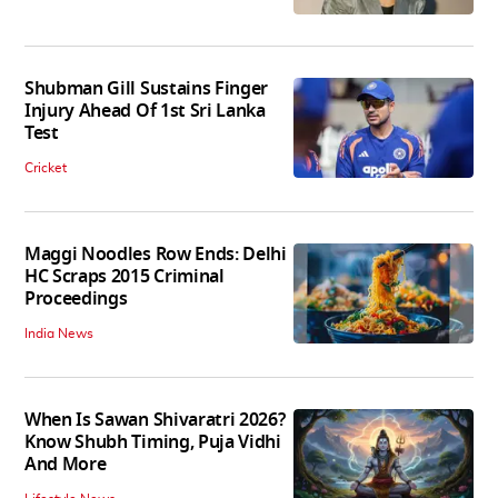
Shubman Gill Sustains Finger
Injury Ahead Of 1st Sri Lanka
Test
Cricket
Maggi Noodles Row Ends: Delhi
HC Scraps 2015 Criminal
Proceedings
India News
When Is Sawan Shivaratri 2026?
Know Shubh Timing, Puja Vidhi
And More