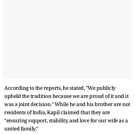
According to the reports, he stated, "We publicly
upheld the tradition because we are proud of it and it
was a joint decision." While he and his brother are not
residents of India, Kapil claimed that they are
"ensuring support, stability, and love for our wife as a
united family."