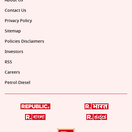
About Us
Contact Us
Privacy Policy
Sitemap
Policies Disclaimers
Investors
RSS
Careers
Petrol-Diesel