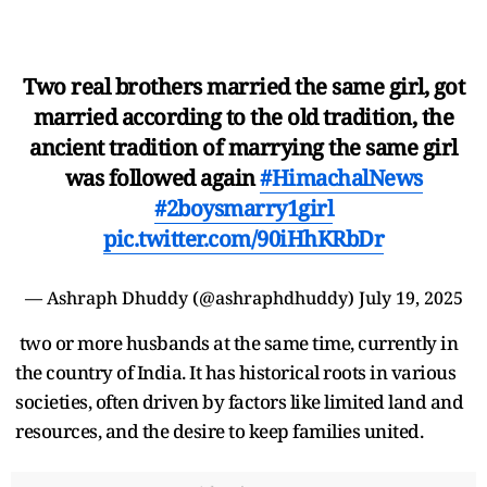
Two real brothers married the same girl, got
married according to the old tradition, the
ancient tradition of marrying the same girl
was followed again
#HimachalNews
#2boysmarry1girl
pic.twitter.com/90iHhKRbDr
— Ashraph Dhuddy (@ashraphdhuddy)
July 19, 2025
two or more husbands at the same time, currently in
the country of India. It has historical roots in various
societies, often driven by factors like limited land and
resources, and the desire to keep families united.