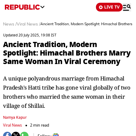
LIVE TV
News
/
Viral News
/
Ancient Tradition, Modern Spotlight: Himachal Brother
Updated 20 July 2025, 19:08 IST
Ancient Tradition, Modern
Spotlight: Himachal Brothers Marry
Same Woman In Viral Ceremony
A unique polyandrous marriage from Himachal
Pradesh's Hatti tribe has gone viral globally of two
brothers who married the same woman in their
village of Shillai.
Namya Kapur
Viral News
2 min read