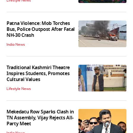
Lifestyle News
Patna Violence: Mob Torches
Bus, Police Outpost After Fatal
NH-30 Crash
India News
Traditional Kashmiri Theatre
Inspires Students, Promotes
Cultural Values
Lifestyle News
Mekedatu Row Sparks Clash in
TN Assembly, Vijay Rejects All-
Party Meet
India News