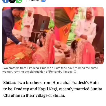
Follow :
Two brothers from Himachal Pradesh’s Hatti tribe have married the same
woman, reviving the old tradition of Polyandry
| Image:
X
Shillai
: Two brothers from Himachal Pradesh's Hatti
tribe, Pradeep and Kapil Negi, recently married Sunita
Chauhan in their village of Shillai.