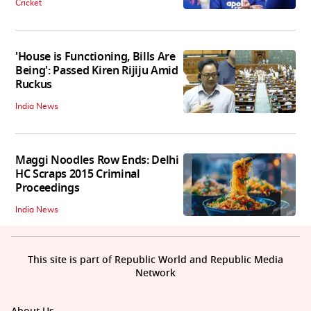
Cricket
'House is Functioning, Bills Are
Being': Passed Kiren Rijiju Amid
Ruckus
India News
Maggi Noodles Row Ends: Delhi
HC Scraps 2015 Criminal
Proceedings
India News
This site is part of Republic World and Republic Media
Network