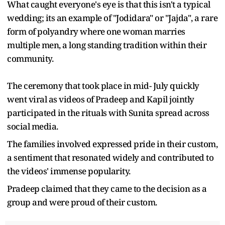
What caught everyone's eye is that this isn't a typical
wedding; its an example of "Jodidara" or "Jajda", a rare
form of polyandry where one woman marries
multiple men, a long standing tradition within their
community.
The ceremony that took place in mid- July quickly
went viral as videos of Pradeep and Kapil jointly
participated in the rituals with Sunita spread across
social media.
The families involved expressed pride in their custom,
a sentiment that resonated widely and contributed to
the videos' immense popularity.
Pradeep claimed that they came to the decision as a
group and were proud of their custom.