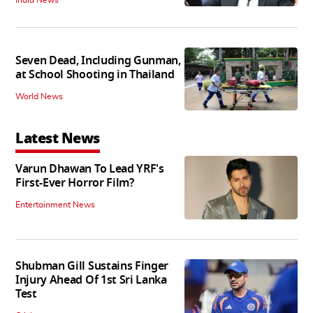
Seven Dead, Including Gunman,
at School Shooting in Thailand
World News
Latest News
Varun Dhawan To Lead YRF's
First-Ever Horror Film?
Entertainment News
Shubman Gill Sustains Finger
Injury Ahead Of 1st Sri Lanka
Test