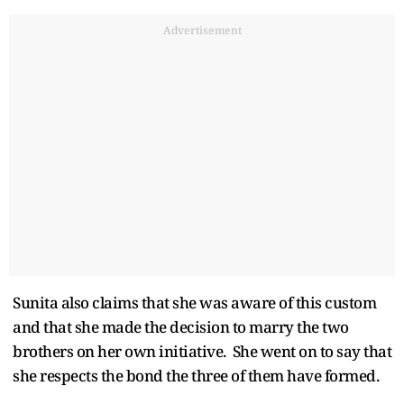
Advertisement
Sunita also claims that she was aware of this custom
and that she made the decision to marry the two
brothers on her own initiative. She went on to say that
she respects the bond the three of them have formed.