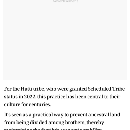
Advertisement
For the Hatti tribe, who were granted Scheduled Tribe
status in 2022, this practice has been central to their
culture for centuries.
It's seen as a practical way to prevent ancestral land
from being divided among brothers, thereby