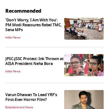
Recommended
'Don't Worry, I Am With You':
PM Modi Reassures Rebel TMC,
Sena MPs
India News
JPSC-JSSC Protest: Ink Thrown at
AISA President Neha Bora
India News
Varun Dhawan To Lead YRF's
First-Ever Horror Film?
Entertainment News