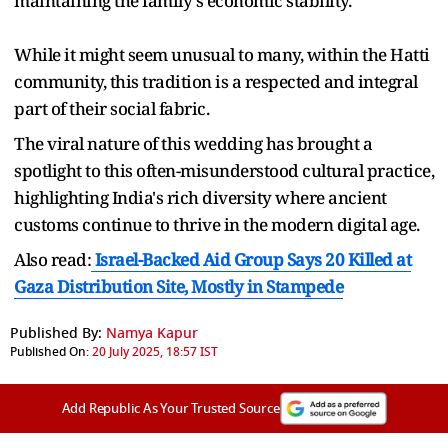
maintaining the family's economic stability.
While it might seem unusual to many, within the Hatti
community, this tradition is a respected and integral
part of their social fabric.
The viral nature of this wedding has brought a
spotlight to this often-misunderstood cultural practice,
highlighting India's rich diversity where ancient
customs continue to thrive in the modern digital age.
Also read:
Israel-Backed Aid Group Says 20 Killed at
Gaza Distribution Site, Mostly in Stampede
Published By:
Namya Kapur
Published On:
20 July 2025, 18:57 IST
Add Republic As Your Trusted Source