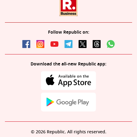
Follow Republic on:
Download the all-new Republic app:
© 2026 Republic. All rights reserved.