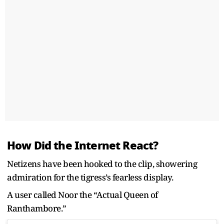
How Did the Internet React?
Netizens have been hooked to the clip, showering
admiration for the tigress’s fearless display.
A user called Noor the “Actual Queen of
Ranthambore.”