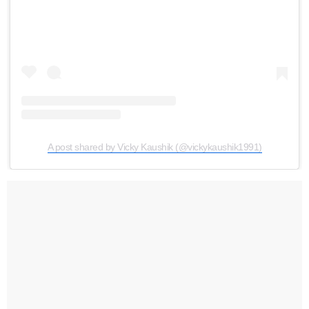
A post shared by Vicky Kaushik (@vickykaushik1991)