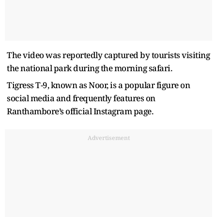
The video was reportedly captured by tourists visiting
the national park during the morning safari.
Tigress T-9, known as Noor, is a popular figure on
social media and frequently features on
Ranthambore’s official Instagram page.
Advertisement