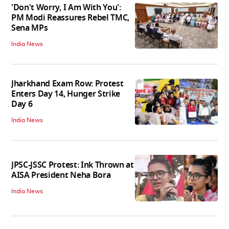
'Don't Worry, I Am With You':
PM Modi Reassures Rebel TMC,
Sena MPs
India News
Jharkhand Exam Row: Protest
Enters Day 14, Hunger Strike
Day 6
India News
JPSC-JSSC Protest: Ink Thrown at
AISA President Neha Bora
India News