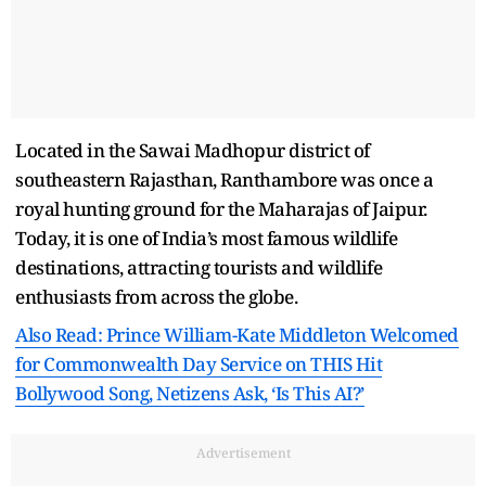
Located in the Sawai Madhopur district of
southeastern Rajasthan, Ranthambore was once a
royal hunting ground for the Maharajas of Jaipur.
Today, it is one of India’s most famous wildlife
destinations, attracting tourists and wildlife
enthusiasts from across the globe.
Also Read: Prince William-Kate Middleton Welcomed
for Commonwealth Day Service on THIS Hit
Bollywood Song, Netizens Ask, ‘Is This AI?’
Advertisement