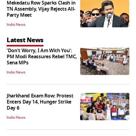
Mekedatu Row Sparks Clash in
TN Assembly, Vijay Rejects All-
Party Meet
India News
Latest News
'Don't Worry, I Am With You':
PM Modi Reassures Rebel TMC,
Sena MPs
India News
Jharkhand Exam Row: Protest
Enters Day 14, Hunger Strike
Day 6
India News