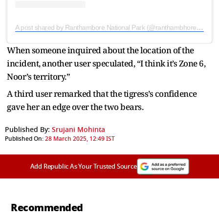
A post shared by Ranthambore National Park (@ranthambhorepark)
When someone inquired about the location of the
incident, another user speculated, “I think it’s Zone 6,
Noor’s territory.”
A third user remarked that the tigress’s confidence
gave her an edge over the two bears.
Published By:
Srujani Mohinta
Published On:
28 March 2025, 12:49 IST
Add Republic As Your Trusted Source
Recommended