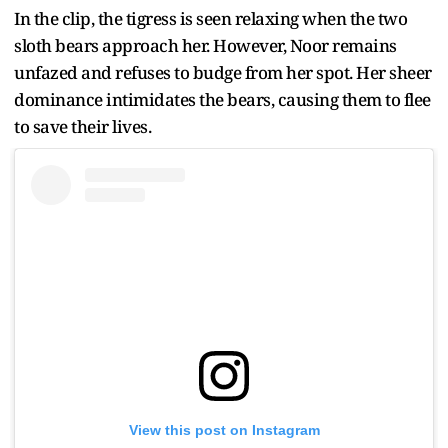
In the clip, the tigress is seen relaxing when the two
sloth bears approach her. However, Noor remains
unfazed and refuses to budge from her spot. Her sheer
dominance intimidates the bears, causing them to flee
to save their lives.
View this post on Instagram