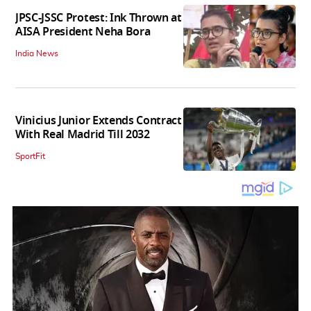
JPSC-JSSC Protest: Ink Thrown at
AISA President Neha Bora
India News
Vinicius Junior Extends Contract
With Real Madrid Till 2032
SportFit