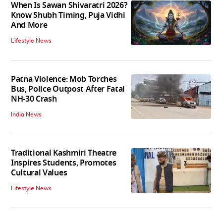
When Is Sawan Shivaratri 2026?
Know Shubh Timing, Puja Vidhi
And More
Lifestyle News
Patna Violence: Mob Torches
Bus, Police Outpost After Fatal
NH-30 Crash
India News
Traditional Kashmiri Theatre
Inspires Students, Promotes
Cultural Values
Lifestyle News