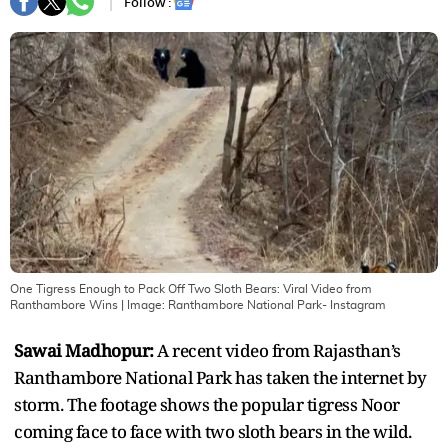
Follow :
One Tigress Enough to Pack Off Two Sloth Bears: Viral Video from
Ranthambore Wins
| Image:
Ranthambore National Park- Instagram
Sawai Madhopur:
A recent video from Rajasthan’s
Ranthambore National Park has taken the internet by
storm. The footage shows the popular tigress Noor
coming face to face with two sloth bears in the wild.