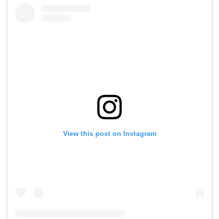
View this post on Instagram