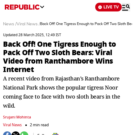
LIVE TV
News
/
Viral News
/
Back Off! One Tigress Enough to Pack Off Two Sloth Bear
Updated 28 March 2025, 12:49 IST
Back Off! One Tigress Enough to
Pack Off Two Sloth Bears: Viral
Video from Ranthambore Wins
Internet
A recent video from Rajasthan’s Ranthambore
National Park shows the popular tigress Noor
coming face to face with two sloth bears in the
wild.
Srujani Mohinta
Viral News
2 min read