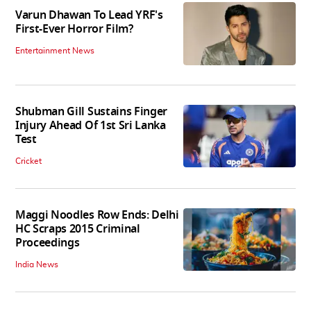
Varun Dhawan To Lead YRF's
First-Ever Horror Film?
Entertainment News
Shubman Gill Sustains Finger
Injury Ahead Of 1st Sri Lanka
Test
Cricket
Maggi Noodles Row Ends: Delhi
HC Scraps 2015 Criminal
Proceedings
India News