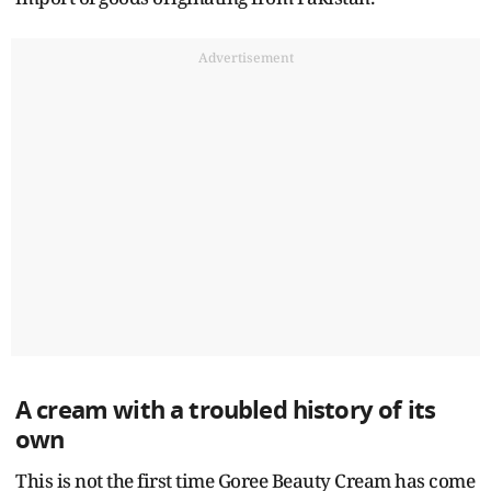
Advertisement
A cream with a troubled history of its
own
This is not the first time Goree Beauty Cream has come