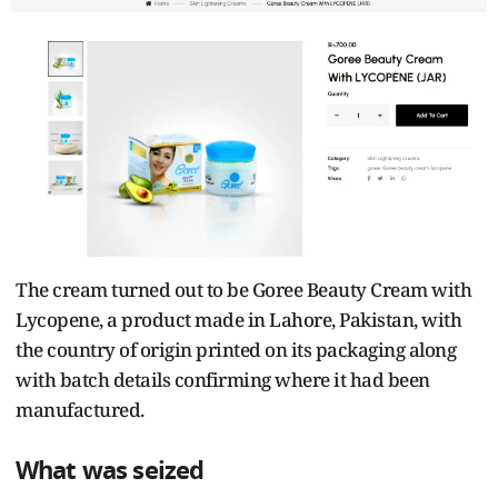
The cream turned out to be Goree Beauty Cream with
Lycopene, a product made in Lahore, Pakistan, with
the country of origin printed on its packaging along
with batch details confirming where it had been
manufactured.
What was seized