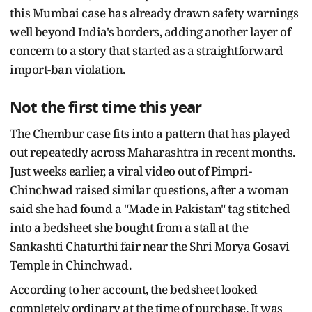
this Mumbai case has already drawn safety warnings
well beyond India's borders, adding another layer of
concern to a story that started as a straightforward
import-ban violation.
Not the first time this year
The Chembur case fits into a pattern that has played
out repeatedly across Maharashtra in recent months.
Just weeks earlier, a viral video out of Pimpri-
Chinchwad raised similar questions, after a woman
said she had found a "Made in Pakistan" tag stitched
into a bedsheet she bought from a stall at the
Sankashti Chaturthi fair near the Shri Morya Gosavi
Temple in Chinchwad.
According to her account, the bedsheet looked
completely ordinary at the time of purchase. It was