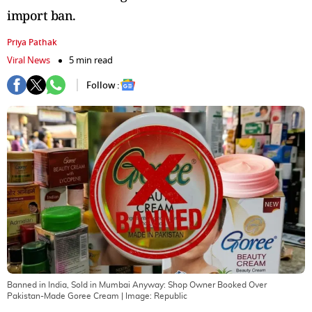
import ban.
Priya Pathak
Viral News
5 min read
Follow :
Banned in India, Sold in Mumbai Anyway: Shop Owner Booked Over
Pakistan-Made Goree Cream
| Image:
Republic