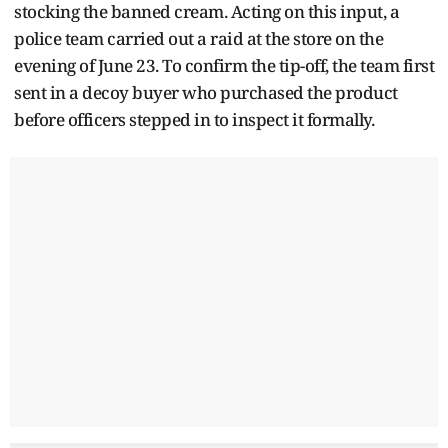
stocking the banned cream. Acting on this input, a
police team carried out a raid at the store on the
evening of June 23. To confirm the tip-off, the team first
sent in a decoy buyer who purchased the product
before officers stepped in to inspect it formally.