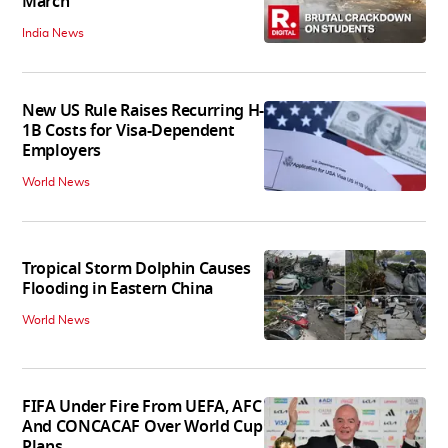
March
India News
New US Rule Raises Recurring H-
1B Costs for Visa-Dependent
Employers
World News
Tropical Storm Dolphin Causes
Flooding in Eastern China
World News
FIFA Under Fire From UEFA, AFC
And CONCACAF Over World Cup
Plans