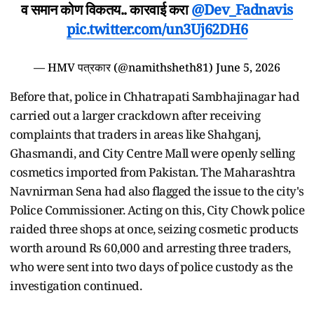
व समान कोण विकतय.. कारवाई करा
@Dev_Fadnavis
pic.twitter.com/un3Uj62DH6
— HMV पत्रकार (@namithsheth81)
June 5, 2026
Before that, police in Chhatrapati Sambhajinagar had
carried out a larger crackdown after receiving
complaints that traders in areas like Shahganj,
Ghasmandi, and City Centre Mall were openly selling
cosmetics imported from Pakistan. The Maharashtra
Navnirman Sena had also flagged the issue to the city's
Police Commissioner. Acting on this, City Chowk police
raided three shops at once, seizing cosmetic products
worth around Rs 60,000 and arresting three traders,
who were sent into two days of police custody as the
investigation continued.