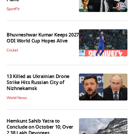
SportFit
Bhuvneshwar Kumar Keeps 2027
ODI World Cup Hopes Alive
Cricket
13 Killed as Ukrainian Drone
Strike Hits Russian City of
Nizhnekamsk
World News
Hemkunt Sahib Yatra to
Conclude on October 10; Over
2.38 Lakh Devotees