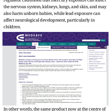
the nervous system, kidneys, lungs, and skin, and may
also harm unborn babies, while lead exposure can
affect neurological development, particularly in
children.
In other words, the same product now at the centre of