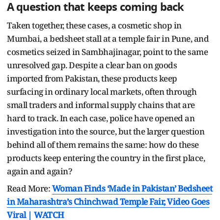
A question that keeps coming back
Taken together, these cases, a cosmetic shop in
Mumbai, a bedsheet stall at a temple fair in Pune, and
cosmetics seized in Sambhajinagar, point to the same
unresolved gap. Despite a clear ban on goods
imported from Pakistan, these products keep
surfacing in ordinary local markets, often through
small traders and informal supply chains that are
hard to track. In each case, police have opened an
investigation into the source, but the larger question
behind all of them remains the same: how do these
products keep entering the country in the first place,
again and again?
Read More:
Woman Finds ‘Made in Pakistan’ Bedsheet
in Maharashtra’s Chinchwad Temple Fair, Video Goes
Viral | WATCH