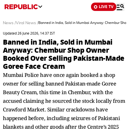
LIVE TV
News
/
Viral News
/
Banned in India, Sold in Mumbai Anyway: Chembur Sho
Updated 26 June 2026, 14:37 IST
Banned in India, Sold in Mumbai
Anyway: Chembur Shop Owner
Booked Over Selling Pakistan-Made
Goree Face Cream
Mumbai Police have once again booked a shop
owner for selling banned Pakistan‑made Goree
Beauty Cream, this time in Chembur, with the
accused claiming he sourced the stock locally from
Crawford Market. Similar crackdowns have
happened before, including seizures of Pakistani
blankets and other goods after the Centre’s 2025