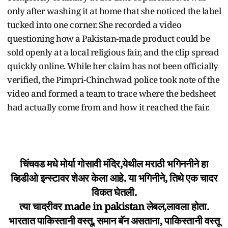
only after washing it at home that she noticed the label
tucked into one corner. She recorded a video
questioning how a Pakistan-made product could be
sold openly at a local religious fair, and the clip spread
quickly online. While her claim has not been officially
verified, the Pimpri-Chinchwad police took note of the
video and formed a team to trace where the bedsheet
had actually come from and how it reached the fair.
चिंचवड मधे मोर्या गोसावी मंदिर,येथील मराठी भगिननीने हा
व्हिडीओ इन्स्टावर शेअर केला आहे. या भगिनीने, तिथे एक चादर
विकत घेतली.
त्या चादरीवर made in pakistan लेबल,लावला होता.
भारतात पाकिस्तानी वस्तू, समान बॅन असताना, पाकिस्तानी वस्तू