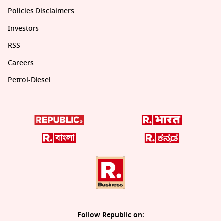
Policies Disclaimers
Investors
RSS
Careers
Petrol-Diesel
Follow Republic on: