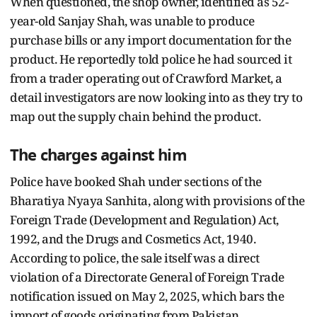
When questioned, the shop owner, identified as 52-
year-old Sanjay Shah, was unable to produce
purchase bills or any import documentation for the
product. He reportedly told police he had sourced it
from a trader operating out of Crawford Market, a
detail investigators are now looking into as they try to
map out the supply chain behind the product.
The charges against him
Police have booked Shah under sections of the
Bharatiya Nyaya Sanhita, along with provisions of the
Foreign Trade (Development and Regulation) Act,
1992, and the Drugs and Cosmetics Act, 1940.
According to police, the sale itself was a direct
violation of a Directorate General of Foreign Trade
notification issued on May 2, 2025, which bars the
import of goods originating from Pakistan.