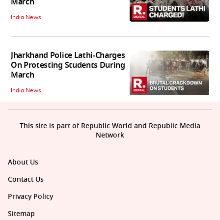
March
India News
Jharkhand Police Lathi-Charges
On Protesting Students During
March
India News
This site is part of Republic World and Republic Media
Network
About Us
Contact Us
Privacy Policy
Sitemap