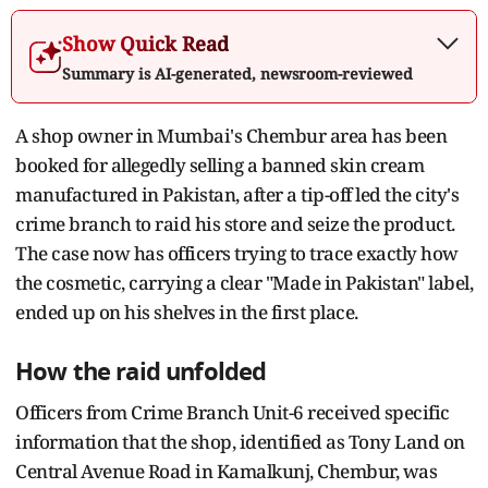
Show Quick Read
Summary is AI-generated, newsroom-reviewed
A shop owner in Mumbai's Chembur area has been
booked for allegedly selling a banned skin cream
manufactured in Pakistan, after a tip-off led the city's
crime branch to raid his store and seize the product.
The case now has officers trying to trace exactly how
the cosmetic, carrying a clear "Made in Pakistan" label,
ended up on his shelves in the first place.
How the raid unfolded
Officers from Crime Branch Unit-6 received specific
information that the shop, identified as Tony Land on
Central Avenue Road in Kamalkunj, Chembur, was