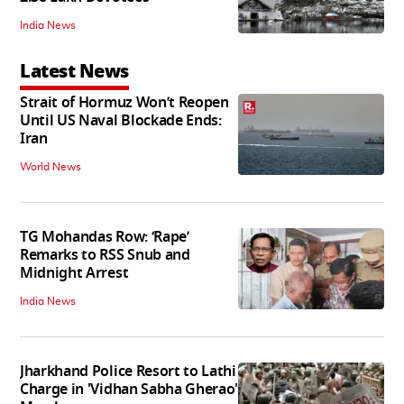
India News
Latest News
Strait of Hormuz Won’t Reopen
Until US Naval Blockade Ends:
Iran
World News
TG Mohandas Row: ‘Rape’
Remarks to RSS Snub and
Midnight Arrest
India News
Jharkhand Police Resort to Lathi
Charge in 'Vidhan Sabha Gherao'