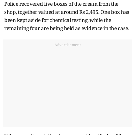
Police recovered five boxes of the cream from the
shop, together valued at around Rs 2,495. One box has
been kept aside for chemical testing, while the
remaining four are being held as evidence in the case.
Advertisement