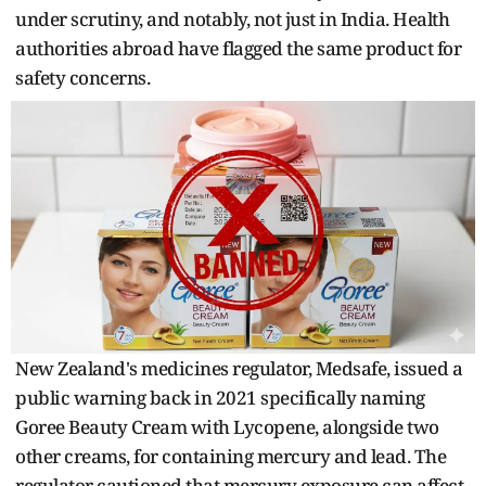
under scrutiny, and notably, not just in India. Health
authorities abroad have flagged the same product for
safety concerns.
New Zealand's medicines regulator, Medsafe, issued a
public warning back in 2021 specifically naming
Goree Beauty Cream with Lycopene, alongside two
other creams, for containing mercury and lead. The
regulator cautioned that mercury exposure can affect