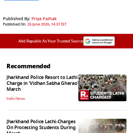
Published By:
Priya Pathak
Published On:
26 June 2026, 14:37 IST
Add Republic As Your Trusted Source
Recommended
Jharkhand Police Resort to Lathi
Charge in 'Vidhan Sabha Gherao'
March
India News
Jharkhand Police Lathi-Charges
On Protesting Students During