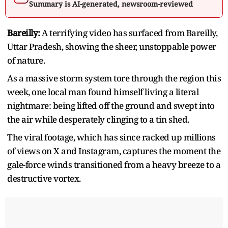
Summary is AI-generated, newsroom-reviewed
Bareilly:
A terrifying video has surfaced from Bareilly,
Uttar Pradesh, showing the sheer, unstoppable power
of nature.
As a massive storm system tore through the region this
week, one local man found himself living a literal
nightmare: being lifted off the ground and swept into
the air while desperately clinging to a tin shed.
The viral footage, which has since racked up millions
of views on X and Instagram, captures the moment the
gale-force winds transitioned from a heavy breeze to a
destructive vortex.