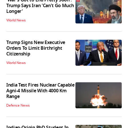
'War's Got to End Pretty Soon':
Trump Says Iran 'Can't Go Much
Longer'
World News
Trump Signs New Executive
Orders To Limit Birthright
Citizenship
World News
India Test Fires Nuclear Capable
Agni-4 Missile With 4000 Km
Range
Defence News
Indian-Origin PhD Student In