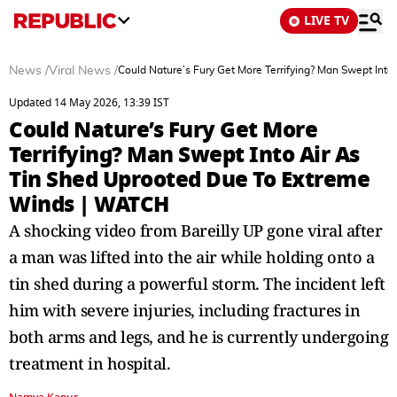
LIVE TV
News
/
Viral News
/
Could Nature’s Fury Get More Terrifying? Man Swept In
Updated 14 May 2026, 13:39 IST
Could Nature’s Fury Get More
Terrifying? Man Swept Into Air As
Tin Shed Uprooted Due To Extreme
Winds | WATCH
A shocking video from Bareilly UP gone viral after
a man was lifted into the air while holding onto a
tin shed during a powerful storm. The incident left
him with severe injuries, including fractures in
both arms and legs, and he is currently undergoing
treatment in hospital.