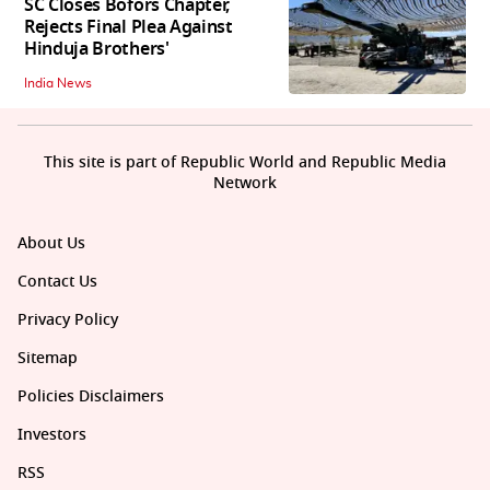
SC Closes Bofors Chapter,
Rejects Final Plea Against
Hinduja Brothers'
India News
This site is part of Republic World and Republic Media
Network
About Us
Contact Us
Privacy Policy
Sitemap
Policies Disclaimers
Investors
RSS