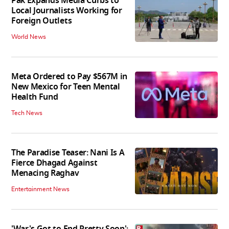
Pak Expands Media Curbs to
Local Journalists Working for
Foreign Outlets
World News
Meta Ordered to Pay $567M in
New Mexico for Teen Mental
Health Fund
Tech News
The Paradise Teaser: Nani Is A
Fierce Dhagad Against
Menacing Raghav
Entertainment News