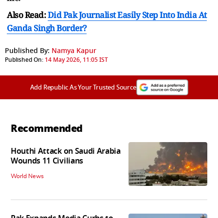
Also Read:
Did Pak Journalist Easily Step Into India At
Ganda Singh Border?
Published By:
Namya Kapur
Published On:
14 May 2026, 11:05 IST
Add Republic As Your Trusted Source
Recommended
Houthi Attack on Saudi Arabia
Wounds 11 Civilians
World News