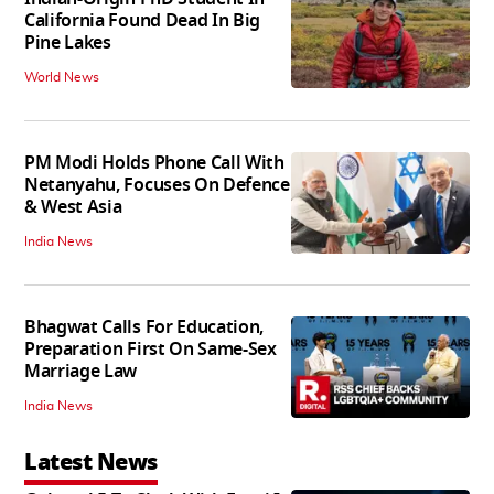
California Found Dead In Big
Pine Lakes
World News
PM Modi Holds Phone Call With
Netanyahu, Focuses On Defence
& West Asia
India News
Bhagwat Calls For Education,
Preparation First On Same-Sex
Marriage Law
India News
Latest News