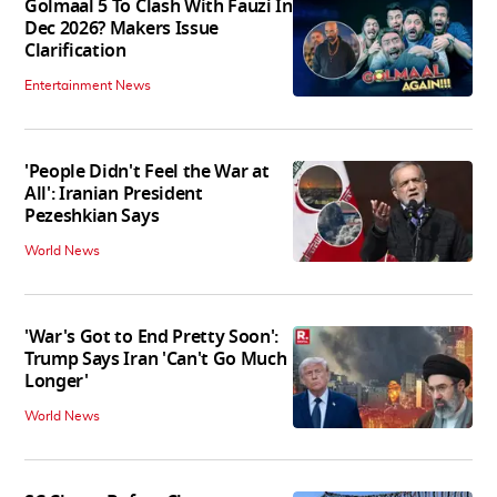
Golmaal 5 To Clash With Fauzi In
Dec 2026? Makers Issue
Clarification
Entertainment News
'People Didn't Feel the War at
All': Iranian President
Pezeshkian Says
World News
'War's Got to End Pretty Soon':
Trump Says Iran 'Can't Go Much
Longer'
World News