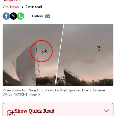
Namya Kapur
Viral News
2 min read
Follow :
Video Shows Man Swept Into Air As Tin Shed Uprooted Due To Extreme
Winds | WATCH
| Image:
X
Show Quick Read