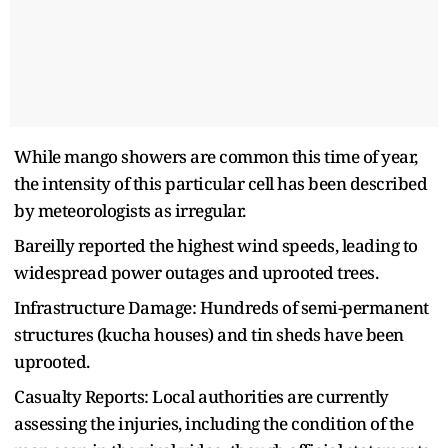
While mango showers are common this time of year,
the intensity of this particular cell has been described
by meteorologists as irregular.
Bareilly reported the highest wind speeds, leading to
widespread power outages and uprooted trees.
Infrastructure Damage: Hundreds of semi-permanent
structures (kucha houses) and tin sheds have been
uprooted.
Casualty Reports: Local authorities are currently
assessing the injuries, including the condition of the