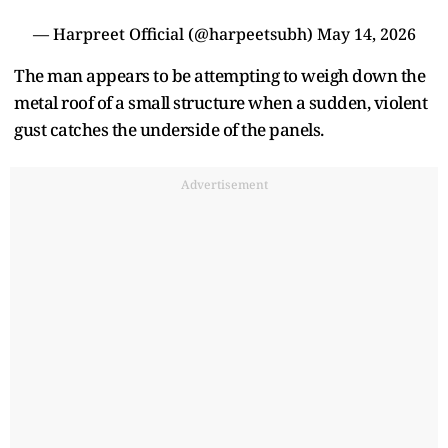
— Harpreet Official (@harpeetsubh)
May 14, 2026
The man appears to be attempting to weigh down the
metal roof of a small structure when a sudden, violent
gust catches the underside of the panels.
Advertisement