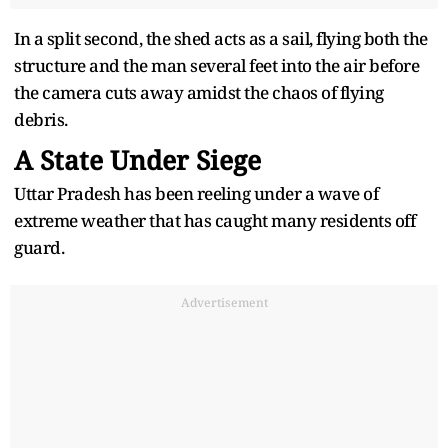
In a split second, the shed acts as a sail, flying both the
structure and the man several feet into the air before
the camera cuts away amidst the chaos of flying
debris.
A State Under Siege
Uttar Pradesh has been reeling under a wave of
extreme weather that has caught many residents off
guard.
Advertisement