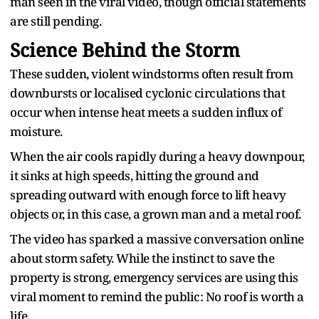
man seen in the viral video, though official statements
are still pending.
Science Behind the Storm
These sudden, violent windstorms often result from
downbursts or localised cyclonic circulations that
occur when intense heat meets a sudden influx of
moisture.
When the air cools rapidly during a heavy downpour,
it sinks at high speeds, hitting the ground and
spreading outward with enough force to lift heavy
objects or, in this case, a grown man and a metal roof.
The video has sparked a massive conversation online
about storm safety. While the instinct to save the
property is strong, emergency services are using this
viral moment to remind the public: No roof is worth a
life.