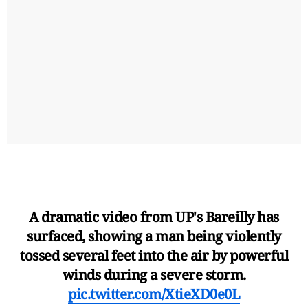
A dramatic video from UP's Bareilly has
surfaced, showing a man being violently
tossed several feet into the air by powerful
winds during a severe storm.
pic.twitter.com/XtieXD0e0L