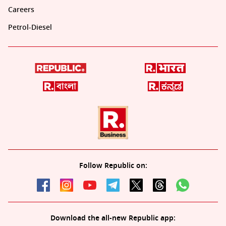
Careers
Petrol-Diesel
Follow Republic on:
Download the all-new Republic app: