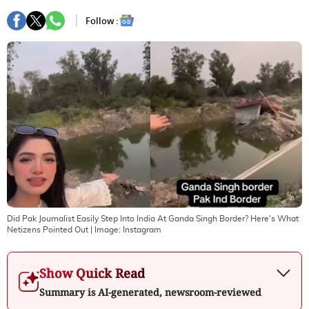
Follow :
Did Pak Journalist Easily Step Into India At Ganda Singh Border? Here's What
Netizens Pointed Out
| Image:
Instagram
Show Quick Read
Summary is AI-generated, newsroom-reviewed