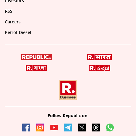
Investors
RSS
Careers
Petrol-Diesel
Follow Republic on: