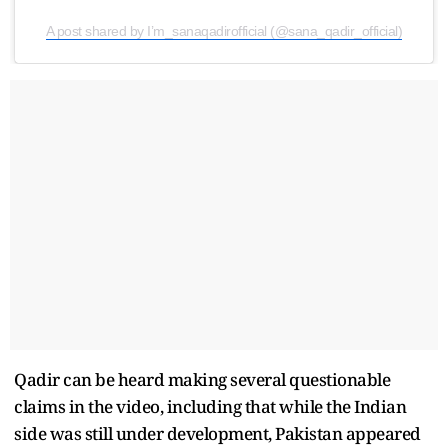
A post shared by I’m_sanaqadirofficial (@sana_qadir_official)
Qadir can be heard making several questionable
claims in the video, including that while the Indian
side was still under development, Pakistan appeared