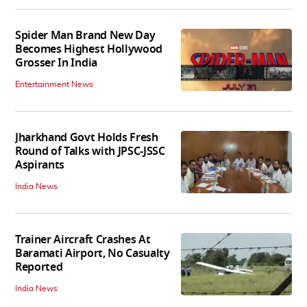
Spider Man Brand New Day
Becomes Highest Hollywood
Grosser In India
Entertainment News
Jharkhand Govt Holds Fresh
Round of Talks with JPSC-JSSC
Aspirants
India News
Trainer Aircraft Crashes At
Baramati Airport, No Casualty
Reported
India News