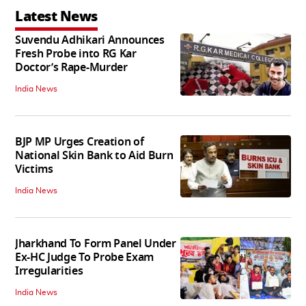
Latest News
Suvendu Adhikari Announces
Fresh Probe into RG Kar
Doctor’s Rape-Murder
India News
BJP MP Urges Creation of
National Skin Bank to Aid Burn
Victims
India News
Jharkhand To Form Panel Under
Ex-HC Judge To Probe Exam
Irregularities
India News