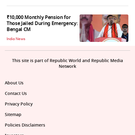
₹10,000 Monthly Pension for
Those Jailed During Emergency:
Bengal CM
India News
This site is part of Republic World and Republic Media
Network
About Us
Contact Us
Privacy Policy
Sitemap
Policies Disclaimers