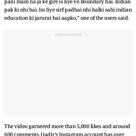
pani main na ja ke gire is liye vo Boundary hai. Indian
pak ki nhi hai. Iss liye sirf padhai nhi balki sahi indian
education ki jarurat hai aapko,” one of the users said.
Advertisement
The video garnered more than 5,000 likes and around
600 comments. Qadir’s Instagram account has over