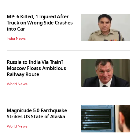
MP: 6 Killed, 1 Injured After
Truck on Wrong Side Crashes
into Car
India News
Russia to India Via Train?
Moscow Floats Ambitious
Railway Route
World News
Magnitude 5.0 Earthquake
Strikes US State of Alaska
World News