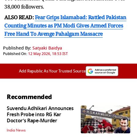
38,000 followers.
ALSO READ:
Fear Grips Islamabad: Rattled Pakistan
Counting Minutes as PM Modi Gives Armed Forces
Free Hand To Avenge Pahalgam Massacre
Published By:
Satyaki Baidya
Published On:
12 May 2026, 18:53 IST
Add Republic As Your Trusted Source
Recommended
Suvendu Adhikari Announces
Fresh Probe into RG Kar
Doctor’s Rape-Murder
India News