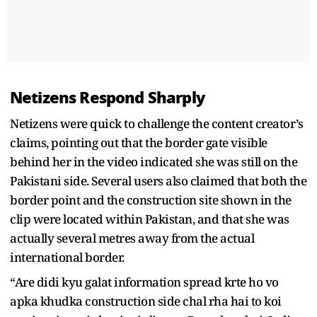
Netizens Respond Sharply
Netizens were quick to challenge the content creator’s
claims, pointing out that the border gate visible
behind her in the video indicated she was still on the
Pakistani side. Several users also claimed that both the
border point and the construction site shown in the
clip were located within Pakistan, and that she was
actually several metres away from the actual
international border.
“Are didi kyu galat information spread krte ho vo
apka khudka construction side chal rha hai to koi