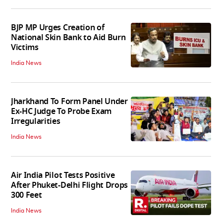
BJP MP Urges Creation of
National Skin Bank to Aid Burn
Victims
India News
Jharkhand To Form Panel Under
Ex-HC Judge To Probe Exam
Irregularities
India News
Air India Pilot Tests Positive
After Phuket-Delhi Flight Drops
300 Feet
India News