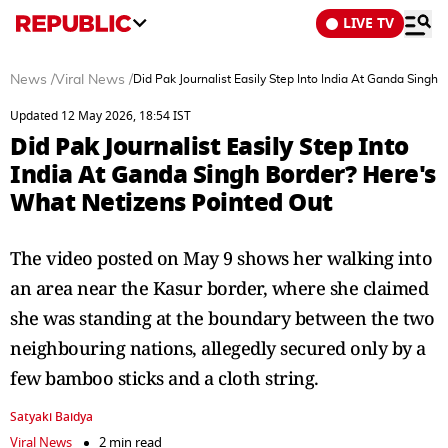
LIVE TV
News
/
Viral News
/
Did Pak Journalist Easily Step Into India At Ganda Singh
Updated 12 May 2026, 18:54 IST
Did Pak Journalist Easily Step Into
India At Ganda Singh Border? Here's
What Netizens Pointed Out
The video posted on May 9 shows her walking into
an area near the Kasur border, where she claimed
she was standing at the boundary between the two
neighbouring nations, allegedly secured only by a
few bamboo sticks and a cloth string.
Satyaki Baidya
Viral News
2 min read