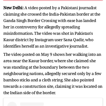
New Delhi:
A video posted by a Pakistani journalist
claiming she crossed the India-Pakistan border at the
Ganda Singh Border Crossing with ease has landed
her in controversy for allegedly spreading
misinformation. The video was shot in Pakistan's
Kasur district by Instagram user Sana Qadir, who
identifies herself as an investigative journalist.
The video posted on May 9 shows her walking into an
area near the Kasur border, where she claimed she
was standing at the boundary between the two
neighbouring nations, allegedly secured only by a few
bamboo sticks and a cloth string. She also pointed
towards a construction site, claiming it was located on
the Indian side of the border.