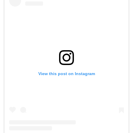
View this post on Instagram