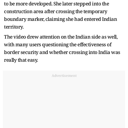
to be more developed. She later stepped into the
construction area after crossing the temporary
boundary marker, claiming she had entered Indian
territory.
The video drew attention on the Indian side as well,
with many users questioning the effectiveness of
border security and whether crossing into India was
really that easy.
Advertisement