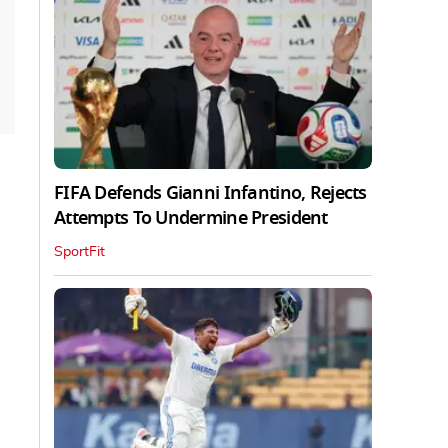
FIFA Defends Gianni Infantino, Rejects
Attempts To Undermine President
SportFit