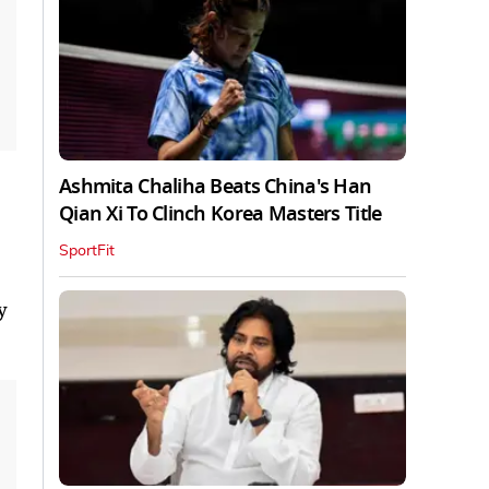
Ashmita Chaliha Beats China's Han
Qian Xi To Clinch Korea Masters Title
SportFit
y