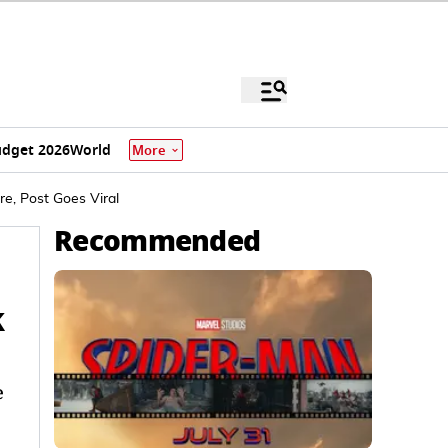
dget 2026
World
More
e, Post Goes Viral
Recommended
k
e