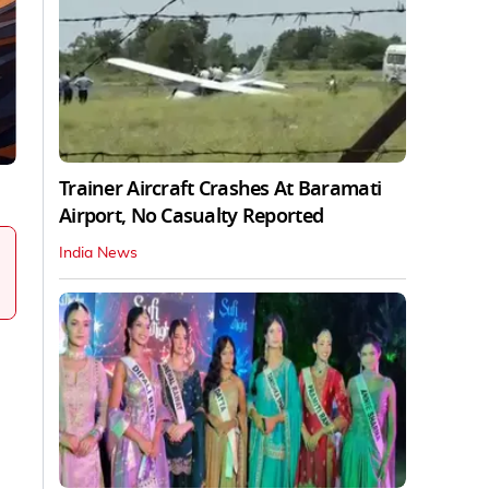
Trainer Aircraft Crashes At Baramati
Airport, No Casualty Reported
India News