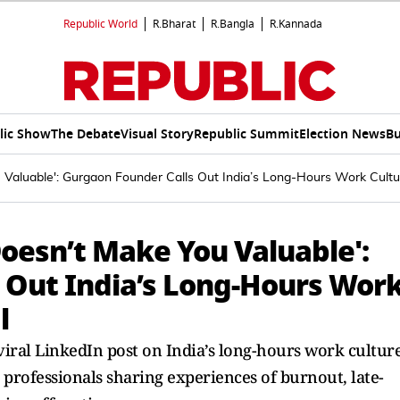
Republic World
R.Bharat
R.Bangla
R.Kannada
lic Show
The Debate
Visual Story
Republic Summit
Election News
Bu
 Valuable': Gurgaon Founder Calls Out India’s Long-Hours Work Cultur
Doesn’t Make You Valuable':
 Out India’s Long-Hours Wor
l
iral LinkedIn post on India’s long-hours work cultur
 professionals sharing experiences of burnout, late-