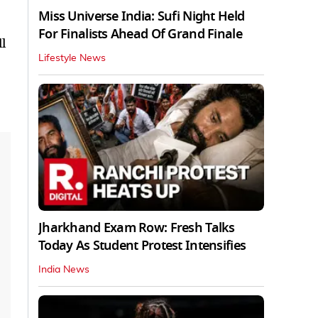
Miss Universe India: Sufi Night Held
For Finalists Ahead Of Grand Finale
l
Lifestyle News
Jharkhand Exam Row: Fresh Talks
Today As Student Protest Intensifies
India News