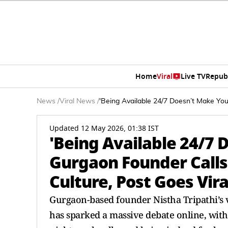
Home
Viral
Live TV
Repub
News
/
Viral News
/
'Being Available 24/7 Doesn’t Make You
Updated 12 May 2026, 01:38 IST
'Being Available 24/7 
Gurgaon Founder Calls
Culture, Post Goes Vira
Gurgaon-based founder Nistha Tripathi’s v
has sparked a massive debate online, with