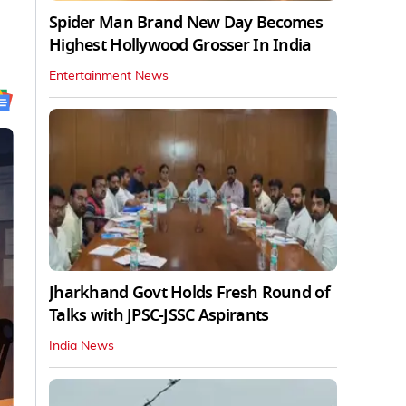
Spider Man Brand New Day Becomes
Highest Hollywood Grosser In India
Entertainment News
Jharkhand Govt Holds Fresh Round of
Talks with JPSC-JSSC Aspirants
India News