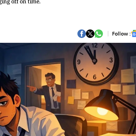
ging off on time.
Follow :