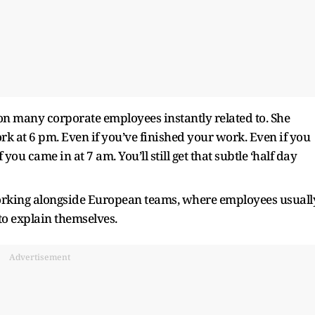
tion many corporate employees instantly related to. She
work at 6 pm. Even if you’ve finished your work. Even if you
ou came in at 7 am. You’ll still get that subtle ‘half day
orking alongside European teams, where employees usuall
to explain themselves.
Advertisement