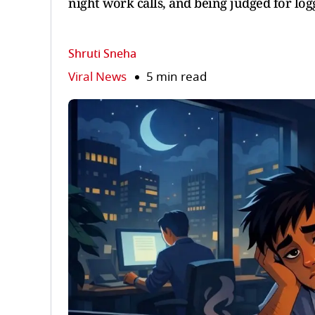
night work calls, and being judged for log
Shruti Sneha
Viral News
5 min read