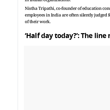
Nistha Tripathi, co-founder of education co
employees in India are often silently judged f
of their work.
‘Half day today?’: The li