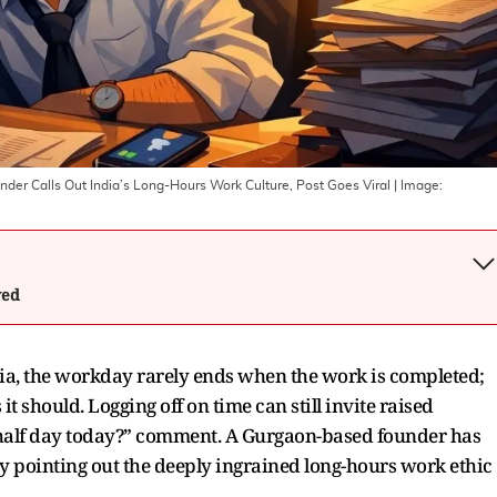
nder Calls Out India’s Long-Hours Work Culture, Post Goes Viral
| Image:
wed
ia, the workday rarely ends when the work is completed;
it should. Logging off on time can still invite raised
 “half day today?” comment. A Gurgaon-based founder has
y pointing out the deeply ingrained long-hours work ethic