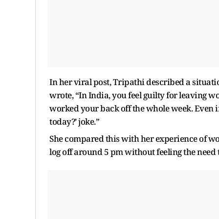
In her viral post, Tripathi described a situa
wrote, “In India, you feel guilty for leaving 
worked your back off the whole week. Even if y
today?’ joke.”
She compared this with her experience of w
log off around 5 pm without feeling the need 