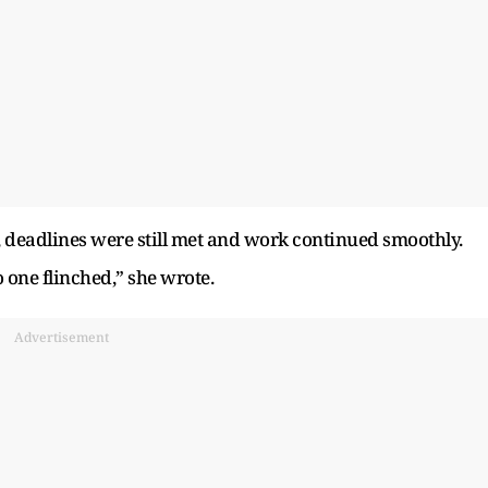
, deadlines were still met and work continued smoothly.
 one flinched,” she wrote.
Advertisement