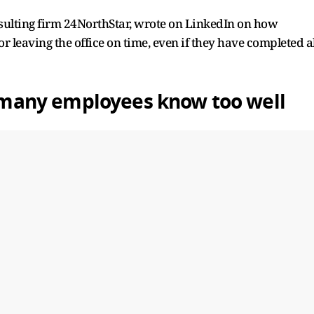
nsulting firm 24NorthStar, wrote on LinkedIn on how
or leaving the office on time, even if they have completed al
ne many employees know too well