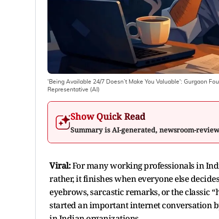
'Being Available 24/7 Doesn’t Make You Valuable': Gurgaon Fou
Representative (AI)
Show Quick Read
Summary is AI-generated, newsroom-revie
Viral:
For many working professionals in Ind
rather, it finishes when everyone else decides 
eyebrows, sarcastic remarks, or the classic
started an important internet conversation b
in Indian organizations.