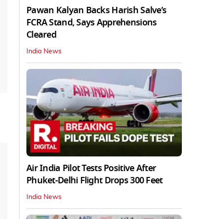
Pawan Kalyan Backs Harish Salve’s
FCRA Stand, Says Apprehensions
Cleared
India News
Air India Pilot Tests Positive After
Phuket-Delhi Flight Drops 300 Feet
India News