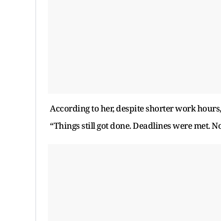
According to her, despite shorter work hours
“Things still got done. Deadlines were met. No