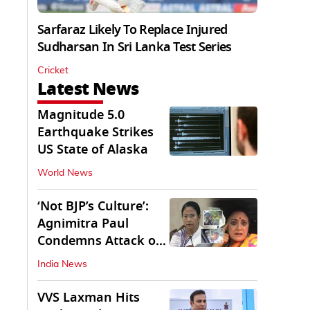
Sarfaraz Likely To Replace Injured
Sudharsan In Sri Lanka Test Series
Cricket
Latest News
Magnitude 5.0
Earthquake Strikes
US State of Alaska
World News
‘Not BJP’s Culture’:
Agnimitra Paul
Condemns Attack on
Mamata's Vehicle
India News
VVS Laxman Hits