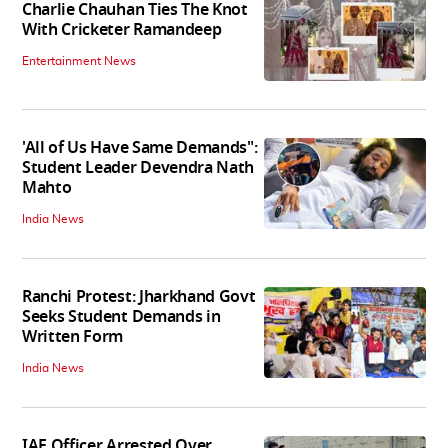
Charlie Chauhan Ties The Knot
With Cricketer Ramandeep
Entertainment News
'All of Us Have Same Demands":
Student Leader Devendra Nath
Mahto
India News
Ranchi Protest: Jharkhand Govt
Seeks Student Demands in
Written Form
India News
IAF Officer Arrested Over