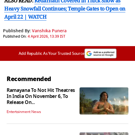
ALSO READ:
Kedarnath Covered in Thick Snow as
Heavy Snowfall Continues; Temple Gates to Open on
April 22 | WATCH
Published By:
Vanshika Punera
Published On:
4 April 2026, 13:39 IST
Add Republic As Your Trusted Source
Recommended
Ramayana To Not Hit Theatres
In India On November 6, To
Release On...
Entertainment News