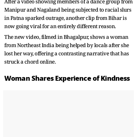
After a video showing members of a dance group from
Manipur and Nagaland being subjected to racial slurs
in Patna sparked outrage, another clip from Bihar is
now going viral for an entirely different reason.
The new video, filmed in Bhagalpur, shows a woman
from Northeast India being helped by locals after she
lost her way, offering a contrasting narrative that has
struck a chord online.
Woman Shares Experience of Kindness