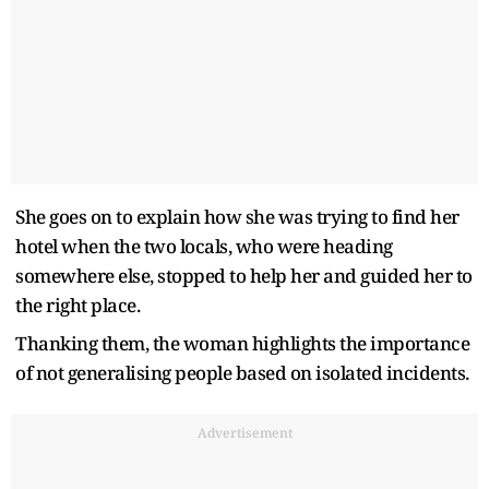
She goes on to explain how she was trying to find her
hotel when the two locals, who were heading
somewhere else, stopped to help her and guided her to
the right place.
Thanking them, the woman highlights the importance
of not generalising people based on isolated incidents.
Advertisement