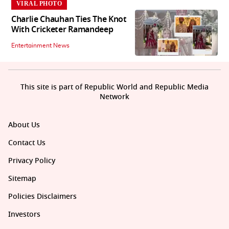
VIRAL PHOTO
Charlie Chauhan Ties The Knot
With Cricketer Ramandeep
Entertainment News
This site is part of Republic World and Republic Media
Network
About Us
Contact Us
Privacy Policy
Sitemap
Policies Disclaimers
Investors