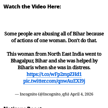
Watch the Video Here:
Some people are abusing all of Bihar because
of actions of one woman. Don't do that.
This woman from North East India went to
Bhagalpur, Bihar and she was helped by
Biharis when she was in distress.
https://t.co/wFp2mpZHd1
pic.twitter.com/qnwAuEXI9j
— Incognito (@Incognito_qfs)
April 4, 2026