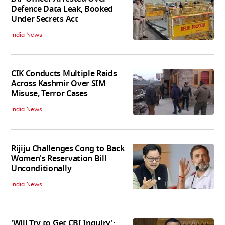
Defence Data Leak, Booked
Under Secrets Act
India News
CIK Conducts Multiple Raids
Across Kashmir Over SIM
Misuse, Terror Cases
India News
Rijiju Challenges Cong to Back
Women's Reservation Bill
Unconditionally
India News
'Will Try to Get CBI Inquiry':