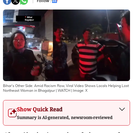
Follow :
Bihar's Other Side: Amid Racism Row, Viral Video Shows Locals Helping Lost
Northeast Woman in Bhagalpur | WATCH
| Image:
X
Show Quick Read
Summary is AI-generated, newsroom-reviewed