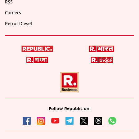
RSS
Careers
Petrol-Diesel
Follow Republic on: