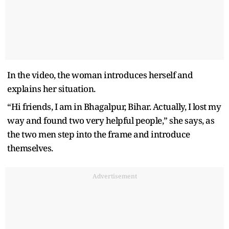
In the video, the woman introduces herself and
explains her situation.
“Hi friends, I am in Bhagalpur, Bihar. Actually, I lost my
way and found two very helpful people,” she says, as
the two men step into the frame and introduce
themselves.
Advertisement