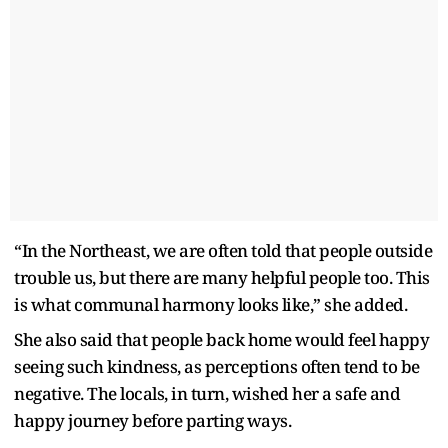
“
In the Northeast, we are often told that people outside
trouble us, but there are many helpful people too. This
is what communal harmony looks like,” she added.
She also said that people back home would feel happy
seeing such kindness, as perceptions often tend to be
negative. The locals, in turn, wished her a safe and
happy journey before parting ways.