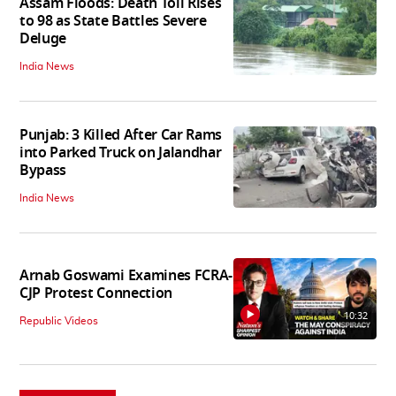
Assam Floods: Death Toll Rises
to 98 as State Battles Severe
Deluge
India News
Punjab: 3 Killed After Car Rams
into Parked Truck on Jalandhar
Bypass
India News
Arnab Goswami Examines FCRA-
CJP Protest Connection
10:32
Republic Videos