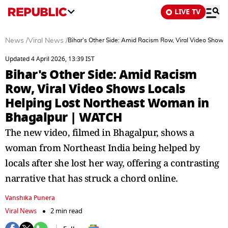
LIVE TV
News
/
Viral News
/
Bihar's Other Side: Amid Racism Row, Viral Video Show
Updated 4 April 2026, 13:39 IST
Bihar's Other Side: Amid Racism
Row, Viral Video Shows Locals
Helping Lost Northeast Woman in
Bhagalpur | WATCH
The new video, filmed in Bhagalpur, shows a
woman from Northeast India being helped by
locals after she lost her way, offering a contrasting
narrative that has struck a chord online.
Vanshika Punera
Viral News
2 min read