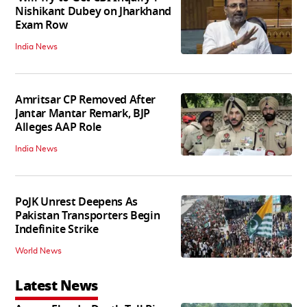
Nishikant Dubey on Jharkhand
Exam Row
India News
Amritsar CP Removed After
Jantar Mantar Remark, BJP
Alleges AAP Role
India News
PoJK Unrest Deepens As
Pakistan Transporters Begin
Indefinite Strike
World News
Latest News