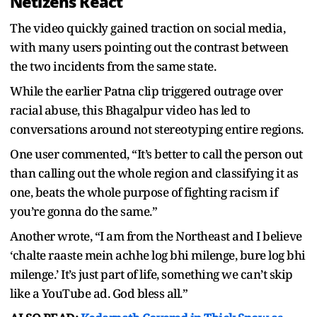
Netizens React
The video quickly gained traction on social media,
with many users pointing out the contrast between
the two incidents from the same state.
While the earlier Patna clip triggered outrage over
racial abuse, this Bhagalpur video has led to
conversations around not stereotyping entire regions.
One user commented,
“
It’s better to call the person out
than calling out the whole region and classifying it as
one, beats the whole purpose of fighting racism if
you’re gonna do the same.”
Another wrote,
“
I am from the Northeast and I believe
‘chalte raaste mein achhe log bhi milenge, bure log bhi
milenge.’ It’s just part of life, something we can’t skip
like a YouTube ad. God bless all.”