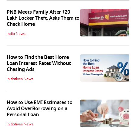
PNB Meets Family After ₹20
Lakh Locker Theft, Asks Them to
Check Home
India News
How to Find the Best Home
Loan Interest Rates Without
Chasing Ads
Initiatives News
How to Use EMI Estimates to
Avoid OverBorrowing on a
Personal Loan
Initiatives News