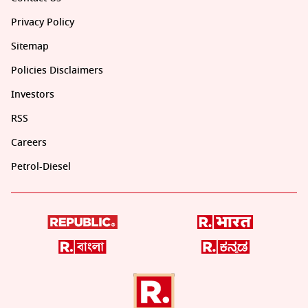
Privacy Policy
Sitemap
Policies Disclaimers
Investors
RSS
Careers
Petrol-Diesel