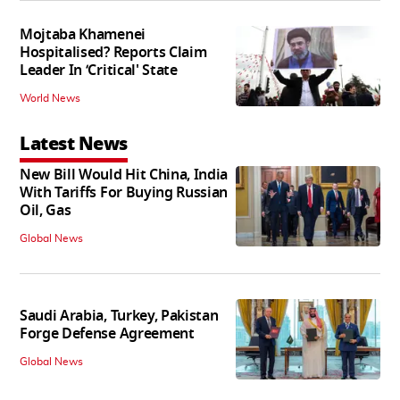
Mojtaba Khamenei
Hospitalised? Reports Claim
Leader In ‘Critical' State
World News
Latest News
New Bill Would Hit China, India
With Tariffs For Buying Russian
Oil, Gas
Global News
Saudi Arabia, Turkey, Pakistan
Forge Defense Agreement
Global News