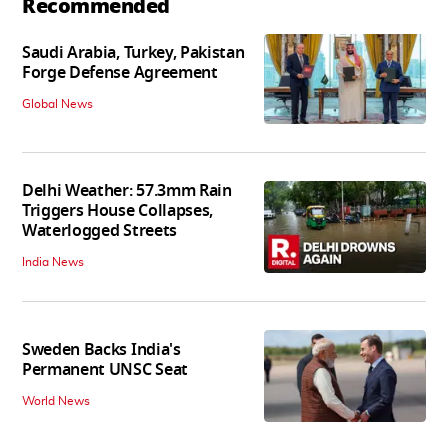
Recommended
Saudi Arabia, Turkey, Pakistan
Forge Defense Agreement
Global News
Delhi Weather: 57.3mm Rain
Triggers House Collapses,
Waterlogged Streets
India News
Sweden Backs India's
Permanent UNSC Seat
World News