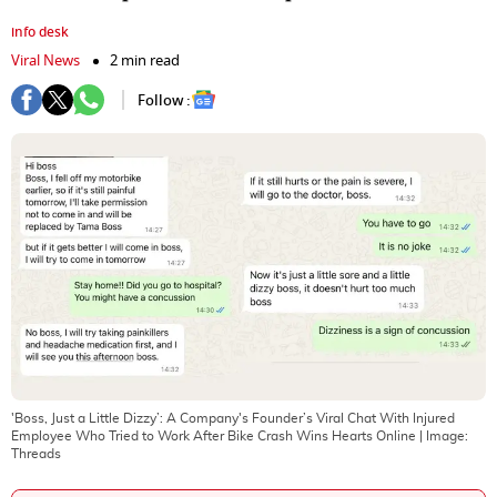
info desk
Viral News
2 min read
Follow :
'Boss, Just a Little Dizzy’: A Company's Founder’s Viral Chat With Injured
Employee Who Tried to Work After Bike Crash Wins Hearts Online
| Image:
Threads