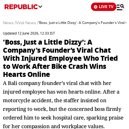
LIVE TV
News
/
Viral News
/
'Boss, Just a Little Dizzy’: A Company's Founder’s Viral
Updated 12 June 2026, 12:33 IST
'Boss, Just a Little Dizzy’: A
Company's Founder’s Viral Chat
With Injured Employee Who Tried
to Work After Bike Crash Wins
Hearts Online
A Bali company founder’s viral chat with her
injured employee has won hearts online. After a
motorcycle accident, the staffer insisted on
reporting to work, but the concerned boss firmly
ordered him to seek hospital care, sparking praise
for her compassion and workplace values.