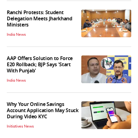
Ranchi Protests: Student
Delegation Meets Jharkhand
Ministers
India News
AAP Offers Solution to Force
E20 Rollback; BJP Says 'Start
With Punjab'
India News
Why Your Online Savings
Account Application May Stuck
During Video KYC
Initiatives News