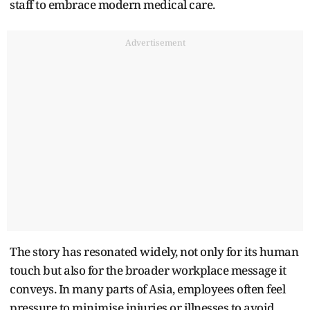
staff to embrace modern medical care.
Advertisement
The story has resonated widely, not only for its human
touch but also for the broader workplace message it
conveys. In many parts of Asia, employees often feel
pressure to minimise injuries or illnesses to avoid