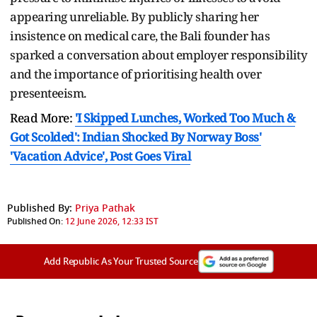
appearing unreliable. By publicly sharing her
insistence on medical care, the Bali founder has
sparked a conversation about employer responsibility
and the importance of prioritising health over
presenteeism.
Read More:
'I Skipped Lunches, Worked Too Much &
Got Scolded': Indian Shocked By Norway Boss'
'Vacation Advice', Post Goes Viral
Published By:
Priya Pathak
Published On:
12 June 2026, 12:33 IST
Add Republic As Your Trusted Source