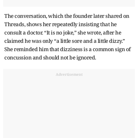
The conversation, which the founder later shared on
Threads, shows her repeatedly insisting that he
consult a doctor. “It is no joke,” she wrote, after he
claimed he was only “a little sore and a little dizzy.”
She reminded him that dizziness is a common sign of
concussion and should not be ignored.
Advertisement