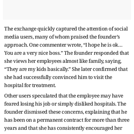
The exchange quickly captured the attention of social
media users, many of whom praised the founder’s
approach. One commenter wrote, “I hope he is ok…
You are a very nice boss.” The founder responded that
she views her employees almost like family, saying,
“They are my kids basically.” She later confirmed that
she had successfully convinced him to visit the
hospital for treatment.
Other users speculated that the employee may have
feared losing his job or simply disliked hospitals. The
founder dismissed these concerns, explaining that he
has been on a permanent contract for more than three
years and that she has consistently encouraged her