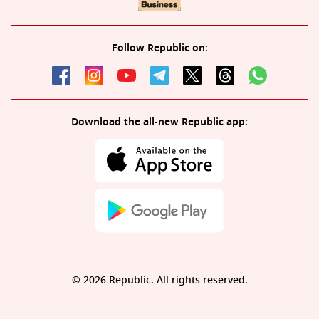
Follow Republic on:
Download the all-new Republic app:
© 2026 Republic. All rights reserved.