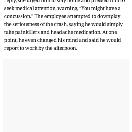
reply, she urged him to stay home and pressed him to
seek medical attention, warning, “You might have a
concussion.” The employee attempted to downplay
the seriousness of the crash, saying he would simply
take painkillers and headache medication. At one
point, he even changed his mind and said he would
report to work by the afternoon.