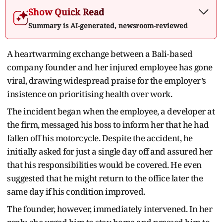
Show Quick Read
Summary is AI-generated, newsroom-reviewed
A heartwarming exchange between a Bali‑based
company founder and her injured employee has gone
viral, drawing widespread praise for the employer’s
insistence on prioritising health over work.
The incident began when the employee, a developer at
the firm, messaged his boss to inform her that he had
fallen off his motorcycle. Despite the accident, he
initially asked for just a single day off and assured her
that his responsibilities would be covered. He even
suggested that he might return to the office later the
same day if his condition improved.
The founder, however, immediately intervened. In her