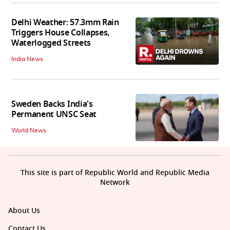
Delhi Weather: 57.3mm Rain
Triggers House Collapses,
Waterlogged Streets
India News
Sweden Backs India's
Permanent UNSC Seat
World News
This site is part of Republic World and Republic Media
Network
About Us
Contact Us