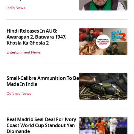
India News
Hindi Releases In AUG:
Awarapan 2, Batwara 1947,
Khosla Ka Ghosla 2
Entertainment News
Small-Calibre Ammunition To Be
Made In India
Defence News
Real Madrid Seal Deal For Ivory
Coast World Cup Standout Yan
Diomande