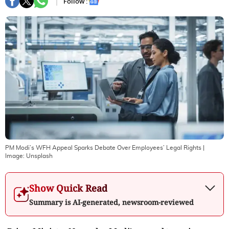
Follow :
PM Modi’s WFH Appeal Sparks Debate Over Employees’ Legal Rights
|
Image:
Unsplash
Show Quick Read
Summary is AI-generated, newsroom-reviewed