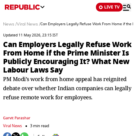
LIVE TV
News
/
Viral News
/
Can Employers Legally Refuse Work From Home if the Pr
Updated 11 May 2026, 23:15 IST
Can Employers Legally Refuse Work
From Home if the Prime Minister Is
Publicly Encouraging It? What New
Labour Laws Say
PM Modi’s work from home appeal has reignited
debate over whether Indian companies can legally
refuse remote work for employees.
Garvit Parashar
Viral News
3 min read