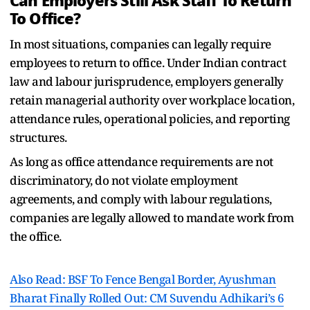
Can Employers Still Ask Staff To Return
To Office?
In most situations, companies can legally require
employees to return to office. Under Indian contract
law and labour jurisprudence, employers generally
retain managerial authority over workplace location,
attendance rules, operational policies, and reporting
structures.
As long as office attendance requirements are not
discriminatory, do not violate employment
agreements, and comply with labour regulations,
companies are legally allowed to mandate work from
the office.
Also Read: BSF To Fence Bengal Border, Ayushman
Bharat Finally Rolled Out: CM Suvendu Adhikari’s 6