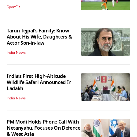
SportFit
Tarun Tejpal’s Family: Know
About His Wife, Daughters &
Actor Son-in-law
India News
India’s First High‑Altitude
Wildlife Safari Announced In
Ladakh
India News
PM Modi Holds Phone Call With
Netanyahu, Focuses On Defence
& West Asia