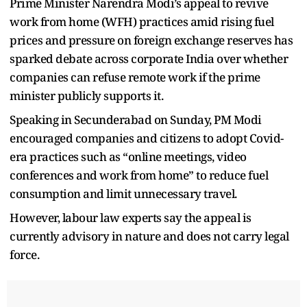
Prime Minister Narendra Modi’s appeal to revive
work from home (WFH) practices amid rising fuel
prices and pressure on foreign exchange reserves has
sparked debate across corporate India over whether
companies can refuse remote work if the prime
minister publicly supports it.
Speaking in Secunderabad on Sunday, PM Modi
encouraged companies and citizens to adopt Covid-
era practices such as “online meetings, video
conferences and work from home” to reduce fuel
consumption and limit unnecessary travel.
However, labour law experts say the appeal is
currently advisory in nature and does not carry legal
force.