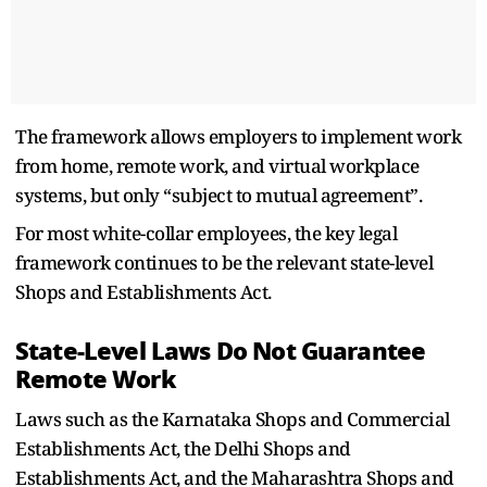
The framework allows employers to implement work
from home, remote work, and virtual workplace
systems, but only “subject to mutual agreement”.
For most white-collar employees, the key legal
framework continues to be the relevant state-level
Shops and Establishments Act.
State-Level Laws Do Not Guarantee
Remote Work
Laws such as the Karnataka Shops and Commercial
Establishments Act, the Delhi Shops and
Establishments Act, and the Maharashtra Shops and