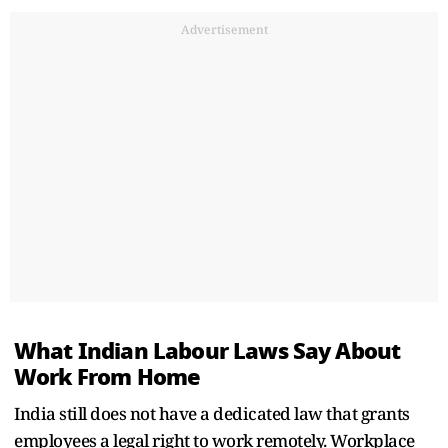
Advertisement
What Indian Labour Laws Say About
Work From Home
India still does not have a dedicated law that grants
employees a legal right to work remotely. Workplace