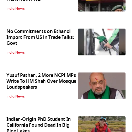
India News
No Commitments on Ethanol
Import From US in Trade Talks:
Govt
India News
Yusuf Pathan, 2 More NCPI MPs
Write To HM Shah Over Mosque
Loudspeakers
India News
Indian-Origin PhD Student In
California Found Dead In Big
Pine Lakes