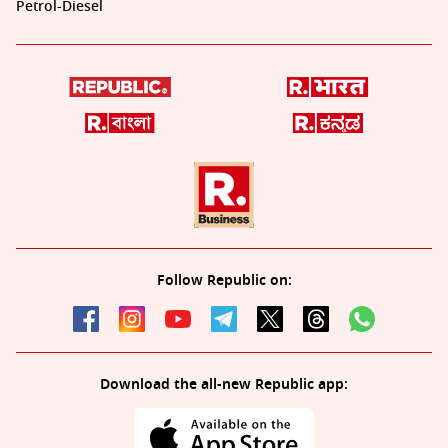
Petrol-Diesel
Follow Republic on:
Download the all-new Republic app: