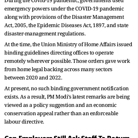
During the Covid-19 pandemic, governments used
emergency powers under the COVID-19 pandemic
along with provisions of the Disaster Management
Act, 2005, the Epidemic Diseases Act, 1897, and state
disaster-management regulations.
At the time, the Union Ministry of Home Affairs issued
binding guidelines directing offices to operate
remotely wherever possible. Those orders gave work
from home legal backing across many sectors
between 2020 and 2022.
At present, no such binding government notification
exists. As a result, PM Modi’s latest remarks are being
viewed as a policy suggestion and an economic
conservation appeal rather than an enforceable
labour directive.