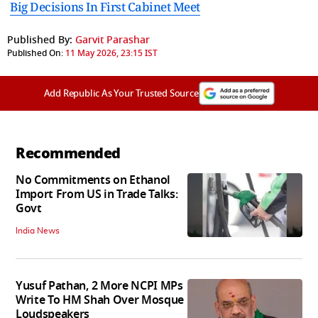
Big Decisions In First Cabinet Meet
Published By:
Garvit Parashar
Published On:
11 May 2026, 23:15 IST
Add Republic As Your Trusted Source
Recommended
No Commitments on Ethanol
Import From US in Trade Talks:
Govt
India News
Yusuf Pathan, 2 More NCPI MPs
Write To HM Shah Over Mosque
Loudspeakers