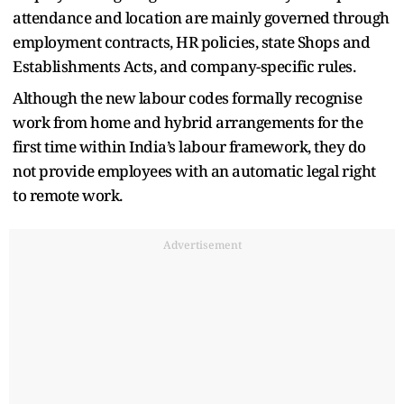
attendance and location are mainly governed through
employment contracts, HR policies, state Shops and
Establishments Acts, and company-specific rules.
Although the new labour codes formally recognise
work from home and hybrid arrangements for the
first time within India’s labour framework, they do
not provide employees with an automatic legal right
to remote work.
Advertisement