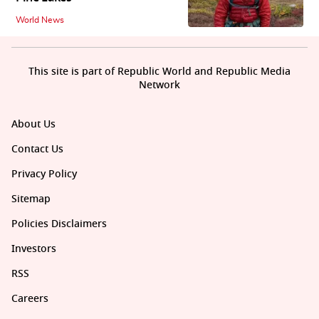
World News
This site is part of Republic World and Republic Media
Network
About Us
Contact Us
Privacy Policy
Sitemap
Policies Disclaimers
Investors
RSS
Careers