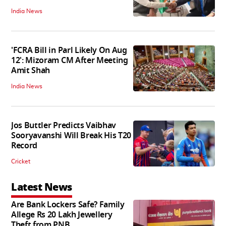
India News
'FCRA Bill in Parl Likely On Aug
12': Mizoram CM After Meeting
Amit Shah
India News
Jos Buttler Predicts Vaibhav
Sooryavanshi Will Break His T20
Record
Cricket
Latest News
Are Bank Lockers Safe? Family
Allege Rs 20 Lakh Jewellery
Theft from PNB