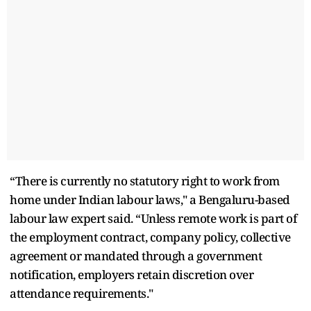
“There is currently no statutory right to work from
home under Indian labour laws," a Bengaluru-based
labour law expert said. “Unless remote work is part of
the employment contract, company policy, collective
agreement or mandated through a government
notification, employers retain discretion over
attendance requirements."