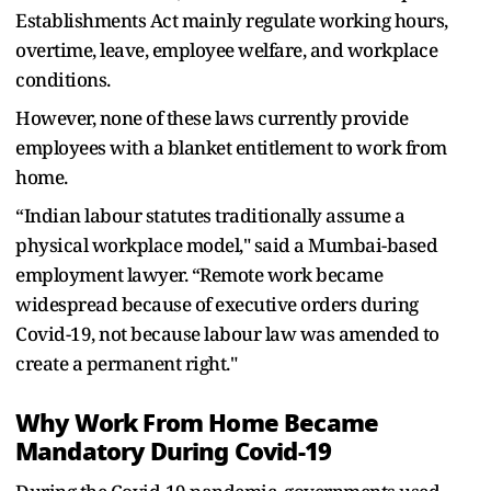
Establishments Act mainly regulate working hours,
overtime, leave, employee welfare, and workplace
conditions.
However, none of these laws currently provide
employees with a blanket entitlement to work from
home.
“Indian labour statutes traditionally assume a
physical workplace model," said a Mumbai-based
employment lawyer. “Remote work became
widespread because of executive orders during
Covid-19, not because labour law was amended to
create a permanent right."
Why Work From Home Became
Mandatory During Covid-19