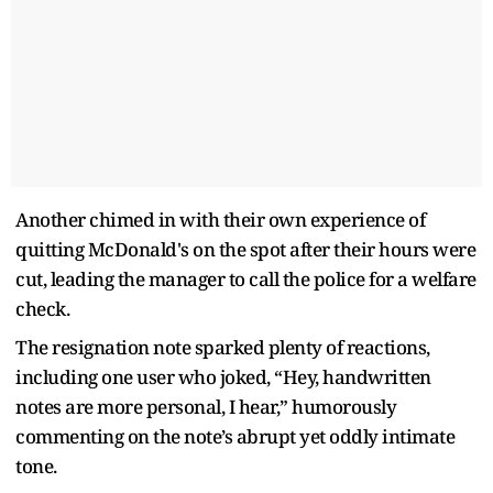
Another chimed in with their own experience of
quitting McDonald's on the spot after their hours were
cut, leading the manager to call the police for a welfare
check.
The resignation note sparked plenty of reactions,
including one user who joked, “Hey, handwritten
notes are more personal, I hear,” humorously
commenting on the note’s abrupt yet oddly intimate
tone.