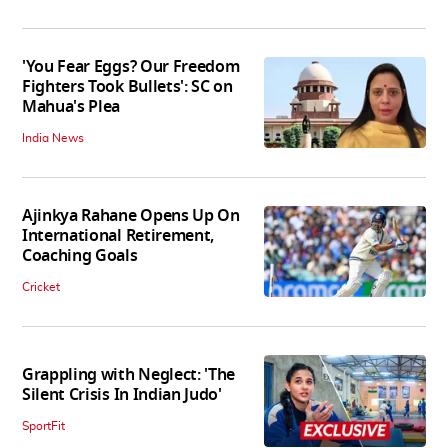
'You Fear Eggs? Our Freedom
Fighters Took Bullets': SC on
Mahua's Plea
India News
Ajinkya Rahane Opens Up On
International Retirement,
Coaching Goals
Cricket
Grappling with Neglect: 'The
Silent Crisis In Indian Judo'
SportFit