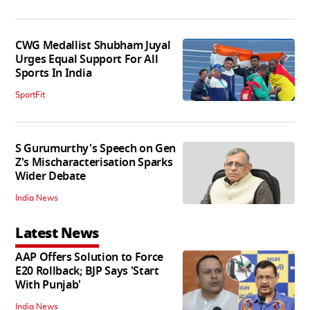
CWG Medallist Shubham Juyal
Urges Equal Support For All
Sports In India
SportFit
S Gurumurthy's Speech on Gen
Z's Mischaracterisation Sparks
Wider Debate
India News
Latest News
AAP Offers Solution to Force
E20 Rollback; BJP Says 'Start
With Punjab'
India News