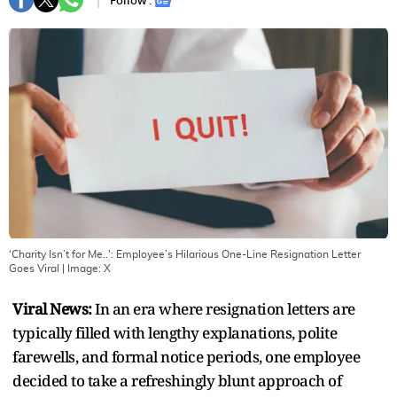
Follow :
‘Charity Isn’t for Me..': Employee’s Hilarious One-Line Resignation Letter
Goes Viral
| Image:
X
Viral News:
In an era where resignation letters are
typically filled with lengthy explanations, polite
farewells, and formal notice periods, one employee
decided to take a refreshingly blunt approach of