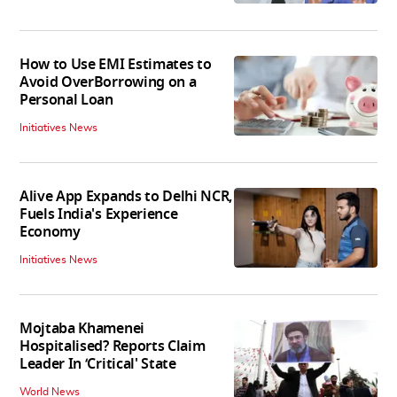
How to Use EMI Estimates to
Avoid OverBorrowing on a
Personal Loan
Initiatives News
Alive App Expands to Delhi NCR,
Fuels India's Experience
Economy
Initiatives News
Mojtaba Khamenei
Hospitalised? Reports Claim
Leader In ‘Critical' State
World News