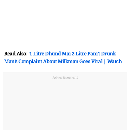
Read Also:
‘1 Litre Dhund Mai 2 Litre Pani’: Drunk
Man’s Complaint About Milkman Goes Viral | Watch
Advertisement