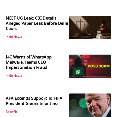
NEET UG Leak: CBI Details
Alleged Paper Leak Before Delhi
Court
India News
I4C Warns of WhatsApp
Malware, Teams CEO
Impersonation Fraud
India News
AFA Extends Support To FIFA
President Gianni Infantino
SportFit