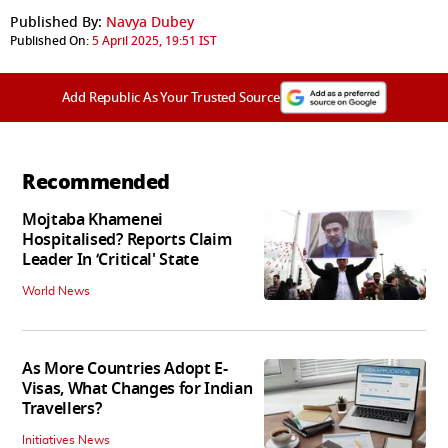
Published By:
Navya Dubey
Published On:
5 April 2025, 19:51 IST
Add Republic As Your Trusted Source
Recommended
Mojtaba Khamenei
Hospitalised? Reports Claim
Leader In ‘Critical' State
World News
As More Countries Adopt E-
Visas, What Changes for Indian
Travellers?
Initiatives News