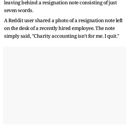
leaving behind a resignation note consisting of just
seven words.
A Reddit user shared a photo of a resignation note left
on the desk of a recently hired employee. The note
simply said, "Charity accounting isn’t for me. I quit."