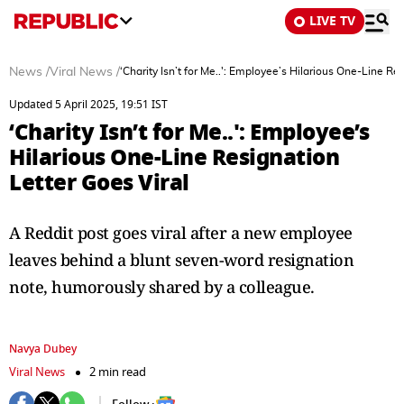
LIVE TV
News
/
Viral News
/
‘Charity Isn’t for Me..': Employee’s Hilarious One-Line Re
Updated 5 April 2025, 19:51 IST
‘Charity Isn’t for Me..': Employee’s
Hilarious One-Line Resignation
Letter Goes Viral
A Reddit post goes viral after a new employee
leaves behind a blunt seven-word resignation
note, humorously shared by a colleague.
Navya Dubey
Viral News
2 min read