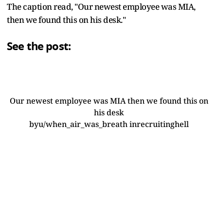
The caption read, "Our newest employee was MIA,
then we found this on his desk."
See the post:
Our newest employee was MIA then we found this on
his desk
by
u/when_air_was_breath
in
recruitinghell