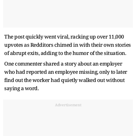
The post quickly went viral, racking up over 11,000
upvotes as Redditors chimed in with their own stories
of abrupt exits, adding to the humor of the situation.
One commenter shared a story about an employer
who had reported an employee missing, only to later
find out the worker had quietly walked out without
saying a word.
Advertisement