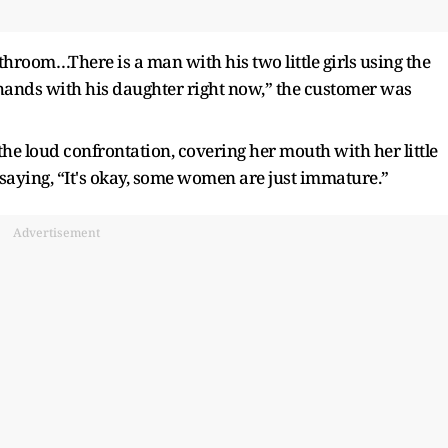
throom…There is a man with his two little girls using the
ands with his daughter right now,” the customer was
he loud confrontation, covering her mouth with her little
saying, “It's okay, some women are just immature.”
Advertisement