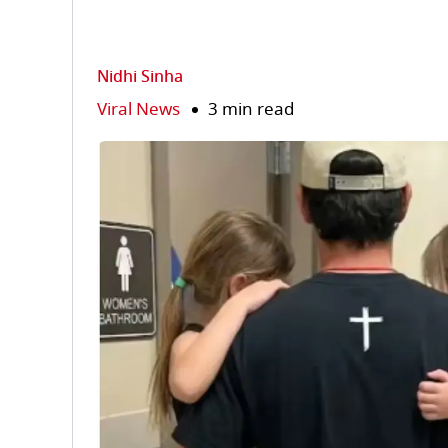
Nidhi Sinha
Viral News
3 min read