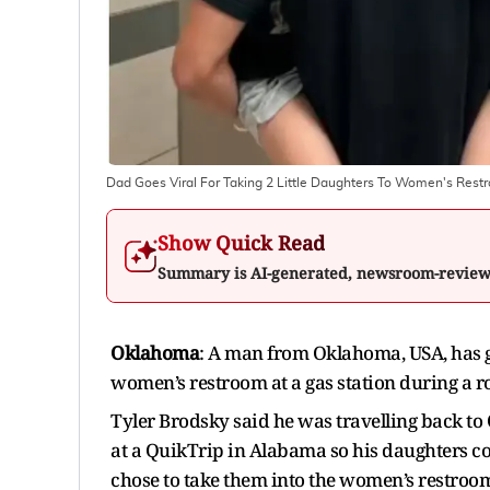
Dad Goes Viral For Taking 2 Little Daughters To Women's Rest
Show Quick Read
Summary is AI-generated, newsroom-revie
Oklahoma
: A man from Oklahoma, USA, has g
women’s restroom at a gas station during a ro
Tyler Brodsky said he was travelling back 
at a QuikTrip in Alabama so his daughters co
chose to take them into the women’s restroo