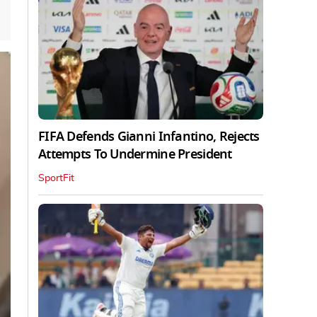
FIFA Defends Gianni Infantino, Rejects
Attempts To Undermine President
SportFit