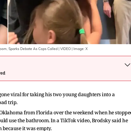
room, Sparks Debate As Cops Called | VIDEO
| Image:
X
wed
one viral for taking his two young daughters into a
ad trip.
to Oklahoma from Florida over the weekend when he stoppe
uld use the bathroom. In a TikTok video, Brodsky said he
m because it was empty.