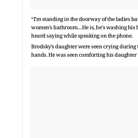
“I'm standing in the doorway of the ladies ba
women's bathroom…He is, he's washing his h
heard saying while speaking on the phone.
Brodsky’s daughter were seen crying during t
hands. He was seen comforting his daughter 