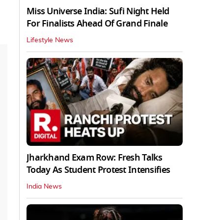
Miss Universe India: Sufi Night Held
For Finalists Ahead Of Grand Finale
Lifestyle News
Jharkhand Exam Row: Fresh Talks
Today As Student Protest Intensifies
India News