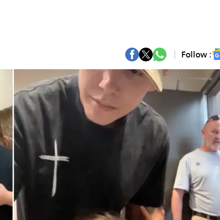
Follow :