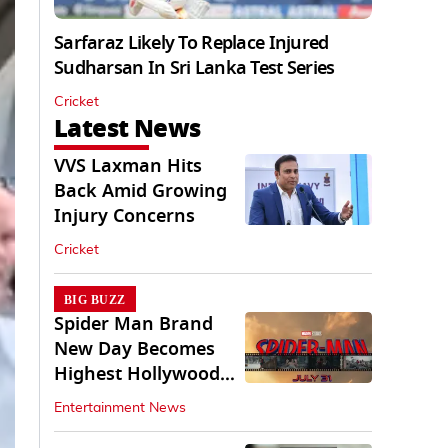
Sarfaraz Likely To Replace Injured
Sudharsan In Sri Lanka Test Series
Cricket
Latest News
VVS Laxman Hits
Back Amid Growing
Injury Concerns
Cricket
BIG BUZZ
Spider Man Brand
New Day Becomes
Highest Hollywood
Grosser In India
Entertainment News