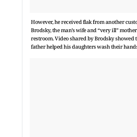
However, he received flak from another custo
Brodsky, the man’s wife and “very ill” mothe
restroom. Video shared by Brodsky showed th
father helped his daughters wash their hands