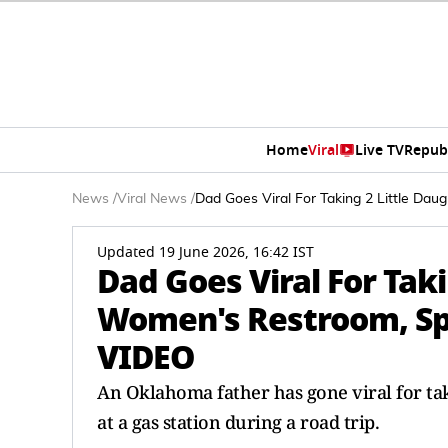
Home
Viral
Live TV
Repub
News
/
Viral News
/
Dad Goes Viral For Taking 2 Little Da
Updated 19 June 2026, 16:42 IST
Dad Goes Viral For Taki
Women's Restroom, Spa
VIDEO
An Oklahoma father has gone viral for ta
at a gas station during a road trip.