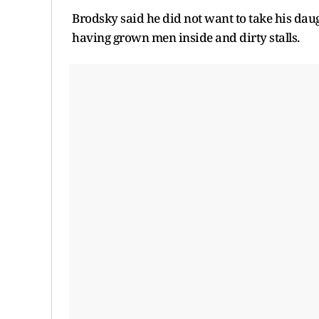
Brodsky said he did not want to take his dau
having grown men inside and dirty stalls.