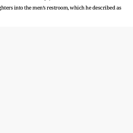
ghters into the men’s restroom, which he described as