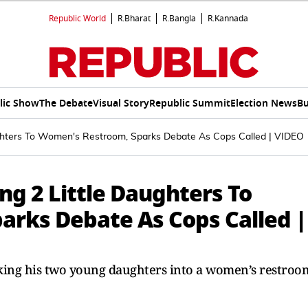
Republic World
R.Bharat
R.Bangla
R.Kannada
lic Show
The Debate
Visual Story
Republic Summit
Election News
Bu
ughters To Women's Restroom, Sparks Debate As Cops Called | VIDEO
ng 2 Little Daughters To
rks Debate As Cops Called |
king his two young daughters into a women’s restroo