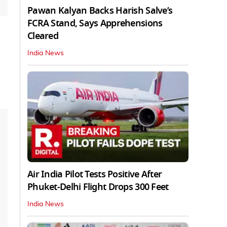
Pawan Kalyan Backs Harish Salve’s
FCRA Stand, Says Apprehensions
Cleared
India News
Air India Pilot Tests Positive After
Phuket-Delhi Flight Drops 300 Feet
India News