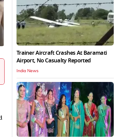
Trainer Aircraft Crashes At Baramati
Airport, No Casualty Reported
India News
d