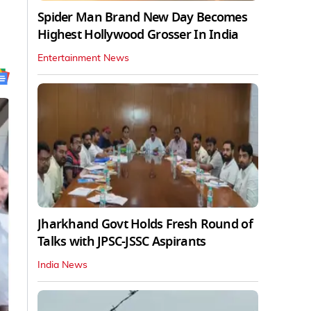
Spider Man Brand New Day Becomes
Highest Hollywood Grosser In India
Entertainment News
Jharkhand Govt Holds Fresh Round of
Talks with JPSC-JSSC Aspirants
India News