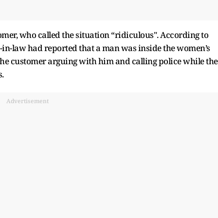
mer, who called the situation “ridiculous". According to
r-in-law had reported that a man was inside the women’s
e customer arguing with him and calling police while the
.
Advertisement