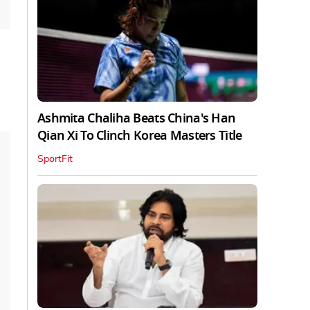
Ashmita Chaliha Beats China's Han
Qian Xi To Clinch Korea Masters Title
SportFit