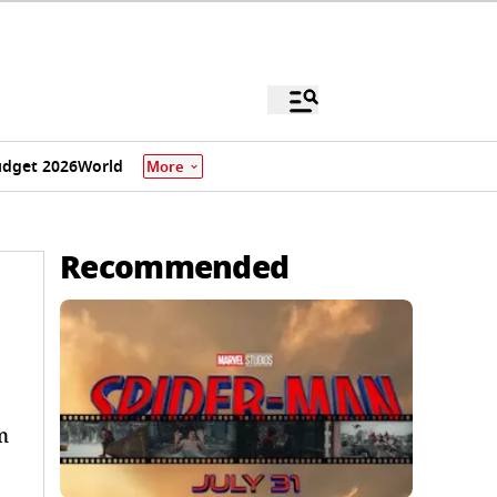
dget 2026
World
More
Recommended
m