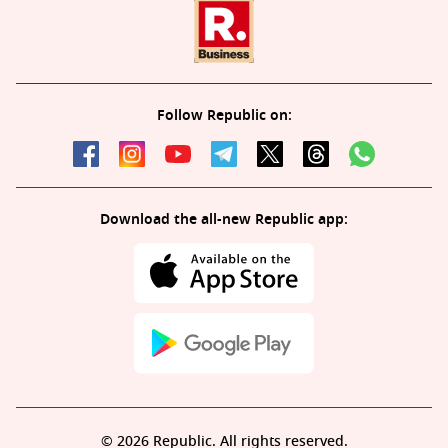
Follow Republic on:
Download the all-new Republic app:
© 2026 Republic. All rights reserved.