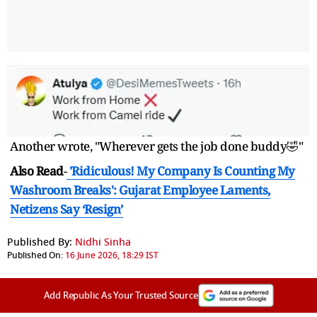
Another wrote, "Wherever gets the job done buddy🤣"
Also Read
-
'Ridiculous! My Company Is Counting My
Washroom Breaks': Gujarat Employee Laments,
Netizens Say ‘Resign’
Published By:
Nidhi Sinha
Published On:
16 June 2026, 18:29 IST
Add Republic As Your Trusted Source