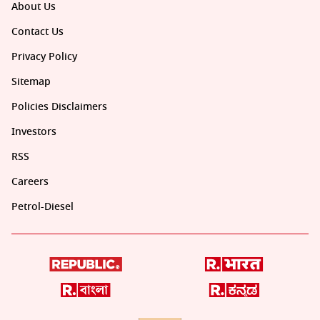
About Us
Contact Us
Privacy Policy
Sitemap
Policies Disclaimers
Investors
RSS
Careers
Petrol-Diesel