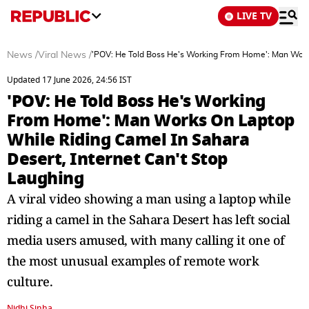
LIVE TV
News
/
Viral News
/
'POV: He Told Boss He's Working From Home': Man Works
Updated 17 June 2026, 24:56 IST
'POV: He Told Boss He's Working
From Home': Man Works On Laptop
While Riding Camel In Sahara
Desert, Internet Can't Stop
Laughing
A viral video showing a man using a laptop while
riding a camel in the Sahara Desert has left social
media users amused, with many calling it one of
the most unusual examples of remote work
culture.
Nidhi Sinha