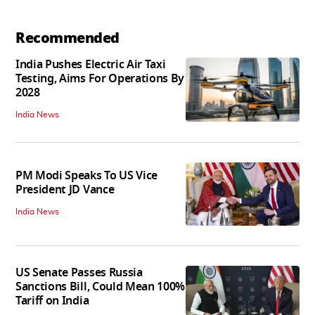
Recommended
India Pushes Electric Air Taxi
Testing, Aims For Operations By
2028
India News
PM Modi Speaks To US Vice
President JD Vance
India News
US Senate Passes Russia
Sanctions Bill, Could Mean 100%
Tariff on India