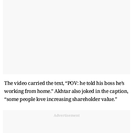
The video carried the text, “POV: he told his boss he’s
working from home.” Akhtar also joked in the caption,
“some people love increasing shareholder value.”
Advertisement