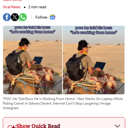
Viral News
2 min read
Follow :
'POV: He Told Boss He's Working From Home': Man Works On Laptop While
Riding Camel In Sahara Desert, Internet Can't Stop Laughing
| Image:
Instagram
Show Quick Read