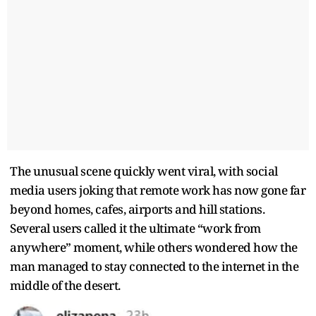
The unusual scene quickly went viral, with social
media users joking that remote work has now gone far
beyond homes, cafes, airports and hill stations.
Several users called it the ultimate “work from
anywhere” moment, while others wondered how the
man managed to stay connected to the internet in the
middle of the desert.