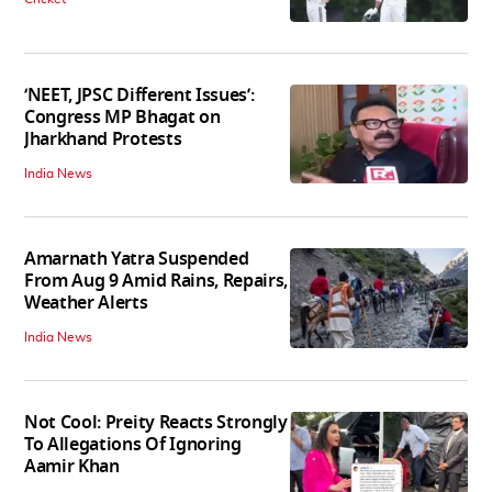
‘NEET, JPSC Different Issues’:
Congress MP Bhagat on
Jharkhand Protests
India News
Amarnath Yatra Suspended
From Aug 9 Amid Rains, Repairs,
Weather Alerts
India News
Not Cool: Preity Reacts Strongly
To Allegations Of Ignoring
Aamir Khan