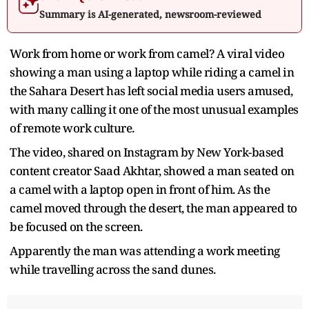
Summary is AI-generated, newsroom-reviewed
Work from home or work from camel? A viral video
showing a man using a laptop while riding a camel in
the Sahara Desert has left social media users amused,
with many calling it one of the most unusual examples
of remote work culture.
The video, shared on Instagram by New York-based
content creator Saad Akhtar, showed a man seated on
a camel with a laptop open in front of him. As the
camel moved through the desert, the man appeared to
be focused on the screen.
Apparently the man was attending a work meeting
while travelling across the sand dunes.