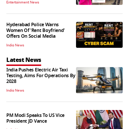
Entertainment News
Hyderabad Police Warns
Women Of 'Rent Boyfriend'
Offers On Social Media
India News
Latest News
India Pushes Electric Air Taxi
Testing, Aims For Operations By
2028
India News
PM Modi Speaks To US Vice
President JD Vance