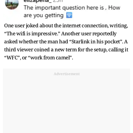
One user joked about the internet connection, writing,
“The wifi is impressive.” Another user reportedly
asked whether the man had “Starlink in his pocket”. A
third viewer coined a new term for the setup, calling it
“WFC”, or “work from camel”.
Advertisement