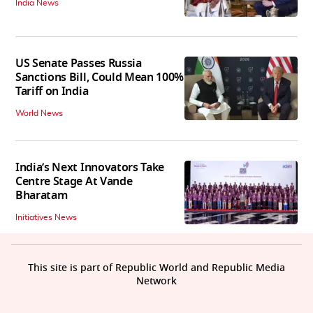
India News
US Senate Passes Russia
Sanctions Bill, Could Mean 100%
Tariff on India
World News
India’s Next Innovators Take
Centre Stage At Vande
Bharatam
Initiatives News
This site is part of Republic World and Republic Media
Network