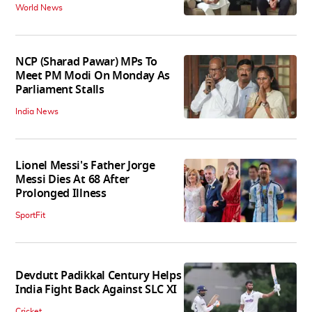
World News
NCP (Sharad Pawar) MPs To
Meet PM Modi On Monday As
Parliament Stalls
India News
Lionel Messi's Father Jorge
Messi Dies At 68 After
Prolonged Illness
SportFit
Devdutt Padikkal Century Helps
India Fight Back Against SLC XI
Cricket