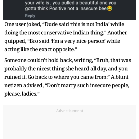
One user joked, “Dude said ‘this is not India’ while
doing the most conservative Indian thing.” Another
quipped, “Bro said ‘I’m a very nice person’ while
acting like the exact opposite.”
Someone couldn’t hold back, writing, “Bruh, that was
probably the nicest thing she heard all day, and you
ruined it. Go back to where you came from.” A blunt
netizen advised, “Don’t marry such insecure people,
please, ladies.”
Advertisement