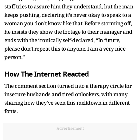
staff tries to assure him they understand, but the man
keeps pushing, declaring it’s never okay to speak to a
woman you don’t know like that. Before storming off,
he insists they show the footage to their manager and
ends with the ironically self-declared, “In future,
please don’t repeat this to anyone. I am a very nice
person.”
How The Internet Reacted
The comment section turned into a therapy circle for
insecure husbands and tired onlookers, with many
sharing how they’ve seen this meltdown in different
fonts.
Advertisement