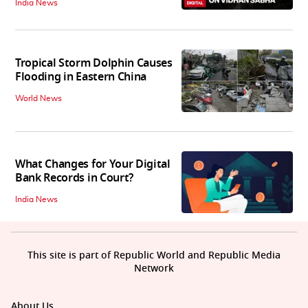
India News
Tropical Storm Dolphin Causes
Flooding in Eastern China
World News
What Changes for Your Digital
Bank Records in Court?
India News
This site is part of Republic World and Republic Media
Network
About Us