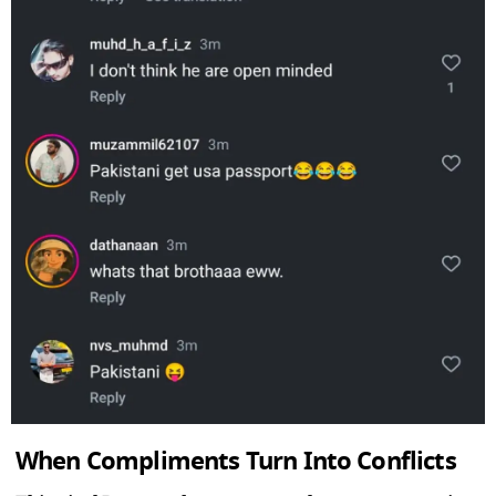
When Compliments Turn Into Conflicts