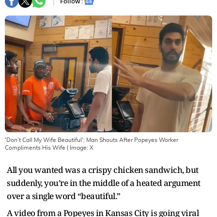
Follow :
'Don’t Call My Wife Beautiful': Man Shouts After Popeyes Worker
Compliments His Wife
| Image:
X
All you wanted was a crispy chicken sandwich, but
suddenly, you’re in the middle of a heated argument
over a single word “beautiful.”
A video from a Popeyes in Kansas City is going viral