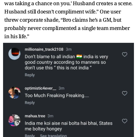
was taking a chance on you.’ Husband creates a scene.
Husband still doesn’t compliment wife.” One user
threw corporate shade, “Bro claims he’s a GM, but
probably never complimented a single team member
in his life.”