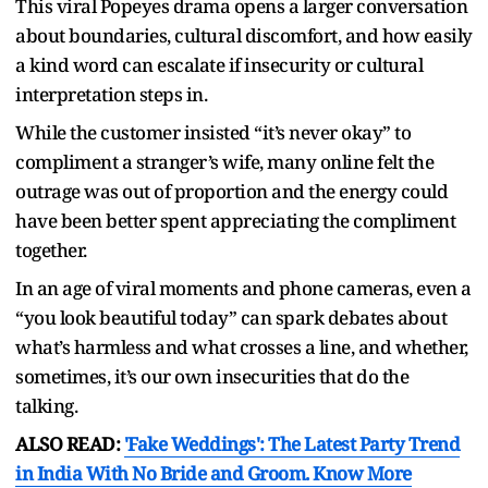
This viral Popeyes drama opens a larger conversation
about boundaries, cultural discomfort, and how easily
a kind word can escalate if insecurity or cultural
interpretation steps in.
While the customer insisted “it’s never okay” to
compliment a stranger’s wife, many online felt the
outrage was out of proportion and the energy could
have been better spent appreciating the compliment
together.
In an age of viral moments and phone cameras, even a
“you look beautiful today” can spark debates about
what’s harmless and what crosses a line, and whether,
sometimes, it’s our own insecurities that do the
talking.
ALSO READ:
'Fake Weddings': The Latest Party Trend
in India With No Bride and Groom. Know More