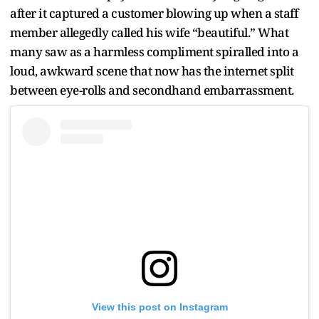
after it captured a customer blowing up when a staff
member allegedly called his wife “beautiful.” What
many saw as a harmless compliment spiralled into a
loud, awkward scene that now has the internet split
between eye-rolls and secondhand embarrassment.
View this post on Instagram