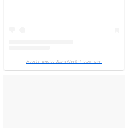
A post shared by Btown Wire©️ (@btownwire)