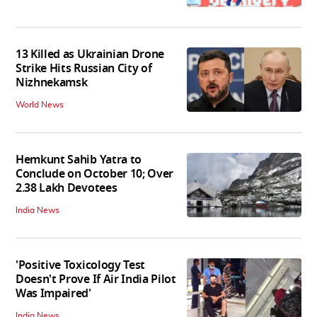
13 Killed as Ukrainian Drone
Strike Hits Russian City of
Nizhnekamsk
World News
Hemkunt Sahib Yatra to
Conclude on October 10; Over
2.38 Lakh Devotees
India News
'Positive Toxicology Test
Doesn't Prove If Air India Pilot
Was Impaired'
India News