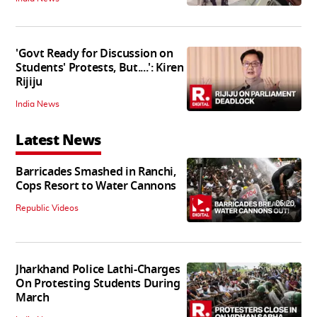
'Govt Ready for Discussion on
Students' Protests, But....': Kiren
Rijiju
India News
Latest News
Barricades Smashed in Ranchi,
Cops Resort to Water Cannons
06:20
Republic Videos
Jharkhand Police Lathi-Charges
On Protesting Students During
March