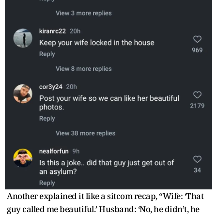
Another explained it like a sitcom recap, “Wife: ‘That
guy called me beautiful.’ Husband: ‘No, he didn’t, he