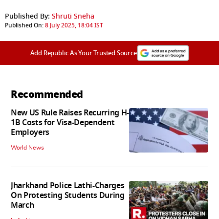
Published By:
Shruti Sneha
Published On:
8 July 2025, 18:04 IST
Add Republic As Your Trusted Source
Recommended
New US Rule Raises Recurring H-
1B Costs for Visa-Dependent
Employers
World News
Jharkhand Police Lathi-Charges
On Protesting Students During
March