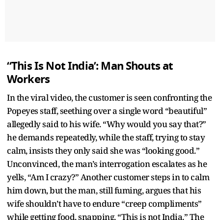
“This Is Not India’: Man Shouts at
Workers
In the viral video, the customer is seen confronting the
Popeyes staff, seething over a single word “beautiful”
allegedly said to his wife. “Why would you say that?”
he demands repeatedly, while the staff, trying to stay
calm, insists they only said she was “looking good.”
Unconvinced, the man’s interrogation escalates as he
yells, “Am I crazy?” Another customer steps in to calm
him down, but the man, still fuming, argues that his
wife shouldn’t have to endure “creep compliments”
while getting food, snapping, “This is not India.” The