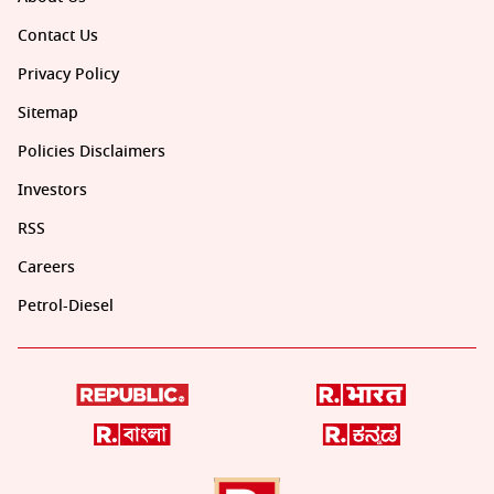
Contact Us
Privacy Policy
Sitemap
Policies Disclaimers
Investors
RSS
Careers
Petrol-Diesel