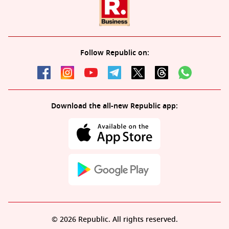
Follow Republic on:
Download the all-new Republic app:
© 2026 Republic. All rights reserved.