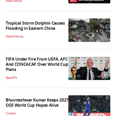
India News
Tropical Storm Dolphin Causes
Flooding in Eastern China
World News
FIFA Under Fire From UEFA, AFC
And CONCACAF Over World Cup
Plans
SportFit
Bhuvneshwar Kumar Keeps 2027
ODI World Cup Hopes Alive
Cricket