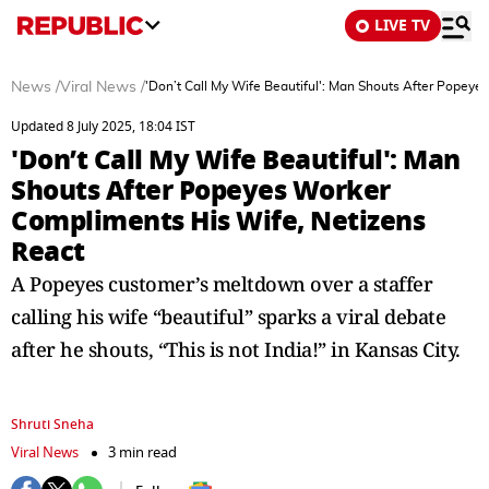
LIVE TV
News
/
Viral News
/
'Don’t Call My Wife Beautiful': Man Shouts After Popey
Updated 8 July 2025, 18:04 IST
'Don’t Call My Wife Beautiful': Man
Shouts After Popeyes Worker
Compliments His Wife, Netizens
React
A Popeyes customer’s meltdown over a staffer
calling his wife “beautiful” sparks a viral debate
after he shouts, “This is not India!” in Kansas City.
Shruti Sneha
Viral News
3 min read