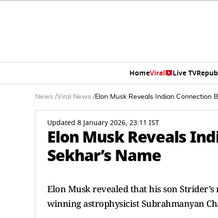
Home
Viral
Live TV
Repub
News
/
Viral News
/
Elon Musk Reveals Indian Connection 
Updated 8 January 2026, 23:11 IST
Elon Musk Reveals Ind
Sekhar’s Name
Elon Musk revealed that his son Strider’s 
winning astrophysicist Subrahmanyan Ch