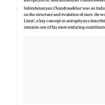
Subrahmanyan Chandrasekhar was an Indian
on the structure and evolution of stars. He 
Limit’, a key concept in astrophysics descri
remains one of his most enduring contributio