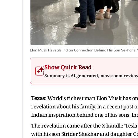
Elon Musk Reveals Indian Connection Behind His Son Sekhar’s
Show Quick Read
Summary is AI-generated, newsroom-revie
Texas
: World's richest man Elon Musk has onc
revelation about his family. In a recent post 
Indian inspiration behind one of his sons' I
The revelation came after the X handle 'Tesla
with his son Strider Shekhar and daughter Co