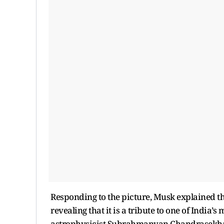
Responding to the picture, Musk explained th
revealing that it is a tribute to one of India’
astrophysicist Subrahmanyan Chandrasekha