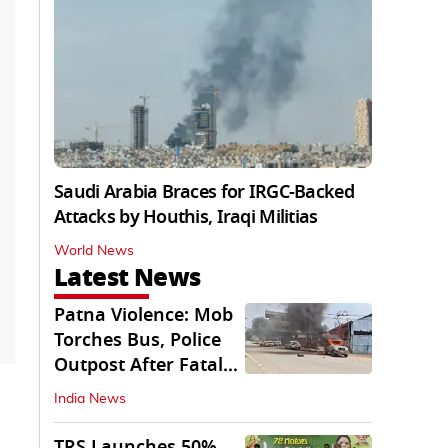
Saudi Arabia Braces for IRGC-Backed
Attacks by Houthis, Iraqi Militias
World News
Latest News
Patna Violence: Mob
Torches Bus, Police
Outpost After Fatal
NH-30 Crash
India News
TRS Launches 50%