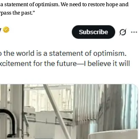
s a statement of optimism. We need to restore hope and
rpass the past.”