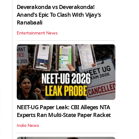
Deverakonda vs Deverakonda!
Anand's Epic To Clash With Vijay's
Ranabaali
Entertainment News
NEET-UG Paper Leak: CBI Alleges NTA
Experts Ran Multi-State Paper Racket
India News