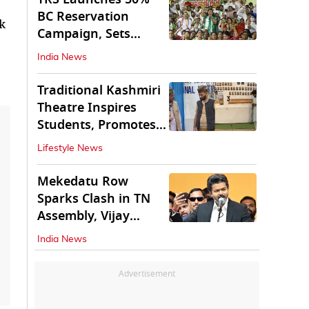
BC Reservation
k
Campaign, Sets
Deadline for Centre
India News
Traditional Kashmiri
Theatre Inspires
Students, Promotes
Cultural Values
Lifestyle News
Mekedatu Row
Sparks Clash in TN
Assembly, Vijay
Rejects All-Party
India News
Meet
Advertisement