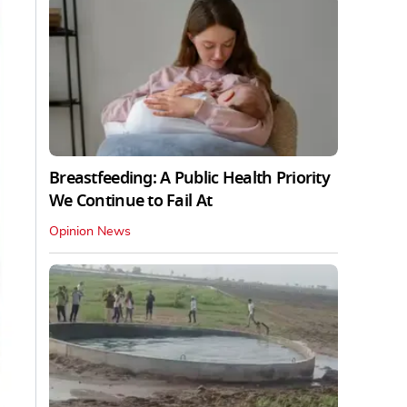
Breastfeeding: A Public Health Priority
We Continue to Fail At
Opinion News