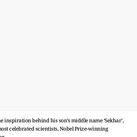
e inspiration behind his son’s middle name ‘Sekhar’,
s most celebrated scientists, Nobel Prize-winning
r.