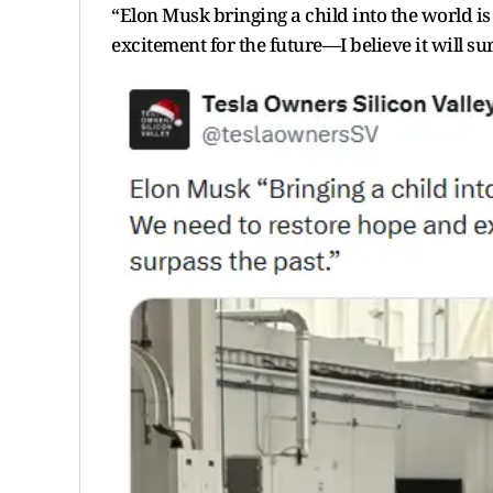
“Elon Musk bringing a child into the world i
excitement for the future—I believe it will su