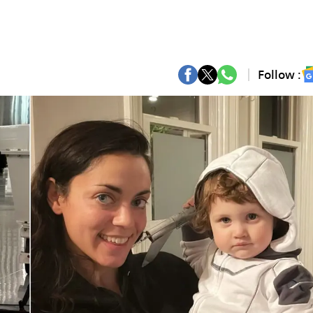
Follow :