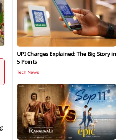
UPI Charges Explained: The Big Story in
5 Points
Tech News
ng