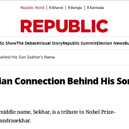
Republic World
R.Bharat
R.Bangla
R.Kannada
lic Show
The Debate
Visual Story
Republic Summit
Election News
Bu
Behind His Son Sekhar’s Name
ian Connection Behind His So
middle name, Sekhar, is a tribute to Nobel Prize–
andrasekhar.