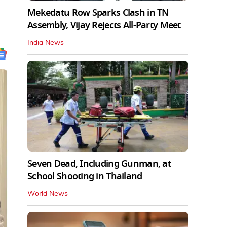
Mekedatu Row Sparks Clash in TN
Assembly, Vijay Rejects All-Party Meet
India News
Seven Dead, Including Gunman, at
School Shooting in Thailand
World News