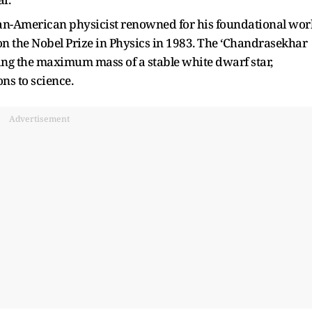
-American physicist renowned for his foundational wor
won the Nobel Prize in Physics in 1983. The ‘Chandrasekhar
bing the maximum mass of a stable white dwarf star,
ns to science.
Advertisement