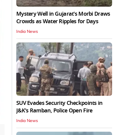
Mystery Well in Gujarat's Morbi Draws
Crowds as Water Ripples for Days
India News
SUV Evades Security Checkpoints in
J&K's Ramban, Police Open Fire
India News