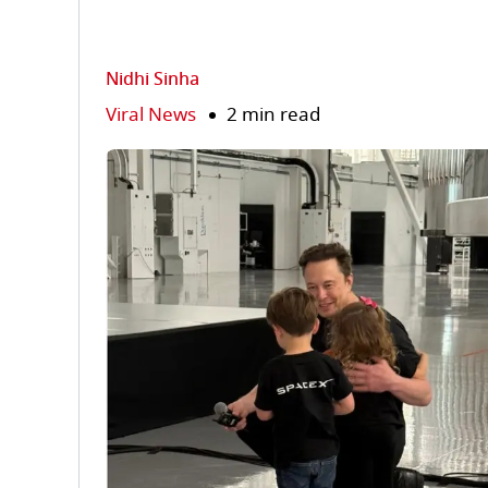
Nidhi Sinha
Viral News
2 min read