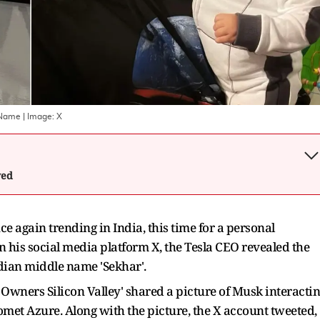
 Name
| Image:
X
wed
e again trending in India, this time for a personal
on his social media platform X, the Tesla CEO revealed the
ndian middle name 'Sekhar'.
 Owners Silicon Valley' shared a picture of Musk interacti
met Azure. Along with the picture, the X account tweeted,