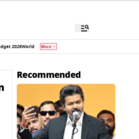
dget 2026
World
More
Recommended
n