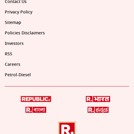
Contact Us
Privacy Policy
Sitemap
Policies Disclaimers
Investors
RSS
Careers
Petrol-Diesel