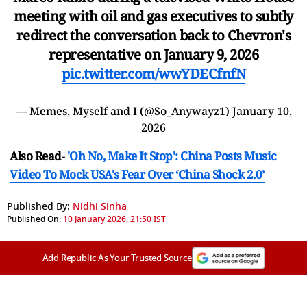
meeting with oil and gas executives to subtly
redirect the conversation back to Chevron's
representative on January 9, 2026
pic.twitter.com/wwYDECfnfN
— Memes, Myself and I (@So_Anywayz1)
January 10,
2026
Also Read
-
'Oh No, Make It Stop': China Posts Music
Video To Mock USA's Fear Over ‘China Shock 2.0’
Published By:
Nidhi Sinha
Published On:
10 January 2026, 21:50 IST
Add Republic As Your Trusted Source