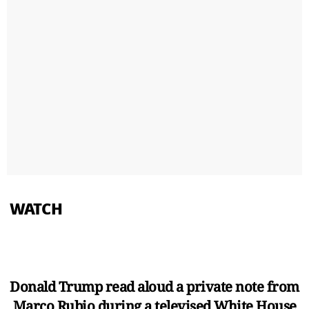
WATCH
Donald Trump read aloud a private note from
Marco Rubio during a televised White House