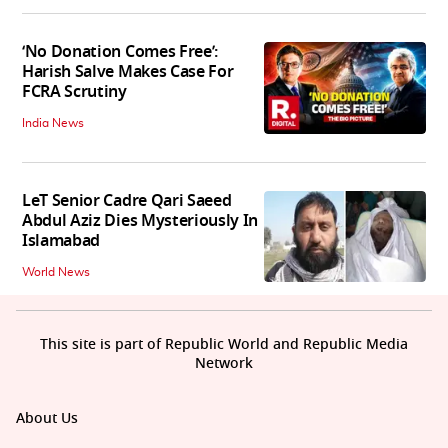
‘No Donation Comes Free’:
Harish Salve Makes Case For
FCRA Scrutiny
India News
LeT Senior Cadre Qari Saeed
Abdul Aziz Dies Mysteriously In
Islamabad
World News
This site is part of Republic World and Republic Media
Network
About Us