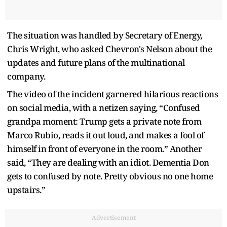
The situation was handled by Secretary of Energy,
Chris Wright, who asked Chevron's Nelson about the
updates and future plans of the multinational
company.
The video of the incident garnered hilarious reactions
on social media, with a netizen saying, “Confused
grandpa moment: Trump gets a private note from
Marco Rubio, reads it out loud, and makes a fool of
himself in front of everyone in the room.” Another
said, “They are dealing with an idiot. Dementia Don
gets to confused by note. Pretty obvious no one home
upstairs.”
Advertisement