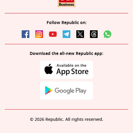
Follow Republic on:
Download the all-new Republic app:
© 2026 Republic. All rights reserved.