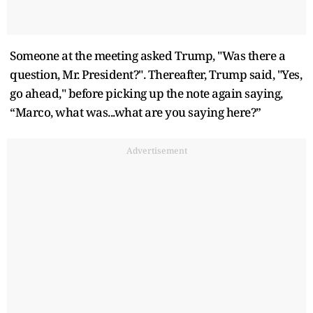
Someone at the meeting asked Trump, "Was there a
question, Mr. President?". Thereafter, Trump said, "Yes,
go ahead," before picking up the note again saying,
“Marco, what was...what are you saying here?”
Advertisement