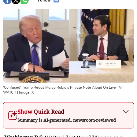
Follow :
'Confused' Trump Reads Marco Rubio's Private Note Aloud On Live TV |
WATCH
| Image:
X
Show Quick Read
Summary is AI-generated, newsroom-reviewed