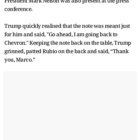
President Mark Nelson was also present at the press
conference.
Trump quickly realised that the note was meant just
for him and said, "Go ahead, I am going back to
Chevron." Keeping the note back on the table, Trump
grinned, patted Rubio on the back and said, “Thank
you, Marco.”