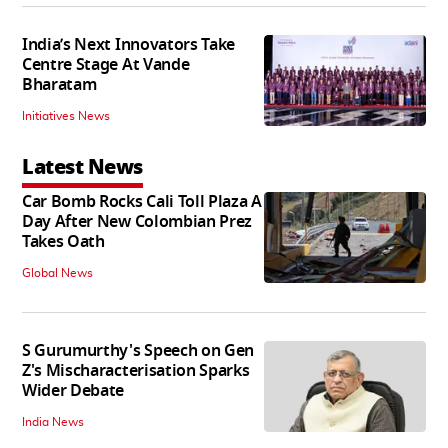
India’s Next Innovators Take
Centre Stage At Vande
Bharatam
Initiatives News
Latest News
Car Bomb Rocks Cali Toll Plaza A
Day After New Colombian Prez
Takes Oath
Global News
S Gurumurthy's Speech on Gen
Z's Mischaracterisation Sparks
Wider Debate
India News