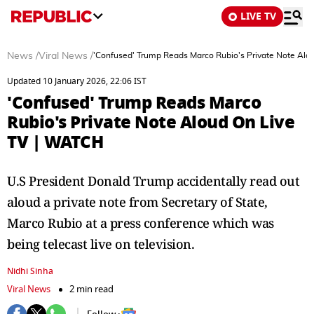
LIVE TV
News
/
Viral News
/
'Confused' Trump Reads Marco Rubio's Private Note Alo
Updated 10 January 2026, 22:06 IST
'Confused' Trump Reads Marco
Rubio's Private Note Aloud On Live
TV | WATCH
U.S President Donald Trump accidentally read out
aloud a private note from Secretary of State,
Marco Rubio at a press conference which was
being telecast live on television.
Nidhi Sinha
Viral News
2 min read