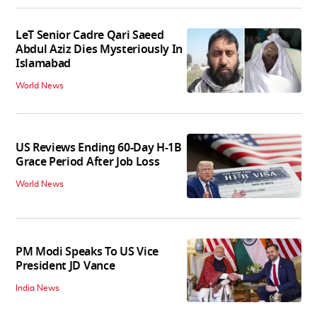
LeT Senior Cadre Qari Saeed
Abdul Aziz Dies Mysteriously In
Islamabad
World News
US Reviews Ending 60-Day H-1B
Grace Period After Job Loss
World News
PM Modi Speaks To US Vice
President JD Vance
India News