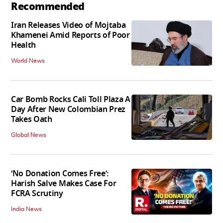
Recommended
Iran Releases Video of Mojtaba
Khamenei Amid Reports of Poor
Health
World News
Car Bomb Rocks Cali Toll Plaza A
Day After New Colombian Prez
Takes Oath
Global News
‘No Donation Comes Free’:
Harish Salve Makes Case For
FCRA Scrutiny
India News