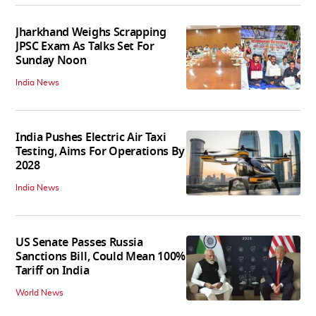
Jharkhand Weighs Scrapping
JPSC Exam As Talks Set For
Sunday Noon
India News
India Pushes Electric Air Taxi
Testing, Aims For Operations By
2028
India News
US Senate Passes Russia
Sanctions Bill, Could Mean 100%
Tariff on India
World News