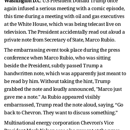
Washington D.C
: U.S President Donald Trump once
again infused a serious meeting with a comic episode,
this time during a meeting with oil and gas executives
at the White House, which was being telecast live on
television. The President accidentally read out aloud a
private note from Secretary of State, Marco Rubio.
The embarrassing event took place during the press
conference when Marco Rubio, who was sitting
beside the President, subtly passed Trump a
handwritten note, which was apparently just meant to
be read by him. Without taking the hint, Trump
grabbed the note and loudly announced, "Marco just
gave me a note." As Rubio appeared visibly
embarrassed, Trump read the note aloud, saying, “Go
back to Chevron. They want to discuss something.”
Multinational energy corporation Chevron's Vice