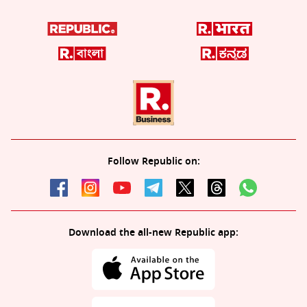
Follow Republic on:
Download the all-new Republic app: