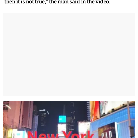
then it is not true,” the man said in the video.