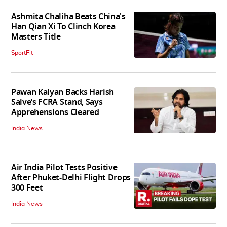
Ashmita Chaliha Beats China's
Han Qian Xi To Clinch Korea
Masters Title
SportFit
Pawan Kalyan Backs Harish
Salve’s FCRA Stand, Says
Apprehensions Cleared
India News
Air India Pilot Tests Positive
After Phuket-Delhi Flight Drops
300 Feet
India News