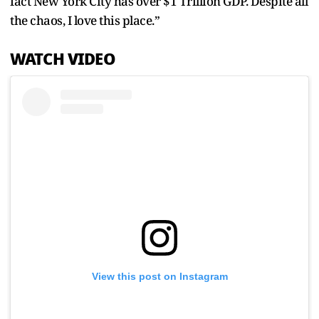
fact New York City has over $1 Trillion GDP. Despite all
the chaos, I love this place.”
WATCH VIDEO
View this post on Instagram