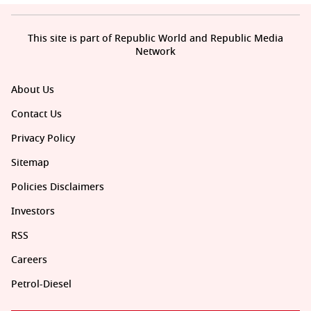
This site is part of Republic World and Republic Media
Network
About Us
Contact Us
Privacy Policy
Sitemap
Policies Disclaimers
Investors
RSS
Careers
Petrol-Diesel