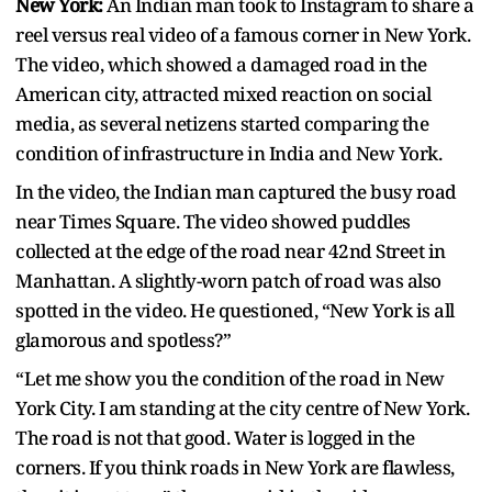
New York:
An Indian man took to Instagram to share a
reel versus real video of a famous corner in New York.
The video, which showed a damaged road in the
American city, attracted mixed reaction on social
media, as several netizens started comparing the
condition of infrastructure in India and New York.
In the video, the Indian man captured the busy road
near Times Square. The video showed puddles
collected at the edge of the road near 42nd Street in
Manhattan. A slightly-worn patch of road was also
spotted in the video. He questioned, “New York is all
glamorous and spotless?”
“Let me show you the condition of the road in New
York City. I am standing at the city centre of New York.
The road is not that good. Water is logged in the
corners. If you think roads in New York are flawless,