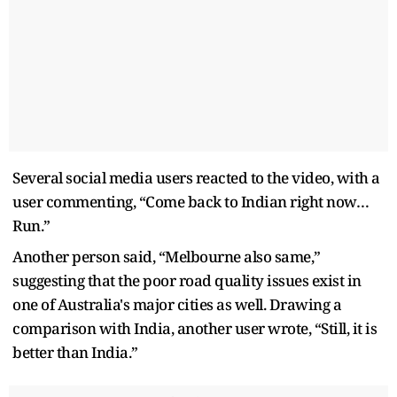
Several social media users reacted to the video, with a
user commenting, “Come back to Indian right now…
Run.”
Another person said, “Melbourne also same,”
suggesting that the poor road quality issues exist in
one of Australia's major cities as well. Drawing a
comparison with India, another user wrote, “Still, it is
better than India.”