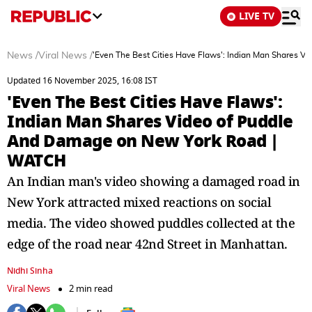
LIVE TV
News
/
Viral News
/
'Even The Best Cities Have Flaws': Indian Man Shares
Updated 16 November 2025, 16:08 IST
'Even The Best Cities Have Flaws':
Indian Man Shares Video of Puddle
And Damage on New York Road |
WATCH
An Indian man's video showing a damaged road in
New York attracted mixed reactions on social
media. The video showed puddles collected at the
edge of the road near 42nd Street in Manhattan.
Nidhi Sinha
Viral News
2 min read