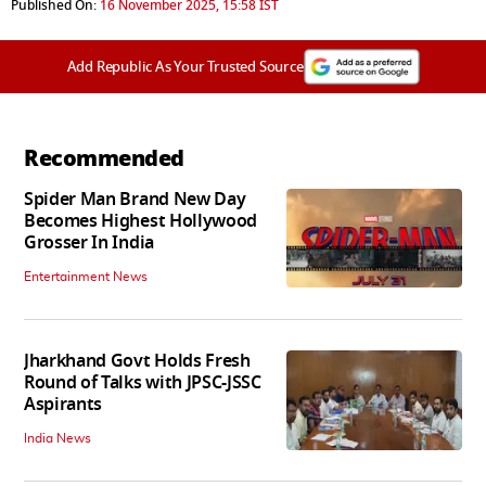
Published On:
16 November 2025, 15:58 IST
Add Republic As Your Trusted Source
Recommended
Spider Man Brand New Day
Becomes Highest Hollywood
Grosser In India
Entertainment News
Jharkhand Govt Holds Fresh
Round of Talks with JPSC-JSSC
Aspirants
India News