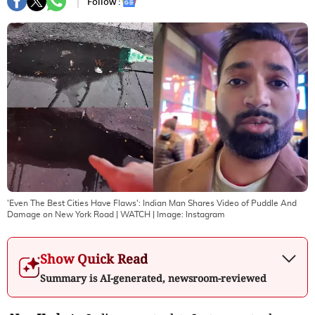
Follow :
'Even The Best Cities Have Flaws': Indian Man Shares Video of Puddle And
Damage on New York Road | WATCH
| Image:
Instagram
Show Quick Read
Summary is AI-generated, newsroom-reviewed