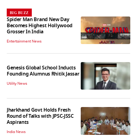
BIG BUZZ
Spider Man Brand New Day
Becomes Highest Hollywood
Grosser In India
Entertainment News
Genesis Global School Inducts
Founding Alumnus Rhitik Jassar
Utility News
Jharkhand Govt Holds Fresh
Round of Talks with JPSC-JSSC
Aspirants
India News