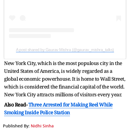
A post shared by Gaurav Mishra (@gaurav_mishra_talks)
New York City, which is the most populous city in the
United States of America, is widely regarded as a
global economic powerhouse. It is home to Wall Street,
which is considered the financial capital of the world.
New York City attracts millions of visitors every year.
Also Read-
Three Arrested for Making Reel While
Smoking Inside Police Station
Published By:
Nidhi Sinha