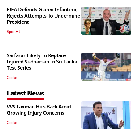
FIFA Defends Gianni Infantino,
Rejects Attempts To Undermine
President
SportFit
Sarfaraz Likely To Replace
Injured Sudharsan In Sri Lanka
Test Series
Cricket
Latest News
VVS Laxman Hits Back Amid
Growing Injury Concerns
Cricket