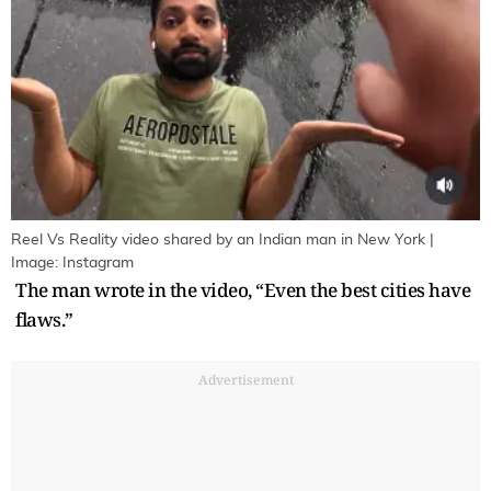
Reel Vs Reality video shared by an Indian man in New York |
Image: Instagram
The man wrote in the video, “Even the best cities have
flaws.”
Advertisement