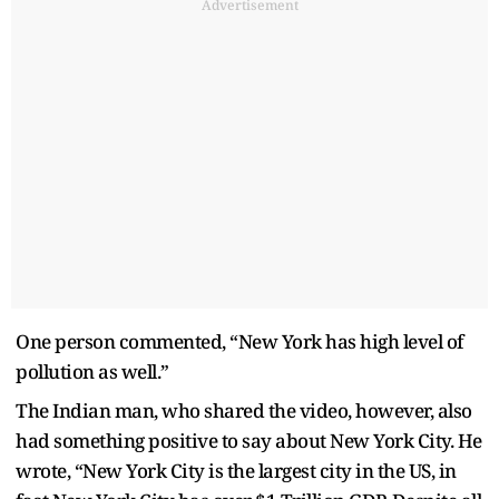
Advertisement
One person commented, “New York has high level of
pollution as well.”
The Indian man, who shared the video, however, also
had something positive to say about New York City. He
wrote, “New York City is the largest city in the US, in