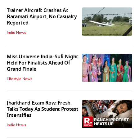
Trainer Aircraft Crashes At
Baramati Airport, No Casualty
Reported
India News
Miss Universe India: Sufi Night
Held For Finalists Ahead Of
Grand Finale
Lifestyle News
Jharkhand Exam Row: Fresh
Talks Today As Student Protest
Intensifies
India News