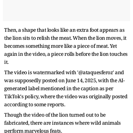
Then, a shape that looks like an extra foot appears as
the lion sits to relish the meat. When the lion moves, it
becomes something more like a piece of meat. Yet
again in the video, a piece rolls before the lion touches
it.
The video is watermarked with '@ataquesferoz' and
was supposedly posted on June 14, 2025, with the AI-
generated label mentioned in the caption as per
TikTok's policy, where the video was originally posted
according to some reports.
Though the video of the lion turned out to be
fabricated, there are instances where wild animals
perform marvelous feats.