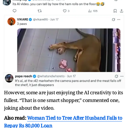
However, some are just enjoying the AI creativity to its
fullest. “That is one smart shopper,” commented one,
joking about the video.
Also read:
Woman Tied to Tree After Husband Fails to
Repay Rs 80,000 Loan