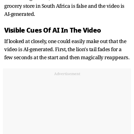
grocery store in South Africa is false and the video is
AI-generated.
Visible Cues Of AI In The Video
If looked at closely, one could easily make out that the
video is AI-generated. First, the lion's tail fades for a
few seconds at the start and then magically reappears.
Advertisement