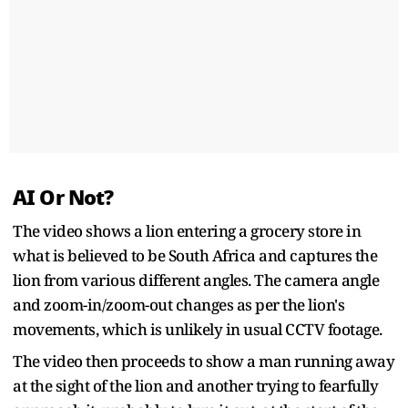
AI Or Not?
The video shows a lion entering a grocery store in
what is believed to be South Africa and captures the
lion from various different angles. The camera angle
and zoom-in/zoom-out changes as per the lion's
movements, which is unlikely in usual CCTV footage.
The video then proceeds to show a man running away
at the sight of the lion and another trying to fearfully