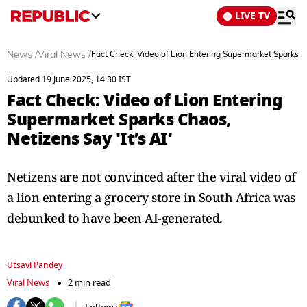
LIVE TV
News
/
Viral News
/
Fact Check: Video of Lion Entering Supermarket Sparks Ch
Updated 19 June 2025, 14:30 IST
Fact Check: Video of Lion Entering
Supermarket Sparks Chaos,
Netizens Say 'It’s AI'
Netizens are not convinced after the viral video of
a lion entering a grocery store in South Africa was
debunked to have been AI-generated.
Utsavi Pandey
Viral News
2 min read