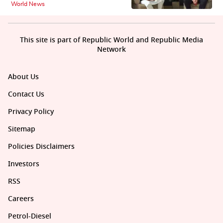
World News
This site is part of Republic World and Republic Media
Network
About Us
Contact Us
Privacy Policy
Sitemap
Policies Disclaimers
Investors
RSS
Careers
Petrol-Diesel