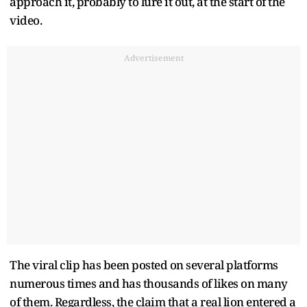
approach it, probably to lure it out, at the start of the
video.
Advertisement
The viral clip has been posted on several platforms
numerous times and has thousands of likes on many
of them. Regardless, the claim that a real lion entered a