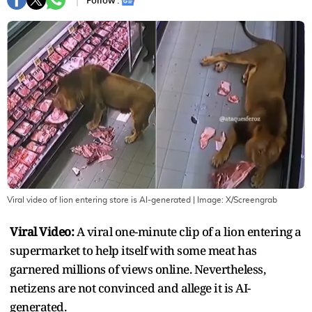
Follow :
Viral video of lion entering store is AI-generated
| Image:
X/Screengrab
Viral Video:
A viral one-minute clip of a lion entering a
supermarket to help itself with some meat has
garnered millions of views online. Nevertheless,
netizens are not convinced and allege it is AI-
generated.