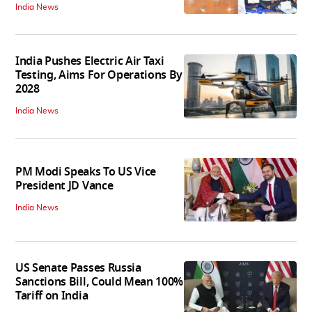
India News
India Pushes Electric Air Taxi
Testing, Aims For Operations By
2028
India News
PM Modi Speaks To US Vice
President JD Vance
India News
US Senate Passes Russia
Sanctions Bill, Could Mean 100%
Tariff on India