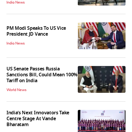
India News
PM Modi Speaks To US Vice
President JD Vance
India News
US Senate Passes Russia
Sanctions Bill, Could Mean 100%
Tariff on India
World News
India’s Next Innovators Take
Centre Stage At Vande
Bharatam