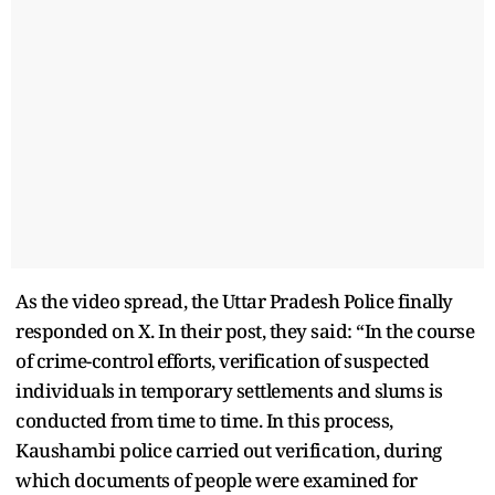
As the video spread, the Uttar Pradesh Police finally
responded on X. In their post, they said: “In the course
of crime-control efforts, verification of suspected
individuals in temporary settlements and slums is
conducted from time to time. In this process,
Kaushambi police carried out verification, during
which documents of people were examined for