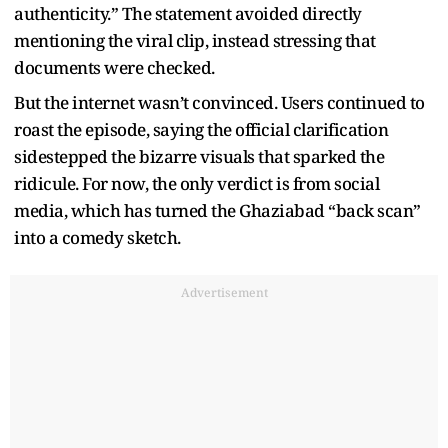
authenticity.” The statement avoided directly
mentioning the viral clip, instead stressing that
documents were checked.
But the internet wasn’t convinced. Users continued to
roast the episode, saying the official clarification
sidestepped the bizarre visuals that sparked the
ridicule. For now, the only verdict is from social
media, which has turned the Ghaziabad “back scan”
into a comedy sketch.
Advertisement