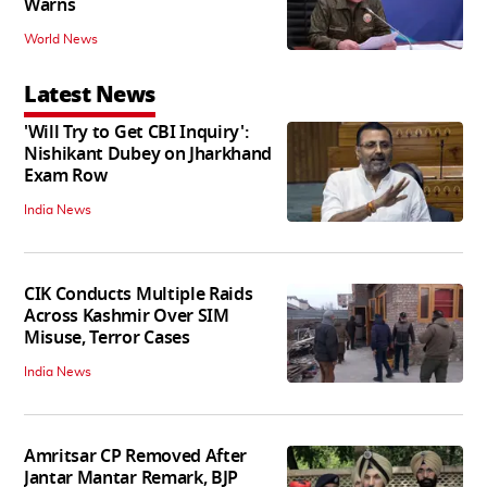
Warns
World News
Latest News
'Will Try to Get CBI Inquiry':
Nishikant Dubey on Jharkhand
Exam Row
India News
CIK Conducts Multiple Raids
Across Kashmir Over SIM
Misuse, Terror Cases
India News
Amritsar CP Removed After
Jantar Mantar Remark, BJP