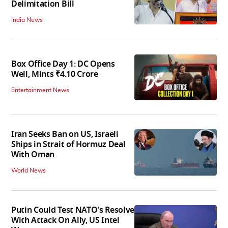
Delimitation Bill
India News
Box Office Day 1: DC Opens
Well, Mints ₹4.10 Crore
Entertainment News
Iran Seeks Ban on US, Israeli
Ships in Strait of Hormuz Deal
With Oman
World News
Putin Could Test NATO's Resolve
With Attack On Ally, US Intel