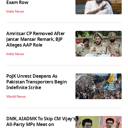
Exam Row
India News
Amritsar CP Removed After
Jantar Mantar Remark, BJP
Alleges AAP Role
India News
PoJK Unrest Deepens As
Pakistan Transporters Begin
Indefinite Strike
World News
DMK, AIADMK To Skip CM Vijay’s
All-Party MPs Meet on