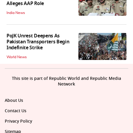
Alleges AAP Role
India News
PoJK Unrest Deepens As
Pakistan Transporters Begin
Indefinite Strike
World News
This site is part of Republic World and Republic Media
Network
About Us
Contact Us
Privacy Policy
Sitemap