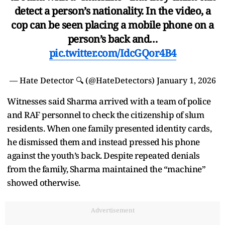
detect a person’s nationality. In the video, a
cop can be seen placing a mobile phone on a
person’s back and…
pic.twitter.com/IdcGQor4B4
— Hate Detector 🔍 (@HateDetectors)
January 1, 2026
Witnesses said Sharma arrived with a team of police
and RAF personnel to check the citizenship of slum
residents. When one family presented identity cards,
he dismissed them and instead pressed his phone
against the youth’s back. Despite repeated denials
from the family, Sharma maintained the “machine”
showed otherwise.
Advertisement