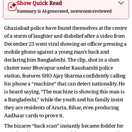
Show Quick Read
Summary is AI-generated, newsroom-reviewed
Ghaziabad police have found themselves at the centre
of a storm of laughter and disbelief after a video from
December 23 went viral showing an officer pressing a
mobile phone against a young man’s back and
declaring him Bangladeshi. The clip, shot in a slum
cluster near Bhovapur under Kaushambi police
station, features SHO Ajay Sharma confidently calling
his phone a “machine” that can detect nationality. He
is heard saying, “The machine is showing this man is
a Bangladeshi,” while the youth and his family insist
they are residents of Araria, Bihar, even producing
Aadhaar cards to prove it.
The bizarre “back scan” instantly became fodder for