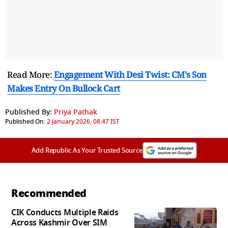
Read More:
Engagement With Desi Twist: CM's Son
Makes Entry On Bullock Cart
Published By:
Priya Pathak
Published On:
2 January 2026, 08:47 IST
Add Republic As Your Trusted Source
Recommended
CIK Conducts Multiple Raids
Across Kashmir Over SIM