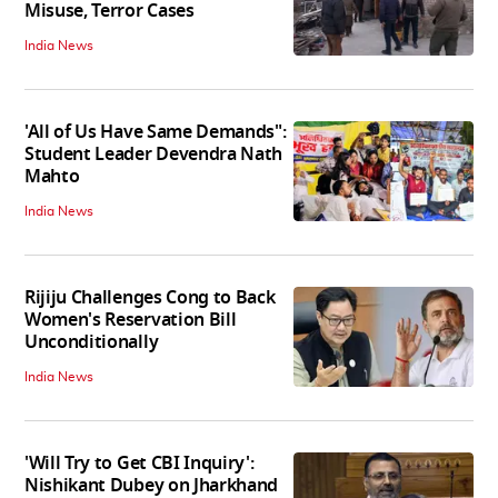
Misuse, Terror Cases
India News
'All of Us Have Same Demands":
Student Leader Devendra Nath
Mahto
India News
Rijiju Challenges Cong to Back
Women's Reservation Bill
Unconditionally
India News
'Will Try to Get CBI Inquiry':
Nishikant Dubey on Jharkhand