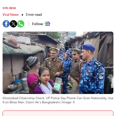
info desk
Viral News
3 min read
Follow :
Ghaziabad Citizenship Check: UP Police Say Phone Can Scan Nationality, Use
It on Bihar Man, Claim He’s Bangladeshi
| Image:
X