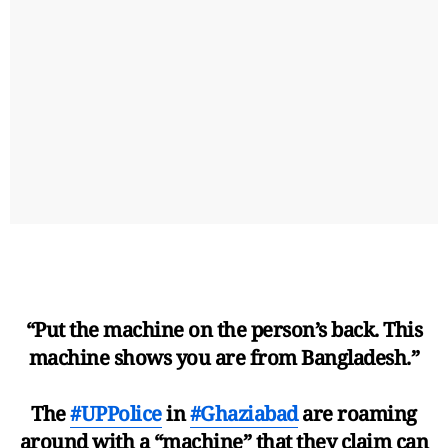
“Put the machine on the person’s back. This
machine shows you are from Bangladesh.”
The
#UPPolice
in
#Ghaziabad
are roaming
around with a “machine” that they claim can