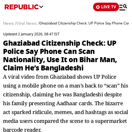
LIVE TV
News
/
Viral News
/
Ghaziabad Citizenship Check: UP Police Say Phone Can Sc
Updated 2 January 2026, 08:47 IST
Ghaziabad Citizenship Check: UP
Police Say Phone Can Scan
Nationality, Use It on Bihar Man,
Claim He’s Bangladeshi
A viral video from Ghaziabad shows UP Police
using a mobile phone on a man’s back to “scan” his
citizenship, claiming he was Bangladeshi despite
his family presenting Aadhaar cards. The bizarre
act sparked ridicule, memes, and hashtags as social
media users compared the scene to a supermarket
barcode reader.