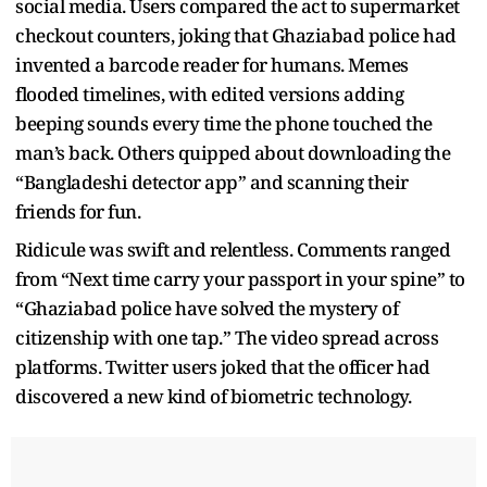
social media. Users compared the act to supermarket
checkout counters, joking that Ghaziabad police had
invented a barcode reader for humans. Memes
flooded timelines, with edited versions adding
beeping sounds every time the phone touched the
man’s back. Others quipped about downloading the
“Bangladeshi detector app” and scanning their
friends for fun.
Ridicule was swift and relentless. Comments ranged
from “Next time carry your passport in your spine” to
“Ghaziabad police have solved the mystery of
citizenship with one tap.” The video spread across
platforms. Twitter users joked that the officer had
discovered a new kind of biometric technology.