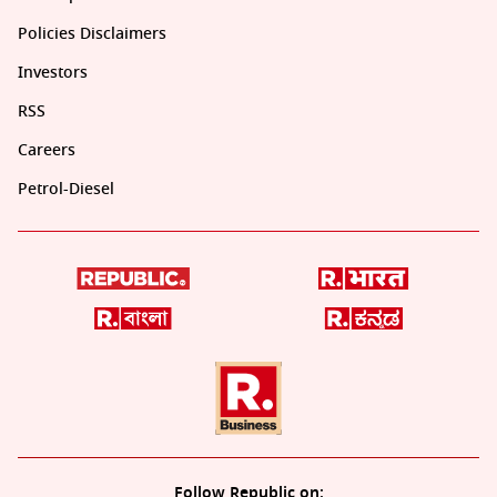
Policies Disclaimers
Investors
RSS
Careers
Petrol-Diesel
Follow Republic on: