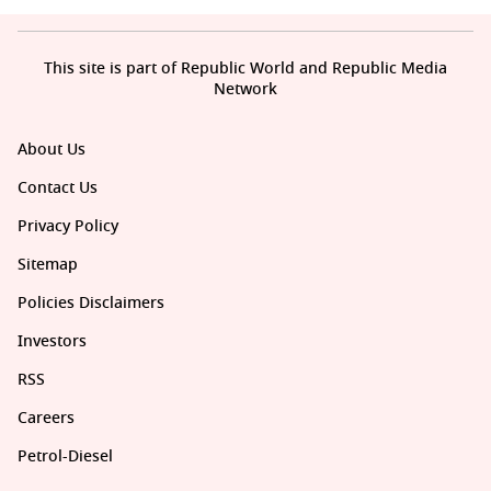
This site is part of Republic World and Republic Media
Network
About Us
Contact Us
Privacy Policy
Sitemap
Policies Disclaimers
Investors
RSS
Careers
Petrol-Diesel