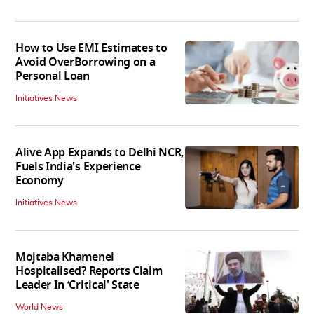
How to Use EMI Estimates to
Avoid OverBorrowing on a
Personal Loan
Initiatives News
Alive App Expands to Delhi NCR,
Fuels India's Experience
Economy
Initiatives News
Mojtaba Khamenei
Hospitalised? Reports Claim
Leader In ‘Critical' State
World News