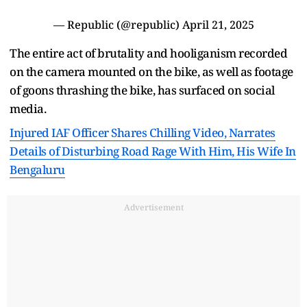
— Republic (@republic)
April 21, 2025
The entire act of brutality and hooliganism recorded
on the camera mounted on the bike, as well as footage
of goons thrashing the bike, has surfaced on social
media.
Injured IAF Officer Shares Chilling Video, Narrates
Details of Disturbing Road Rage With Him, His Wife In
Bengaluru
Advertisement