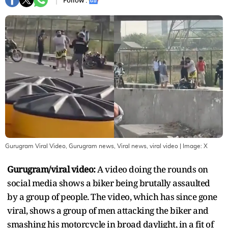
Follow :
Gurugram Viral Video, Gurugram news, Viral news, viral video
| Image:
X
Gurugram/viral video:
A video doing the rounds on
social media shows a biker being brutally assaulted
by a group of people. The video, which has since gone
viral, shows a group of men attacking the biker and
smashing his motorcycle in broad daylight, in a fit of