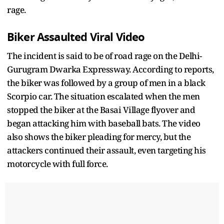
rage.
Biker Assaulted
Viral
Video
The incident is said to be of road rage on the Delhi-
Gurugram Dwarka Expressway. According to reports,
the biker was followed by a group of men in a black
Scorpio car. The situation escalated when the men
stopped the biker at the Basai Village flyover and
began attacking him with baseball bats. The video
also shows the biker pleading for mercy, but the
attackers continued their assault, even targeting his
motorcycle with full force.