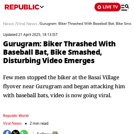
LIVE TV
News
/
Viral News
/
Gurugram: Biker Thrashed With Baseball Bat, Bike Smas
Updated 21 April 2025, 18:13 IST
Gurugram: Biker Thrashed With
Baseball Bat, Bike Smashed,
Disturbing Video Emerges
Few men stopped the biker at the Basai Village
flyover near Gurugram and began attacking him
with baseball bats, video is now going viral.
Republic World
Viral News
2 min read