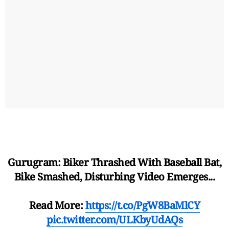
Gurugram: Biker Thrashed With Baseball Bat,
Bike Smashed, Disturbing Video Emerges...
Read More:
https://t.co/PgW8BaMlCY
pic.twitter.com/ULKbyUdAQs