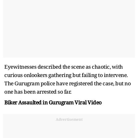
Eyewitnesses described the scene as chaotic, with
curious onlookers gathering but failing to intervene.
The Gurugram police have registered the case, but no
one has been arrested so far.
Biker Assaulted in Gurugram Viral Video
Advertisement