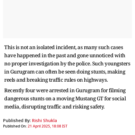
This is not an isolated incident, as many such cases
have happened in the past and gone unnoticed with
no proper investigation by the police. Such youngsters
in Gurugram can often be seen doing stunts, making
reels and breaking traffic rules on highways.
Recently four were arrested in Gurugram for filming
dangerous stunts on a moving Mustang GT for social
media, disrupting traffic and risking safety.
Published By:
Rishi Shukla
Published On:
21 April 2025, 18:08 IST