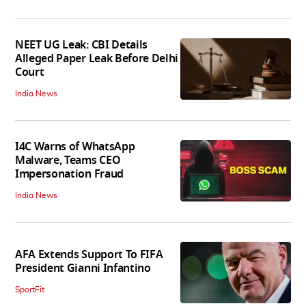
NEET UG Leak: CBI Details
Alleged Paper Leak Before Delhi
Court
India News
I4C Warns of WhatsApp
Malware, Teams CEO
Impersonation Fraud
India News
AFA Extends Support To FIFA
President Gianni Infantino
SportFit