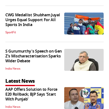
CWG Medallist Shubham Juyal
Urges Equal Support For All
Sports In India
SportFit
S Gurumurthy's Speech on Gen
Z's Mischaracterisation Sparks
Wider Debate
India News
Latest News
AAP Offers Solution to Force
E20 Rollback; BJP Says 'Start
With Punjab'
India News