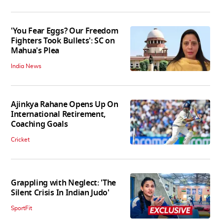
'You Fear Eggs? Our Freedom
Fighters Took Bullets': SC on
Mahua's Plea
India News
Ajinkya Rahane Opens Up On
International Retirement,
Coaching Goals
Cricket
Grappling with Neglect: 'The
Silent Crisis In Indian Judo'
SportFit