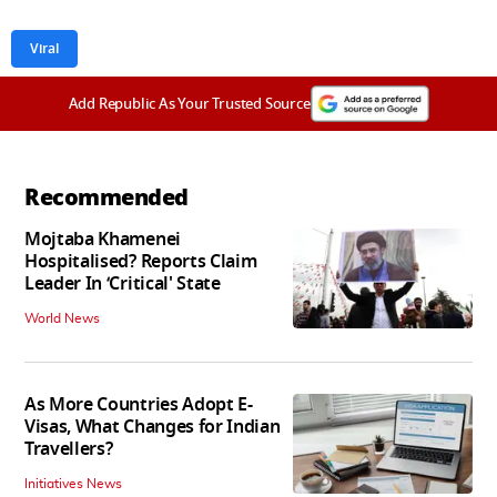
Viral
Add Republic As Your Trusted Source
Recommended
Mojtaba Khamenei
Hospitalised? Reports Claim
Leader In ‘Critical' State
World News
As More Countries Adopt E-
Visas, What Changes for Indian
Travellers?
Initiatives News