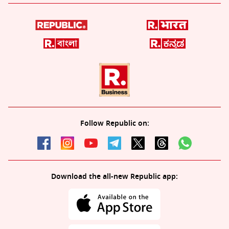
Follow Republic on:
Download the all-new Republic app: