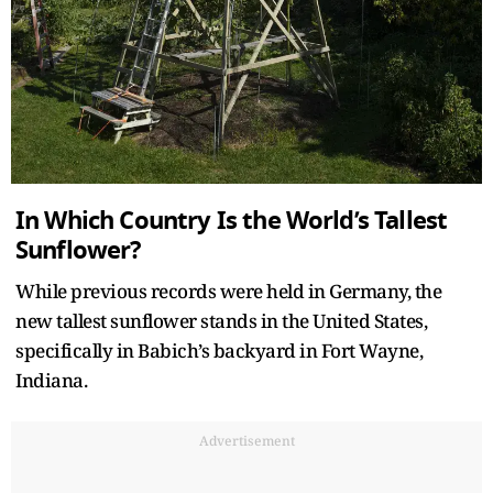
In Which Country Is the World’s Tallest
Sunflower?
While previous records were held in Germany, the
new tallest sunflower stands in the United States,
specifically in Babich’s backyard in Fort Wayne,
Indiana.
Advertisement