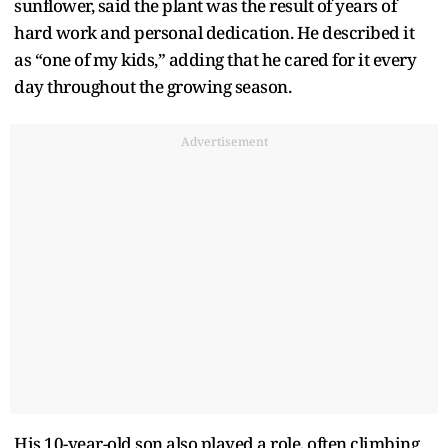
sunflower, said the plant was the result of years of
hard work and personal dedication. He described it
as “one of my kids,” adding that he cared for it every
day throughout the growing season.
Advertisement
His 10-year-old son also played a role, often climbing