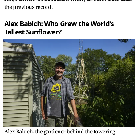
the previous record.
Alex Babich: Who Grew the World’s
Tallest Sunflower?
Alex Babich, the gardener behind the towering