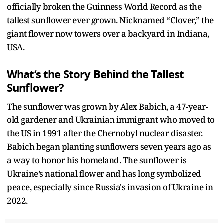
officially broken the Guinness World Record as the
tallest sunflower ever grown. Nicknamed “Clover,” the
giant flower now towers over a backyard in Indiana,
USA.
What’s the Story Behind the Tallest
Sunflower?
The sunflower was grown by Alex Babich, a 47-year-
old gardener and Ukrainian immigrant who moved to
the US in 1991 after the Chernobyl nuclear disaster.
Babich began planting sunflowers seven years ago as
a way to honor his homeland. The sunflower is
Ukraine’s national flower and has long symbolized
peace, especially since Russia's invasion of Ukraine in
2022.