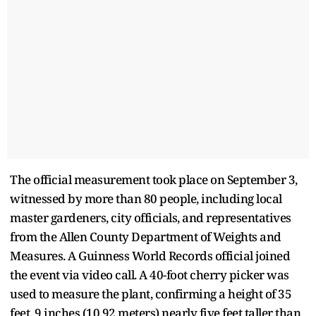
The official measurement took place on September 3,
witnessed by more than 80 people, including local
master gardeners, city officials, and representatives
from the Allen County Department of Weights and
Measures. A Guinness World Records official joined
the event via video call. A 40-foot cherry picker was
used to measure the plant, confirming a height of 35
feet, 9 inches (10.92 meters) nearly five feet taller than