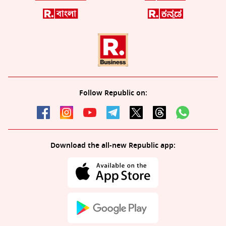
Follow Republic on:
Download the all-new Republic app: