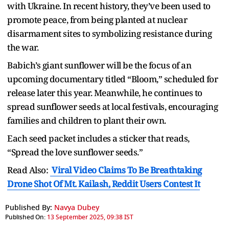
with Ukraine. In recent history, they’ve been used to
promote peace, from being planted at nuclear
disarmament sites to symbolizing resistance during
the war.
Babich’s giant sunflower will be the focus of an
upcoming documentary titled “Bloom,” scheduled for
release later this year. Meanwhile, he continues to
spread sunflower seeds at local festivals, encouraging
families and children to plant their own.
Each seed packet includes a sticker that reads,
“Spread the love sunflower seeds.”
Read Also:
Viral Video Claims To Be Breathtaking
Drone Shot Of Mt. Kailash, Reddit Users Contest It
Published By:
Navya Dubey
Published On:
13 September 2025, 09:38 IST