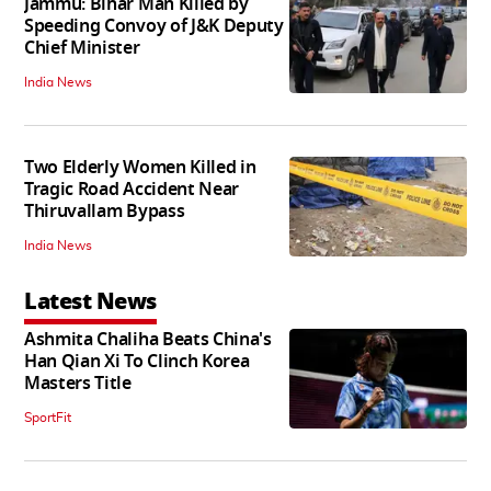
Jammu: Bihar Man Killed by
Speeding Convoy of J&K Deputy
Chief Minister
India News
Two Elderly Women Killed in
Tragic Road Accident Near
Thiruvallam Bypass
India News
Latest News
Ashmita Chaliha Beats China's
Han Qian Xi To Clinch Korea
Masters Title
SportFit