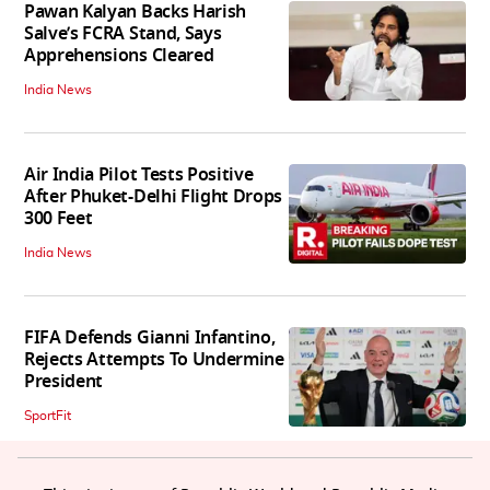
Pawan Kalyan Backs Harish
Salve’s FCRA Stand, Says
Apprehensions Cleared
India News
Air India Pilot Tests Positive
After Phuket-Delhi Flight Drops
300 Feet
India News
FIFA Defends Gianni Infantino,
Rejects Attempts To Undermine
President
SportFit