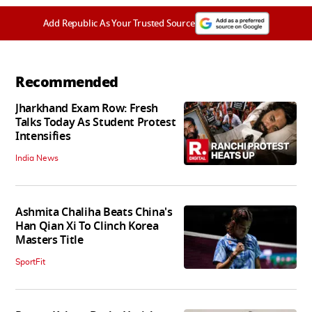
Add Republic As Your Trusted Source
Recommended
Jharkhand Exam Row: Fresh
Talks Today As Student Protest
Intensifies
India News
Ashmita Chaliha Beats China's
Han Qian Xi To Clinch Korea
Masters Title
SportFit