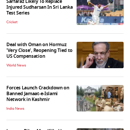
Sarfaraz Likely To Replace
Injured Sudharsan In Sri Lanka
Test Series
Cricket
Deal with Oman on Hormuz
'Very Close', Reopening Tied to
US Compensation
World News
Forces Launch Crackdown on
Banned Jamaat-e-Islami
Network in Kashmir
India News