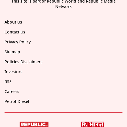
This site is part of Republic World and Republic Media
Network
About Us
Contact Us
Privacy Policy
Sitemap
Policies Disclaimers
Investors
RSS
Careers
Petrol-Diesel