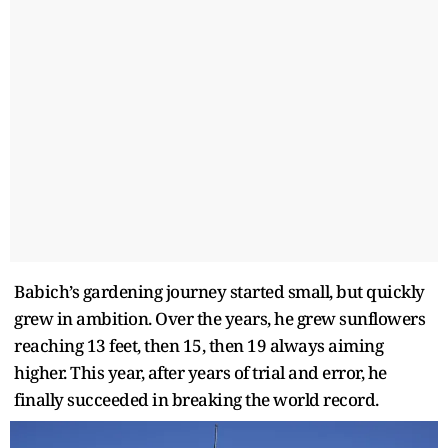
Babich’s gardening journey started small, but quickly
grew in ambition. Over the years, he grew sunflowers
reaching 13 feet, then 15, then 19 always aiming
higher. This year, after years of trial and error, he
finally succeeded in breaking the world record.