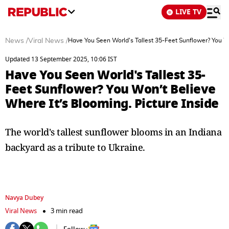
LIVE TV
News
/
Viral News
/
Have You Seen World's Tallest 35-Feet Sunflower? You Wo
Updated 13 September 2025, 10:06 IST
Have You Seen World's Tallest 35-
Feet Sunflower? You Won’t Believe
Where It’s Blooming. Picture Inside
The world's tallest sunflower blooms in an Indiana
backyard as a tribute to Ukraine.
Navya Dubey
Viral News
3 min read