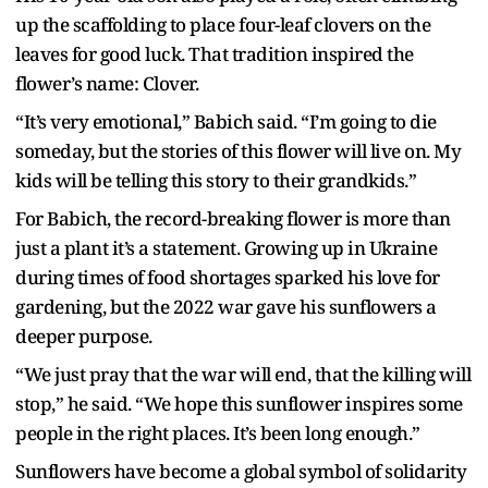
up the scaffolding to place four-leaf clovers on the
leaves for good luck. That tradition inspired the
flower’s name: Clover.
“It’s very emotional,” Babich said. “I’m going to die
someday, but the stories of this flower will live on. My
kids will be telling this story to their grandkids.”
For Babich, the record-breaking flower is more than
just a plant it’s a statement. Growing up in Ukraine
during times of food shortages sparked his love for
gardening, but the 2022 war gave his sunflowers a
deeper purpose.
“We just pray that the war will end, that the killing will
stop,” he said. “We hope this sunflower inspires some
people in the right places. It’s been long enough.”
Sunflowers have become a global symbol of solidarity