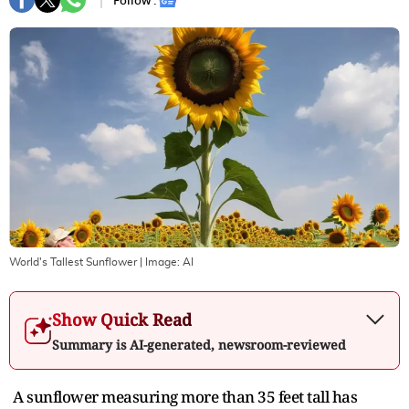
Follow :
World's Tallest Sunflower
| Image:
AI
Show Quick Read
Summary is AI-generated, newsroom-reviewed
A sunflower measuring more than 35 feet tall has