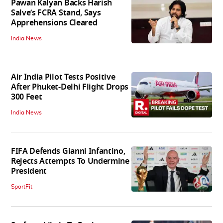
Pawan Kalyan Backs Harish
Salve’s FCRA Stand, Says
Apprehensions Cleared
India News
Air India Pilot Tests Positive
After Phuket-Delhi Flight Drops
300 Feet
India News
FIFA Defends Gianni Infantino,
Rejects Attempts To Undermine
President
SportFit