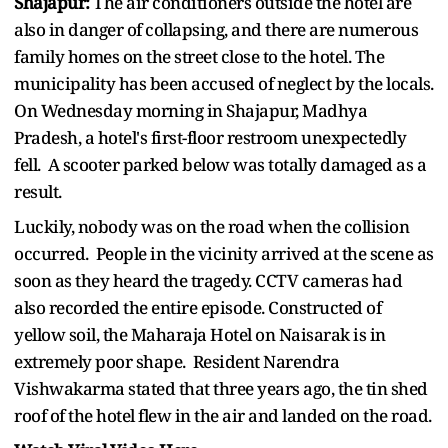
Shajapur:
The air conditioners outside the hotel are
also in danger of collapsing, and there are numerous
family homes on the street close to the hotel. The
municipality has been accused of neglect by the locals.
On Wednesday morning in Shajapur, Madhya
Pradesh, a hotel's first-floor restroom unexpectedly
fell. A scooter parked below was totally damaged as a
result.
Luckily, nobody was on the road when the collision
occurred. People in the vicinity arrived at the scene as
soon as they heard the tragedy. CCTV cameras had
also recorded the entire episode. Constructed of
yellow soil, the Maharaja Hotel on Naisarak is in
extremely poor shape. Resident Narendra
Vishwakarma stated that three years ago, the tin shed
roof of the hotel flew in the air and landed on the road.