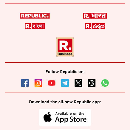
Follow Republic on:
Download the all-new Republic app: