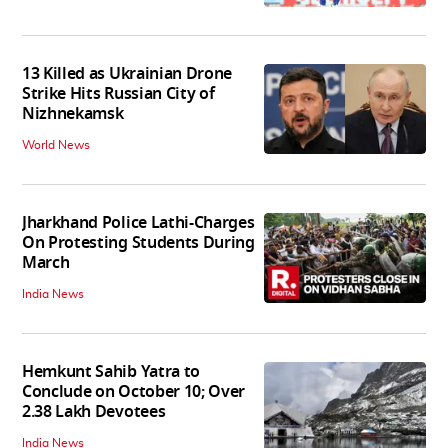
13 Killed as Ukrainian Drone
Strike Hits Russian City of
Nizhnekamsk
World News
Jharkhand Police Lathi-Charges
On Protesting Students During
March
India News
Hemkunt Sahib Yatra to
Conclude on October 10; Over
2.38 Lakh Devotees
India News