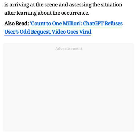
is arriving at the scene and assessing the situation
after learning about the occurrence.
Also Read:
'Count to One Million': ChatGPT Refuses
User’s Odd Request, Video Goes Viral
Advertisement