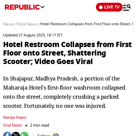
LIVE TV
News
/
Viral News
/
Hotel Restroom Collapses from First Floor onto Street, Sh
Updated 27 August 2025, 18:17 IST
Hotel Restroom Collapses from First
Floor onto Street, Shattering
Scooter; Video Goes Viral
In Shajapur, Madhya Pradesh, a portion of the
Maharaja Hotel's first-floor washroom collapsed
onto the street, completely crushing a parked
scooter. Fortunately, no one was injured.
Namya Kapur
Viral News
2 min read