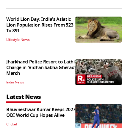
World Lion Day: India's Asiatic
Lion Population Rises From 523
To 891
Lifestyle News
Jharkhand Police Resort to Lathi
Charge in 'Vidhan Sabha Gherao'
March
India News
Latest News
Bhuvneshwar Kumar Keeps 2027
ODI World Cup Hopes Alive
Cricket