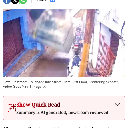
Follow :
Hotel Restroom Collapsed Into Street From First Floor, Shattering Scooter,
Video Goes Viral
| Image:
X
Show Quick Read
Summary is AI-generated, newsroom-reviewed