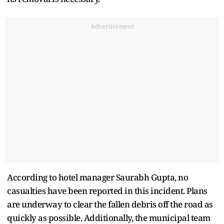
Advertisement
According to hotel manager Saurabh Gupta, no
casualties have been reported in this incident. Plans
are underway to clear the fallen debris off the road as
quickly as possible. Additionally, the municipal team