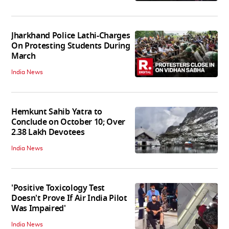
Jharkhand Police Lathi-Charges
On Protesting Students During
March
India News
Hemkunt Sahib Yatra to
Conclude on October 10; Over
2.38 Lakh Devotees
India News
'Positive Toxicology Test
Doesn't Prove If Air India Pilot
Was Impaired'
India News