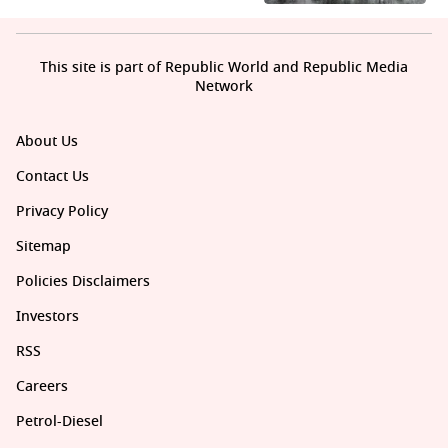
This site is part of Republic World and Republic Media
Network
About Us
Contact Us
Privacy Policy
Sitemap
Policies Disclaimers
Investors
RSS
Careers
Petrol-Diesel