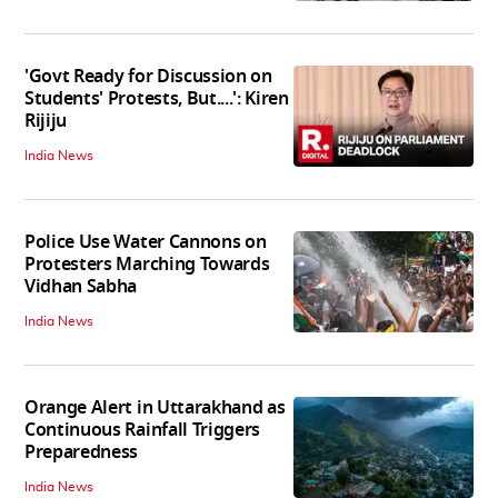
'Govt Ready for Discussion on
Students' Protests, But....': Kiren
Rijiju
India News
Police Use Water Cannons on
Protesters Marching Towards
Vidhan Sabha
India News
Orange Alert in Uttarakhand as
Continuous Rainfall Triggers
Preparedness
India News