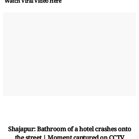
Watch Viral Video Here
Shajapur: Bathroom of a hotel crashes onto
the street | Moment captured on CCTV