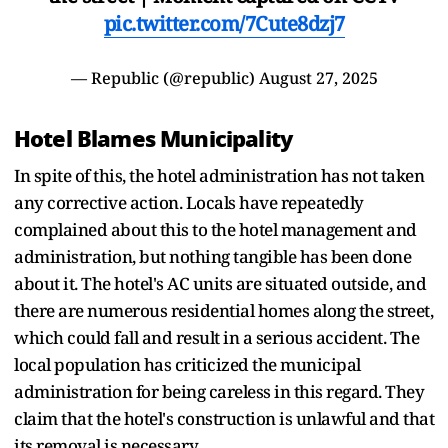
pic.twitter.com/7Cute8dzj7
— Republic (@republic)
August 27, 2025
Hotel Blames Municipality
In spite of this, the hotel administration has not taken
any corrective action. Locals have repeatedly
complained about this to the hotel management and
administration, but nothing tangible has been done
about it. The hotel's AC units are situated outside, and
there are numerous residential homes along the street,
which could fall and result in a serious accident. The
local population has criticized the municipal
administration for being careless in this regard. They
claim that the hotel's construction is unlawful and that
its removal is necessary.