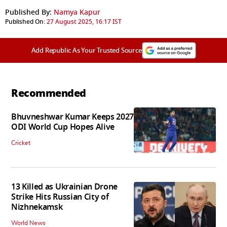
Published By:
Namya Kapur
Published On:
27 August 2025, 16:17 IST
Add Republic As Your Trusted Source
Recommended
Bhuvneshwar Kumar Keeps 2027
ODI World Cup Hopes Alive
Cricket
13 Killed as Ukrainian Drone
Strike Hits Russian City of
Nizhnekamsk
World News