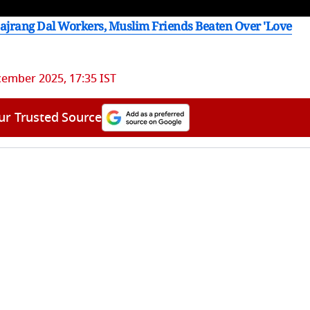
Bajrang Dal Workers, Muslim Friends Beaten Over 'Love
ember 2025, 17:35 IST
ur Trusted Source