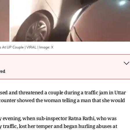
es At UP Couple | VIRAL
| Image:
X
wed
sed and threatened a couple during a traffic jam in Uttar
ncounter showed the woman telling a man that she would
y evening, when sub-inspector Ratna Rathi, who was
y traffic, lost her temper and began hurling abuses at