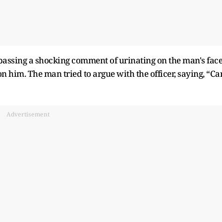
 passing a shocking comment of urinating on the man's face
n him. The man tried to argue with the officer, saying, “Ca
Advertisement