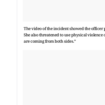
The video of the incident showed the officer
She also threatened to use physical violence o
are coming from both sides.”