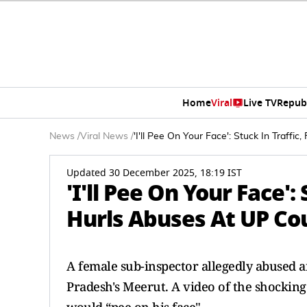
Home
Viral
Live TV
Repub
News
/
Viral News
/
'I'll Pee On Your Face': Stuck In Traff
Updated 30 December 2025, 18:19 IST
'I'll Pee On Your Face':
Hurls Abuses At UP Co
A female sub-inspector allegedly abused a
Pradesh's Meerut. A video of the shockin