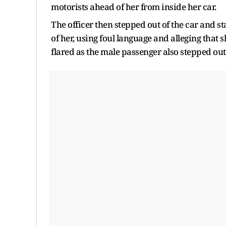
motorists ahead of her from inside her car.
The officer then stepped out of the car and st
of her, using foul language and alleging tha
flared as the male passenger also stepped out