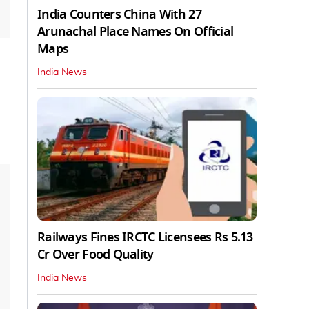
India Counters China With 27
Arunachal Place Names On Official
Maps
India News
Railways Fines IRCTC Licensees Rs 5.13
Cr Over Food Quality
India News