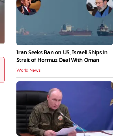
Iran Seeks Ban on US, Israeli Ships in
Strait of Hormuz Deal With Oman
World News