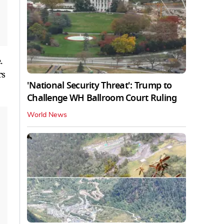
.
rs
'National Security Threat': Trump to
Challenge WH Ballroom Court Ruling
World News