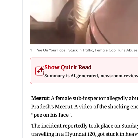
'I'll Pee On Your Face': Stuck In Traffic, Female Cop Hurls Abus
Show Quick Read
Summary is AI-generated, newsroom-revie
Meerut
: A female sub-inspector allegedly abu
Pradesh's Meerut. A video of the shocking e
“pee on his face".
The incident reportedly took place on Sunda
travelling in a Hyundai i20, got stuck in heav