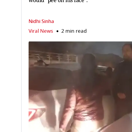
would “pee on his face".
Nidhi Sinha
Viral News
2 min read