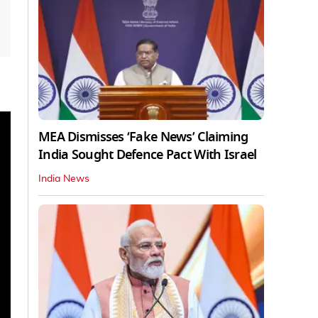
MEA Dismisses ‘Fake News’ Claiming
India Sought Defence Pact With Israel
India News