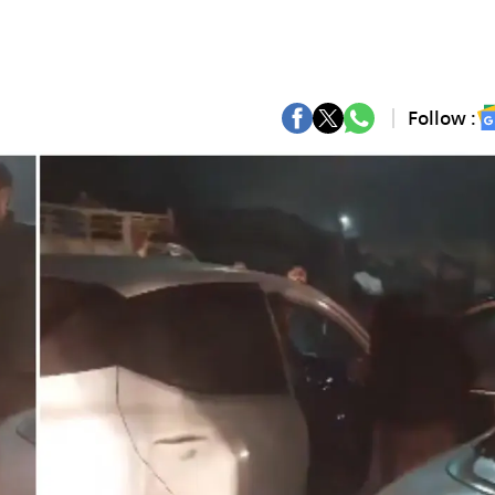
Follow :