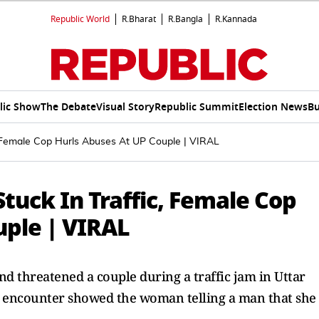
Republic World
R.Bharat
R.Bangla
R.Kannada
lic Show
The Debate
Visual Story
Republic Summit
Election News
Bu
ic, Female Cop Hurls Abuses At UP Couple | VIRAL
 Stuck In Traffic, Female Cop
uple | VIRAL
nd threatened a couple during a traffic jam in Uttar
g encounter showed the woman telling a man that she