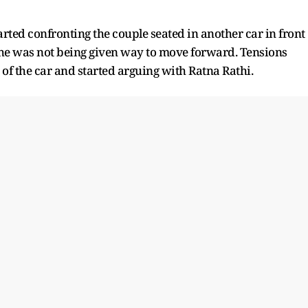
arted confronting the couple seated in another car in front
t she was not being given way to move forward. Tensions
 of the car and started arguing with Ratna Rathi.