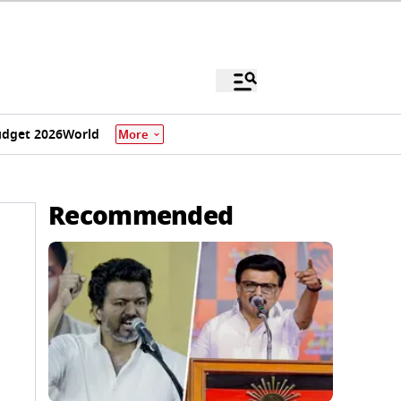
dget 2026
World
More
Recommended