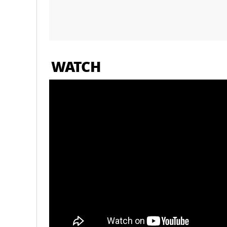
WATCH