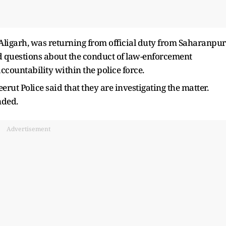
n Aligarh, was returning from official duty from Saharanpur
d questions about the conduct of law-enforcement
ccountability within the police force.
erut Police said that they are investigating the matter.
nded.
Advertisement