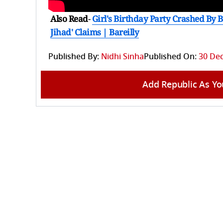
Also Read
-
Girl's Birthday Party Crashed By 
Jihad' Claims | Bareilly
Published By:
Nidhi Sinha
Published On:
30 Dec
Add Republic As Yo