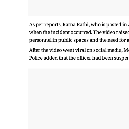
As per reports, Ratna Rathi, who is posted i
when the incident occurred. The video raise
personnel in public spaces and the need for a
After the video went viral on social media, Me
Police added that the officer had been suspe