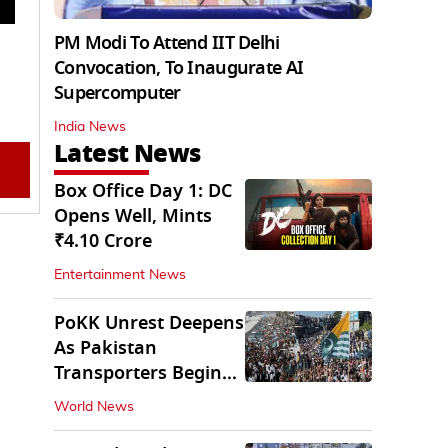
PM Modi To Attend IIT Delhi
Convocation, To Inaugurate AI
Supercomputer
India News
Latest News
Box Office Day 1: DC
Opens Well, Mints
₹4.10 Crore
Entertainment News
PoKK Unrest Deepens
As Pakistan
Transporters Begin
Indefinite Strike
World News