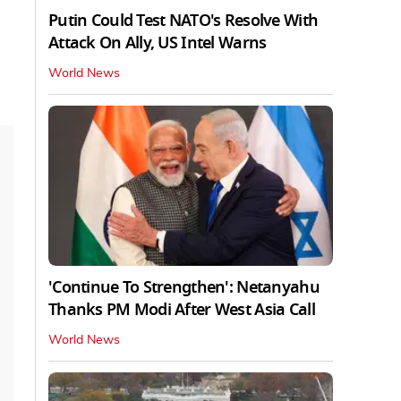
Putin Could Test NATO's Resolve With
Attack On Ally, US Intel Warns
World News
'Continue To Strengthen': Netanyahu
Thanks PM Modi After West Asia Call
World News