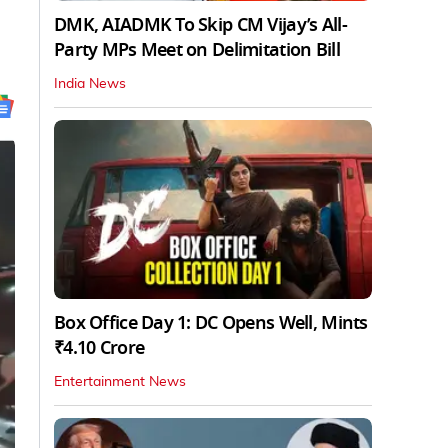
DMK, AIADMK To Skip CM Vijay’s All-
Party MPs Meet on Delimitation Bill
India News
Box Office Day 1: DC Opens Well, Mints
₹4.10 Crore
Entertainment News