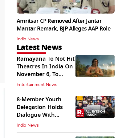
Amritsar CP Removed After Jantar
Mantar Remark, BJP Alleges AAP Role
India News
Latest News
Ramayana To Not Hit
Theatres In India On
November 6, To
Release On...
Entertainment News
8-Member Youth
Delegation Holds
Dialogue With
Government in
India News
Ranchi