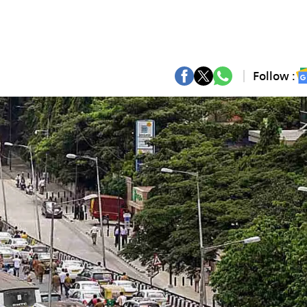
Follow :