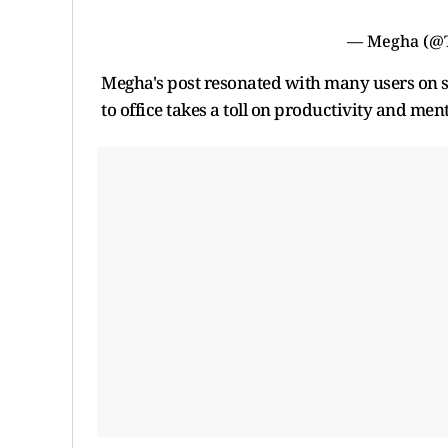
— Megha (@
Megha's post resonated with many users on s
to office takes a toll on productivity and men