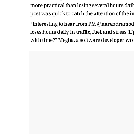
more practical than losing several hours dai
post was quick to catch the attention of the in
“Interesting to hear from PM @narendramod
loses hours daily in traffic, fuel, and stress. 
with time?” Megha, a software developer wro