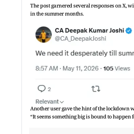
The post garnered several responses on X, wi
in the summer months.
Another user gave the hint of the lockdown
“It seems something big is bound to happen f