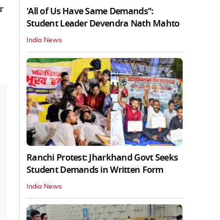
r
'All of Us Have Same Demands":
Student Leader Devendra Nath Mahto
India News
Ranchi Protest: Jharkhand Govt Seeks
Student Demands in Written Form
India News