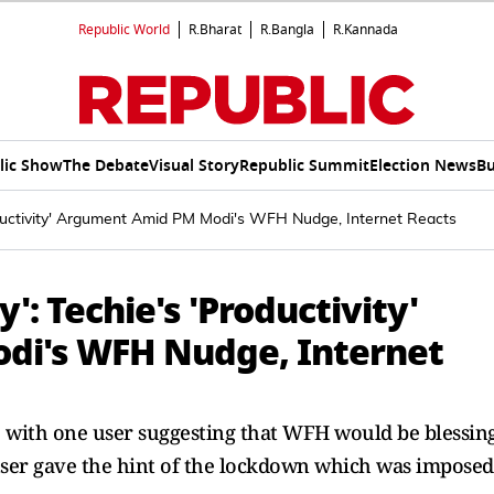
Republic World
R.Bharat
R.Bangla
R.Kannada
lic Show
The Debate
Visual Story
Republic Summit
Election News
Bu
roductivity' Argument Amid PM Modi's WFH Nudge, Internet Reacts
': Techie's 'Productivity'
i's WFH Nudge, Internet
, with one user suggesting that WFH would be blessin
ser gave the hint of the lockdown which was imposed