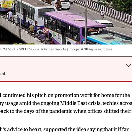
mid PM Modi's WFH Nudge, Internet Reacts
| Image:
ANI/Representative
wed
continued his pitch on promotion work for home for the
y usage amid the ongoing Middle East crisis, techies acros
back to the days of the pandemic when offices shifted their
s advice to heart, supported the idea saying that it if far