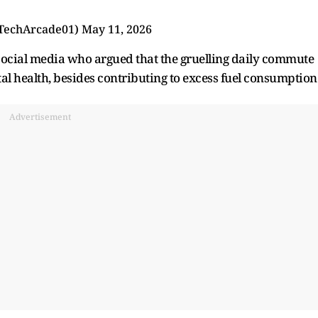
TechArcade01)
May 11, 2026
ocial media who argued that the gruelling daily commute
tal health, besides contributing to excess fuel consumption
Advertisement