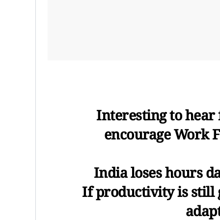
Interesting to hea
encourage Work F
India loses hours dai
If productivity is sti
adapt