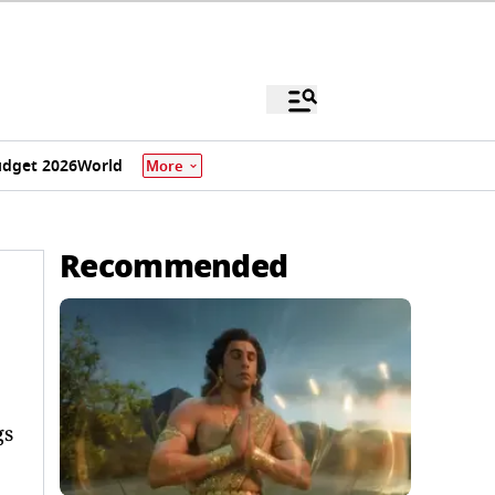
dget 2026
World
More
Recommended
gs