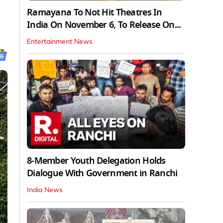
Ramayana To Not Hit Theatres In
India On November 6, To Release On...
Entertainment News
8-Member Youth Delegation Holds
Dialogue With Government in Ranchi
India News