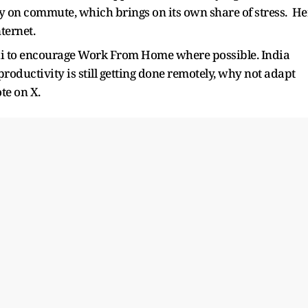
ly on commute, which brings on its own share of stress. He
ternet.
i to encourage Work From Home where possible. India
If productivity is still getting done remotely, why not adapt
te on X.