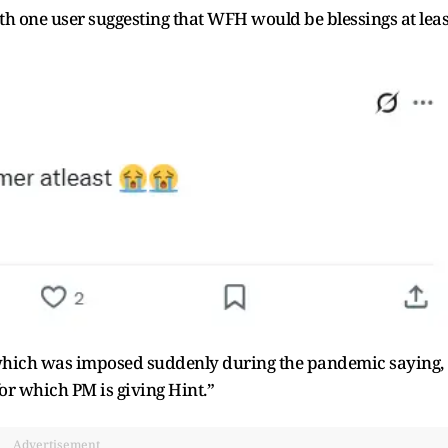
th one user suggesting that WFH would be blessings at leas
 which was imposed suddenly during the pandemic saying,
or which PM is giving Hint.”
Advertisement