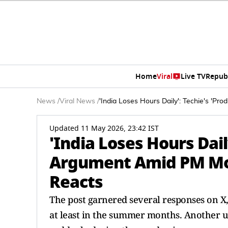
Home
Viral
Live TV
Repub
News
/
Viral News
/
'India Loses Hours Daily': Techie's 'P
Updated 11 May 2026, 23:42 IST
'India Loses Hours Daily
Argument Amid PM Mod
Reacts
The post garnered several responses on X
at least in the summer months. Another u