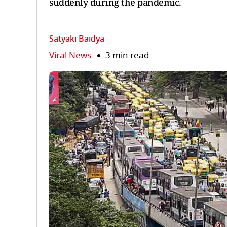
suddenly during the pandemic.
Satyaki Baidya
Viral News
3 min read