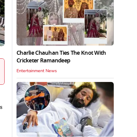
Charlie Chauhan Ties The Knot With
Cricketer Ramandeep
Entertainment News
s