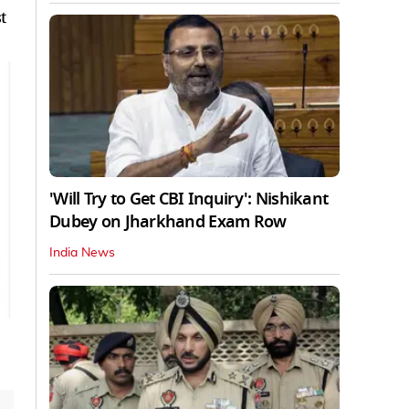
t
'Will Try to Get CBI Inquiry': Nishikant
Dubey on Jharkhand Exam Row
India News