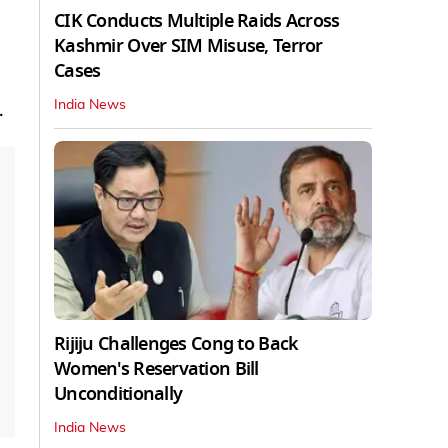
CIK Conducts Multiple Raids Across
Kashmir Over SIM Misuse, Terror
Cases
India News
.
Rijiju Challenges Cong to Back
Women's Reservation Bill
Unconditionally
India News