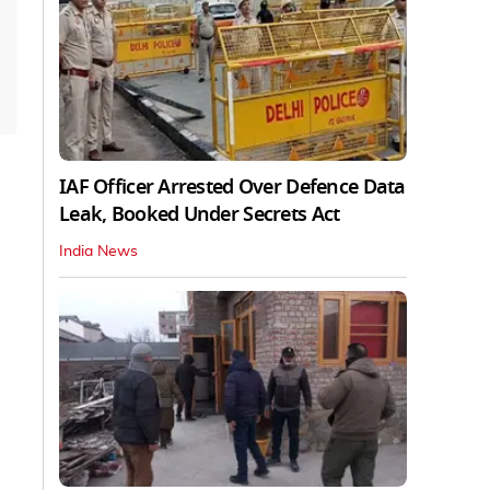
IAF Officer Arrested Over Defence Data
Leak, Booked Under Secrets Act
India News