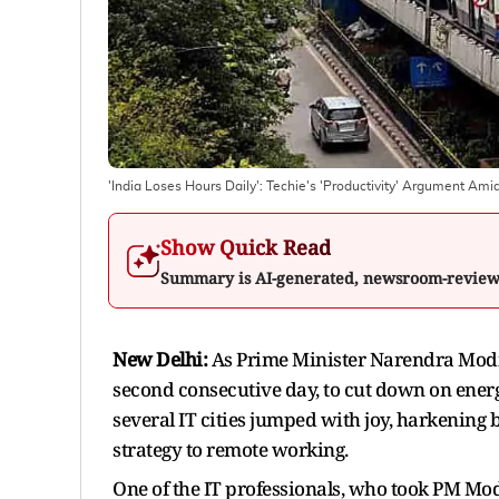
'India Loses Hours Daily': Techie's 'Productivity' Argument A
Show Quick Read
Summary is AI-generated, newsroom-revie
New Delhi:
As Prime Minister Narendra Modi 
second consecutive day, to cut down on energ
several IT cities jumped with joy, harkening 
strategy to remote working.
One of the IT professionals, who took PM Modi'