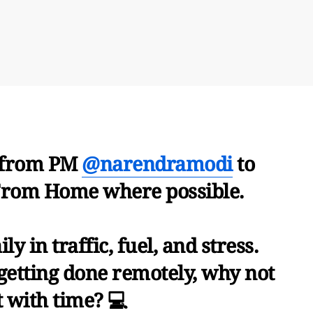
r from PM
@narendramodi
to
rom Home where possible.
ly in traffic, fuel, and stress.
ll getting done remotely, why not
 with time? 💻