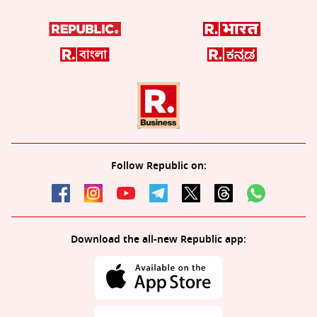
Follow Republic on:
Download the all-new Republic app: