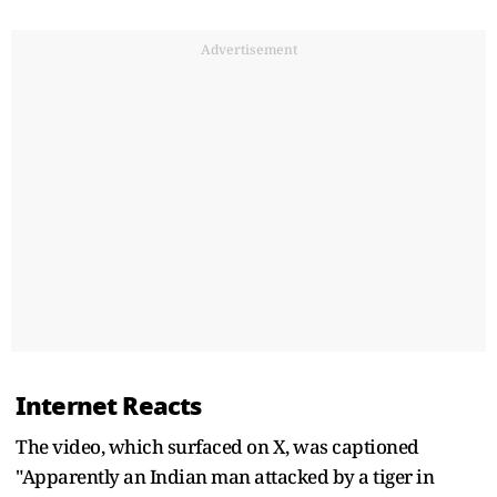
Advertisement
Internet Reacts
The video, which surfaced on X, was captioned
"Apparently an Indian man attacked by a tiger in