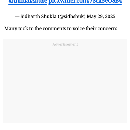
#AnimalAbuse
pic.twitter.com/7Scx5eOSB4
— Sidharth Shukla (@sidhshuk)
May 29, 2025
Many took to the comments to voice their concern:
Advertisement