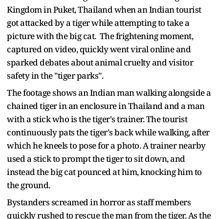
Kingdom in Puket, Thailand when an Indian tourist
got attacked by a tiger while attempting to take a
picture with the big cat. The frightening moment,
captured on video, quickly went viral online and
sparked debates about animal cruelty and visitor
safety in the "tiger parks".
The footage shows an Indian man walking alongside a
chained tiger in an enclosure in Thailand and a man
with a stick who is the tiger's trainer. The tourist
continuously pats the tiger's back while walking, after
which he kneels to pose for a photo. A trainer nearby
used a stick to prompt the tiger to sit down, and
instead the big cat pounced at him, knocking him to
the ground.
Bystanders screamed in horror as staff members
quickly rushed to rescue the man from the tiger. As the