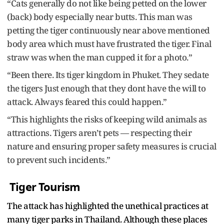
“Cats generally do not like being petted on the lower
(back) body especially near butts. This man was
petting the tiger continuously near above mentioned
body area which must have frustrated the tiger. Final
straw was when the man cupped it for a photo.”
“Been there. Its tiger kingdom in Phuket. They sedate
the tigers Just enough that they dont have the will to
attack. Always feared this could happen.”
“This highlights the risks of keeping wild animals as
attractions. Tigers aren’t pets — respecting their
nature and ensuring proper safety measures is crucial
to prevent such incidents.”
Tiger Tourism
The attack has highlighted the unethical practices at
many tiger parks in Thailand. Although these places