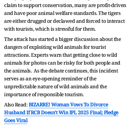
claim to support conservation, many are profit-driven
and have poor animal welfare standards. The tigers
are either drugged or declawed and forced to interact
with tourists, which is stressful for them.
The attack has started a bigger discussion about the
dangers of exploiting wild animals for tourist
attractions. Experts warn that getting close to wild
animals for photos can be risky for both people and
the animals. As the debate continues, this incident
serves as an eye-opening reminder of the
unpredictable nature of wild animals and the
importance of responsible tourism.
Also Read:
BIZARRE! Woman Vows To Divorce
Husband If RCB Doesn't Win IPL 2025 Final; Pledge
Goes Viral