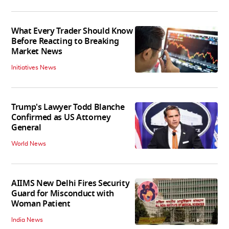
What Every Trader Should Know
Before Reacting to Breaking
Market News
Initiatives News
Trump's Lawyer Todd Blanche
Confirmed as US Attorney
General
World News
AIIMS New Delhi Fires Security
Guard for Misconduct with
Woman Patient
India News