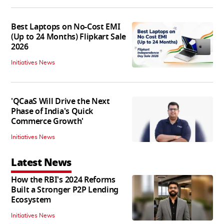
Best Laptops on No-Cost EMI
(Up to 24 Months) Flipkart Sale
2026
Initiatives News
'QCaaS Will Drive the Next
Phase of India's Quick
Commerce Growth'
Initiatives News
Latest News
How the RBI's 2024 Reforms
Built a Stronger P2P Lending
Ecosystem
Initiatives News