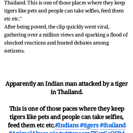
Thailand. This is one of those places where they keep
tigers like pets and people can take selfies, feed them
etc etc."
After being posted, the clip quickly went viral,
gathering over a million views and sparking a flood of
shocked reactions and heated debates among
netizens.
Apparently an Indian man attacked by a tiger
in Thailand.
This is one of those paces where they keep
tigers like pets and people can take selfies,
feed them etc etc.
#Indians
#tigers
#thailand