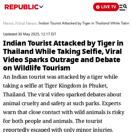
LIVE TV
News
/
Viral News
/
Indian Tourist Attacked by Tiger in Thailand While Taking
Updated 30 May 2025, 12:17 IST
Indian Tourist Attacked by Tiger in
Thailand While Taking Selfie, Viral
Video Sparks Outrage and Debate
on Wildlife Tourism
An Indian tourist was attacked by a tiger while
taking a selfie at Tiger Kingdom in Phuket,
Thailand. The viral video sparked debates about
animal cruelty and safety at such parks. Experts
warn that close contact with wild animals is risky
for both people and animals. The tourist
reportedly escaped with only minor injuries.