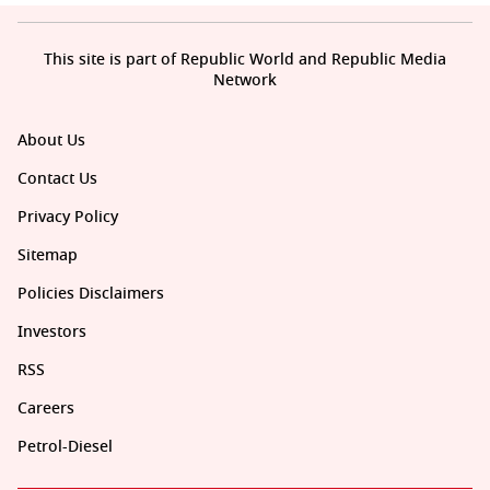
This site is part of Republic World and Republic Media
Network
About Us
Contact Us
Privacy Policy
Sitemap
Policies Disclaimers
Investors
RSS
Careers
Petrol-Diesel