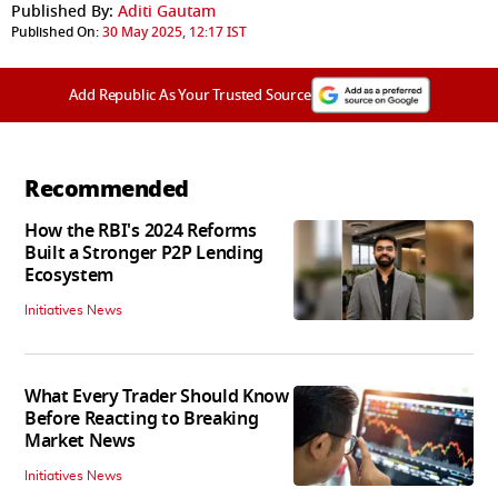
Published By:
Aditi Gautam
Published On:
30 May 2025, 12:17 IST
Add Republic As Your Trusted Source
Recommended
How the RBI's 2024 Reforms
Built a Stronger P2P Lending
Ecosystem
Initiatives News
What Every Trader Should Know
Before Reacting to Breaking
Market News
Initiatives News