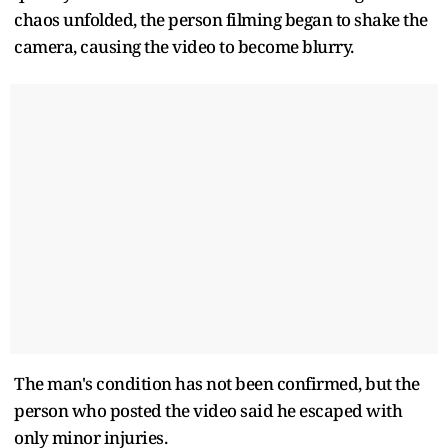
chaos unfolded, the person filming began to shake the
camera, causing the video to become blurry.
The man's condition has not been confirmed, but the
person who posted the video said he escaped with
only minor injuries.