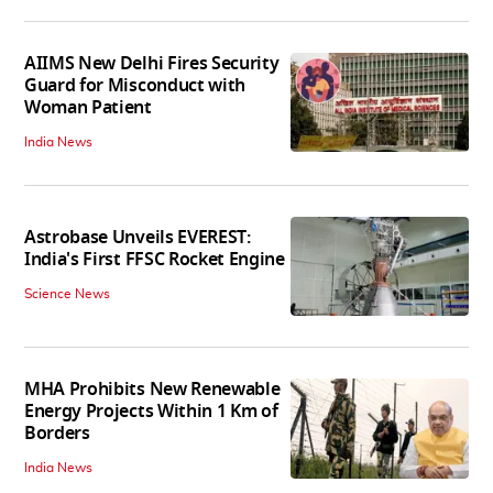
AIIMS New Delhi Fires Security
Guard for Misconduct with
Woman Patient
India News
Astrobase Unveils EVEREST:
India's First FFSC Rocket Engine
Science News
MHA Prohibits New Renewable
Energy Projects Within 1 Km of
Borders
India News