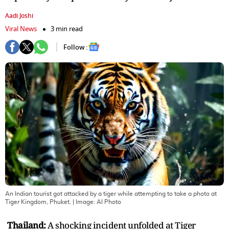
Aadi Joshi
Viral News
3 min read
Follow :
An Indian tourist got attacked by a tiger while attempting to take a photo at
Tiger Kingdom, Phuket.
| Image:
AI Photo
Thailand:
A shocking incident unfolded at Tiger