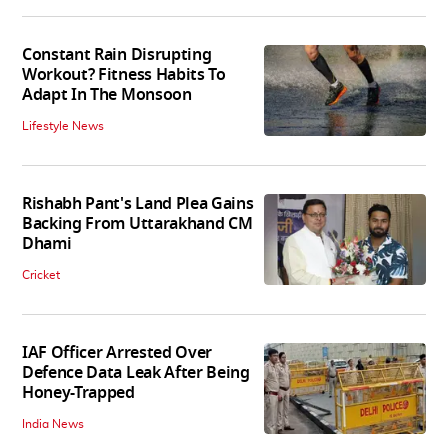
Constant Rain Disrupting
Workout? Fitness Habits To
Adapt In The Monsoon
Lifestyle News
Rishabh Pant's Land Plea Gains
Backing From Uttarakhand CM
Dhami
Cricket
IAF Officer Arrested Over
Defence Data Leak After Being
Honey-Trapped
India News