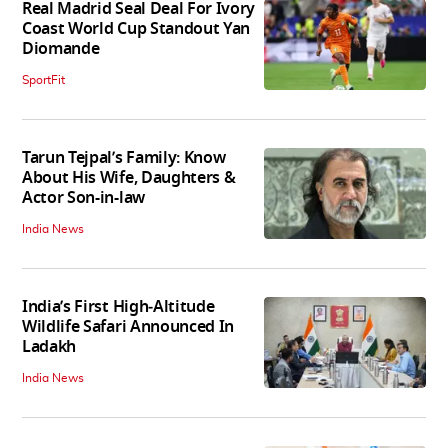
Real Madrid Seal Deal For Ivory
Coast World Cup Standout Yan
Diomande
SportFit
Tarun Tejpal’s Family: Know
About His Wife, Daughters &
Actor Son-in-law
India News
India’s First High‑Altitude
Wildlife Safari Announced In
Ladakh
India News