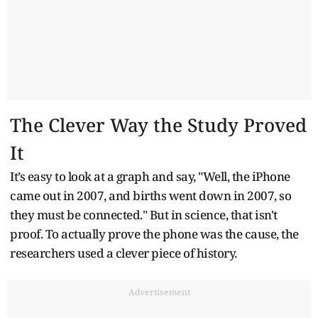
The Clever Way the Study Proved
It
It’s easy to look at a graph and say, "Well, the iPhone
came out in 2007, and births went down in 2007, so
they must be connected." But in science, that isn't
proof. To actually prove the phone was the cause, the
researchers used a clever piece of history.
Advertisement