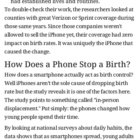
had established lives and routines.
To double-check their work, the researchers looked at
counties with great Verizon or Sprint coverage during
those same years. Since those companies weren't
allowed to sell the iPhone yet, their coverage had zero
impact on birth rates. It was uniquely the iPhone that
caused the change.
How Does a Phone Stop a Birth?
How does a smartphone actually act as birth control?
Well iPhones aren’t the sole cause of dropping birth
rate but the study reveals it is one of the factors here.
The study points to something called "in-person
displacement." Put simply: the phones changed how
young people spend their time.
By looking at national surveys about daily habits, the
data shows that as smartphones spread, young adults