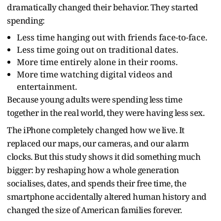
dramatically changed their behavior. They started
spending:
Less time hanging out with friends face-to-face.
Less time going out on traditional dates.
More time entirely alone in their rooms.
More time watching digital videos and
entertainment.
Because young adults were spending less time
together in the real world, they were having less sex.
The iPhone completely changed how we live. It
replaced our maps, our cameras, and our alarm
clocks. But this study shows it did something much
bigger: by reshaping how a whole generation
socialises, dates, and spends their free time, the
smartphone accidentally altered human history and
changed the size of American families forever.