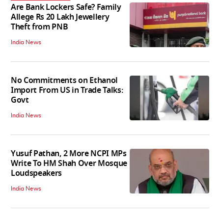
Are Bank Lockers Safe? Family
Allege Rs 20 Lakh Jewellery
Theft from PNB
India News
No Commitments on Ethanol
Import From US in Trade Talks:
Govt
India News
Yusuf Pathan, 2 More NCPI MPs
Write To HM Shah Over Mosque
Loudspeakers
India News