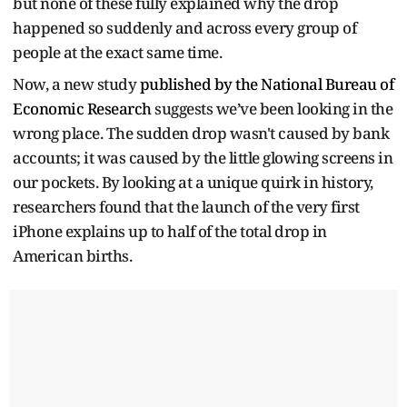
but none of these fully explained why the drop
happened so suddenly and across every group of
people at the exact same time.
Now, a new study
published by the National Bureau of
Economic Research
suggests we’ve been looking in the
wrong place. The sudden drop wasn't caused by bank
accounts; it was caused by the little glowing screens in
our pockets. By looking at a unique quirk in history,
researchers found that the launch of the very first
iPhone explains up to half of the total drop in
American births.