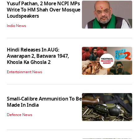
Yusuf Pathan, 2 More NCPI MPs
Write To HM Shah Over Mosque
Loudspeakers
India News
Hindi Releases In AUG:
Awarapan 2, Batwara 1947,
Khosla Ka Ghosla 2
Entertainment News
Small-Calibre Ammunition To Be
Made In India
Defence News