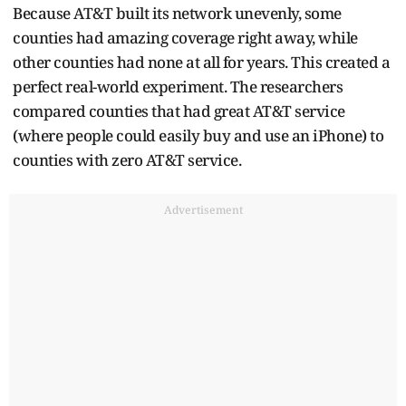
Because AT&T built its network unevenly, some
counties had amazing coverage right away, while
other counties had none at all for years. This created a
perfect real-world experiment. The researchers
compared counties that had great AT&T service
(where people could easily buy and use an iPhone) to
counties with zero AT&T service.
Advertisement