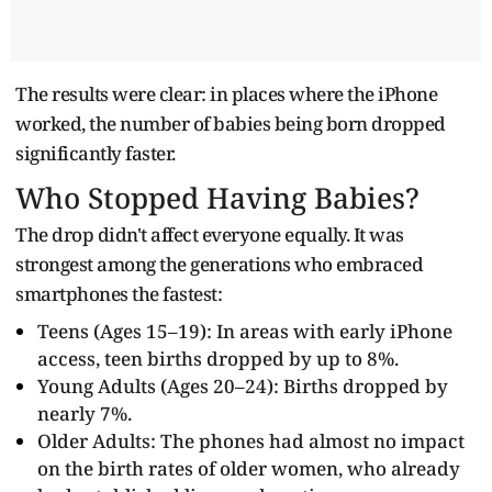
The results were clear: in places where the iPhone
worked, the number of babies being born dropped
significantly faster.
Who Stopped Having Babies?
The drop didn't affect everyone equally. It was
strongest among the generations who embraced
smartphones the fastest:
Teens (Ages 15–19): In areas with early iPhone
access, teen births dropped by up to 8%.
Young Adults (Ages 20–24): Births dropped by
nearly 7%.
Older Adults: The phones had almost no impact
on the birth rates of older women, who already