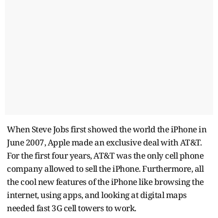
When Steve Jobs first showed the world the iPhone in
June 2007, Apple made an exclusive deal with AT&T.
For the first four years, AT&T was the only cell phone
company allowed to sell the iPhone. Furthermore, all
the cool new features of the iPhone like browsing the
internet, using apps, and looking at digital maps
needed fast 3G cell towers to work.