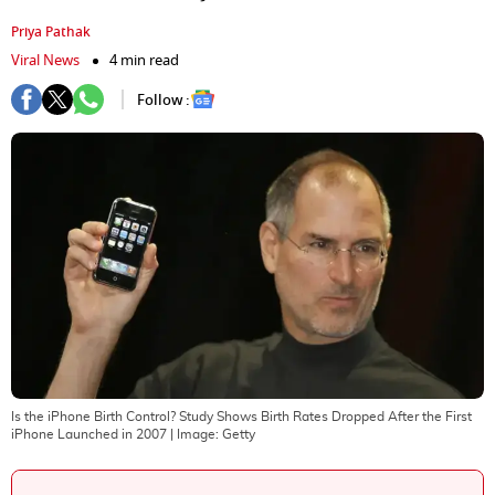
Priya Pathak
Viral News
4 min read
Follow :
Is the iPhone Birth Control? Study Shows Birth Rates Dropped After the First
iPhone Launched in 2007
| Image:
Getty