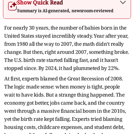
Show Quick Read
Summary is AI-generated, newsroom-reviewed
For nearly 30 years, the number of babies born in the
United States stayed incredibly steady. Year after year,
from 1980 all the way to 2007, the math didn’t really
change. But then, right around 2007, something broke.
The U.S. birth rate started falling fast, and it hasn't
stopped since. By 2024, it had plummeted by 22%.
At first, experts blamed the Great Recession of 2008.
The logic made sense: when money is tight, people
wait to have kids. But a strange thing happened. The
economy got better, jobs came back, and the country
went through a massive financial boom in the 2010s,
yet the birth rate kept falling. Experts tried blaming
housing costs, childcare expenses, and student debt,