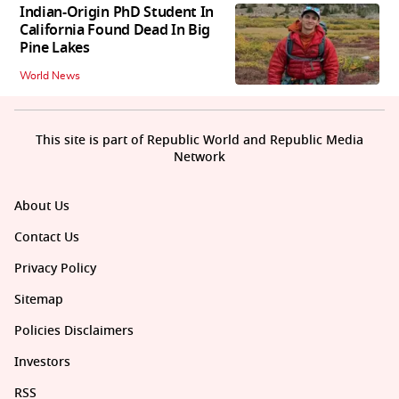
Indian-Origin PhD Student In
California Found Dead In Big
Pine Lakes
World News
This site is part of Republic World and Republic Media
Network
About Us
Contact Us
Privacy Policy
Sitemap
Policies Disclaimers
Investors
RSS