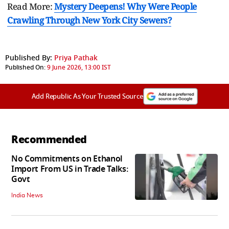
Read More:
Mystery Deepens! Why Were People
Crawling Through New York City Sewers?
Published By:
Priya Pathak
Published On:
9 June 2026, 13:00 IST
Add Republic As Your Trusted Source
Recommended
No Commitments on Ethanol
Import From US in Trade Talks:
Govt
India News