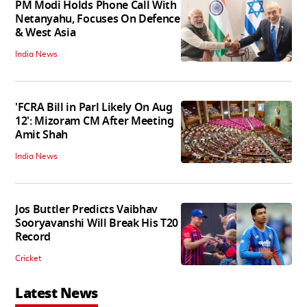
PM Modi Holds Phone Call With
Netanyahu, Focuses On Defence
& West Asia
India News
'FCRA Bill in Parl Likely On Aug
12': Mizoram CM After Meeting
Amit Shah
India News
Jos Buttler Predicts Vaibhav
Sooryavanshi Will Break His T20
Record
Cricket
Latest News