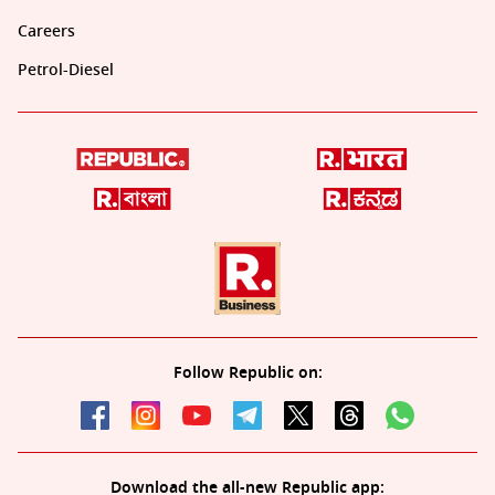
Careers
Petrol-Diesel
Follow Republic on:
Download the all-new Republic app: