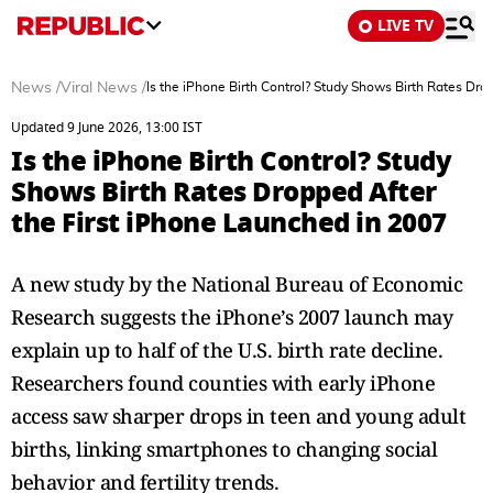
LIVE TV
News
/
Viral News
/
Is the iPhone Birth Control? Study Shows Birth Rates Dro
Updated 9 June 2026, 13:00 IST
Is the iPhone Birth Control? Study
Shows Birth Rates Dropped After
the First iPhone Launched in 2007
A new study by the National Bureau of Economic
Research suggests the iPhone’s 2007 launch may
explain up to half of the U.S. birth rate decline.
Researchers found counties with early iPhone
access saw sharper drops in teen and young adult
births, linking smartphones to changing social
behavior and fertility trends.