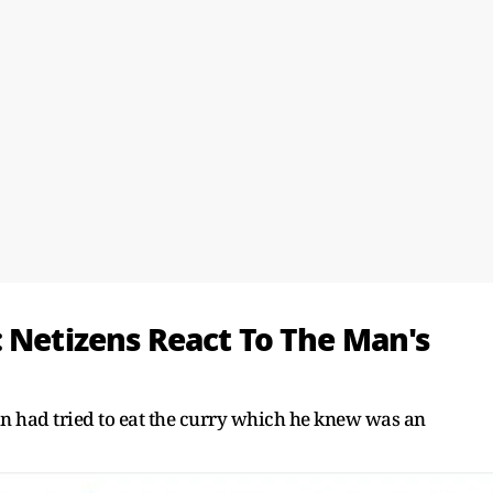
: Netizens React To The Man's
man had tried to eat the curry which he knew was an