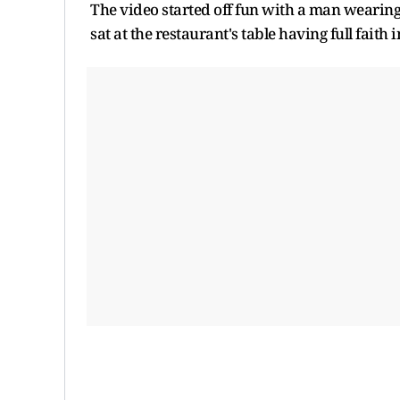
The video started off fun with a man wearing
sat at the restaurant's table having full faith 