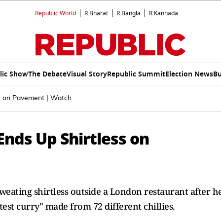
Republic World
R.Bharat
R.Bangla
R.Kannada
lic Show
The Debate
Visual Story
Republic Summit
Election News
Bu
ss on Pavement | Watch
Ends Up Shirtless on
weating shirtless outside a London restaurant after h
est curry" made from 72 different chillies.