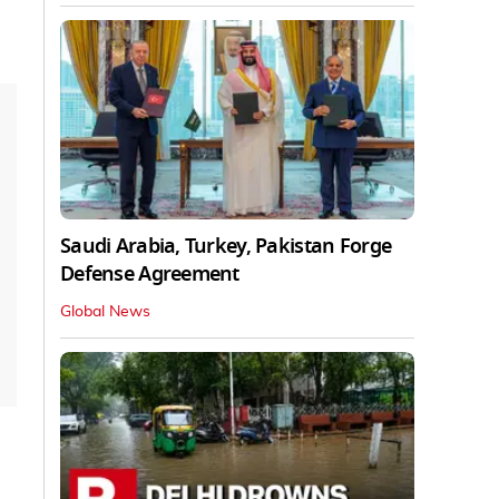
Saudi Arabia, Turkey, Pakistan Forge
Defense Agreement
Global News