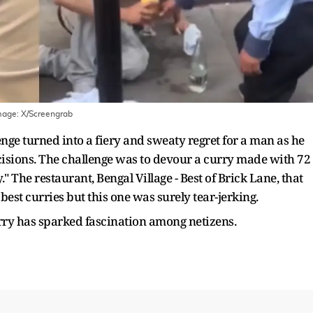
mage:
X/Screengrab
nge turned into a fiery and sweaty regret for a man as he
ecisions. The challenge was to devour a curry made with 72
y." The restaurant, Bengal Village - Best of Brick Lane, that
 best curries but this one was surely tear-jerking.
urry has sparked fascination among netizens.