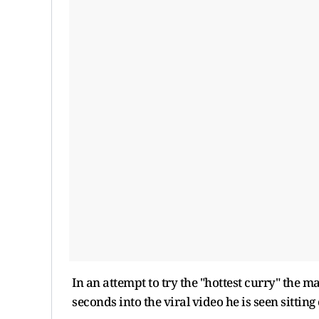
In an attempt to try the "hottest curry" the m
seconds into the viral video he is seen sittin