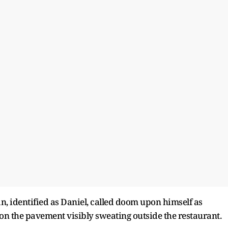
an, identified as Daniel, called doom upon himself as
g on the pavement visibly sweating outside the restaurant.