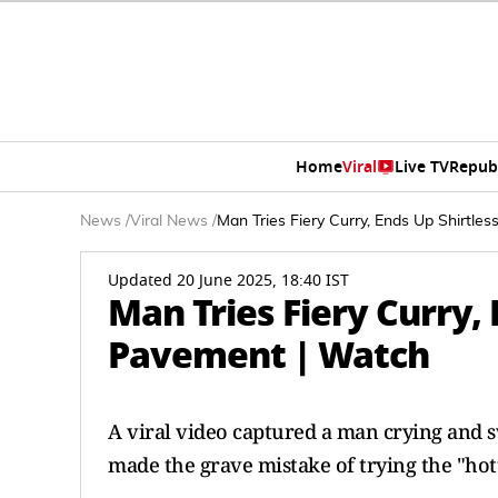
Home
Viral
Live TV
Repub
News
/
Viral News
/
Man Tries Fiery Curry, Ends Up Shirtle
Updated 20 June 2025, 18:40 IST
Man Tries Fiery Curry, 
Pavement | Watch
A viral video captured a man crying and s
made the grave mistake of trying the "hott