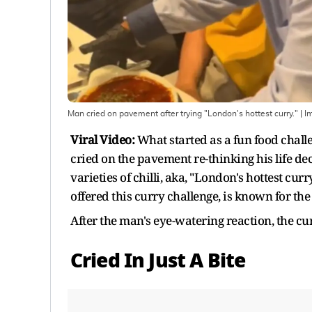
Man cried on pavement after trying "London's hottest curry."
| I
Viral Video:
What started as a fun food challe
cried on the pavement re-thinking his life d
varieties of chilli, aka, "London's hottest curr
offered this curry challenge, is known for the
After the man's eye-watering reaction, the c
Cried In Just A Bite