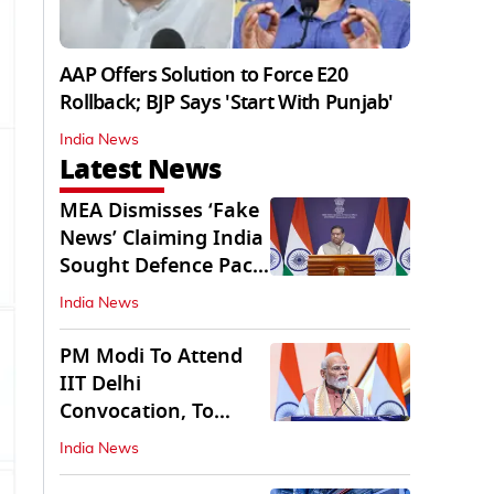
AAP Offers Solution to Force E20
Rollback; BJP Says 'Start With Punjab'
India News
Latest News
MEA Dismisses ‘Fake
News’ Claiming India
Sought Defence Pact
With Israel
India News
PM Modi To Attend
IIT Delhi
Convocation, To
Inaugurate AI
India News
Supercomputer