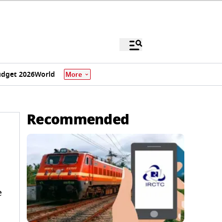
dget 2026
World
More
Recommended
e