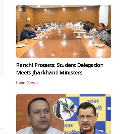
Ranchi Protests: Student Delegation
Meets Jharkhand Ministers
India News