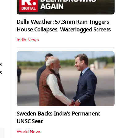
Delhi Weather: 57.3mm Rain Triggers
House Collapses, Waterlogged Streets
India News
s
s
Sweden Backs India's Permanent
UNSC Seat
World News