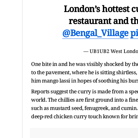
London’s hottest 
restaurant and th
@Bengal_Village
p
— UB1UB2 West Londo
One bite in and he was visibly shocked by the
to the pavement, where he is sitting shirtles
him mango lassi in hopes of soothing his bur
Reports suggest the curry is made from a spec
world. The chillies are first ground into a f
such as mustard seed, fenugreek, and cumin. On
deep-red chicken curry touch known for bring