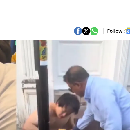
Follow :