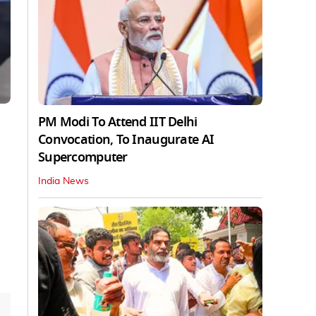
PM Modi To Attend IIT Delhi
Convocation, To Inaugurate AI
Supercomputer
India News