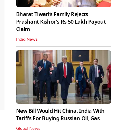
Bharat Tiwari’s Family Rejects
Prashant Kishor's Rs 50 Lakh Payout
Claim
India News
New Bill Would Hit China, India With
Tariffs For Buying Russian Oil, Gas
Global News