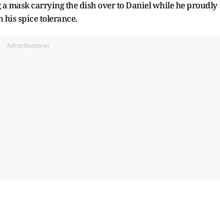
 a mask carrying the dish over to Daniel while he proudly
in his spice tolerance.
Advertisement