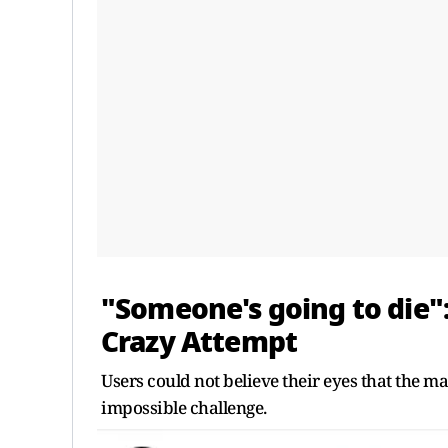
"Someone's going to die"
Crazy Attempt
Users could not believe their eyes that the 
impossible challenge.