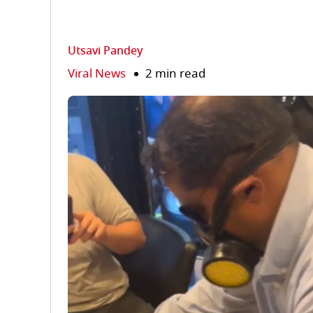
Utsavi Pandey
Viral News
2 min read