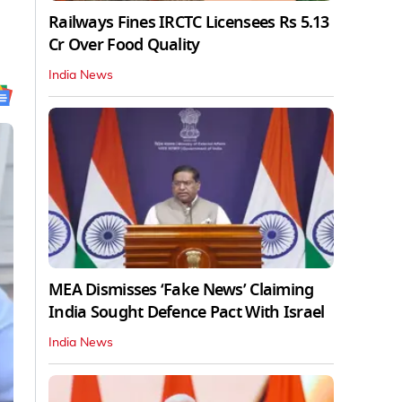
Railways Fines IRCTC Licensees Rs 5.13
Cr Over Food Quality
India News
MEA Dismisses ‘Fake News’ Claiming
India Sought Defence Pact With Israel
India News