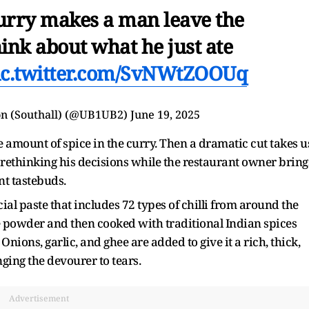
curry makes a man leave the
ink about what he just ate
ic.twitter.com/SvNWtZOOUq
n (Southall) (@UB1UB2)
June 19, 2025
 amount of spice in the curry. Then a dramatic cut takes u
s, rethinking his decisions while the restaurant owner bring
nt tastebuds.
ial paste that includes 72 types of chilli from around the
ine powder and then cooked with traditional Indian spices
ions, garlic, and ghee are added to give it a rich, thick,
ing the devourer to tears.
Advertisement