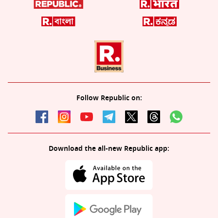
Follow Republic on:
Download the all-new Republic app: