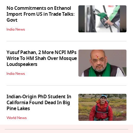
No Commitments on Ethanol
Import From US in Trade Talks:
Govt
India News
Yusuf Pathan, 2 More NCPI MPs
Write To HM Shah Over Mosque
Loudspeakers
India News
Indian-Origin PhD Student In
California Found Dead In Big
Pine Lakes
World News