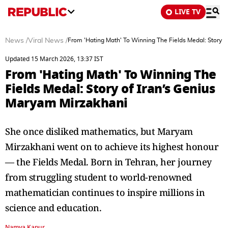
LIVE TV
News
/
Viral News
/
From 'Hating Math' To Winning The Fields Medal: Story o
Updated 15 March 2026, 13:37 IST
From 'Hating Math' To Winning The
Fields Medal: Story of Iran’s Genius
Maryam Mirzakhani
She once disliked mathematics, but Maryam
Mirzakhani went on to achieve its highest honour
— the Fields Medal. Born in Tehran, her journey
from struggling student to world-renowned
mathematician continues to inspire millions in
science and education.
Namya Kapur