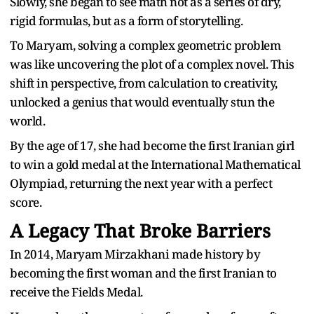
Slowly, she began to see math not as a series of dry,
rigid formulas, but as a form of storytelling.
To Maryam, solving a complex geometric problem
was like uncovering the plot of a complex novel. This
shift in perspective, from calculation to creativity,
unlocked a genius that would eventually stun the
world.
By the age of 17, she had become the first Iranian girl
to win a gold medal at the International Mathematical
Olympiad, returning the next year with a perfect
score.
A Legacy That Broke Barriers
In 2014, Maryam Mirzakhani made history by
becoming the first woman and the first Iranian to
receive the Fields Medal.