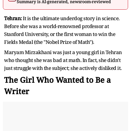
Summary is AI-generated, newsroom-reviewed
Tehran:
It is the ultimate underdog story in science.
Before she was a world-renowned professor at
Stanford University, or the first woman to win the
Fields Medal (the "Nobel Prize of Math").
Maryam Mirzakhani was just a young girl in Tehran
who thought she was bad at math. In fact, she didn't
just struggle with the subject; she actively disliked it.
The Girl Who Wanted to Be a
Writer