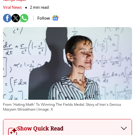
Viral News
2 min read
Follow :
From 'Hating Math' To Winning The Fields Medal: Story of Iran’s Genius
Maryam Mirzakhani
| Image:
X
Show Quick Read