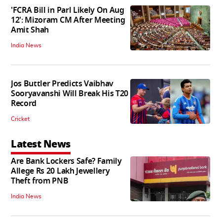
'FCRA Bill in Parl Likely On Aug
12': Mizoram CM After Meeting
Amit Shah
India News
Jos Buttler Predicts Vaibhav
Sooryavanshi Will Break His T20
Record
Cricket
Latest News
Are Bank Lockers Safe? Family
Allege Rs 20 Lakh Jewellery
Theft from PNB
India News