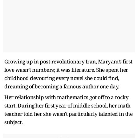
Growing up in post-revolutionary Iran, Maryam’s first
love wasn’t numbers; it was literature. She spent her
childhood devouring every novel she could find,
dreaming of becoming a famous author one day.
Her relationship with mathematics got off to a rocky
start. During her first year of middle school, her math
teacher told her she wasn't particularly talented in the
subject.