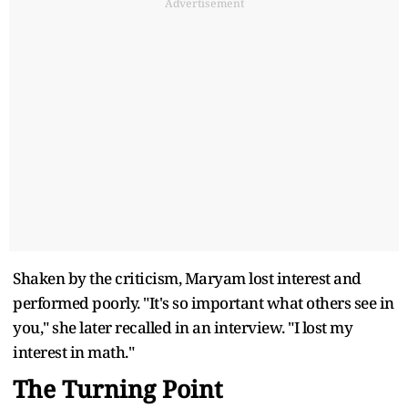
Advertisement
Shaken by the criticism, Maryam lost interest and
performed poorly. "It's so important what others see in
you," she later recalled in an interview. "I lost my
interest in math."
The Turning Point