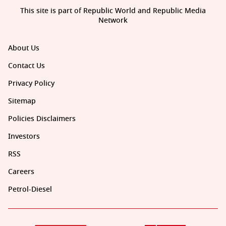
This site is part of Republic World and Republic Media
Network
About Us
Contact Us
Privacy Policy
Sitemap
Policies Disclaimers
Investors
RSS
Careers
Petrol-Diesel