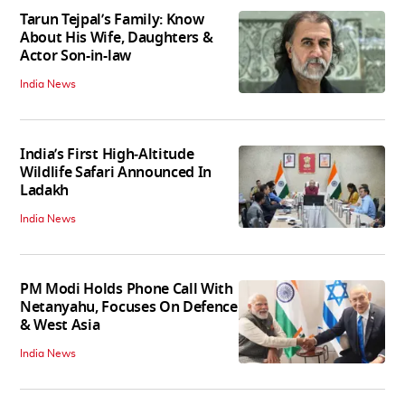
Tarun Tejpal’s Family: Know
About His Wife, Daughters &
Actor Son-in-law
India News
India’s First High‑Altitude
Wildlife Safari Announced In
Ladakh
India News
PM Modi Holds Phone Call With
Netanyahu, Focuses On Defence
& West Asia
India News