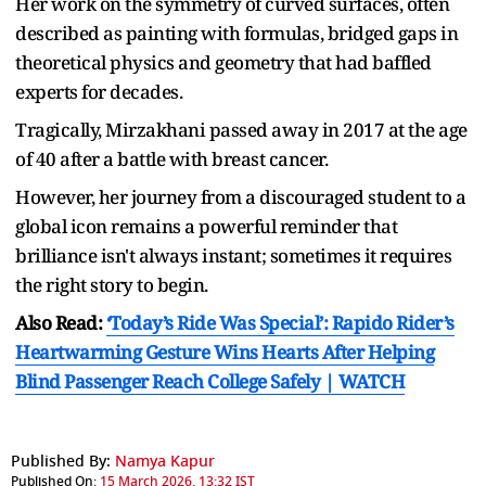
Her work on the symmetry of curved surfaces, often
described as painting with formulas, bridged gaps in
theoretical physics and geometry that had baffled
experts for decades.
Tragically, Mirzakhani passed away in 2017 at the age
of 40 after a battle with breast cancer.
However, her journey from a discouraged student to a
global icon remains a powerful reminder that
brilliance isn't always instant; sometimes it requires
the right story to begin.
Also Read:
‘Today’s Ride Was Special’: Rapido Rider’s
Heartwarming Gesture Wins Hearts After Helping
Blind Passenger Reach College Safely | WATCH
Published By:
Namya Kapur
Published On:
15 March 2026, 13:32 IST