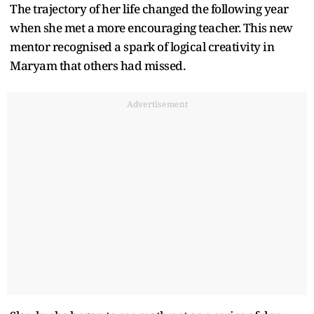
The trajectory of her life changed the following year
when she met a more encouraging teacher. This new
mentor recognised a spark of logical creativity in
Maryam that others had missed.
Advertisement