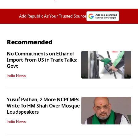
Add Republic As Your Trusted Source
Recommended
No Commitments on Ethanol
Import From US in Trade Talks:
Govt
India News
Yusuf Pathan, 2 More NCPI MPs
Write To HM Shah Over Mosque
Loudspeakers
India News