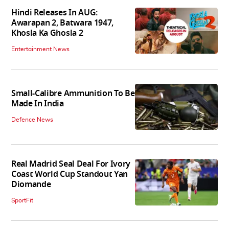
Hindi Releases In AUG:
Awarapan 2, Batwara 1947,
Khosla Ka Ghosla 2
Entertainment News
Small-Calibre Ammunition To Be
Made In India
Defence News
Real Madrid Seal Deal For Ivory
Coast World Cup Standout Yan
Diomande
SportFit