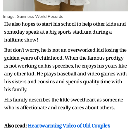
Image: Guinness World Records
He also hopes to start his school to help other kids and
someday speak at a big sports stadium during a
halftime show!
But don't worry, he is not an overworked kid losing the
golden years of childhood. When the famous prodigy
is not working on his speeches, he enjoys his years like
any other kid. He plays baseball and video games with
his sisters and cousins and spends quality time with
his family.
His family describes the little sweetheart as someone
who is affectionate and really cares about others.
Also read:
Heartwarming Video of Old Couple’s