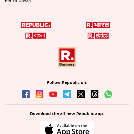
Petrol-Diesel
Follow Republic on:
Download the all-new Republic app: