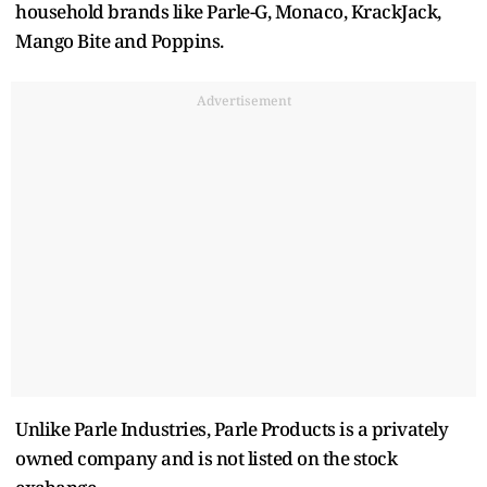
household brands like Parle-G, Monaco, KrackJack,
Mango Bite and Poppins.
Advertisement
Unlike Parle Industries, Parle Products is a privately
owned company and is not listed on the stock