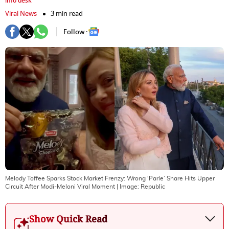
info desk
Viral News
3 min read
Follow :
Melody Toffee Sparks Stock Market Frenzy: Wrong ‘Parle’ Share Hits Upper
Circuit After Modi-Meloni Viral Moment
| Image:
Republic
Show Quick Read