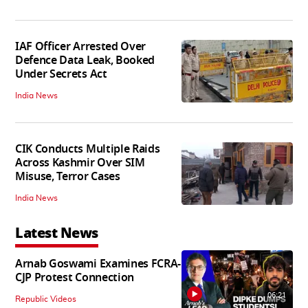
IAF Officer Arrested Over
Defence Data Leak, Booked
Under Secrets Act
India News
CIK Conducts Multiple Raids
Across Kashmir Over SIM
Misuse, Terror Cases
India News
Latest News
Arnab Goswami Examines FCRA-
CJP Protest Connection
06:21
Republic Videos