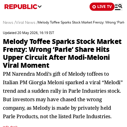
LIVE TV
News
/
Viral News
/
Melody Toffee Sparks Stock Market Frenzy: Wrong ‘Parle’
Updated 20 May 2026, 16:19 IST
Melody Toffee Sparks Stock Market
Frenzy: Wrong ‘Parle’ Share Hits
Upper Circuit After Modi-Meloni
Viral Moment
PM Narendra Modi’s gift of Melody toffees to
Italian PM Giorgia Meloni sparked a viral “Melodi”
trend and a sudden rally in Parle Industries stock.
But investors may have chased the wrong
company, as Melody is made by privately held
Parle Products, not the listed Parle Industries.