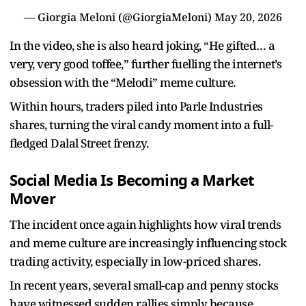
— Giorgia Meloni (@GiorgiaMeloni)
May 20, 2026
In the video, she is also heard joking, “He gifted… a
very, very good toffee,” further fuelling the internet’s
obsession with the “Melodi” meme culture.
Within hours, traders piled into Parle Industries
shares, turning the viral candy moment into a full-
fledged Dalal Street frenzy.
Social Media Is Becoming a Market
Mover
The incident once again highlights how viral trends
and meme culture are increasingly influencing stock
trading activity, especially in low-priced shares.
In recent years, several small-cap and penny stocks
have witnessed sudden rallies simply because