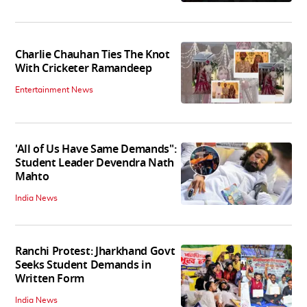
Charlie Chauhan Ties The Knot
With Cricketer Ramandeep
Entertainment News
'All of Us Have Same Demands":
Student Leader Devendra Nath
Mahto
India News
Ranchi Protest: Jharkhand Govt
Seeks Student Demands in
Written Form
India News