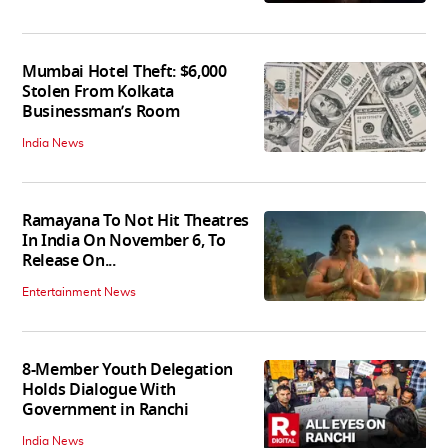
Mumbai Hotel Theft: $6,000
Stolen From Kolkata
Businessman’s Room
India News
Ramayana To Not Hit Theatres
In India On November 6, To
Release On...
Entertainment News
8-Member Youth Delegation
Holds Dialogue With
Government in Ranchi
India News