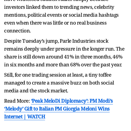
investors linked them to trending news, celebrity
mentions, political events or social media hashtags
even when there was little or no real business
connection.
Despite Tuesday’s jump, Parle Industries stock
remains deeply under pressure in the longer run. The
share is still down around 41% in three months, 46%
in six months and more than 68% over the past year.
Still, for one trading session at least, a tiny toffee
managed to create a massive buzz on both social
media and the stock market.
Read More:
‘Peak MeloDi Diplomacy’: PM Modi’s
‘Melody’ Gift to Italian PM Giorgia Meloni Wins
Internet | WATCH