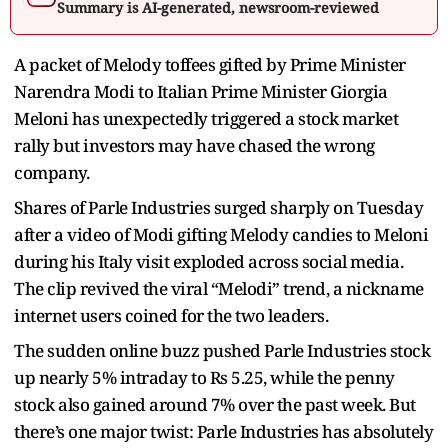
Summary is AI-generated, newsroom-reviewed
A packet of Melody toffees gifted by Prime Minister
Narendra Modi to Italian Prime Minister Giorgia
Meloni has unexpectedly triggered a stock market
rally but investors may have chased the wrong
company.
Shares of Parle Industries surged sharply on Tuesday
after a video of Modi gifting Melody candies to Meloni
during his Italy visit exploded across social media.
The clip revived the viral “Melodi” trend, a nickname
internet users coined for the two leaders.
The sudden online buzz pushed Parle Industries stock
up nearly 5% intraday to Rs 5.25, while the penny
stock also gained around 7% over the past week. But
there’s one major twist: Parle Industries has absolutely