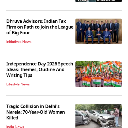
Dhruva Advisors: Indian Tax
Firm on Path to Join the League
of Big Four
Initiatives News
Independence Day 2026 Speech
Ideas: Themes, Outline And
Writing Tips
Lifestyle News
Tragic Collision in Delhi's
Narela: 70-Year-Old Woman
Killed
India News