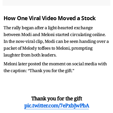
How One Viral Video Moved a Stock
The rally began after a light-hearted exchange
between Modi and Meloni started circulating online.
In the now-viral clip, Modi can be seen handing over a
packet of Melody toffees to Meloni, prompting
laughter from both leaders.
Meloni later posted the moment on social media with
the caption: “Thank you for the gift.”
Thank you for the gift
pic.twitter.com/7ePxbJwPbA