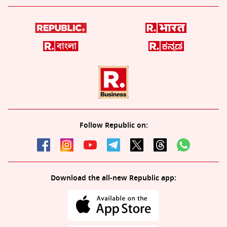
Follow Republic on:
Download the all-new Republic app: