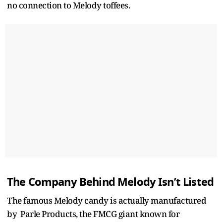
no connection to Melody toffees.
The Company Behind Melody Isn’t Listed
The famous Melody candy is actually manufactured
by Parle Products, the FMCG giant known for