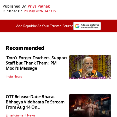
Published By:
Priya Pathak
Published On:
20 May 2026, 14:11 IST
Add Republic As Your Trusted Source
Recommended
'Don't Forget Teachers, Support
Staff but Thank Them': PM
Modi's Message
India News
OTT Release Date: Bharat
Bhhagya Viddhaata To Stream
From Aug 14 On...
Entertainment News