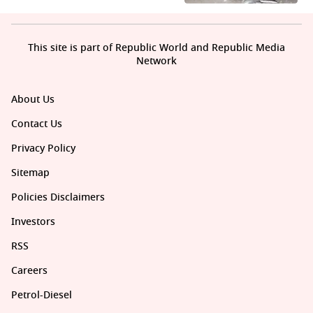
This site is part of Republic World and Republic Media
Network
About Us
Contact Us
Privacy Policy
Sitemap
Policies Disclaimers
Investors
RSS
Careers
Petrol-Diesel