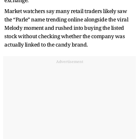
exchange.
Market watchers say many retail traders likely saw
the “Parle” name trending online alongside the viral
Melody moment and rushed into buying the listed
stock without checking whether the company was
actually linked to the candy brand.
Advertisement