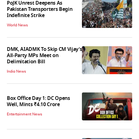
PoJK Unrest Deepens As
Pakistan Transporters Begin
Indefinite Strike
World News
DMK, AIADMK To Skip CM Vijay’s
All-Party MPs Meet on
Delimitation Bill
India News
Box Office Day 1: DC Opens
Well, Mints ₹4.10 Crore
Entertainment News