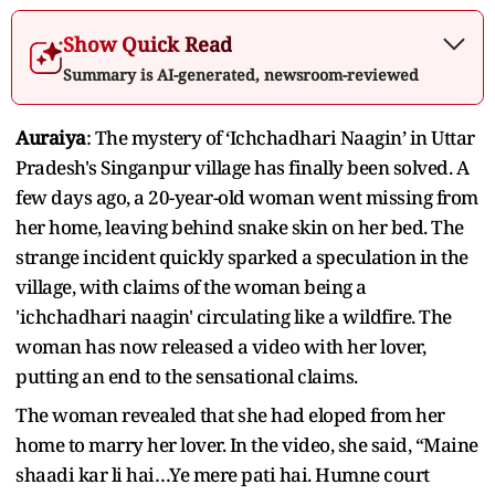
Show Quick Read
Summary is AI-generated, newsroom-reviewed
Auraiya
: The mystery of ‘Ichchadhari Naagin’ in Uttar
Pradesh's Singanpur village has finally been solved. A
few days ago, a 20-year-old woman went missing from
her home, leaving behind snake skin on her bed. The
strange incident quickly sparked a speculation in the
village, with claims of the woman being a
'ichchadhari naagin' circulating like a wildfire. The
woman has now released a video with her lover,
putting an end to the sensational claims.
The woman revealed that she had eloped from her
home to marry her lover. In the video, she said, “Maine
shaadi kar li hai…Ye mere pati hai. Humne court