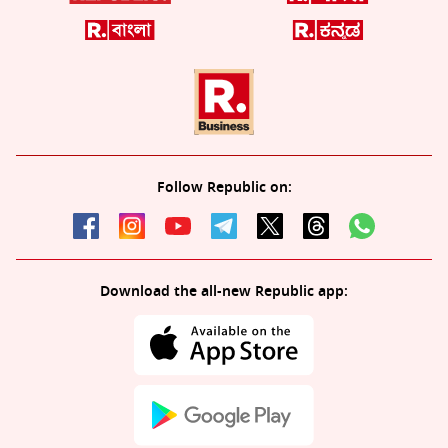
Follow Republic on:
Download the all-new Republic app: