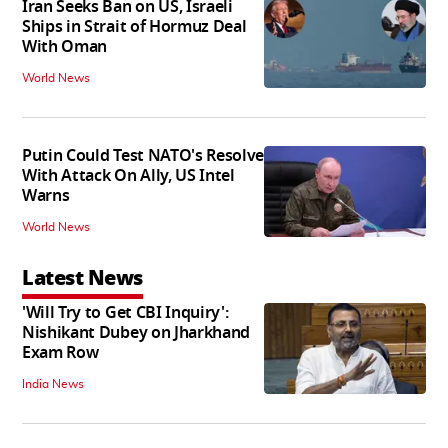
Iran Seeks Ban on US, Israeli
Ships in Strait of Hormuz Deal
With Oman
World News
Putin Could Test NATO's Resolve
With Attack On Ally, US Intel
Warns
World News
Latest News
'Will Try to Get CBI Inquiry':
Nishikant Dubey on Jharkhand
Exam Row
India News