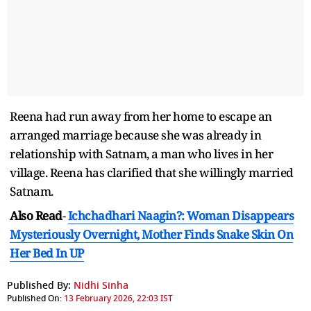
Reena had run away from her home to escape an
arranged marriage because she was already in
relationship with Satnam, a man who lives in her
village. Reena has clarified that she willingly married
Satnam.
Also Read
-
Ichchadhari Naagin?: Woman Disappears
Mysteriously Overnight, Mother Finds Snake Skin On
Her Bed In UP
Published By:
Nidhi Sinha
Published On:
13 February 2026, 22:03 IST