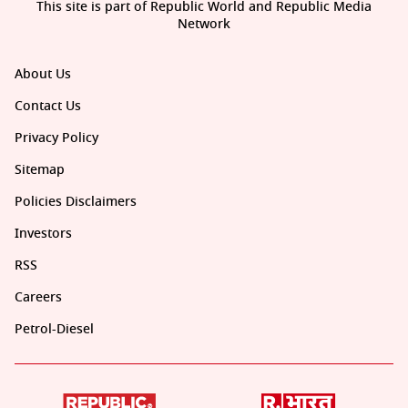
This site is part of Republic World and Republic Media
Network
About Us
Contact Us
Privacy Policy
Sitemap
Policies Disclaimers
Investors
RSS
Careers
Petrol-Diesel