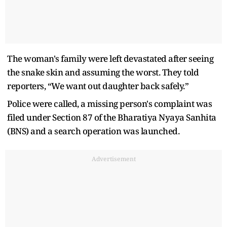
The woman's family were left devastated after seeing
the snake skin and assuming the worst. They told
reporters, “We want out daughter back safely.”
Police were called, a missing person's complaint was
filed under Section 87 of the Bharatiya Nyaya Sanhita
(BNS) and a search operation was launched.
Advertisement