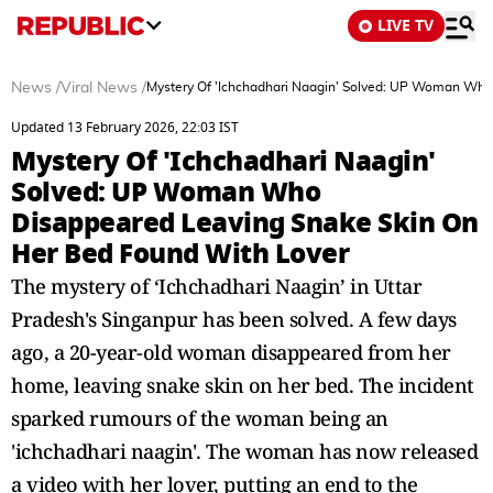
LIVE TV
News
/
Viral News
/
Mystery Of 'Ichchadhari Naagin' Solved: UP Woman Who
Updated 13 February 2026, 22:03 IST
Mystery Of 'Ichchadhari Naagin'
Solved: UP Woman Who
Disappeared Leaving Snake Skin On
Her Bed Found With Lover
The mystery of ‘Ichchadhari Naagin’ in Uttar
Pradesh's Singanpur has been solved. A few days
ago, a 20-year-old woman disappeared from her
home, leaving snake skin on her bed. The incident
sparked rumours of the woman being an
'ichchadhari naagin'. The woman has now released
a video with her lover, putting an end to the