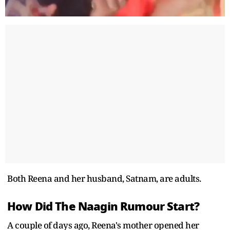
Both Reena and her husband, Satnam, are adults.
How Did The Naagin Rumour Start?
A couple of days ago, Reena's mother opened her