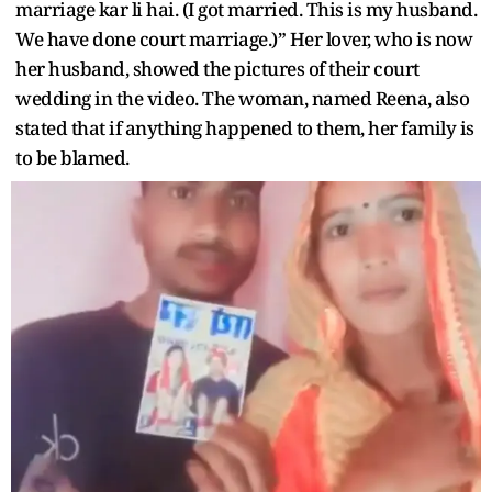
marriage kar li hai. (I got married. This is my husband.
We have done court marriage.)” Her lover, who is now
her husband, showed the pictures of their court
wedding in the video. The woman, named Reena, also
stated that if anything happened to them, her family is
to be blamed.