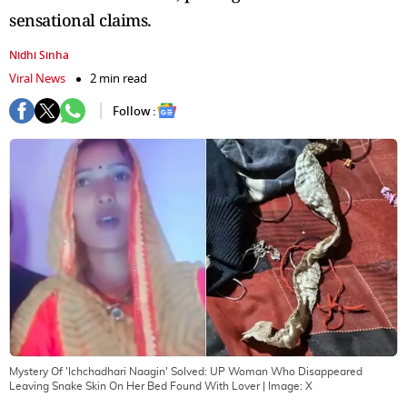
sensational claims.
Nidhi Sinha
Viral News
2 min read
Follow :
Mystery Of 'Ichchadhari Naagin' Solved: UP Woman Who Disappeared
Leaving Snake Skin On Her Bed Found With Lover
| Image:
X