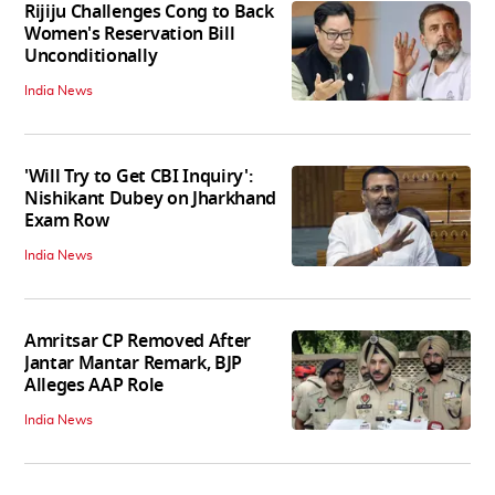
Rijiju Challenges Cong to Back
Women's Reservation Bill
Unconditionally
India News
'Will Try to Get CBI Inquiry':
Nishikant Dubey on Jharkhand
Exam Row
India News
Amritsar CP Removed After
Jantar Mantar Remark, BJP
Alleges AAP Role
India News