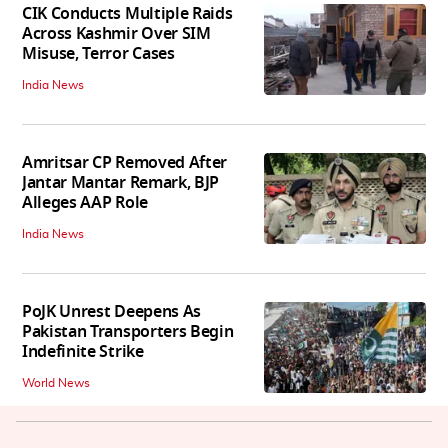
CIK Conducts Multiple Raids
Across Kashmir Over SIM
Misuse, Terror Cases
India News
Amritsar CP Removed After
Jantar Mantar Remark, BJP
Alleges AAP Role
India News
PoJK Unrest Deepens As
Pakistan Transporters Begin
Indefinite Strike
World News