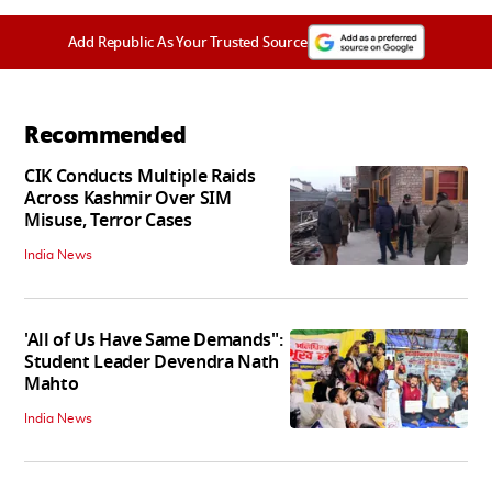
Add Republic As Your Trusted Source
Recommended
CIK Conducts Multiple Raids
Across Kashmir Over SIM
Misuse, Terror Cases
India News
'All of Us Have Same Demands":
Student Leader Devendra Nath
Mahto
India News