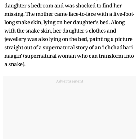
daughter's bedroom and was shocked to find her
missing. The mother came face-to-face with a five-foot-
long snake skin, lying on her daughter's bed. Along
with the snake skin, her daughter's clothes and
jewellery was also lying on the bed, painting a picture
straight out of a supernatural story of an 'ichchadhari
naagin' (supernatural woman who can transform into
a snake).
Advertisement