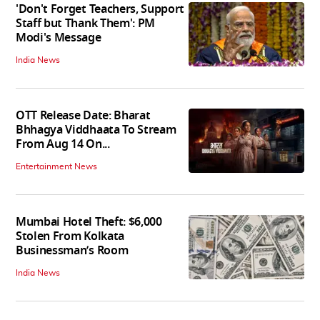
'Don't Forget Teachers, Support
Staff but Thank Them': PM
Modi's Message
India News
OTT Release Date: Bharat
Bhhagya Viddhaata To Stream
From Aug 14 On...
Entertainment News
Mumbai Hotel Theft: $6,000
Stolen From Kolkata
Businessman’s Room
India News