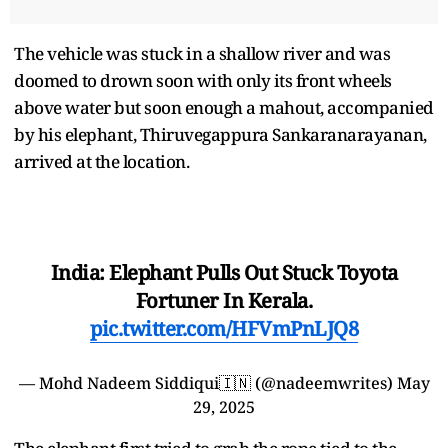
The vehicle was stuck in a shallow river and was
doomed to drown soon with only its front wheels
above water but soon enough a mahout, accompanied
by his elephant, Thiruvegappura Sankaranarayanan,
arrived at the location.
India: Elephant Pulls Out Stuck Toyota
Fortuner In Kerala.
pic.twitter.com/HFVmPnLJQ8
— Mohd Nadeem Siddiqui🇮🇳 (@nadeemwrites)
May
29, 2025