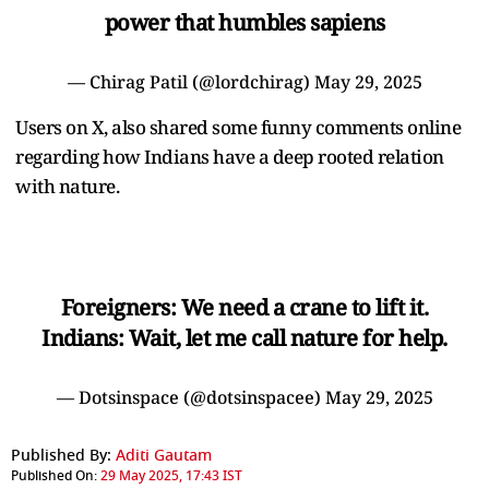
power that humbles sapiens
— Chirag Patil (@lordchirag)
May 29, 2025
Users on X, also shared some funny comments online
regarding how Indians have a deep rooted relation
with nature.
Foreigners: We need a crane to lift it.
Indians: Wait, let me call nature for help.
— Dotsinspace (@dotsinspacee)
May 29, 2025
Published By:
Aditi Gautam
Published On:
29 May 2025, 17:43 IST