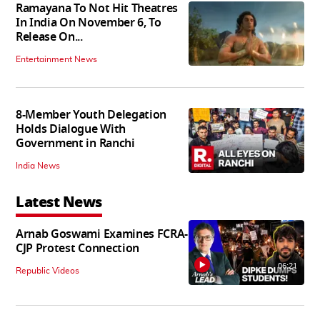
Ramayana To Not Hit Theatres
In India On November 6, To
Release On...
Entertainment News
8-Member Youth Delegation
Holds Dialogue With
Government in Ranchi
India News
Latest News
Arnab Goswami Examines FCRA-
CJP Protest Connection
06:21
Republic Videos