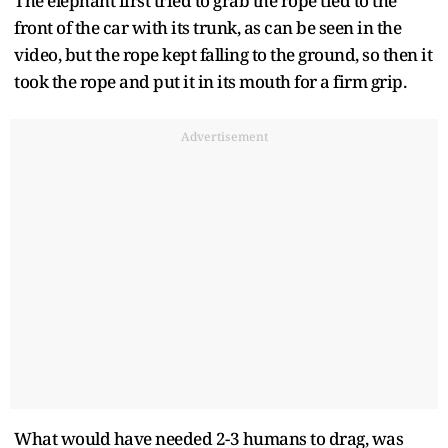
The elephant first tried to grab the rope tied to the
front of the car with its trunk, as can be seen in the
video, but the rope kept falling to the ground, so then it
took the rope and put it in its mouth for a firm grip.
Advertisement
What would have needed 2-3 humans to drag, was