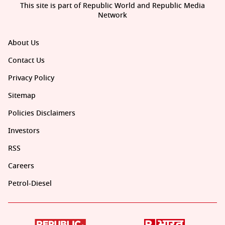
This site is part of Republic World and Republic Media
Network
About Us
Contact Us
Privacy Policy
Sitemap
Policies Disclaimers
Investors
RSS
Careers
Petrol-Diesel