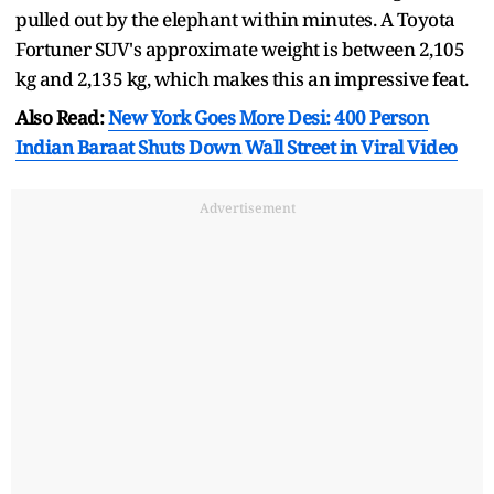
pulled out by the elephant within minutes. A Toyota
Fortuner SUV's approximate weight is between 2,105
kg and 2,135 kg, which makes this an impressive feat.
Also Read:
New York Goes More Desi: 400 Person
Indian Baraat Shuts Down Wall Street in Viral Video
Advertisement