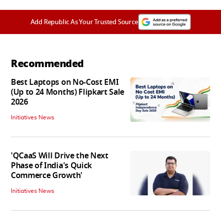
Add Republic As Your Trusted Source
Recommended
Best Laptops on No-Cost EMI
(Up to 24 Months) Flipkart Sale
2026
Initiatives News
'QCaaS Will Drive the Next
Phase of India's Quick
Commerce Growth'
Initiatives News