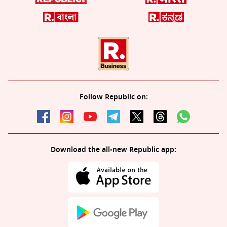
Follow Republic on:
Download the all-new Republic app: