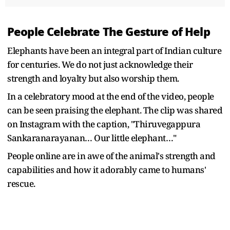
People Celebrate The Gesture of Help
Elephants have been an integral part of Indian culture
for centuries. We do not just acknowledge their
strength and loyalty but also worship them.
In a celebratory mood at the end of the video, people
can be seen praising the elephant. The clip was shared
on Instagram with the caption, "Thiruvegappura
Sankaranarayanan… Our little elephant…"
People online are in awe of the animal's strength and
capabilities and how it adorably came to humans'
rescue.