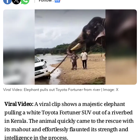
Follow :
Viral Video: Elephant pulls out Toyota Fortuner from river
| Image:
X
Viral Video:
A viral clip shows a majestic elephant
pulling a white Toyota Fortuner SUV out of a riverbed
in Kerala. The animal quickly came to the rescue with
its mahout and effortlessly flaunted its strength and
intelligence in the process.