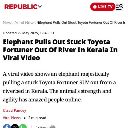
LIVE TV
News
/
Viral News
/
Elephant Pulls Out Stuck Toyota Fortuner Out Of River In K
Updated 29 May 2025, 17:43 IST
Elephant Pulls Out Stuck Toyota
Fortuner Out Of River In Kerala In
Viral Video
A viral video shows an elephant majestically
pulling a stuck Toyota Fortuner SUV out from a
riverbed in Kerala. The animal's strength and
agility has amazed people online.
Utsavi Pandey
Viral News
2 min read