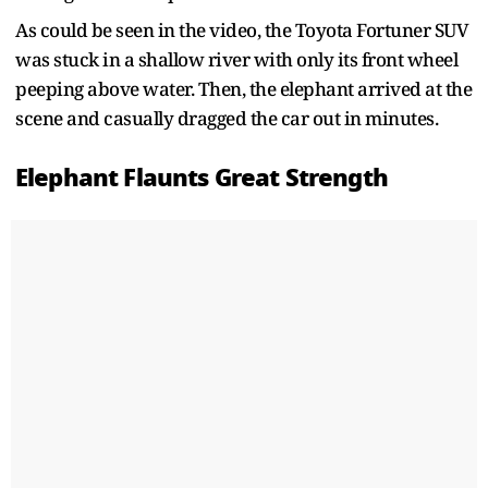
As could be seen in the video, the Toyota Fortuner SUV
was stuck in a shallow river with only its front wheel
peeping above water. Then, the elephant arrived at the
scene and casually dragged the car out in minutes.
Elephant Flaunts Great Strength