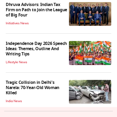
Dhruva Advisors: Indian Tax
Firm on Path to Join the League
of Big Four
Initiatives News
Independence Day 2026 Speech
Ideas: Themes, Outline And
Writing Tips
Lifestyle News
Tragic Collision in Delhi's
Narela: 70-Year-Old Woman
Killed
India News