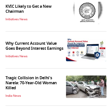
KVIC Likely to Get a New
Chairman
Initiatives News
Why Current Account Value
Goes Beyond Interest Earnings
Initiatives News
Tragic Collision in Delhi's
Narela: 70-Year-Old Woman
Killed
India News