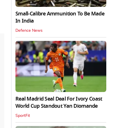
Small-Calibre Ammunition To Be Made
In India
Defence News
Real Madrid Seal Deal For Ivory Coast
World Cup Standout Yan Diomande
SportFit