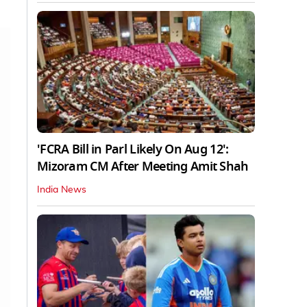
'FCRA Bill in Parl Likely On Aug 12':
Mizoram CM After Meeting Amit Shah
India News