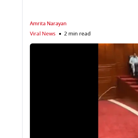
Amrita Narayan
Viral News
2 min read