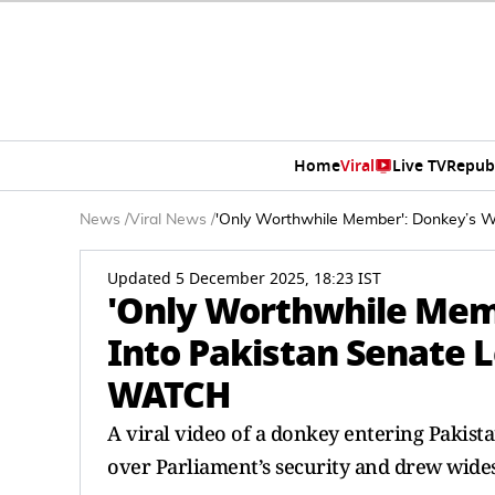
Home
Viral
Live TV
Repub
News
/
Viral News
/
'Only Worthwhile Member': Donkey’s Wi
Updated 5 December 2025, 18:23 IST
'Only Worthwhile Memb
Into Pakistan Senate L
WATCH
A viral video of a donkey entering Pakista
over Parliament’s security and drew wide