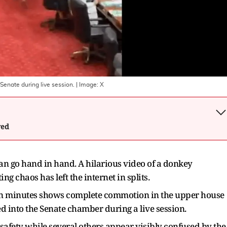
Senate during live session.
| Image:
X
wed
an go hand in hand. A hilarious video of a donkey
g chaos has left the internet in splits.
hin minutes shows complete commotion in the upper house
d into the Senate chamber during a live session.
r safety while several others appear visibly confused by the