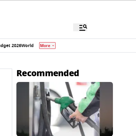
dget 2026
World
More
Recommended