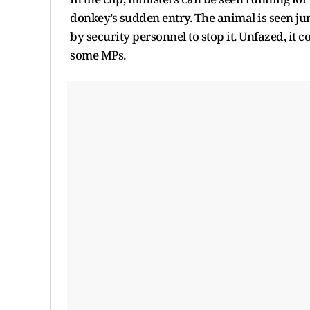
donkey’s sudden entry. The animal is seen jump
by security personnel to stop it. Unfazed, it
some MPs.