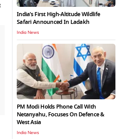
t
India’s First High‑Altitude Wildlife
Safari Announced In Ladakh
India News
PM Modi Holds Phone Call With
Netanyahu, Focuses On Defence &
West Asia
India News