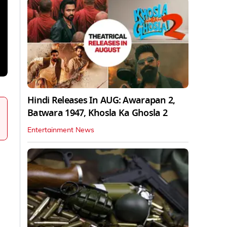
Hindi Releases In AUG: Awarapan 2,
Batwara 1947, Khosla Ka Ghosla 2
Entertainment News