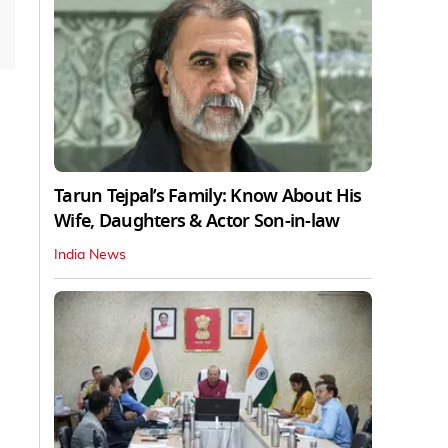
Tarun Tejpal’s Family: Know About His
Wife, Daughters & Actor Son-in-law
India News