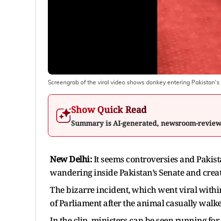
Screengrab of the viral video shows donkey entering Pakistan's 
Show Quick Read
Summary is AI-generated, newsroom-revie
New Delhi:
It seems controversies and Pakist
wandering inside Pakistan’s Senate and creatin
The bizarre incident, which went viral wit
of Parliament after the animal casually walke
In the clip, ministers can be seen running fo