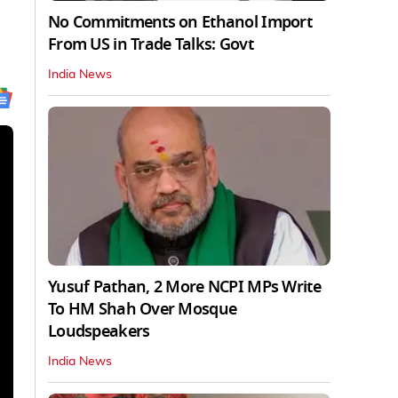
No Commitments on Ethanol Import
From US in Trade Talks: Govt
India News
Yusuf Pathan, 2 More NCPI MPs Write
To HM Shah Over Mosque
Loudspeakers
India News