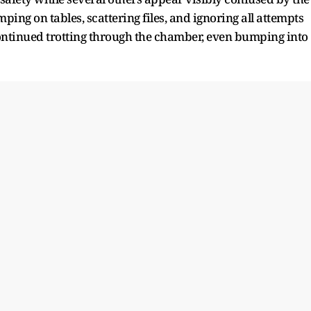
ing on tables, scattering files, and ignoring all attempts
 continued trotting through the chamber, even bumping into