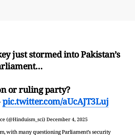
ey just stormed into Pakistan’s
arliament…
n or ruling party?

pic.twitter.com/aUcAJT3Luj
ce (@Hinduism_sci)
December 4, 2025
m, with many questioning Parliament’s security