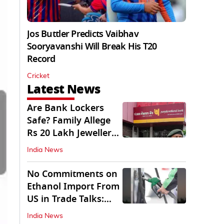
Jos Buttler Predicts Vaibhav
Sooryavanshi Will Break His T20
Record
Cricket
Latest News
Are Bank Lockers
Safe? Family Allege
Rs 20 Lakh Jewellery
Theft from PNB
India News
No Commitments on
Ethanol Import From
US in Trade Talks:
Govt
India News