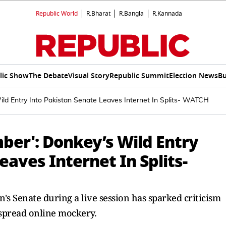
Republic World
R.Bharat
R.Bangla
R.Kannada
lic Show
The Debate
Visual Story
Republic Summit
Election News
Bu
ld Entry Into Pakistan Senate Leaves Internet In Splits- WATCH
er': Donkey’s Wild Entry
eaves Internet In Splits-
n's Senate during a live session has sparked criticism
spread online mockery.