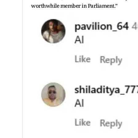
worthwhile member in Parliament.”