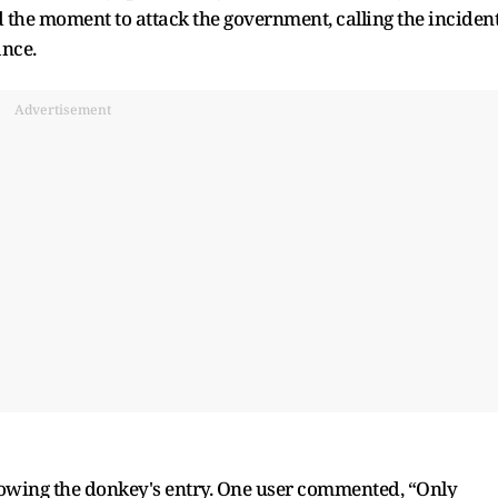
 the moment to attack the government, calling the inciden
ance.
Advertisement
llowing the donkey's entry. One user commented, “Only