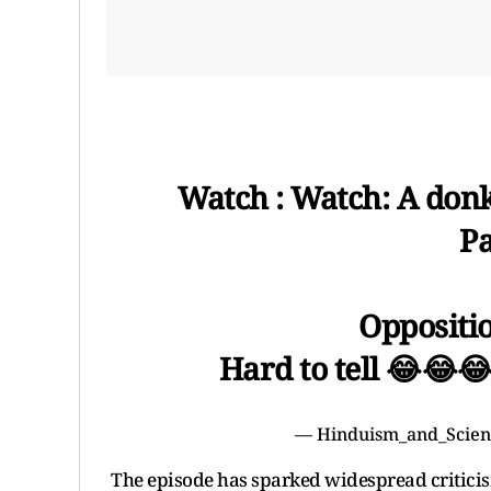
Watch : Watch: A donk
P
Oppositio
Hard to tell 😂😂
— Hinduism_and_Scien
The episode has sparked widespread criticis