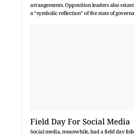
arrangements. Opposition leaders also seized
a “symbolic reflection” of the state of govern
Field Day For Social Media
Social media, meanwhile, had a field day fo