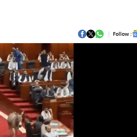
Follow :