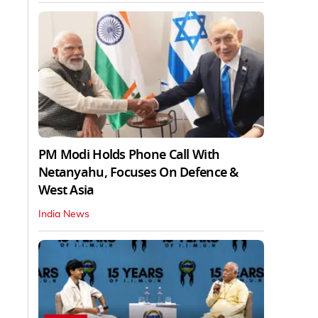
PM Modi Holds Phone Call With
Netanyahu, Focuses On Defence &
West Asia
India News