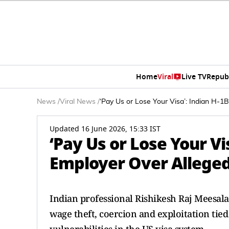
Home
Viral
Live TV
Repub
News
/
Viral News
/
‘Pay Us or Lose Your Visa’: Indian H-
Updated 16 June 2026, 15:33 IST
‘Pay Us or Lose Your V
Employer Over Alleged
Indian professional Rishikesh Raj Meesala 
wage theft, coercion and exploitation tied 