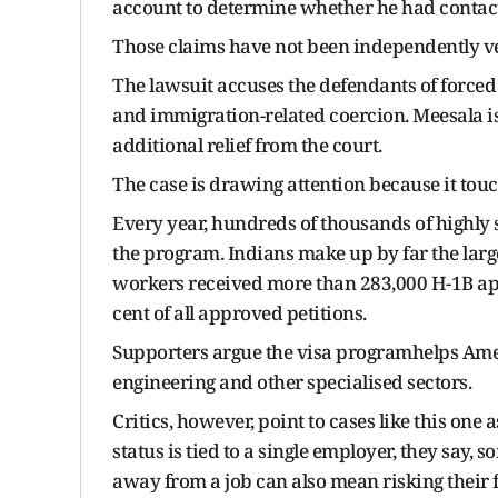
account to determine whether he had contact
Those claims have not been independently ve
The lawsuit accuses the defendants of forced 
and immigration-related coercion. Meesala i
additional relief from the court.
The case is drawing attention because it touch
Every year, hundreds of thousands of highly 
the program. Indians make up by far the lar
workers received more than 283,000 H-1B appr
cent of all approved petitions.
Supporters argue the visa programhelps Ameri
engineering and other specialised sectors.
Critics, however, point to cases like this one
status is tied to a single employer, they say
away from a job can also mean risking their f