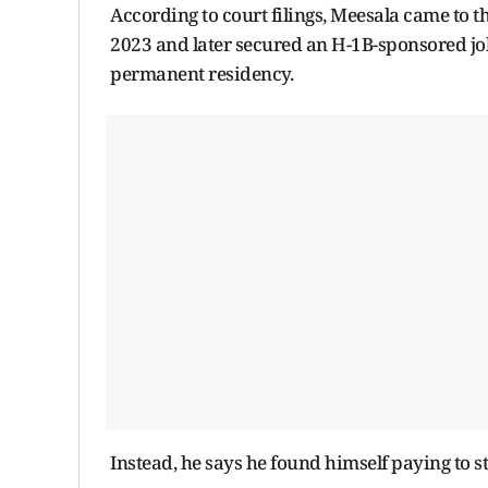
According to court filings, Meesala came to t
2023 and later secured an H-1B-sponsored job
permanent residency.
Instead, he says he found himself paying to 