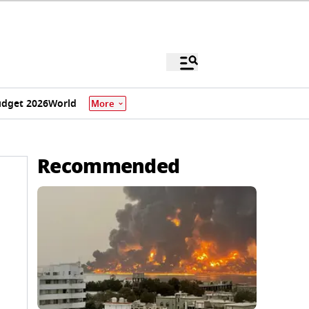
dget 2026
World
More
Recommended