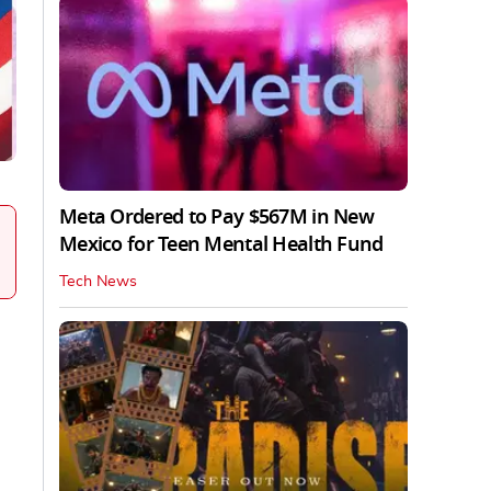
Meta Ordered to Pay $567M in New
Mexico for Teen Mental Health Fund
Tech News