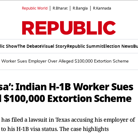
Republic World
R.Bharat
R.Bangla
R.Kannada
lic Show
The Debate
Visual Story
Republic Summit
Election News
Bu
1B Worker Sues Employer Over Alleged $100,000 Extortion Scheme
isa’: Indian H-1B Worker Sues
 $100,000 Extortion Scheme
has filed a lawsuit in Texas accusing his employer of
to his H‑1B visa status. The case highlights