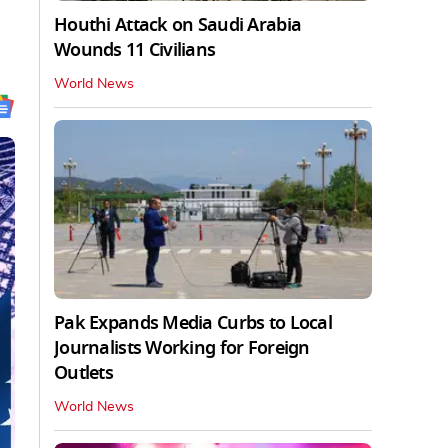
Houthi Attack on Saudi Arabia
Wounds 11 Civilians
World News
Pak Expands Media Curbs to Local
Journalists Working for Foreign
Outlets
World News