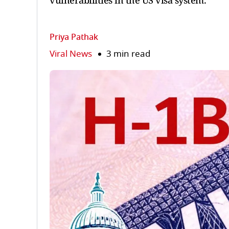
vulnerabilities in the US visa system.
Priya Pathak
Viral News
3 min read