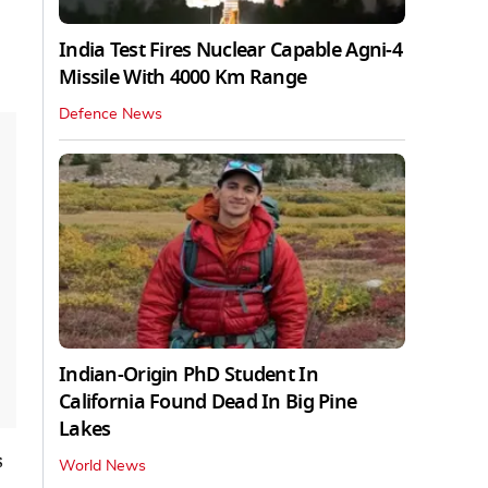
India Test Fires Nuclear Capable Agni-4
Missile With 4000 Km Range
Defence News
Indian-Origin PhD Student In
California Found Dead In Big Pine
Lakes
s
World News