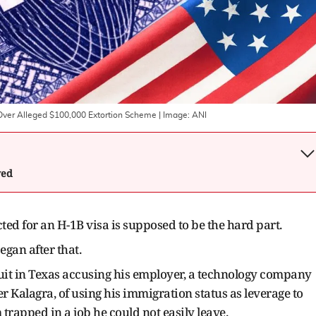
 Over Alleged $100,000 Extortion Scheme
| Image:
ANI
wed
ted for an H-1B visa is supposed to be the hard part.
egan after that.
suit in Texas accusing his employer, a technology company
 Kalagra, of using his immigration status as leverage to
rapped in a job he could not easily leave.