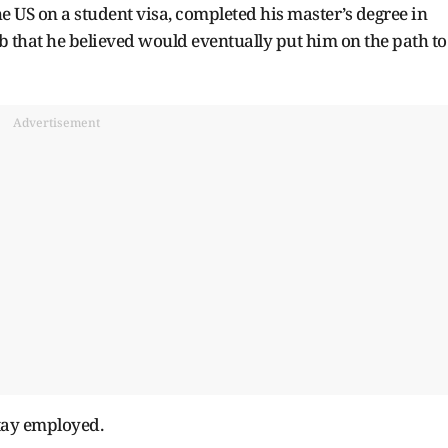
he US on a student visa, completed his master’s degree in
 that he believed would eventually put him on the path to
Advertisement
stay employed.