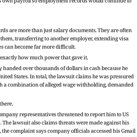
s own payroll so employment records would continue to
rds are more than just salary documents. They are often
 them, transferring to another employer, extending visa
s can become far more difficult.
exactly how much power that gave it.
y handed over thousands of dollars in cash because he
United States. In total, the lawsuit claims he was pressured
h a combination of alleged wage withholding, demanded
there.
ompany representatives threatened to report him to US
The lawsuit also claims threats were made against his
ns, the complaint says company officials accessed his Gmail