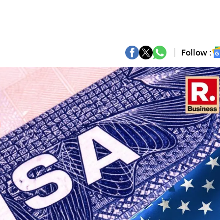
Follow :