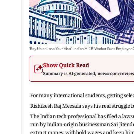
‘Pay Us or Lose Your Visa’: Indian H-1B Worker Sues Employer
Show Quick Read
Summary is AI-generated, newsroom-revie
For many international students, getting selec
Rishikesh Raj Meesala says his real struggle b
The Indian tech professional has filed a law
run by Indian-origin businessman Sai Jitender
extract money, withhold wages and keep him t