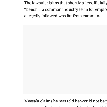
The lawsuit claims that shortly after official
“bench”, a common industry term for employe
allegedly followed was far from common.
Meesala claims he was told he would not be p