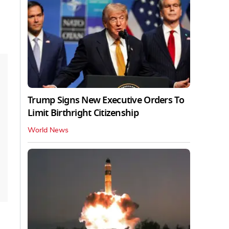
Trump Signs New Executive Orders To
Limit Birthright Citizenship
World News