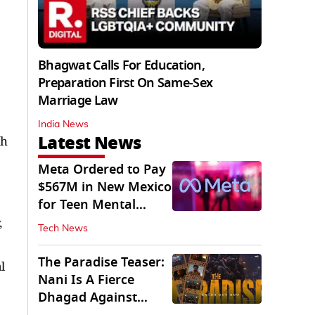
Bhagwat Calls For Education,
Preparation First On Same-Sex
Marriage Law
India News
Latest News
gh
Meta Ordered to Pay
$567M in New Mexico
for Teen Mental
Health Fund
,
Tech News
The Paradise Teaser:
l
Nani Is A Fierce
Dhagad Against