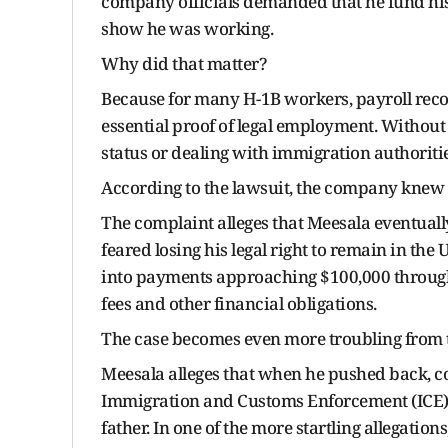
company officials demanded that he fund hi
show he was working.
Why did that matter?
Because for many H-1B workers, payroll reco
essential proof of legal employment. Without
status or dealing with immigration authoritie
According to the lawsuit, the company knew 
The complaint alleges that Meesala eventuall
feared losing his legal right to remain in the 
into payments approaching $100,000 throug
fees and other financial obligations.
The case becomes even more troubling from 
Meesala alleges that when he pushed back, c
Immigration and Customs Enforcement (ICE). 
father. In one of the more startling allegatio