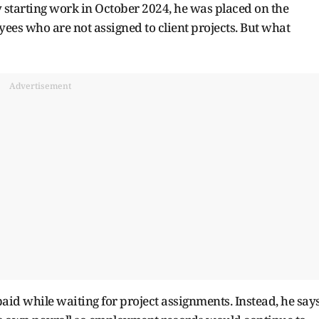
ly starting work in October 2024, he was placed on the
es who are not assigned to client projects. But what
Advertisement
aid while waiting for project assignments. Instead, he say