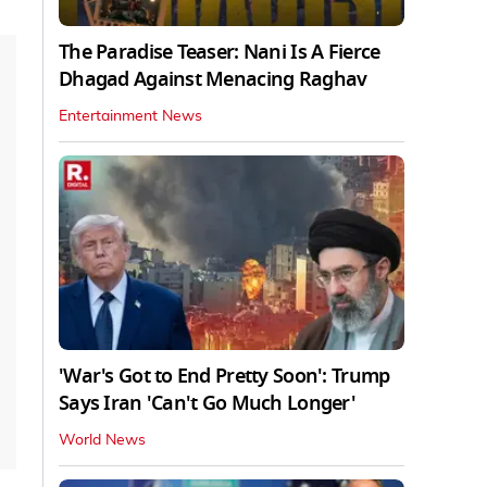
The Paradise Teaser: Nani Is A Fierce
Dhagad Against Menacing Raghav
Entertainment News
'War's Got to End Pretty Soon': Trump
Says Iran 'Can't Go Much Longer'
World News