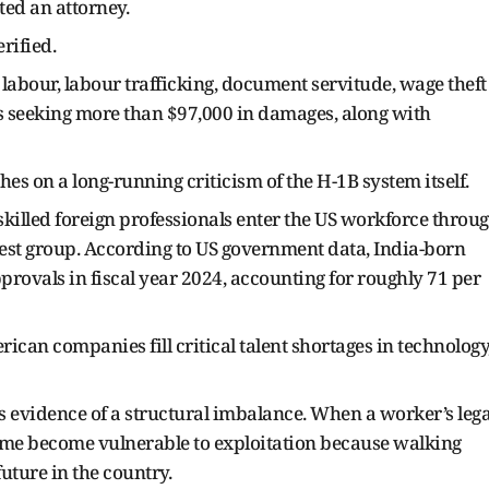
ed an attorney.
rified.
labour, labour trafficking, document servitude, wage theft
s seeking more than $97,000 in damages, along with
es on a long-running criticism of the H-1B system itself.
skilled foreign professionals enter the US workforce throu
gest group. According to US government data, India-born
ovals in fiscal year 2024, accounting for roughly 71 per
can companies fill critical talent shortages in technology
 as evidence of a structural imbalance. When a worker’s lega
, some become vulnerable to exploitation because walking
uture in the country.