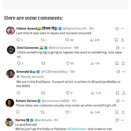
Here are some comments: