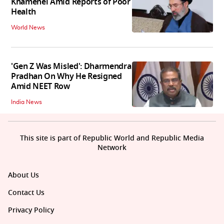
Khamenei Amid Reports of Poor
Health
World News
'Gen Z Was Misled': Dharmendra
Pradhan On Why He Resigned
Amid NEET Row
India News
This site is part of Republic World and Republic Media
Network
About Us
Contact Us
Privacy Policy