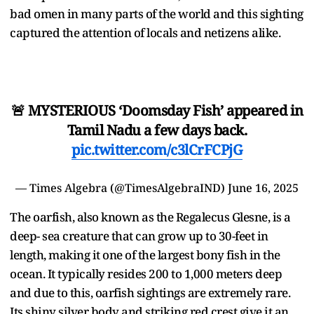
bad omen in many parts of the world and this sighting
captured the attention of locals and netizens alike.
🚨 MYSTERIOUS ‘Doomsday Fish’ appeared in
Tamil Nadu a few days back.
pic.twitter.com/c3lCrFCPjG
— Times Algebra (@TimesAlgebraIND)
June 16, 2025
The oarfish, also known as the Regalecus Glesne, is a
deep- sea creature that can grow up to 30-feet in
length, making it one of the largest bony fish in the
ocean. It typically resides 200 to 1,000 meters deep
and due to this, oarfish sightings are extremely rare.
Its shiny silver body and striking red crest give it an