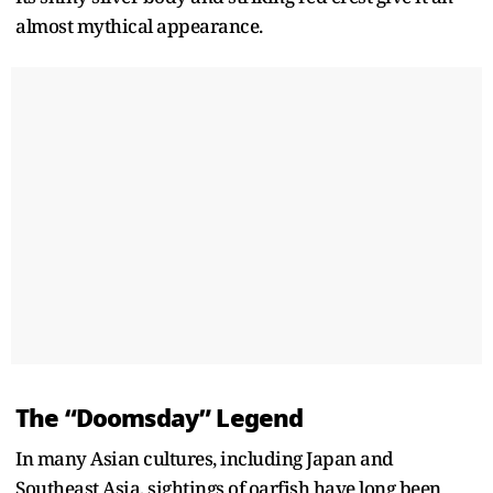
almost mythical appearance.
The “Doomsday” Legend
In many Asian cultures, including Japan and
Southeast Asia, sightings of oarfish have long been