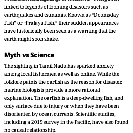
linked to legends of looming disasters such as
earthquakes and tsunamis. Known as “Doomsday
Fish” or “Pralaya Fish,” their sudden appearances
have historically been seen as a warning that the
earth might soon shake.
Myth vs Science
The sighting in Tamil Nadu has sparked anxiety
among local fishermen as well as online. While the
folklore paints the oarfish as the reason for disaster,
marine biologists provide a more rational
explanation. The oarfish is a deep-dwelling fish, and
only surface due to injury or when they have been
disoriented by ocean currents. Scientific studies,
including a 2019 survey in the Pacific, have also found
no causal relationship.