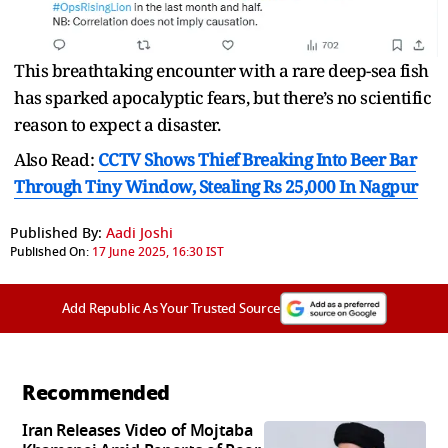
This breathtaking encounter with a rare deep-sea fish
has sparked apocalyptic fears, but there’s no scientific
reason to expect a disaster.
Also Read:
CCTV Shows Thief Breaking Into Beer Bar
Through Tiny Window, Stealing Rs 25,000 In Nagpur
Published By:
Aadi Joshi
Published On:
17 June 2025, 16:30 IST
Add Republic As Your Trusted Source
Recommended
Iran Releases Video of Mojtaba