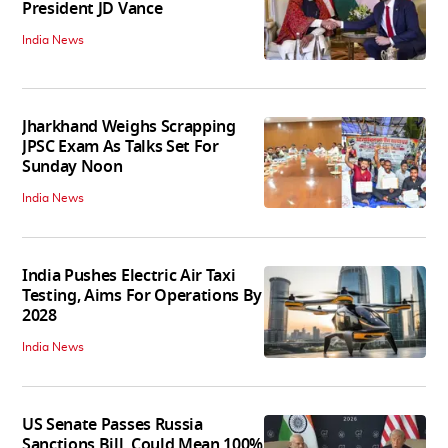
President JD Vance
India News
Jharkhand Weighs Scrapping
JPSC Exam As Talks Set For
Sunday Noon
India News
India Pushes Electric Air Taxi
Testing, Aims For Operations By
2028
India News
US Senate Passes Russia
Sanctions Bill, Could Mean 100%