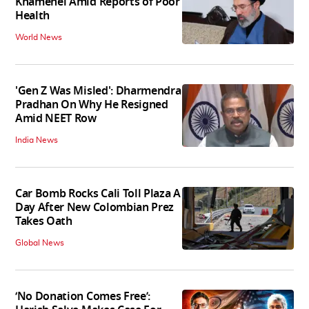
Khamenei Amid Reports of Poor
Health
World News
'Gen Z Was Misled': Dharmendra
Pradhan On Why He Resigned
Amid NEET Row
India News
Car Bomb Rocks Cali Toll Plaza A
Day After New Colombian Prez
Takes Oath
Global News
‘No Donation Comes Free’: