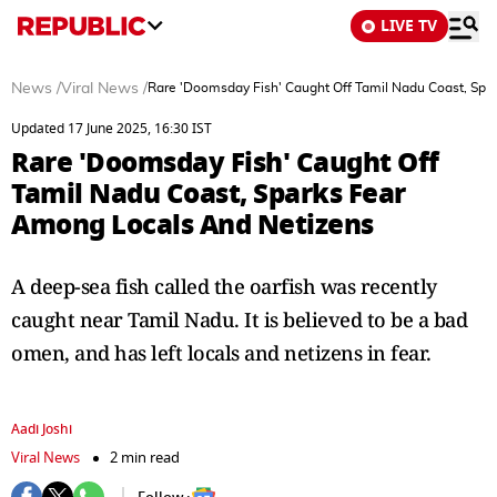
LIVE TV
News
/
Viral News
/
Rare 'Doomsday Fish' Caught Off Tamil Nadu Coast, Spa
Updated 17 June 2025, 16:30 IST
Rare 'Doomsday Fish' Caught Off
Tamil Nadu Coast, Sparks Fear
Among Locals And Netizens
A deep-sea fish called the oarfish was recently
caught near Tamil Nadu. It is believed to be a bad
omen, and has left locals and netizens in fear.
Aadi Joshi
Viral News
2 min read