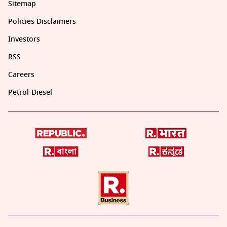
Sitemap
Policies Disclaimers
Investors
RSS
Careers
Petrol-Diesel