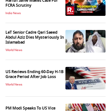
Harish Salve Makes Case For
FCRA Scrutiny
India News
LeT Senior Cadre Qari Saeed
Abdul Aziz Dies Mysteriously In
Islamabad
World News
US Reviews Ending 60-Day H-1B
Grace Period After Job Loss
World News
PM Modi Speaks To US Vice