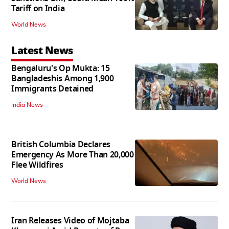
Tariff on India
World News
Latest News
Bengaluru's Op Mukta: 15
Bangladeshis Among 1,900
Immigrants Detained
India News
British Columbia Declares
Emergency As More Than 20,000
Flee Wildfires
World News
Iran Releases Video of Mojtaba