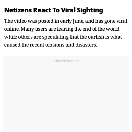
Netizens React To Viral Sighting
The video was posted in early June, and has gone viral
online. Many users are fearing the end of the world
while others are speculating that the oarfish is what
caused the recent tensions and disasters.
Advertisement