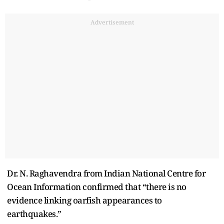
Advertisement
Dr. N. Raghavendra from Indian National Centre for
Ocean Information confirmed that “there is no
evidence linking oarfish appearances to
earthquakes.”