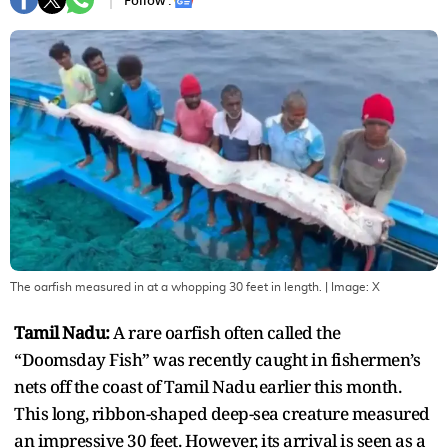
Follow :
The oarfish measured in at a whopping 30 feet in length.
| Image:
X
Tamil Nadu:
A rare oarfish often called the
“Doomsday Fish” was recently caught in fishermen’s
nets off the coast of Tamil Nadu earlier this month.
This long, ribbon-shaped deep-sea creature measured
an impressive 30 feet. However, its arrival is seen as a