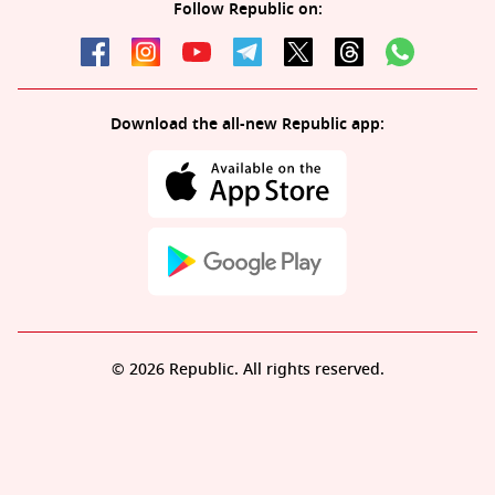
Follow Republic on:
Download the all-new Republic app:
© 2026 Republic. All rights reserved.