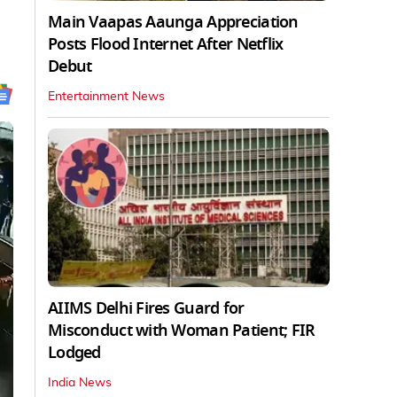
Main Vaapas Aaunga Appreciation
Posts Flood Internet After Netflix
Debut
Entertainment News
AIIMS Delhi Fires Guard for
Misconduct with Woman Patient; FIR
Lodged
India News