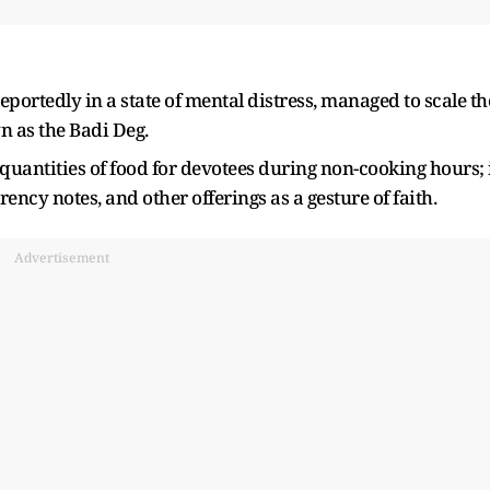
ortedly in a state of mental distress, managed to scale th
 as the Badi Deg.
e quantities of food for devotees during non-cooking hours; 
rency notes, and other offerings as a gesture of faith.
Advertisement