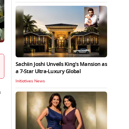
Sachiin Joshi Unveils King's Mansion as
a 7-Star Ultra-Luxury Global
Initiatives News
a