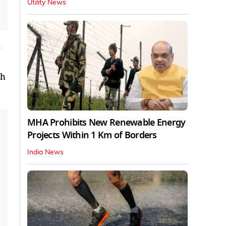
Utility News
th
MHA Prohibits New Renewable Energy
Projects Within 1 Km of Borders
India News