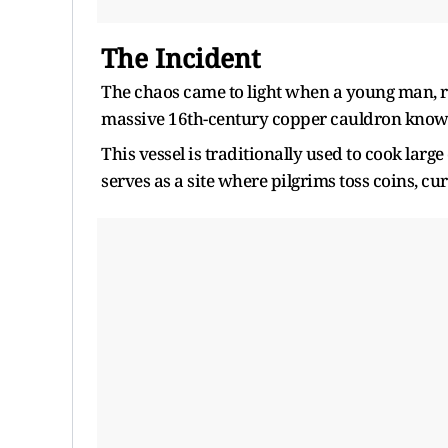
The Incident
The chaos came to light when a young man, rep
massive 16th-century copper cauldron known
This vessel is traditionally used to cook larg
serves as a site where pilgrims toss coins, cur