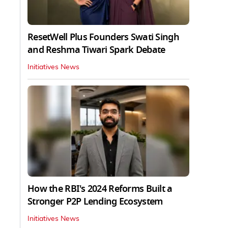
ResetWell Plus Founders Swati Singh
and Reshma Tiwari Spark Debate
Initiatives News
How the RBI's 2024 Reforms Built a
Stronger P2P Lending Ecosystem
Initiatives News