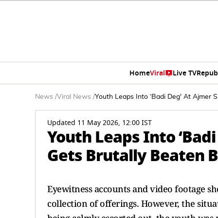
Home
Viral
Live TV
Repub
News
/
Viral News
/
Youth Leaps Into ‘Badi Deg' At Ajmer 
Updated 11 May 2026, 12:00 IST
Youth Leaps Into ‘Badi
Gets Brutally Beaten 
Eyewitness accounts and video footage sho
collection of offerings. However, the situa