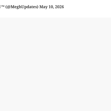
🚨™ (@MeghUpdates)
May 10, 2026