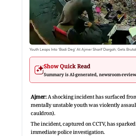
Youth Leaps Into ‘Badi Deg' At Ajmer Sharif Dargah; Gets Brut
Show Quick Read
Summary is AI-generated, newsroom-revie
Ajmer:
A shocking incident has surfaced fro
mentally unstable youth was violently assault
cauldron).
The incident, captured on CCTV, has sparke
immediate police investigation.