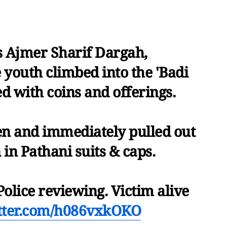
s Ajmer Sharif Dargah,
 youth climbed into the 'Badi
ed with coins and offerings.
en and immediately pulled out
in Pathani suits & caps.
Police reviewing. Victim alive
itter.com/h086vxkOKO