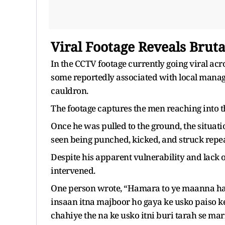
Viral Footage Reveals Bruta
In the CCTV footage currently going viral acro
some reportedly associated with local manag
cauldron.
The footage captures the men reaching into th
Once he was pulled to the ground, the situati
seen being punched, kicked, and struck repe
Despite his apparent vulnerability and lack o
intervened.
One person wrote, “Hamara to ye maanna hai 
insaan itna majboor ho gaya ke usko paiso k
chahiye the na ke usko itni buri tarah se ma