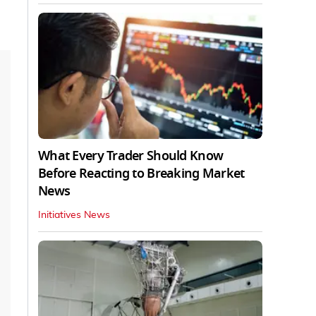
What Every Trader Should Know
Before Reacting to Breaking Market
News
Initiatives News