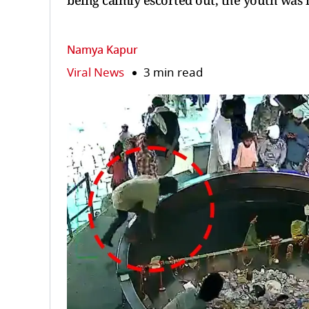
being calmly escorted out, the youth was
Namya Kapur
Viral News
3 min read