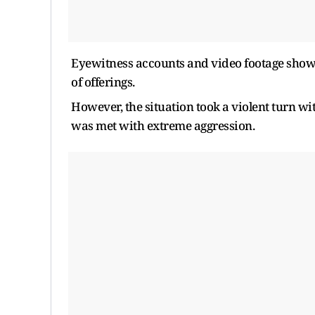
Eyewitness accounts and video footage show t
of offerings.
However, the situation took a violent turn wi
was met with extreme aggression.