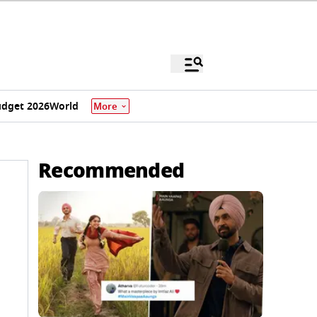
dget 2026
World
More
Recommended