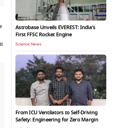
e
Astrobase Unveils EVEREST: India's
First FFSC Rocket Engine
it
Science News
From ICU Ventilators to Self-Driving
Safety: Engineering for Zero Margin