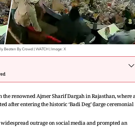
ally Beaten By Crowd | WATCH
| Image:
X
wed
m the renowned Ajmer Sharif Dargah in Rajasthan, where 
ed after entering the historic ‘Badi Deg’ (large ceremonial
d widespread outrage on social media and prompted an