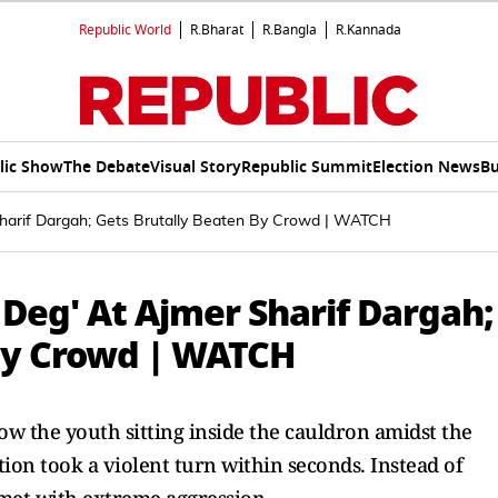
Republic World
R.Bharat
R.Bangla
R.Kannada
lic Show
The Debate
Visual Story
Republic Summit
Election News
Bu
Sharif Dargah; Gets Brutally Beaten By Crowd | WATCH
 Deg' At Ajmer Sharif Dargah;
By Crowd | WATCH
w the youth sitting inside the cauldron amidst the
tion took a violent turn within seconds. Instead of