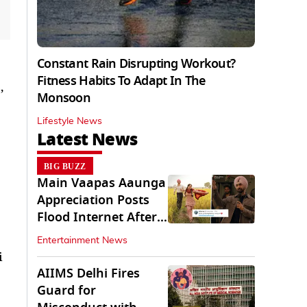
Constant Rain Disrupting Workout?
Fitness Habits To Adapt In The
,
Monsoon
Lifestyle News
Latest News
BIG BUZZ
Main Vaapas Aaunga
Appreciation Posts
Flood Internet After
Netflix Debut
Entertainment News
i
AIIMS Delhi Fires
Guard for