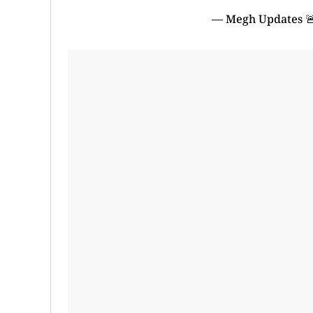
— Megh Updates 