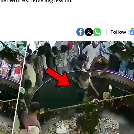
 met with extreme aggression.
Follow :