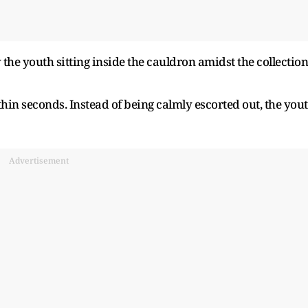
he youth sitting inside the cauldron amidst the collection
thin seconds. Instead of being calmly escorted out, the you
Advertisement