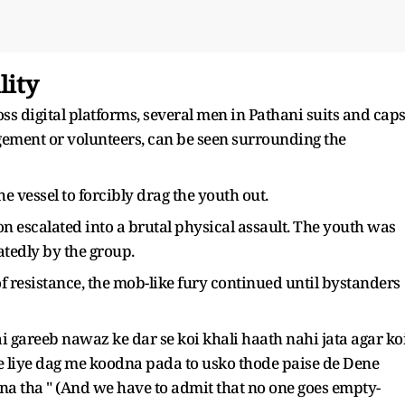
lity
ss digital platforms, several men in Pathani suits and caps
ement or volunteers, can be seen surrounding the
e vessel to forcibly drag the youth out.
on escalated into a brutal physical assault. The youth was
atedly by the group.
f resistance, the mob-like fury continued until bystanders
gareeb nawaz ke dar se koi khali haath nahi jata agar ko
e liye dag me koodna pada to usko thode paise de Dene
rna tha " (And we have to admit that no one goes empty-