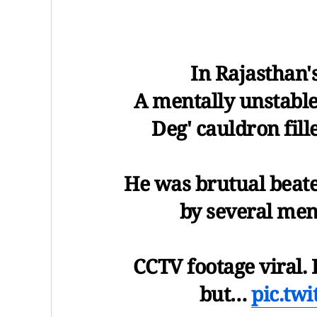
In Rajasthan'
A mentally unstable
Deg' cauldron fill
He was brutual beat
by several men 
CCTV footage viral. 
but…
pic.tw