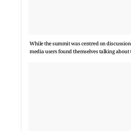
While the summit was centred on discussions 
media users found themselves talking about