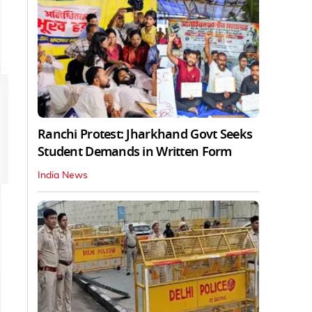
Ranchi Protest: Jharkhand Govt Seeks
Student Demands in Written Form
India News