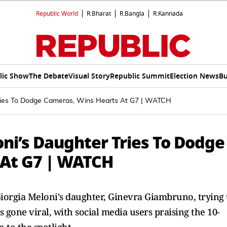
Republic World
R.Bharat
R.Bangla
R.Kannada
lic Show
The Debate
Visual Story
Republic Summit
Election News
Bu
Tries To Dodge Cameras, Wins Hearts At G7 | WATCH
ni’s Daughter Tries To Dodge
 At G7 | WATCH
Giorgia Meloni's daughter, Ginevra Giambruno, trying 
gone viral, with social media users praising the 10-