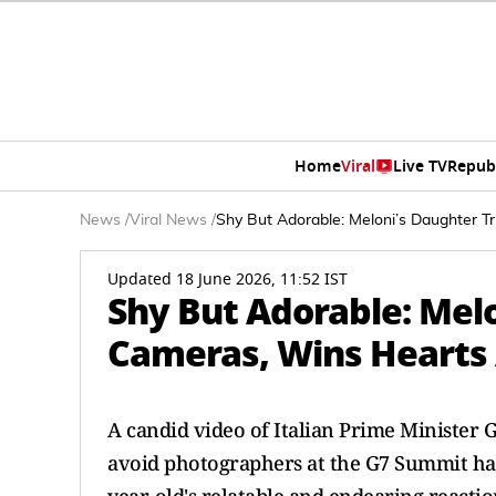
Home
Viral
Live TV
Repub
News
/
Viral News
/
Shy But Adorable: Meloni’s Daughter 
Updated 18 June 2026, 11:52 IST
Shy But Adorable: Melo
Cameras, Wins Hearts
A candid video of Italian Prime Minister 
avoid photographers at the G7 Summit has 