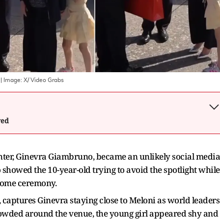
| Image:
X/ Video Grabs
wed
ghter, Ginevra Giambruno, became an unlikely social media
 showed the 10-year-old trying to avoid the spotlight while
come ceremony.
, captures Ginevra staying close to Meloni as world leaders
rowded around the venue, the young girl appeared shy and