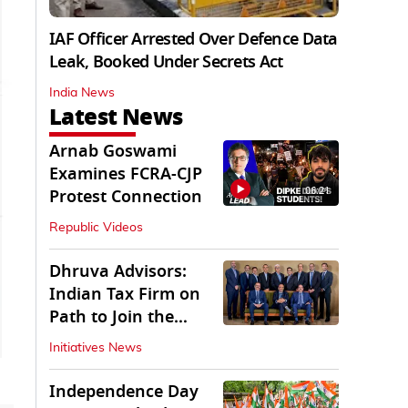
IAF Officer Arrested Over Defence Data
Leak, Booked Under Secrets Act
India News
Latest News
Arnab Goswami
Examines FCRA-CJP
06:21
Protest Connection
Republic Videos
Dhruva Advisors:
Indian Tax Firm on
Path to Join the
League of Big Four
Initiatives News
Independence Day