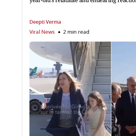
year-old's relatable and endearing reaction
Deepti Verma
Viral News
2 min read