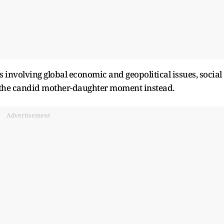
involving global economic and geopolitical issues, social
 the candid mother-daughter moment instead.
Advertisement