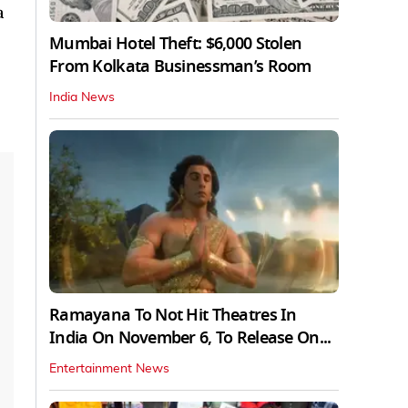
a
Mumbai Hotel Theft: $6,000 Stolen
From Kolkata Businessman’s Room
India News
Ramayana To Not Hit Theatres In
India On November 6, To Release On...
Entertainment News