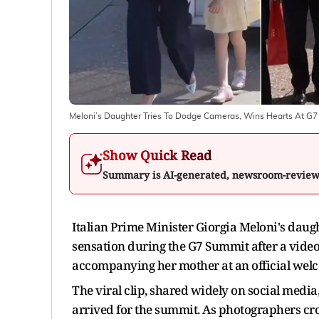
Meloni’s Daughter Tries To Dodge Cameras, Wins Hearts At G7
Show Quick Read
Summary is AI-generated, newsroom-revie
Italian Prime Minister Giorgia Meloni's dau
sensation during the G7 Summit after a video
accompanying her mother at an official wel
The viral clip, shared widely on social media
arrived for the summit. As photographers c