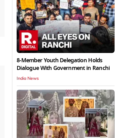
8-Member Youth Delegation Holds
Dialogue With Government in Ranchi
India News