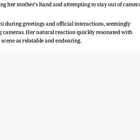
ing her mother's hand and attempting to stay out of camer
 during greetings and official interactions, seemingly
ng cameras. Her natural reaction quickly resonated with
scene as relatable and endearing.