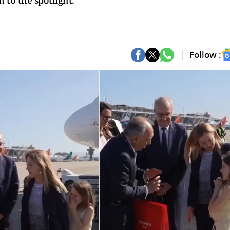
 to the spotlight.
Follow :