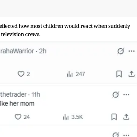
reflected how most children would react when suddenly
television crews.