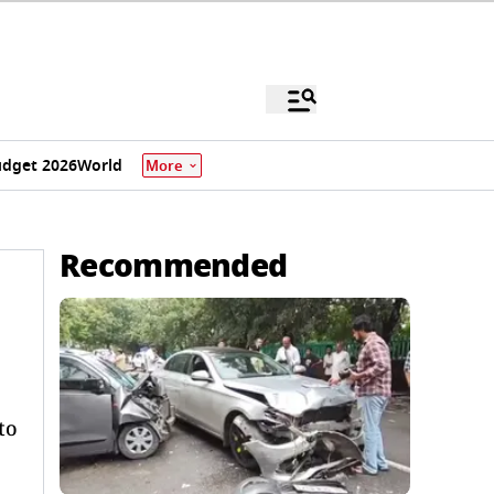
dget 2026
World
More
Recommended
to