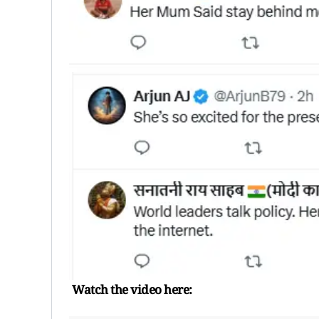
Watch the video here: