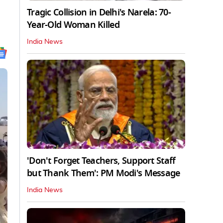
Tragic Collision in Delhi's Narela: 70-
Year-Old Woman Killed
India News
'Don't Forget Teachers, Support Staff
but Thank Them': PM Modi's Message
India News