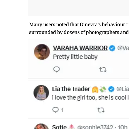
Many users noted that Ginevra's behaviour 
surrounded by dozens of photographers and 