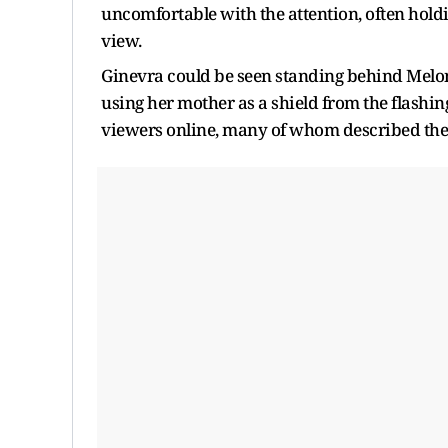
uncomfortable with the attention, often hold
view.
Ginevra could be seen standing behind Meloni
using her mother as a shield from the flashi
viewers online, many of whom described the 