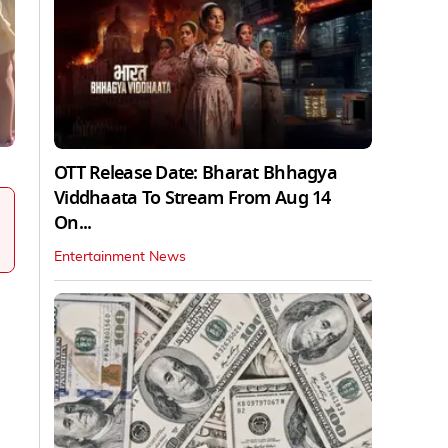
OTT Release Date: Bharat Bhhagya
Viddhaata To Stream From Aug 14
On...
Entertainment News