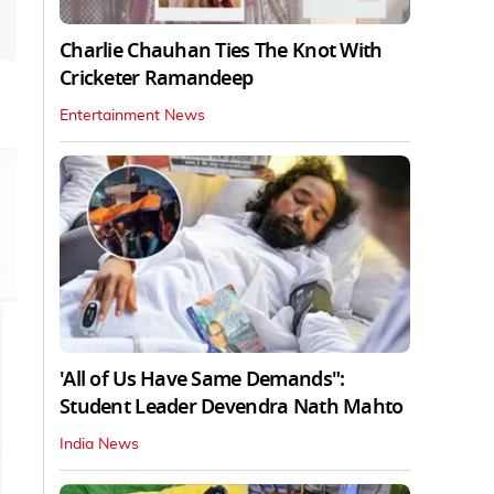
Charlie Chauhan Ties The Knot With
Cricketer Ramandeep
Entertainment News
'All of Us Have Same Demands":
Student Leader Devendra Nath Mahto
India News