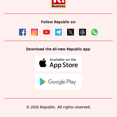
Follow Republic on:
Download the all-new Republic app:
© 2026 Republic. All rights reserved.