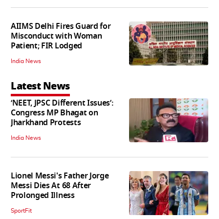
AIIMS Delhi Fires Guard for
Misconduct with Woman
Patient; FIR Lodged
India News
Latest News
‘NEET, JPSC Different Issues’:
Congress MP Bhagat on
Jharkhand Protests
India News
Lionel Messi's Father Jorge
Messi Dies At 68 After
Prolonged Illness
SportFit