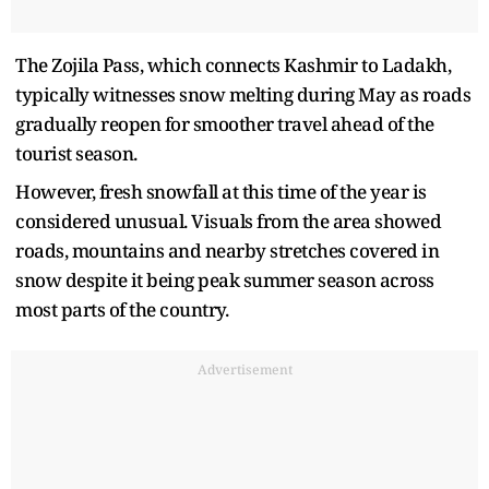
The Zojila Pass, which connects Kashmir to Ladakh,
typically witnesses snow melting during May as roads
gradually reopen for smoother travel ahead of the
tourist season.
However, fresh snowfall at this time of the year is
considered unusual. Visuals from the area showed
roads, mountains and nearby stretches covered in
snow despite it being peak summer season across
most parts of the country.
Advertisement