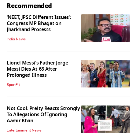
Recommended
‘NEET, JPSC Different Issues’:
Congress MP Bhagat on
Jharkhand Protests
India News
Lionel Messi's Father Jorge
Messi Dies At 68 After
Prolonged Illness
SportFit
Not Cool: Preity Reacts Strongly
To Allegations Of Ignoring
Aamir Khan
Entertainment News