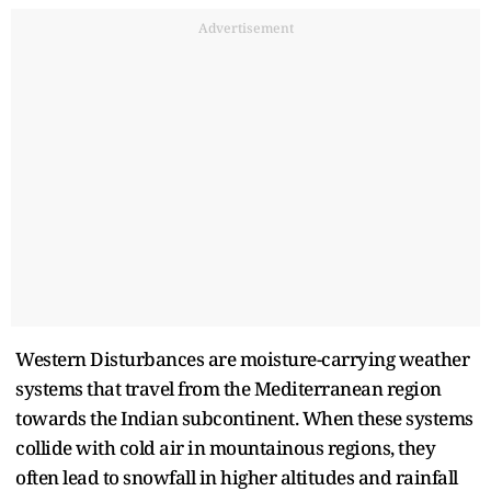
Advertisement
Western Disturbances are moisture-carrying weather
systems that travel from the Mediterranean region
towards the Indian subcontinent. When these systems
collide with cold air in mountainous regions, they
often lead to snowfall in higher altitudes and rainfall