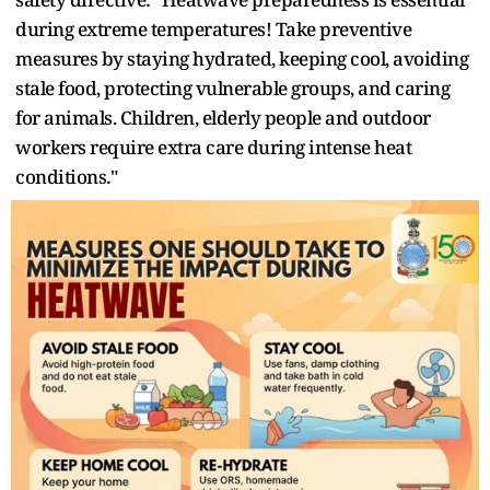
during extreme temperatures! Take preventive
measures by staying hydrated, keeping cool, avoiding
stale food, protecting vulnerable groups, and caring
for animals. Children, elderly people and outdoor
workers require extra care during intense heat
conditions."