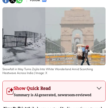
Follow :
Snowfall in May Turns Zojila Into White Wonderland Amid Scorching
Heatwave Across India
| Image:
X
Show Quick Read
Summary is AI-generated, newsroom-reviewed