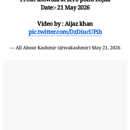
Date:- 21 May 2026
Video by : Aijaz khan
pic.twitter.com/DzDiucUPib
— All About Kashmir (@wakashmir)
May 21, 2026