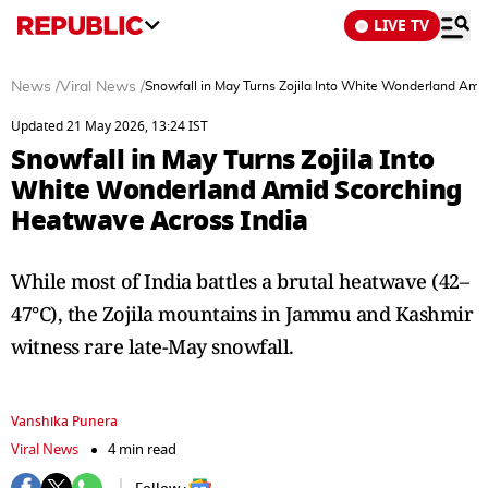
LIVE TV
News
/
Viral News
/
Snowfall in May Turns Zojila Into White Wonderland Ami
Updated 21 May 2026, 13:24 IST
Snowfall in May Turns Zojila Into
White Wonderland Amid Scorching
Heatwave Across India
While most of India battles a brutal heatwave (42–
47°C), the Zojila mountains in Jammu and Kashmir
witness rare late-May snowfall.
Vanshika Punera
Viral News
4 min read