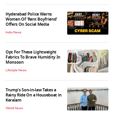
Hyderabad Police Warns
Women Of 'Rent Boyfriend'
Offers On Social Media
India News
Opt For These Lightweight
Fabrics To Brave Humidity In
Monsoon
Lifestyle News
Trump's Son-in-law Takes a
Rainy Ride On a Houseboat in
Keralam
World News