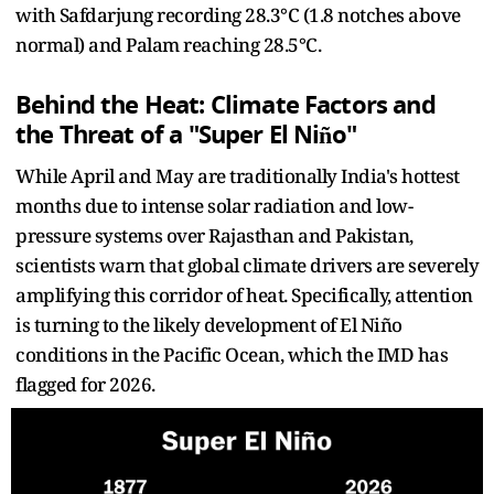
with Safdarjung recording 28.3°C (1.8 notches above
normal) and Palam reaching 28.5°C.
Behind the Heat: Climate Factors and
the Threat of a "Super El Niño"
While April and May are traditionally India's hottest
months due to intense solar radiation and low-
pressure systems over Rajasthan and Pakistan,
scientists warn that global climate drivers are severely
amplifying this corridor of heat. Specifically, attention
is turning to the likely development of El Niño
conditions in the Pacific Ocean, which the IMD has
flagged for 2026.