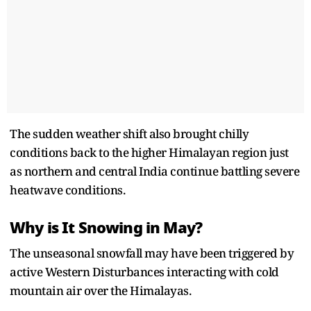
The sudden weather shift also brought chilly
conditions back to the higher Himalayan region just
as northern and central India continue battling severe
heatwave conditions.
Why is It Snowing in May?
The unseasonal snowfall may have been triggered by
active Western Disturbances interacting with cold
mountain air over the Himalayas.