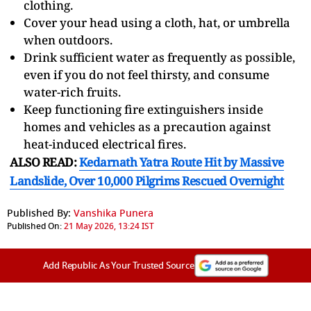
clothing.
Cover your head using a cloth, hat, or umbrella
when outdoors.
Drink sufficient water as frequently as possible,
even if you do not feel thirsty, and consume
water-rich fruits.
Keep functioning fire extinguishers inside
homes and vehicles as a precaution against
heat-induced electrical fires.
ALSO READ:
Kedarnath Yatra Route Hit by Massive
Landslide, Over 10,000 Pilgrims Rescued Overnight
Published By:
Vanshika Punera
Published On:
21 May 2026, 13:24 IST
Add Republic As Your Trusted Source