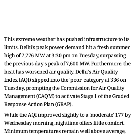
This extreme weather has pushed infrastructure to its
limits. Delhi’s peak power demand hit a fresh summer
high of 7,776 MW at 3:30 pm on Tuesday, surpassing
the previous day's peak of 7,600 MW. Furthermore, the
heat has worsened air quality. Delhi's Air Quality
Index (AQI) slipped into the 'poor' category at 336 on
Tuesday, prompting the Commission for Air Quality
Management (CAQM) to activate Stage 1 of the Graded
Response Action Plan (GRAP).
While the AQI improved slightly to a 'moderate' 177 by
Wednesday morning, nighttime offers little comfort.
Minimum temperatures remain well above average,