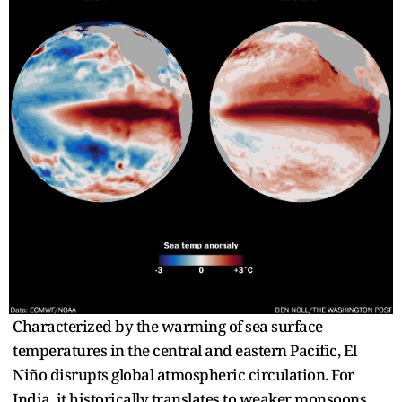
Characterized by the warming of sea surface
temperatures in the central and eastern Pacific, El
Niño disrupts global atmospheric circulation. For
India, it historically translates to weaker monsoons,