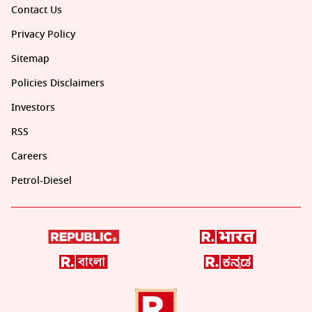
Contact Us
Privacy Policy
Sitemap
Policies Disclaimers
Investors
RSS
Careers
Petrol-Diesel