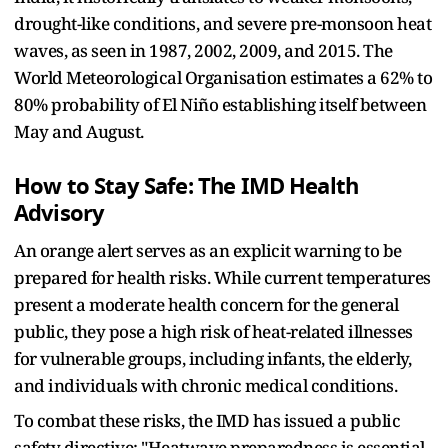
drought-like conditions, and severe pre-monsoon heat
waves, as seen in 1987, 2002, 2009, and 2015. The
World Meteorological Organisation estimates a 62% to
80% probability of El Niño establishing itself between
May and August.
How to Stay Safe: The IMD Health
Advisory
An orange alert serves as an explicit warning to be
prepared for health risks. While current temperatures
present a moderate health concern for the general
public, they pose a high risk of heat-related illnesses
for vulnerable groups, including infants, the elderly,
and individuals with chronic medical conditions.
To combat these risks, the IMD has issued a public
safety directive: "Heatwave preparedness is essential