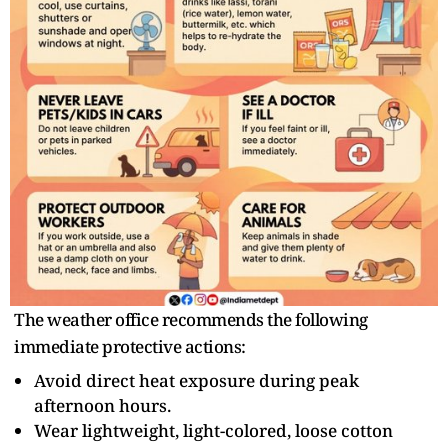
The weather office recommends the following
immediate protective actions:
Avoid direct heat exposure during peak
afternoon hours.
Wear lightweight, light-colored, loose cotton