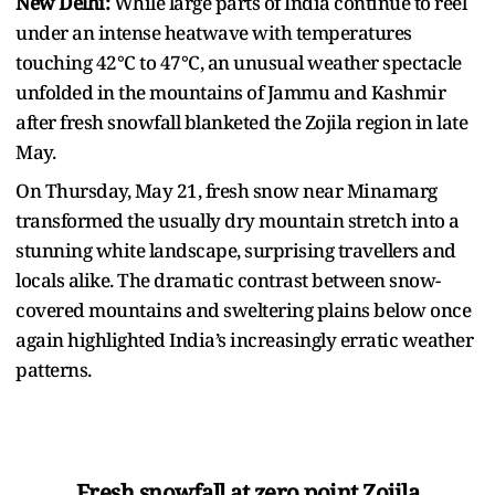
New Delhi:
While large parts of India continue to reel
under an intense heatwave with temperatures
touching 42°C to 47°C, an unusual weather spectacle
unfolded in the mountains of Jammu and Kashmir
after fresh snowfall blanketed the Zojila region in late
May.
On Thursday, May 21, fresh snow near Minamarg
transformed the usually dry mountain stretch into a
stunning white landscape, surprising travellers and
locals alike. The dramatic contrast between snow-
covered mountains and sweltering plains below once
again highlighted India’s increasingly erratic weather
patterns.
Fresh snowfall at zero point Zojila