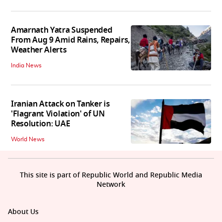
Amarnath Yatra Suspended
From Aug 9 Amid Rains, Repairs,
Weather Alerts
India News
Iranian Attack on Tanker is
'Flagrant Violation' of UN
Resolution: UAE
World News
This site is part of Republic World and Republic Media
Network
About Us