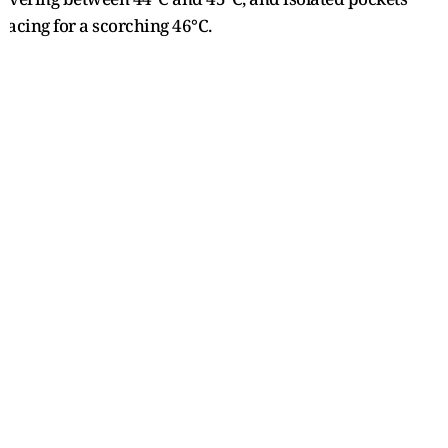
racing for a scorching 46°C.