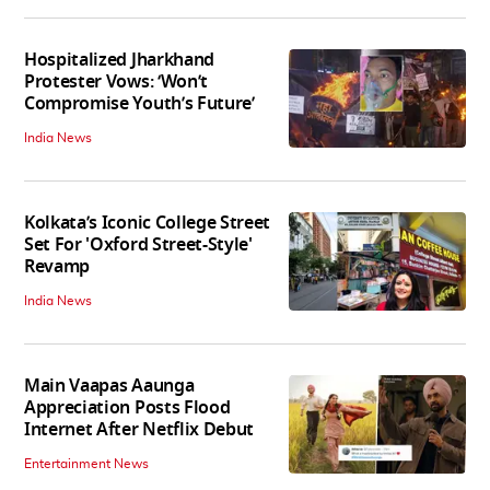
Hospitalized Jharkhand
Protester Vows: ‘Won’t
Compromise Youth’s Future’
India News
Kolkata’s Iconic College Street
Set For 'Oxford Street-Style'
Revamp
India News
Main Vaapas Aaunga
Appreciation Posts Flood
Internet After Netflix Debut
Entertainment News