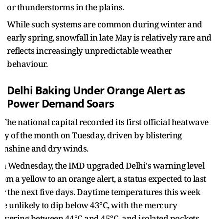
or thunderstorms in the plains.
While such systems are common during winter and
early spring, snowfall in late May is relatively rare and
reflects increasingly unpredictable weather
behaviour.
Delhi Baking Under Orange Alert as
Power Demand Soars
he national capital recorded its first official heatwave
ay of the month on Tuesday, driven by blistering
unshine and dry winds.
n Wednesday, the IMD upgraded Delhi's warning level
rom a yellow to an orange alert, a status expected to last
or the next five days. Daytime temperatures this week
re unlikely to dip below 43°C, with the mercury
overing between 44°C and 45°C, and isolated pockets