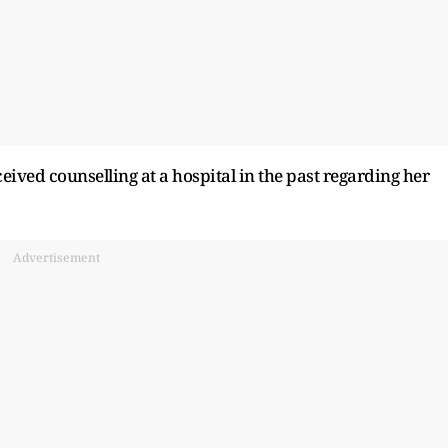
ived counselling at a hospital in the past regarding her
Advertisement