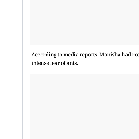
According to media reports, Manisha had rece
intense fear of ants.