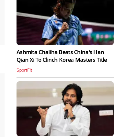
Ashmita Chaliha Beats China's Han
Qian Xi To Clinch Korea Masters Title
SportFit