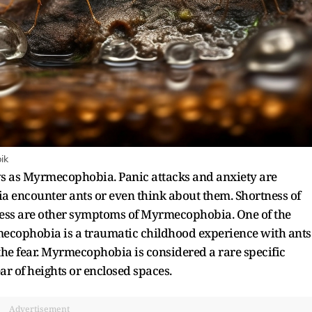
ik
ows as Myrmecophobia. Panic attacks and anxiety are
a encounter ants or even think about them. Shortness of
ness are other symptoms of Myrmecophobia. One of the
mecophobia is a traumatic childhood experience with ants
he fear. Myrmecophobia is considered a rare specific
r of heights or enclosed spaces.
Advertisement