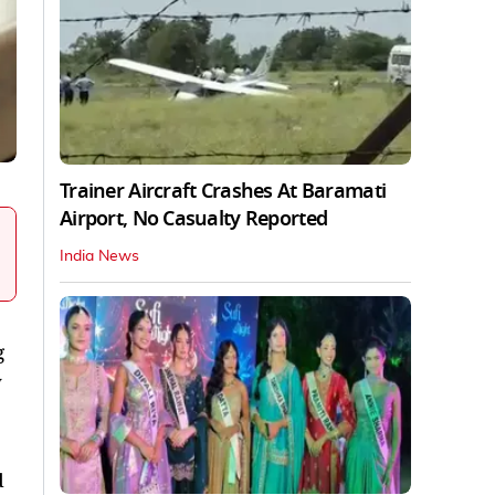
Trainer Aircraft Crashes At Baramati
Airport, No Casualty Reported
India News
g
y
d