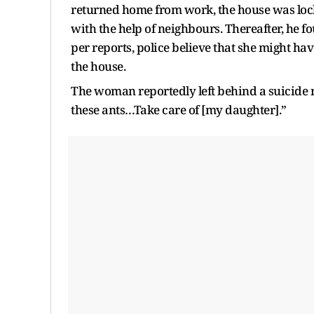
returned home from work, the house was lock
with the help of neighbours. Thereafter, he f
per reports, police believe that she might ha
the house.
The woman reportedly left behind a suicide not
these ants…Take care of [my daughter].”