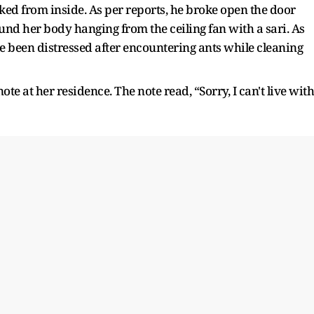
ed from inside. As per reports, he broke open the door
ound her body hanging from the ceiling fan with a sari. As
ve been distressed after encountering ants while cleaning
e at her residence. The note read, “Sorry, I can't live with