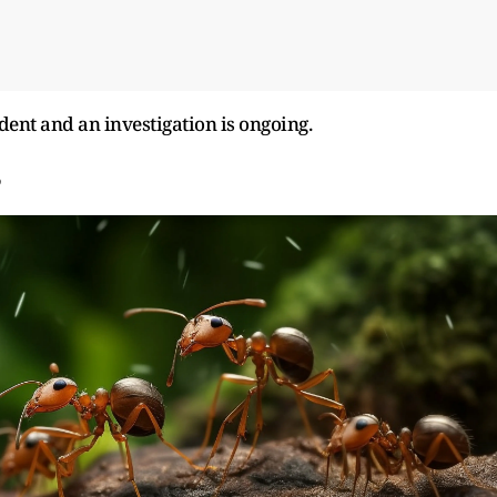
dent and an investigation is ongoing.
?