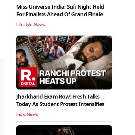
Miss Universe India: Sufi Night Held
For Finalists Ahead Of Grand Finale
Lifestyle News
Jharkhand Exam Row: Fresh Talks
Today As Student Protest Intensifies
India News