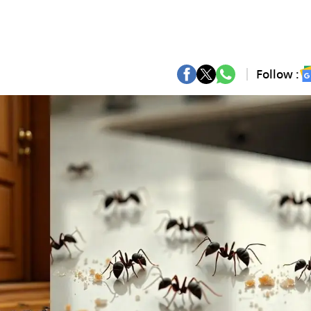
Follow :