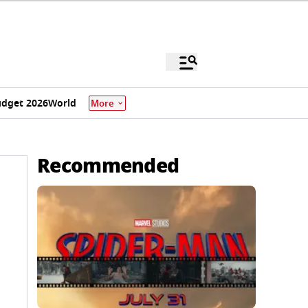
dget 2026
World
More
Recommended