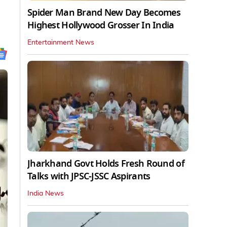
Spider Man Brand New Day Becomes
Highest Hollywood Grosser In India
Entertainment News
Jharkhand Govt Holds Fresh Round of
Talks with JPSC-JSSC Aspirants
India News