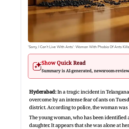
'Sorry, I Can't Live With Ants': Woman With Phobia Of Ants Kill
Show Quick Read
Summary is AI-generated, newsroom-revie
Hyderabad:
In a tragic incident in Telangan
overcome by an intense fear of ants on Tuesd
district. According to police, the woman was
The young woman, who has been identified a
daughter. It appears that she was alone at 