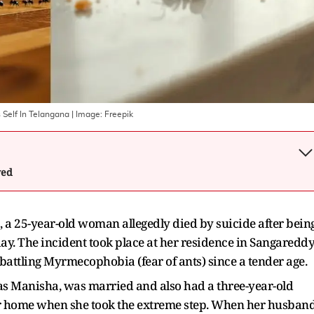
s Self In Telangana
| Image:
Freepik
wed
a, a 25-year-old woman allegedly died by suicide after bein
ay. The incident took place at her residence in Sangaredd
 battling Myrmecophobia (fear of ants) since a tender age.
s Manisha, was married and also had a three-year-old
her home when she took the extreme step. When her husban