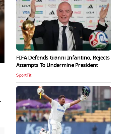
FIFA Defends Gianni Infantino, Rejects
Attempts To Undermine President
SportFit
.