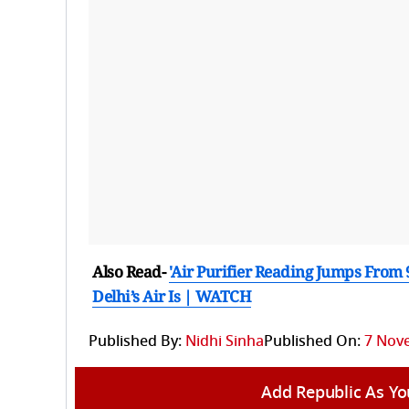
Also Read-
'Air Purifier Reading Jumps From
Delhi’s Air Is | WATCH
Published By:
Nidhi Sinha
Published On:
7 Nove
Add Republic As Yo