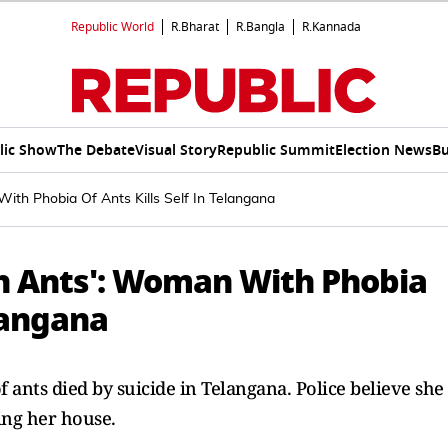
Republic World
R.Bharat
R.Bangla
R.Kannada
lic Show
The Debate
Visual Story
Republic Summit
Election News
Bu
With Phobia Of Ants Kills Self In Telangana
ith Ants': Woman With Phobia
elangana
 ants died by suicide in Telangana. Police believe she
ing her house.