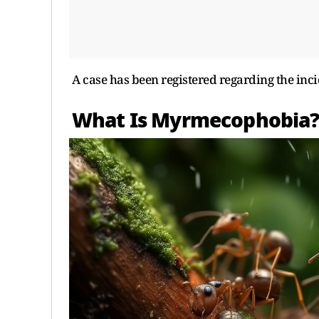
A case has been registered regarding the inci
What Is Myrmecophobia