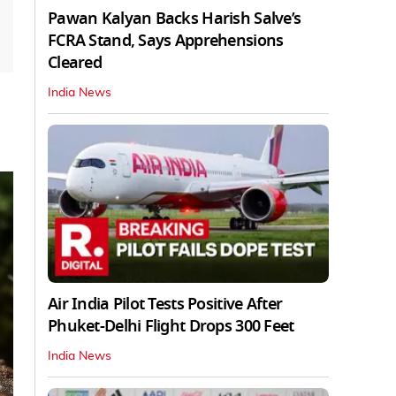
Pawan Kalyan Backs Harish Salve’s
FCRA Stand, Says Apprehensions
Cleared
India News
Air India Pilot Tests Positive After
Phuket-Delhi Flight Drops 300 Feet
India News