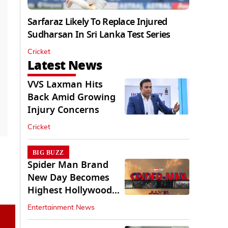
Sarfaraz Likely To Replace Injured
Sudharsan In Sri Lanka Test Series
Cricket
Latest News
VVS Laxman Hits
Back Amid Growing
Injury Concerns
Cricket
BIG BUZZ
Spider Man Brand
New Day Becomes
Highest Hollywood
Grosser In India
Entertainment News