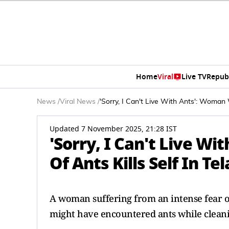
Home
Viral
Live TV
Repub
News
/
Viral News
/
'Sorry, I Can't Live With Ants': Woman 
Updated 7 November 2025, 21:28 IST
'Sorry, I Can't Live W
Of Ants Kills Self In T
A woman suffering from an intense fear of
might have encountered ants while clean