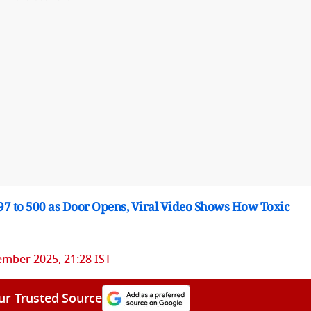
 97 to 500 as Door Opens, Viral Video Shows How Toxic
mber 2025, 21:28 IST
ur Trusted Source