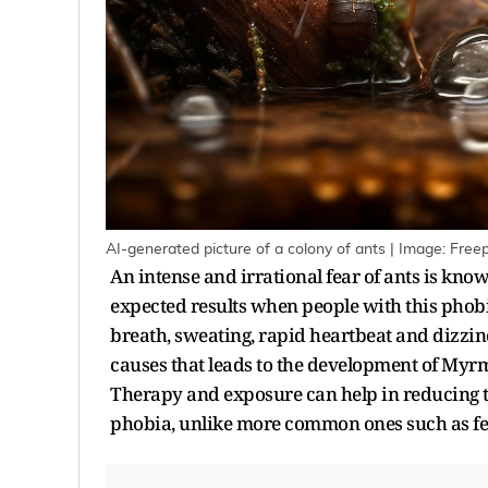
AI-generated picture of a colony of ants | Image: Freep
An intense and irrational fear of ants is kn
expected results when people with this phobi
breath, sweating, rapid heartbeat and dizzi
causes that leads to the development of Myr
Therapy and exposure can help in reducing t
phobia, unlike more common ones such as fea