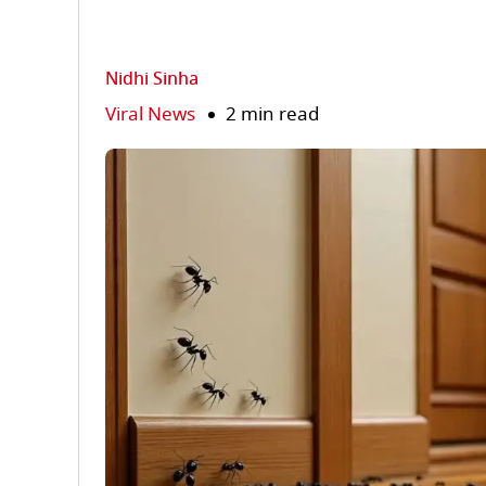
Nidhi Sinha
Viral News
2 min read