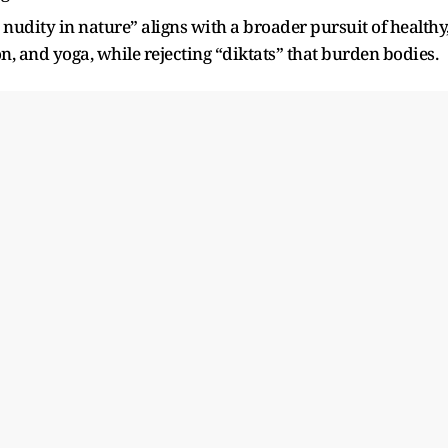
nudity in nature” aligns with a broader pursuit of healthy
on, and yoga, while rejecting “diktats” that burden bodies.