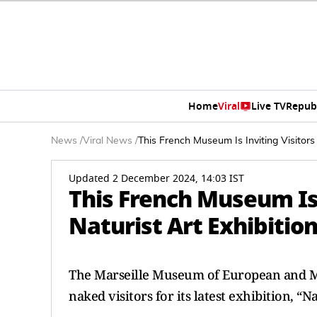
Home
Viral
Live TV
Repub
News
/
Viral News
/
This French Museum Is Inviting Visitors
Updated 2 December 2024, 14:03 IST
This French Museum Is 
Naturist Art Exhibiti
The Marseille Museum of European and Med
naked visitors for its latest exhibition, “N