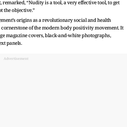
marked, “Nudity is a tool, a very effective tool, to get
t the objective.”
ment’s origins as a revolutionary social and health
 a cornerstone of the modern body positivity movement. It
ntage magazine covers, black-and-white photographs,
ext panels.
Advertisement