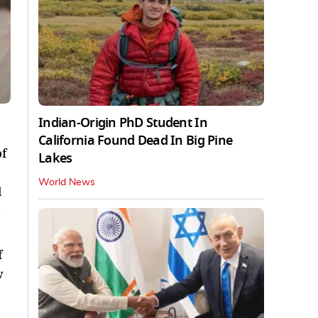
Indian-Origin PhD Student In
California Found Dead In Big Pine
f
Lakes
World News
l
f
w