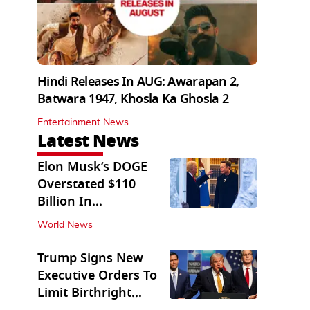
Hindi Releases In AUG: Awarapan 2,
Batwara 1947, Khosla Ka Ghosla 2
Entertainment News
Latest News
Elon Musk’s DOGE
Overstated $110
Billion In
Government Savings:
World News
Auditors
Trump Signs New
Executive Orders To
Limit Birthright