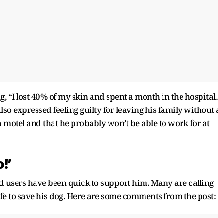
g, “I lost 40% of my skin and spent a month in the hospita
also expressed feeling guilty for leaving his family without 
 motel and that he probably won’t be able to work for at
!’
d users have been quick to support him. Many are calling
life to save his dog. Here are some comments from the post: