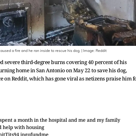
aused a fire and he ran inside to rescue his dog.
| Image:
Reddit
severe third-degree burns covering 40 percent of his
burning home in San Antonio on May 22 to save his dog,
e on Reddit, which has gone viral as netizens praise him f
 spent a month in the hospital and me and my family
 help with housing
hitTits94
in
gofundme