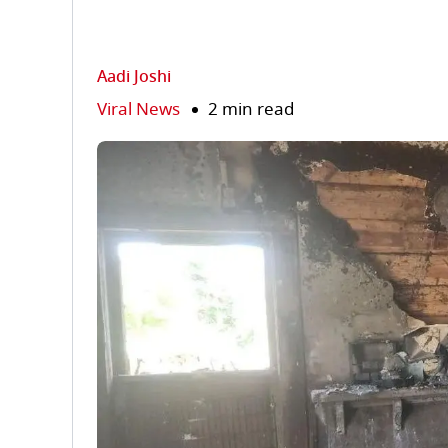
Aadi Joshi
Viral News
2 min read