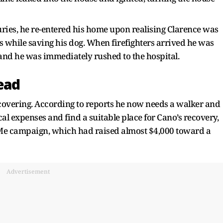
uries, he re-entered his home upon realising Clarence was
ries while saving his dog. When firefighters arrived he was
and he was immediately rushed to the hospital.
ead
ecovering. According to reports he now needs a walker and
cal expenses and find a suitable place for Cano’s recovery,
dMe campaign, which had raised almost $4,000 toward a
Advertisement