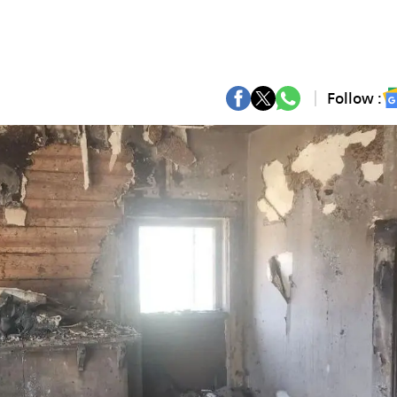
Follow :