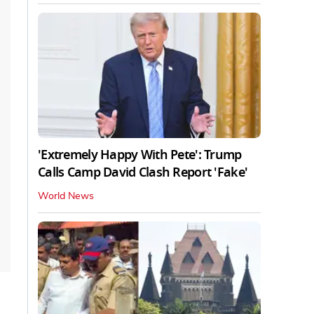
'Extremely Happy With Pete': Trump
Calls Camp David Clash Report 'Fake'
World News