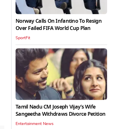
Norway Calls On Infantino To Resign
Over Failed FIFA World Cup Plan
SportFit
Tamil Nadu CM Joseph Vijay’s Wife
Sangeetha Withdraws Divorce Petition
Entertainment News