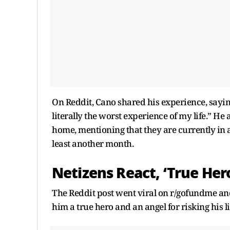
On Reddit, Cano shared his experience, sayin
literally the worst experience of my life.” He 
home, mentioning that they are currently in a
least another month.
Netizens React, ‘True Hero
The Reddit post went viral on r/gofundme an
him a true hero and an angel for risking his 