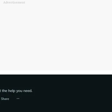
Advertisement