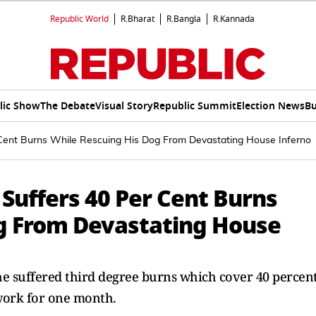
Republic World
R.Bharat
R.Bangla
R.Kannada
lic Show
The Debate
Visual Story
Republic Summit
Election News
Bu
 Cent Burns While Rescuing His Dog From Devastating House Inferno
 Suffers 40 Per Cent Burns
g From Devastating House
 he suffered third degree burns which cover 40 percen
 work for one month.