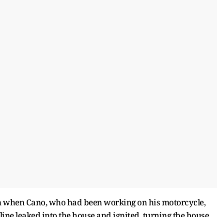
 pm when Cano, who had been working on his motorcycle,
oline leaked into the house and ignited, turning the house