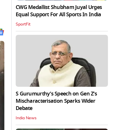
CWG Medallist Shubham Juyal Urges
Equal Support For All Sports In India
SportFit
S Gurumurthy's Speech on Gen Z's
Mischaracterisation Sparks Wider
Debate
India News