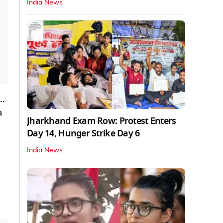
India News
l…
a
Jharkhand Exam Row: Protest Enters
Day 14, Hunger Strike Day 6
India News