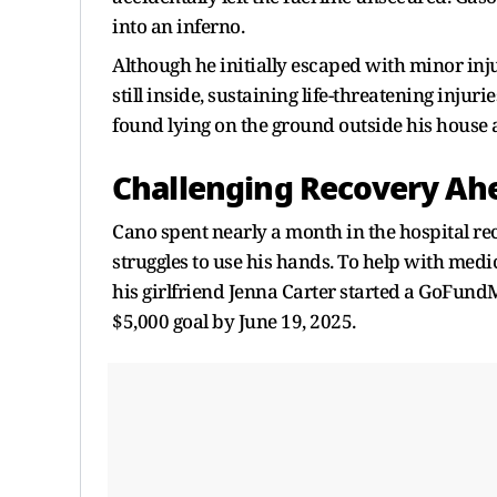
into an inferno.
Although he initially escaped with minor inj
still inside, sustaining life-threatening inju
found lying on the ground outside his house 
Challenging Recovery Ah
Cano spent nearly a month in the hospital r
struggles to use his hands. To help with medi
his girlfriend Jenna Carter started a GoFun
$5,000 goal by June 19, 2025.