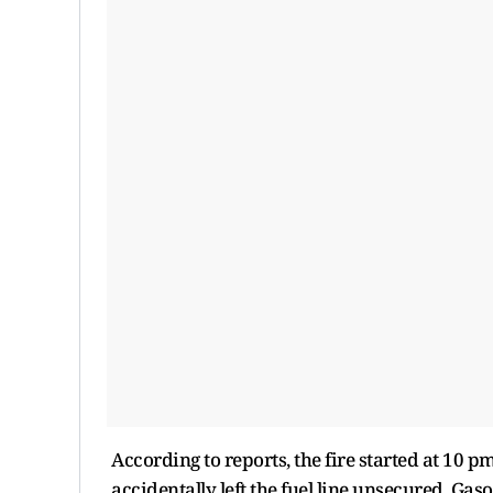
According to reports, the fire started at 10
accidentally left the fuel line unsecured. Gas