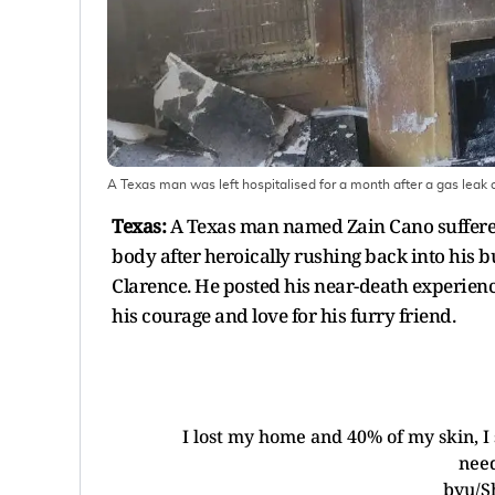
A Texas man was left hospitalised for a month after a gas leak c
Texas:
A Texas man named Zain Cano suffered 
body after heroically rushing back into his 
Clarence. He posted his near-death experienc
his courage and love for his furry friend.
I lost my home and 40% of my skin, I
need
by
u/S