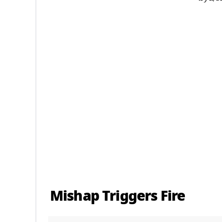
Mishap Triggers Fire