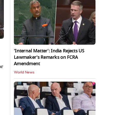
'Internal Matter': India Rejects US
Lawmaker's Remarks on FCRA
Amendment
or
World News