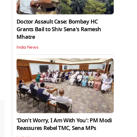
Doctor Assault Case: Bombay HC
Grants Bail to Shiv Sena's Ramesh
Mhatre
India News
'Don't Worry, I Am With You': PM Modi
Reassures Rebel TMC, Sena MPs