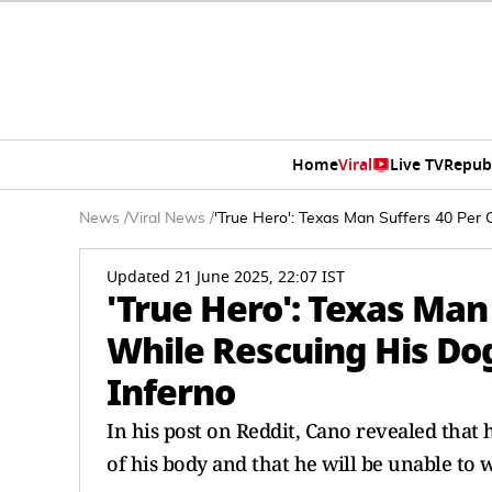
Home
Viral
Live TV
Repub
News
/
Viral News
/
'True Hero': Texas Man Suffers 40 Per
Updated 21 June 2025, 22:07 IST
'True Hero': Texas Man
While Rescuing His Do
Inferno
In his post on Reddit, Cano revealed that
of his body and that he will be unable to