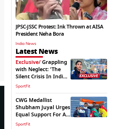
JPSC-JSSC Protest: Ink Thrown at AISA
President Neha Bora
India News
Latest News
Exclusive
/
Grappling
with Neglect: 'The
Silent Crisis In Indian
Judo'
SportFit
CWG Medallist
Shubham Juyal Urges
Equal Support For All
Sports In India
SportFit