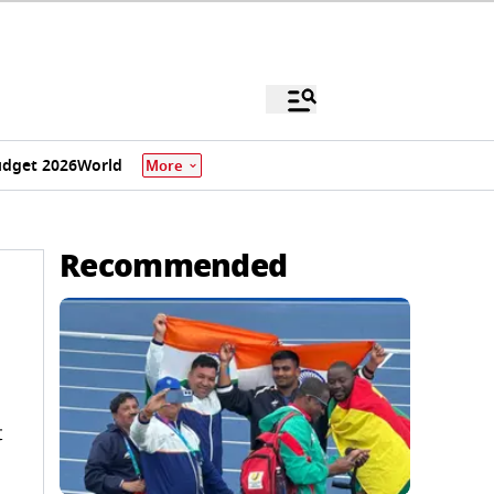
dget 2026
World
More
Recommended
t