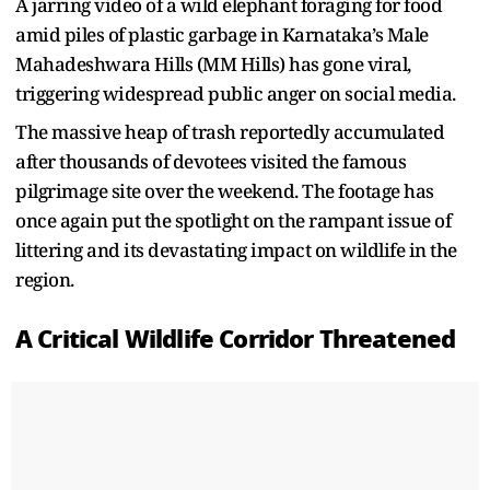
A jarring video of a wild elephant foraging for food
amid piles of plastic garbage in Karnataka’s Male
Mahadeshwara Hills (MM Hills) has gone viral,
triggering widespread public anger on social media.
The massive heap of trash reportedly accumulated
after thousands of devotees visited the famous
pilgrimage site over the weekend. The footage has
once again put the spotlight on the rampant issue of
littering and its devastating impact on wildlife in the
region.
A Critical Wildlife Corridor Threatened