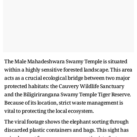
The Male Mahadeshwara Swamy Temple is situated
within a highly sensitive forested landscape. This area
acts as a crucial ecological bridge between two major
protected habitats: the Cauvery Wildlife Sanctuary
and the Biligirirangana Swamy Temple Tiger Reserve.
Because of its location, strict waste management is
vital to protecting the local ecosystem.
The viral footage shows the elephant sorting through
discarded plastic containers and bags. This sight has