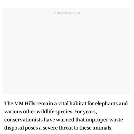
Advertisement
The MM Hills remain a vital habitat for elephants and
various other wildlife species. For years,
conservationists have warned that improper waste
disposal poses a severe threat to these animals,