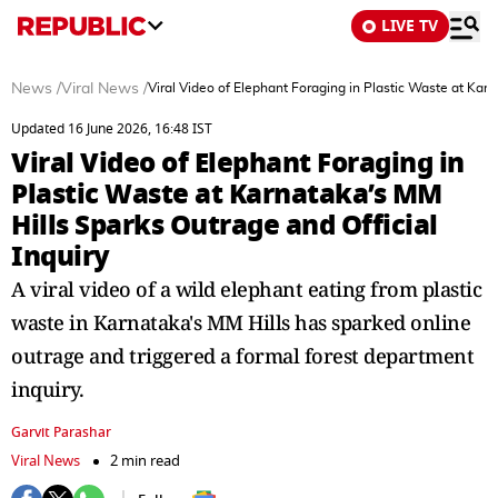
LIVE TV
News
/
Viral News
/
Viral Video of Elephant Foraging in Plastic Waste at Karn
Updated 16 June 2026, 16:48 IST
Viral Video of Elephant Foraging in
Plastic Waste at Karnataka’s MM
Hills Sparks Outrage and Official
Inquiry
A viral video of a wild elephant eating from plastic
waste in Karnataka's MM Hills has sparked online
outrage and triggered a formal forest department
inquiry.
Garvit Parashar
Viral News
2 min read