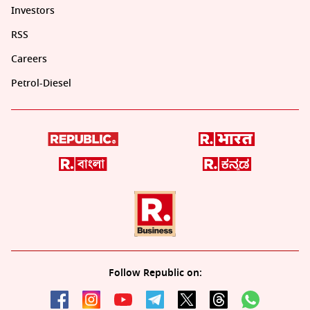
Investors
RSS
Careers
Petrol-Diesel
Follow Republic on: