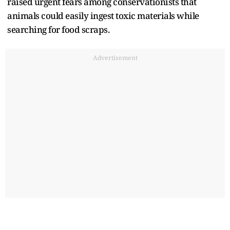
raised urgent fears among conservationists that
animals could easily ingest toxic materials while
searching for food scraps.
Advertisement