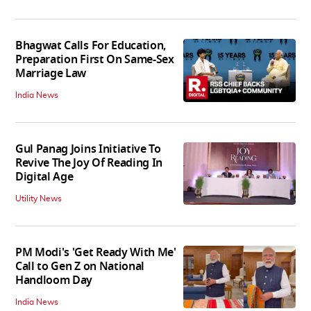
Bhagwat Calls For Education,
Preparation First On Same-Sex
Marriage Law
India News
Gul Panag Joins Initiative To
Revive The Joy Of Reading In
Digital Age
Utility News
PM Modi's 'Get Ready With Me'
Call to Gen Z on National
Handloom Day
India News