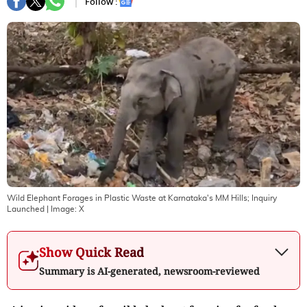
Follow :
Wild Elephant Forages in Plastic Waste at Karnataka's MM Hills; Inquiry
Launched
| Image:
X
Show Quick Read
Summary is AI-generated, newsroom-reviewed