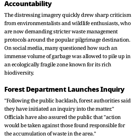
Accountability
The distressing imagery quickly drew sharp criticism
from environmentalists and wildlife enthusiasts, who
are now demanding stricter waste management
protocols around the popular pilgrimage destination.
On social media, many questioned how such an
immense volume of garbage was allowed to pile up in
an ecologically fragile zone known for its rich
biodiversity.
Forest Department Launches Inquiry
"Following the public backlash, forest authorities said
they have initiated an inquiry into the matter."
Officials have also assured the public that "action
would be taken against those found responsible for
the accumulation of waste in the area."