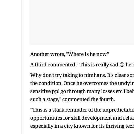
Another wrote, "Where is he now"
A third commented, “This is really sad 😢 he 
Why don't try taking to nimhans. It's clear s
the condition. Once he overcomes the undying
sensitive ppl go through many losses etc I bel
such a stage," commented the fourth.
"This is a stark reminder of the unpredictabili
opportunities for skill development and reha
especially in a city known for its thriving te