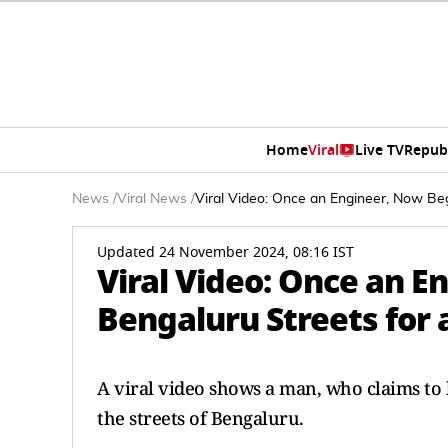
Home
Viral
Live TV
Repub
News
/
Viral News
/
Viral Video: Once an Engineer, Now Beg
Updated 24 November 2024, 08:16 IST
Viral Video: Once an E
Bengaluru Streets for 
A viral video shows a man, who claims to 
the streets of Bengaluru.