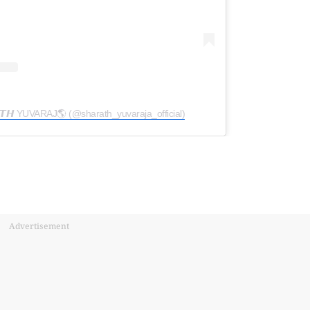
𝘼𝙏𝙃 YUVARAJ🌎 (@sharath_yuvaraja_official)
Advertisement