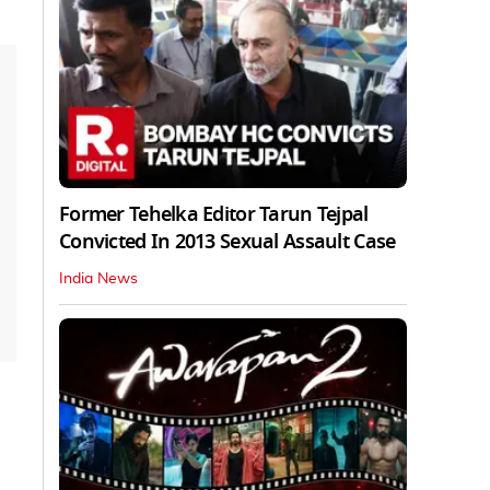
Former Tehelka Editor Tarun Tejpal
Convicted In 2013 Sexual Assault Case
India News