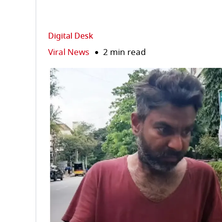
Digital Desk
Viral News
2 min read