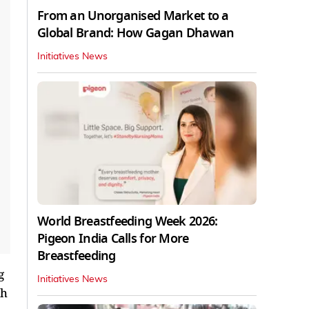
From an Unorganised Market to a
Global Brand: How Gagan Dhawan
Initiatives News
World Breastfeeding Week 2026:
Pigeon India Calls for More
Breastfeeding
g
Initiatives News
th