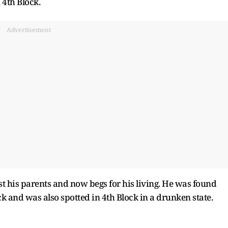
 4th Block.
Advertisement
st his parents and now begs for his living. He was found
k and was also spotted in 4th Block in a drunken state.