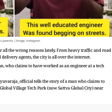
is parents.
| Image:
Instagram
r all the wrong reasons lately. From heavy traffic and road
elivery agents, the city is all over the internet.
, who claims to have worked as an engineer at a tech
varaja_official tells the story of a man who claims to
Global Village Tech Park (now Sattva Global City) near