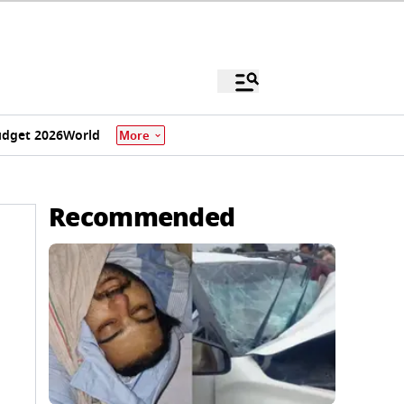
dget 2026
World
More
Recommended