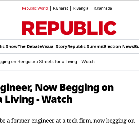
Republic World
R.Bharat
R.Bangla
R.Kannada
lic Show
The Debate
Visual Story
Republic Summit
Election News
Bu
ging on Bengaluru Streets for a Living - Watch
ngineer, Now Begging on
a Living - Watch
be a former engineer at a tech firm, now begging on