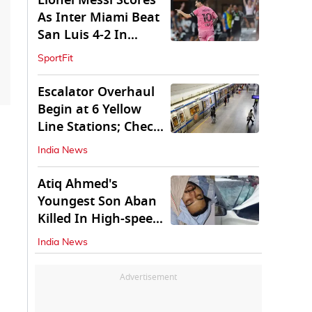
Lionel Messi Scores
As Inter Miami Beat
San Luis 4-2 In
Leagues Cup
SportFit
Escalator Overhaul
Begin at 6 Yellow
Line Stations; Check
Which Are They
India News
Atiq Ahmed's
Youngest Son Aban
Killed In High-speed
Car Crash
India News
Advertisement