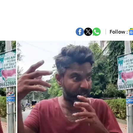
Follow :