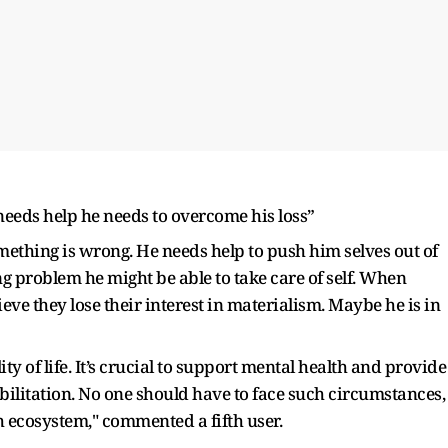
needs help he needs to overcome his loss”
omething is wrong. He needs help to push him selves out of
 problem he might be able to take care of self. When
ieve they lose their interest in materialism. Maybe he is in
ty of life. It’s crucial to support mental health and provide
bilitation. No one should have to face such circumstances,
ch ecosystem," commented a fifth user.