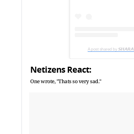
A post shared by 𝙎𝙃𝘼𝙍
Netizens React:
One wrote, "Thats so very sad."