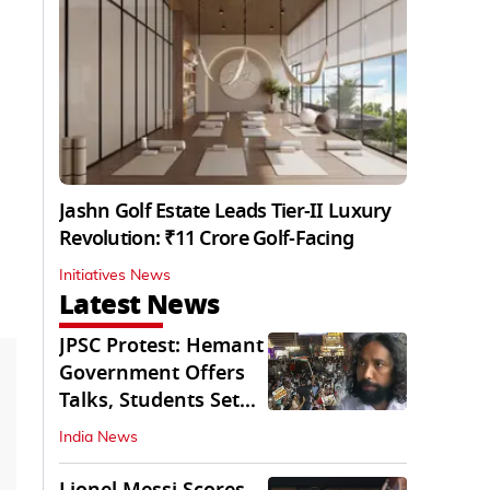
Jashn Golf Estate Leads Tier-II Luxury
Revolution: ₹11 Crore Golf-Facing
Initiatives News
Latest News
JPSC Protest: Hemant
Government Offers
Talks, Students Set
Conditions
India News