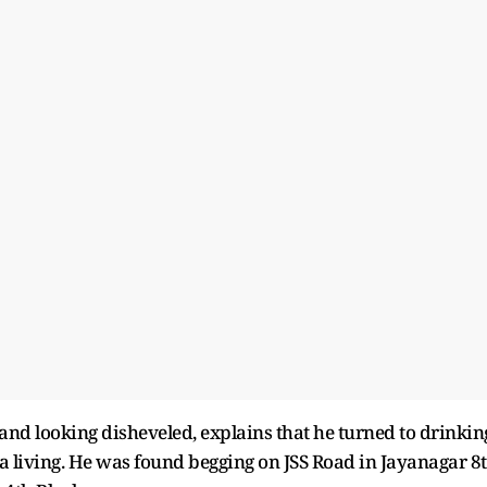
t and looking disheveled, explains that he turned to drinkin
r a living. He was found begging on JSS Road in Jayanagar 8