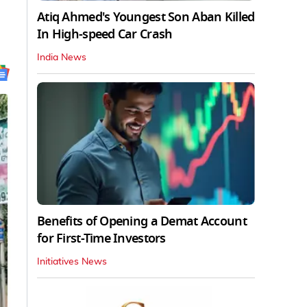
Atiq Ahmed's Youngest Son Aban Killed
In High-speed Car Crash
India News
Benefits of Opening a Demat Account
for First-Time Investors
Initiatives News