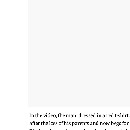
In the video, the man, dressed in a red t-shir
after the loss of his parents and now begs fo