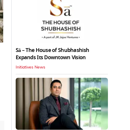
Sā – The House of Shubhashish
Expands Its Downtown Vision
Initiatives News