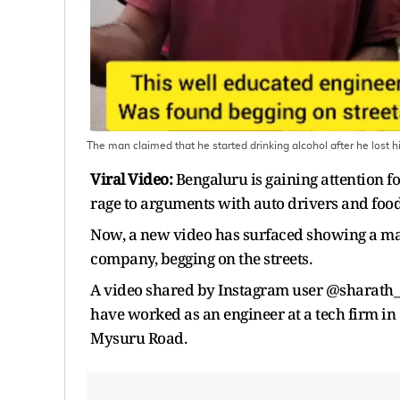
The man claimed that he started drinking alcohol after he lost h
Viral Video:
Bengaluru is gaining attention fo
rage to arguments with auto drivers and food d
Now, a new video has surfaced showing a man
company, begging on the streets.
A video shared by Instagram user @sharath_yu
have worked as an engineer at a tech firm in 
Mysuru Road.