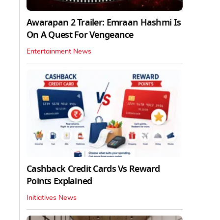
Awarapan 2 Trailer: Emraan Hashmi Is
On A Quest For Vengeance
Entertainment News
Cashback Credit Cards Vs Reward
Points Explained
Initiatives News