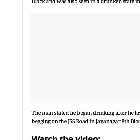
Block and was also seen in a drunken state in
The man stated he began drinking after he lo
begging on the JSS Road in Jayanagar 8th Bloc
Watch the video: