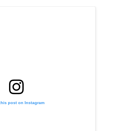
this post on Instagram