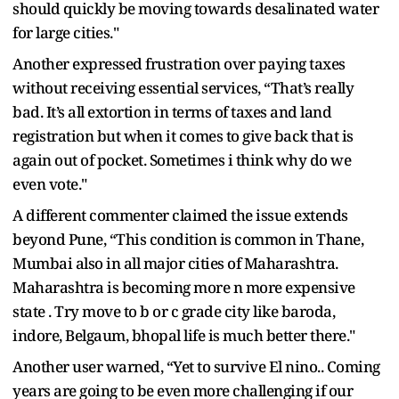
should quickly be moving towards desalinated water
for large cities."
Another expressed frustration over paying taxes
without receiving essential services, “That’s really
bad. It’s all extortion in terms of taxes and land
registration but when it comes to give back that is
again out of pocket. Sometimes i think why do we
even vote."
A different commenter claimed the issue extends
beyond Pune, “This condition is common in Thane,
Mumbai also in all major cities of Maharashtra.
Maharashtra is becoming more n more expensive
state . Try move to b or c grade city like baroda,
indore, Belgaum, bhopal life is much better there."
Another user warned, “Yet to survive El nino.. Coming
years are going to be even more challenging if our