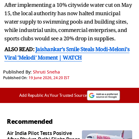
After implementing a 10% citywide water cut on May
15, the local authority has now halted municipal
water supply to swimming pools and building sites,
while industrial units, commercial enterprises, and
sports clubs would see a 20% drop in supplies.
ALSO READ:
Jaishankar's Smile Steals Modi-Meloni's
Viral 'Melodi' Moment | WATCH
Published By:
Shruti Sneha
Published On:
19 June 2026, 24:20 IST
Add Republic As Your Trusted Source
Recommended
Air India Pilot Tests Positive