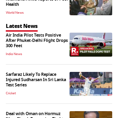
Health
World News
Latest News
Air India Pilot Tests Positive
After Phuket-Delhi Flight Drops
300 Feet
India News
Sarfaraz Likely To Replace
Injured Sudharsan In Sri Lanka
Test Series
Cricket
Deal with Oman on Hormuz