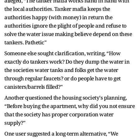
alleged, “The tanker mafia works hand in hand with
the local authorities. Tanker mafia keeps the
authorities happy (with money) in return the
authorities ignore the plight of people and refuse to
solve the water issue making believe depend on these
tankers. Pathetic"
Someone else sought clarification, writing, “How
exactly do tankers work? Do they dump the water in
the societies water tanks and folks get the water
through regular faucets? or do people have to get
canisters/barrels filled?"
Another questioned the housing society's planning,
“Before buying the apartment, why did you not ensure
that the society has proper corporation water
supply?"
One user suggested a long-term alternative, “We