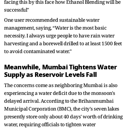
facing this by this face how Ethanol Blending will be
successful"
One user recommended sustainable water
management, saying, “Water is the most basic
necessity. I always urge people to have rain water
harvesting and a borewell drilled to at least 1500 feet
to avoid contaminated water."
Meanwhile, Mumbai Tightens Water
Supply as Reservoir Levels Fall
The concerns come as neighboring Mumbai is also
experiencing a water deficit due to the monsoon's
delayed arrival. According to the Brihanmumbai
Municipal Corporation (BMC), the city's seven lakes
presently store only about 40 days' worth of drinking
water, requiring officials to tighten water