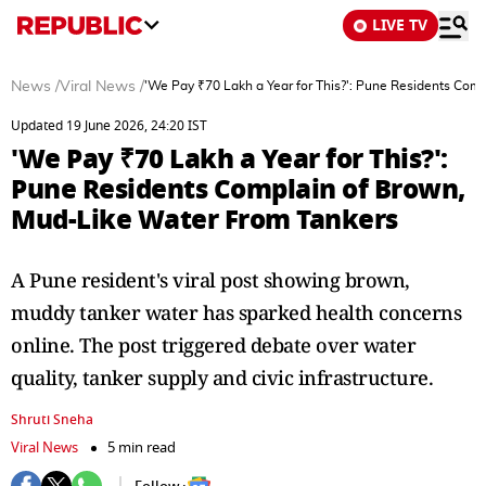
LIVE TV
News
/
Viral News
/
'We Pay ₹70 Lakh a Year for This?': Pune Residents Com
Updated 19 June 2026, 24:20 IST
'We Pay ₹70 Lakh a Year for This?':
Pune Residents Complain of Brown,
Mud-Like Water From Tankers
A Pune resident's viral post showing brown,
muddy tanker water has sparked health concerns
online. The post triggered debate over water
quality, tanker supply and civic infrastructure.
Shruti Sneha
Viral News
5 min read