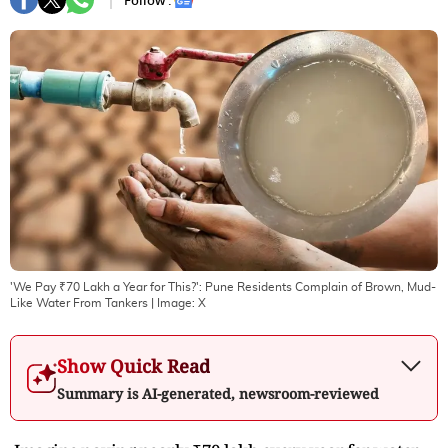
Follow :
'We Pay ₹70 Lakh a Year for This?': Pune Residents Complain of Brown, Mud-
Like Water From Tankers
| Image:
X
Show Quick Read
Summary is AI-generated, newsroom-reviewed