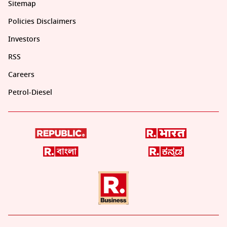
Sitemap
Policies Disclaimers
Investors
RSS
Careers
Petrol-Diesel