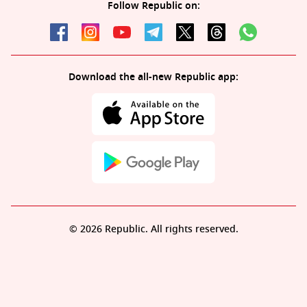
Follow Republic on:
Download the all-new Republic app:
© 2026 Republic. All rights reserved.