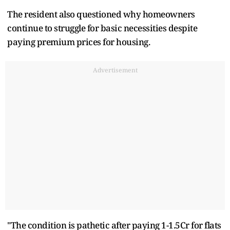
The resident also questioned why homeowners
continue to struggle for basic necessities despite
paying premium prices for housing.
Advertisement
"The condition is pathetic after paying 1-1.5Cr for flats