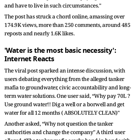
and have to live in such circumstances."
The post has struck a chord online, amassing over
174.9K views, more than 250 comments, around 485
reposts and nearly 1.6K likes.
'Water is the most basic necessity':
Internet Reacts
The viral post sparked an intense discussion, with
users debating everything from the alleged tanker
mafia to groundwater, civic accountability and long-
term water solutions. One user said, “Why pay 70L ?
Use ground water!! Dig a well or a borwell and get
water for all 12 months ( ABSOLUTELY CLEAN)"
Another asked, “Why not question the tanker
authorities and change the company" A third user