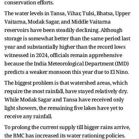
conservation efforts.
The water levels in Tansa, Vihar, Tulsi, Bhatsa, Upper
Vaitarna, Modak Sagar, and Middle Vaitarna
reservoirs have been steadily declining. Although
storage is somewhat better than the same period last
year and substantially higher than the record lows
witnessed in 2024, officials remain apprehensive
because the India Meteorological Department (IMD)
predicts a weaker monsoon this year due to El Nino.
The biggest problem is that watershed areas, which
require the most rainfall, have stayed relatively dry.
While Modak Sagar and Tansa have received only
light showers, the remaining five lakes have yet to
receive any rainfall.
To prolong the current supply till bigger rains arrive,
the BMC has increased its water rationing policies.