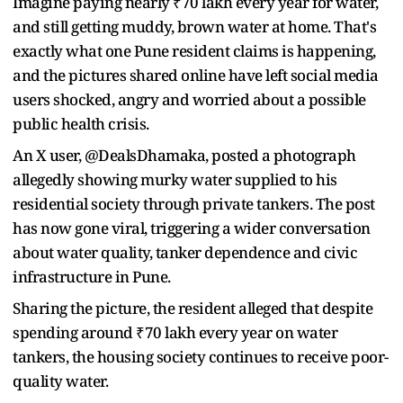
Imagine paying nearly ₹70 lakh every year for water,
and still getting muddy, brown water at home. That's
exactly what one Pune resident claims is happening,
and the pictures shared online have left social media
users shocked, angry and worried about a possible
public health crisis.
An X user, @DealsDhamaka, posted a photograph
allegedly showing murky water supplied to his
residential society through private tankers. The post
has now gone viral, triggering a wider conversation
about water quality, tanker dependence and civic
infrastructure in Pune.
Sharing the picture, the resident alleged that despite
spending around ₹70 lakh every year on water
tankers, the housing society continues to receive poor-
quality water.