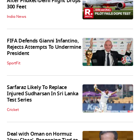
After Phuket-Delhi Flight Drops
300 Feet
India News
FIFA Defends Gianni Infantino,
Rejects Attempts To Undermine
President
SportFit
Sarfaraz Likely To Replace
Injured Sudharsan In Sri Lanka
Test Series
Cricket
Deal with Oman on Hormuz