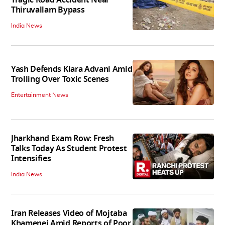
Thiruvallam Bypass
India News
Yash Defends Kiara Advani Amid
Trolling Over Toxic Scenes
Entertainment News
Jharkhand Exam Row: Fresh
Talks Today As Student Protest
Intensifies
India News
Iran Releases Video of Mojtaba
Khamenei Amid Reports of Poor