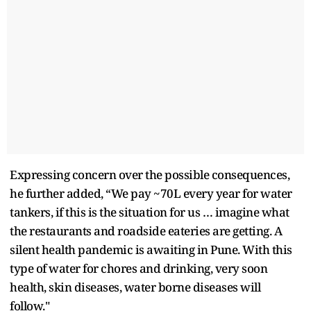
Expressing concern over the possible consequences,
he further added, “We pay ~70L every year for water
tankers, if this is the situation for us … imagine what
the restaurants and roadside eateries are getting. A
silent health pandemic is awaiting in Pune. With this
type of water for chores and drinking, very soon
health, skin diseases, water borne diseases will
follow."