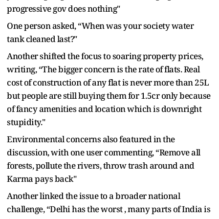
progressive gov does nothing"
One person asked, “When was your society water
tank cleaned last?"
Another shifted the focus to soaring property prices,
writing, “The bigger concern is the rate of flats. Real
cost of construction of any flat is never more than 25L
but people are still buying them for 1.5cr only because
of fancy amenities and location which is downright
stupidity."
Environmental concerns also featured in the
discussion, with one user commenting, “Remove all
forests, pollute the rivers, throw trash around and
Karma pays back"
Another linked the issue to a broader national
challenge, “Delhi has the worst , many parts of India is