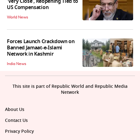
'Very Close', Reopening Tied to
US Compensation
World News
Forces Launch Crackdown on
Banned Jamaat-e-Islami
Network in Kashmir
India News
This site is part of Republic World and Republic Media
Network
About Us
Contact Us
Privacy Policy