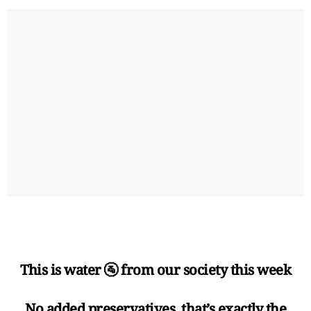
This is water 🚰 from our society this week
No added preservatives, that’s exactly the