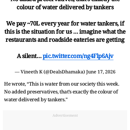
colour of water delivered by tankers
We pay ~70L every year for water tankers, if
this is the situation for us … imagine what the
restaurants and roadside eateries are getting
A silent…
pic.twitter.com/ng4Flp6Ajv
— Vineeth K (@DealsDhamaka)
June 17, 2026
He wrote, “This is water from our society this week.
No added preservatives, that’s exactly the colour of
water delivered by tankers."
Advertisement