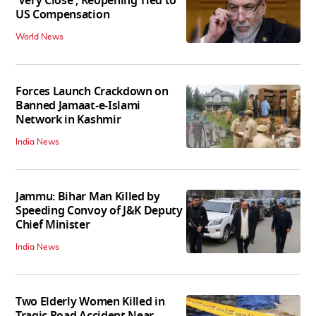
'Very Close', Reopening Tied to
US Compensation
World News
Forces Launch Crackdown on
Banned Jamaat-e-Islami
Network in Kashmir
India News
Jammu: Bihar Man Killed by
Speeding Convoy of J&K Deputy
Chief Minister
India News
Two Elderly Women Killed in
Tragic Road Accident Near