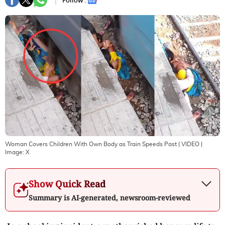
Follow :
Woman Covers Children With Own Body as Train Speeds Past | VIDEO
|
Image:
X
Show Quick Read
Summary is AI-generated, newsroom-reviewed