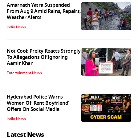
Amarnath Yatra Suspended
From Aug 9 Amid Rains, Repairs,
Weather Alerts
India News
Not Cool: Preity Reacts Strongly
To Allegations Of Ignoring
Aamir Khan
Entertainment News
Hyderabad Police Warns
Women Of 'Rent Boyfriend'
Offers On Social Media
India News
Latest News