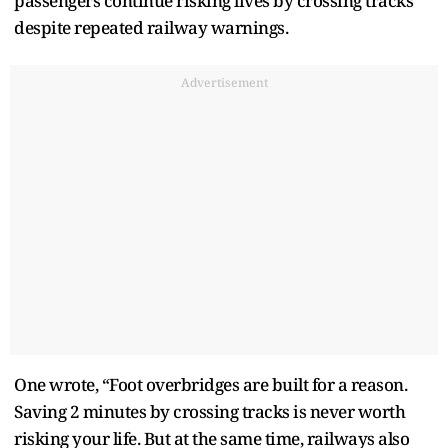
passengers continue risking lives by crossing tracks
despite repeated railway warnings.
Advertisement
One wrote, “Foot overbridges are built for a reason.
Saving 2 minutes by crossing tracks is never worth
risking your life. But at the same time, railways also