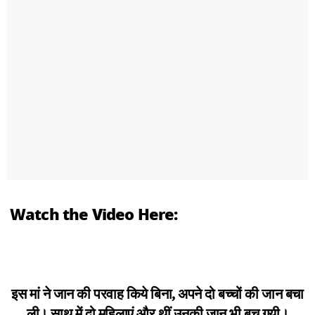
Watch the Video Here:
इस मां ने जान की परवाह किये बिना, अपने दो बच्चों की जान बचा
ली। साथ में दो महिलाएं और थीं उनकी जान भी बच गयी।