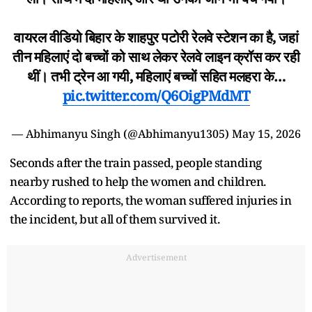
वायरल वीडियो बिहार के शाहपुर पटोरी रेलवे स्टेशन का है, जहां
तीन महिलाएं दो बच्चों को साथ लेकर रेलवे लाइन क्रॉस कर रही
थीं। तभी ट्रेन आ गयी, महिलाएं बच्चों सहित मलहरा के…
pic.twitter.com/Q6OigPMdMT
— Abhimanyu Singh (@Abhimanyu1305)
May 15, 2026
Seconds after the train passed, people standing
nearby rushed to help the women and children.
According to reports, the woman suffered injuries in
the incident, but all of them survived it.
Advertisement