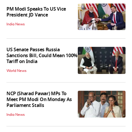
PM Modi Speaks To US Vice
President JD Vance
India News
US Senate Passes Russia
Sanctions Bill, Could Mean 100%
Tariff on India
World News
NCP (Sharad Pawar) MPs To
Meet PM Modi On Monday As
Parliament Stalls
India News