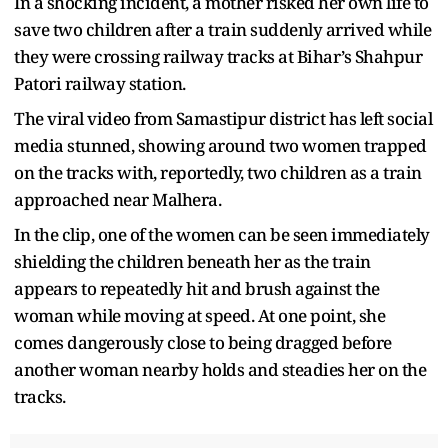
In a shocking incident, a mother risked her own life to
save two children after a train suddenly arrived while
they were crossing railway tracks at Bihar’s Shahpur
Patori railway station.
The viral video from Samastipur district has left social
media stunned, showing around two women trapped
on the tracks with, reportedly, two children as a train
approached near Malhera.
In the clip, one of the women can be seen immediately
shielding the children beneath her as the train
appears to repeatedly hit and brush against the
woman while moving at speed. At one point, she
comes dangerously close to being dragged before
another woman nearby holds and steadies her on the
tracks.