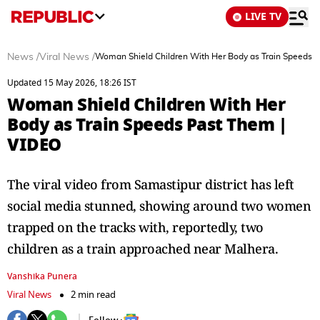
LIVE TV
News
/
Viral News
/
Woman Shield Children With Her Body as Train Speeds 
Updated 15 May 2026, 18:26 IST
Woman Shield Children With Her
Body as Train Speeds Past Them |
VIDEO
The viral video from Samastipur district has left
social media stunned, showing around two women
trapped on the tracks with, reportedly, two
children as a train approached near Malhera.
Vanshika Punera
Viral News
2 min read