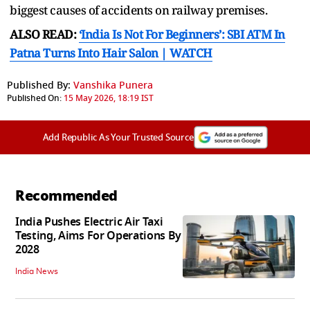
biggest causes of accidents on railway premises.
ALSO READ:
‘India Is Not For Beginners’: SBI ATM In
Patna Turns Into Hair Salon | WATCH
Published By:
Vanshika Punera
Published On:
15 May 2026, 18:19 IST
Add Republic As Your Trusted Source
Recommended
India Pushes Electric Air Taxi
Testing, Aims For Operations By
2028
India News