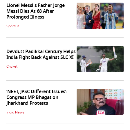
Lionel Messi's Father Jorge
Messi Dies At 68 After
Prolonged Illness
SportFit
Devdutt Padikkal Century Helps
India Fight Back Against SLC XI
Cricket
‘NEET, JPSC Different Issues’:
Congress MP Bhagat on
Jharkhand Protests
India News