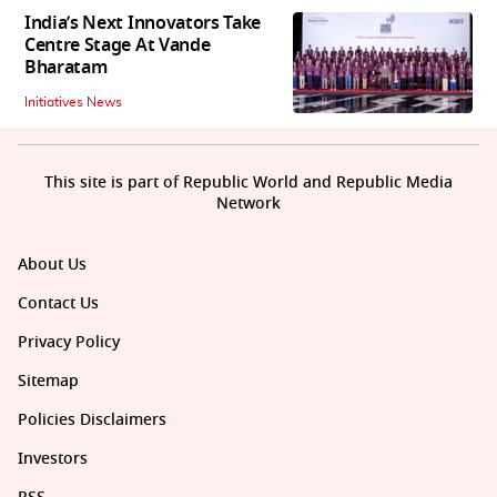
India’s Next Innovators Take
Centre Stage At Vande
Bharatam
Initiatives News
This site is part of Republic World and Republic Media
Network
About Us
Contact Us
Privacy Policy
Sitemap
Policies Disclaimers
Investors