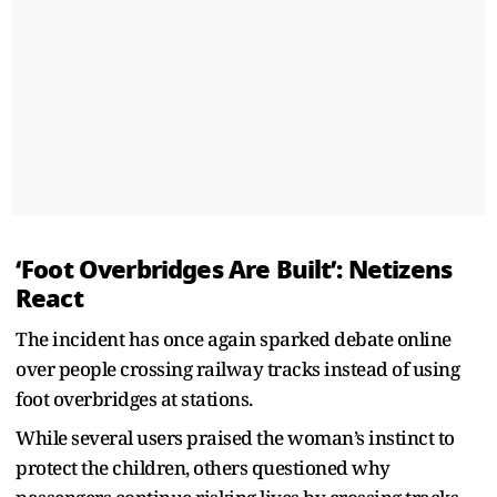
‘Foot Overbridges Are Built’: Netizens
React
The incident has once again sparked debate online
over people crossing railway tracks instead of using
foot overbridges at stations.
While several users praised the woman’s instinct to
protect the children, others questioned why