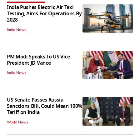
India Pushes Electric Air Taxi
Testing, Aims For Operations By
2028
India News
PM Modi Speaks To US Vice
President JD Vance
India News
US Senate Passes Russia
Sanctions Bill, Could Mean 100%
Tariff on India
World News