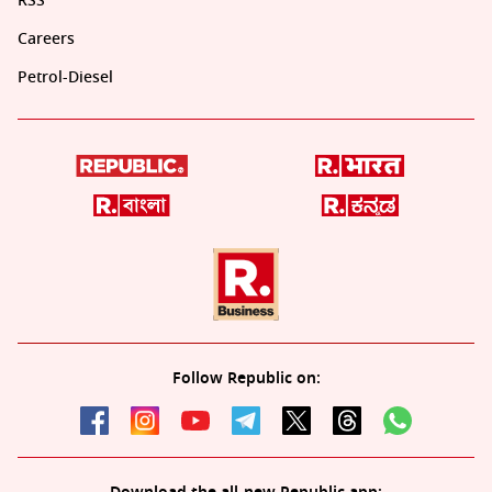
RSS
Careers
Petrol-Diesel
Follow Republic on: