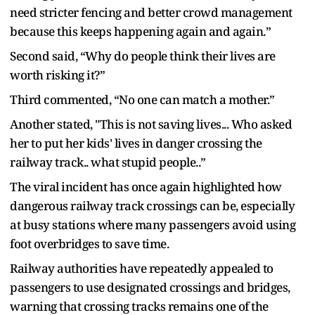
need stricter fencing and better crowd management
because this keeps happening again and again.”
Second said, “Why do people think their lives are
worth risking it?”
Third commented, “No one can match a mother.”
Another stated, "This is not saving lives... Who asked
her to put her kids' lives in danger crossing the
railway track.. what stupid people..”
The viral incident has once again highlighted how
dangerous railway track crossings can be, especially
at busy stations where many passengers avoid using
foot overbridges to save time.
Railway authorities have repeatedly appealed to
passengers to use designated crossings and bridges,
warning that crossing tracks remains one of the