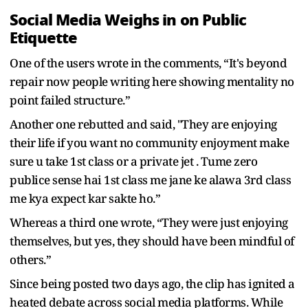
Social Media Weighs in on Public
Etiquette
One of the users wrote in the comments, “It's beyond
repair now people writing here showing mentality no
point failed structure.”
Another one rebutted and said, "They are enjoying
their life if you want no community enjoyment make
sure u take 1st class or a private jet . Tume zero
publice sense hai 1st class me jane ke alawa 3rd class
me kya expect kar sakte ho.”
Whereas a third one wrote, “They were just enjoying
themselves, but yes, they should have been mindful of
others.”
Since being posted two days ago, the clip has ignited a
heated debate across social media platforms. While