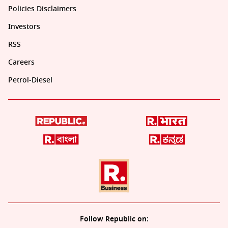
Policies Disclaimers
Investors
RSS
Careers
Petrol-Diesel
Follow Republic on: