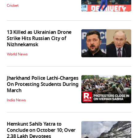
Cricket
13 Killed as Ukrainian Drone
Strike Hits Russian City of
Nizhnekamsk
World News
Jharkhand Police Lathi-Charges
On Protesting Students During
March
India News
Hemkunt Sahib Yatra to
Conclude on October 10; Over
2.38 Lakh Devotees