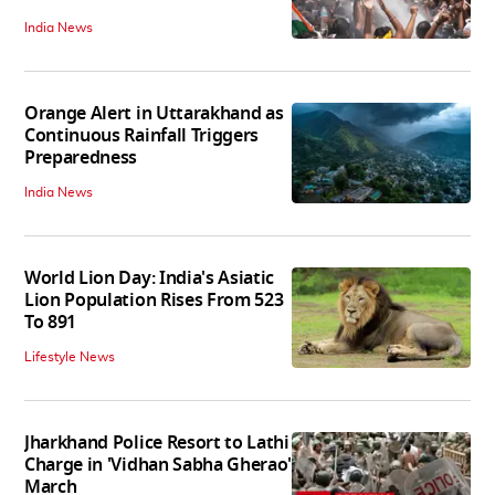
India News
Orange Alert in Uttarakhand as
Continuous Rainfall Triggers
Preparedness
India News
World Lion Day: India's Asiatic
Lion Population Rises From 523
To 891
Lifestyle News
Jharkhand Police Resort to Lathi
Charge in 'Vidhan Sabha Gherao'
March