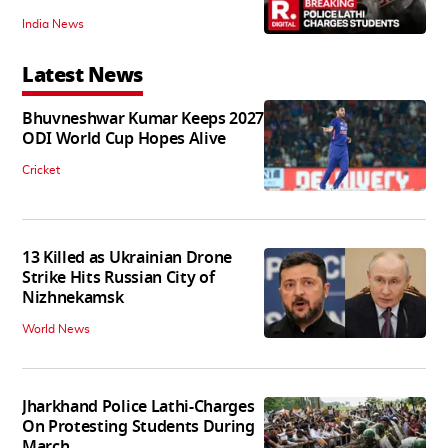
India News
Latest News
Bhuvneshwar Kumar Keeps 2027
ODI World Cup Hopes Alive
Cricket
13 Killed as Ukrainian Drone
Strike Hits Russian City of
Nizhnekamsk
World News
Jharkhand Police Lathi-Charges
On Protesting Students During
March