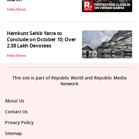
India News
Hemkunt Sahib Yatra to
Conclude on October 10; Over
2.38 Lakh Devotees
India News
This site is part of Republic World and Republic Media
Network
About Us
Contact Us
Privacy Policy
Sitemap