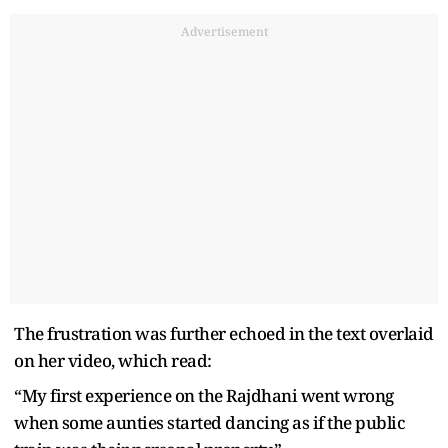
Advertisement
The frustration was further echoed in the text overlaid
on her video, which read:
“My first experience on the Rajdhani went wrong
when some aunties started dancing as if the public