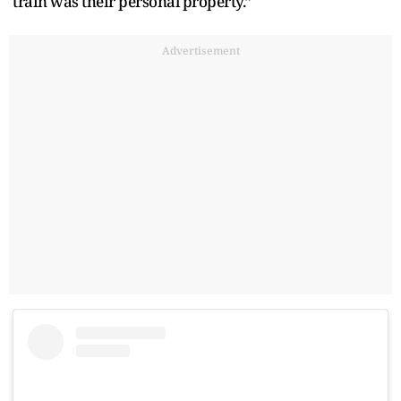
train was their personal property.”
Advertisement