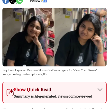
Follow :
Rajdhani Express: Woman Slams Co-Passengers for 'Zero Civic Sense'
|
Image:
Instagram/sudiptadeb_05
Show Quick Read
Summary is AI-generated, newsroom-reviewed