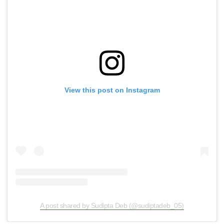
View this post on Instagram
A post shared by Sudipta Deb (@sudiptadeb_05)