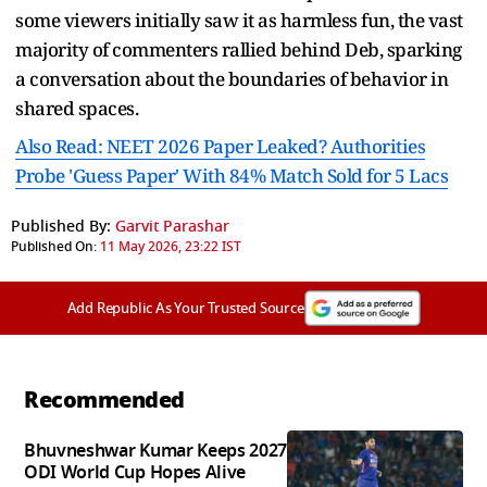
some viewers initially saw it as harmless fun, the vast
majority of commenters rallied behind Deb, sparking
a conversation about the boundaries of behavior in
shared spaces.
Also Read: NEET 2026 Paper Leaked? Authorities
Probe 'Guess Paper' With 84% Match Sold for 5 Lacs
Published By:
Garvit Parashar
Published On:
11 May 2026, 23:22 IST
Add Republic As Your Trusted Source
Recommended
Bhuvneshwar Kumar Keeps 2027
ODI World Cup Hopes Alive