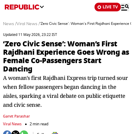
LIVE TV
News
/
Viral News
/
‘Zero Civic Sense’: Woman’s First Rajdhani Experience
Updated 11 May 2026, 23:22 IST
‘Zero Civic Sense’: Woman’s First
Rajdhani Experience Goes Wrong as
Female Co-Passengers Start
Dancing
A woman's first Rajdhani Express trip turned sour
when fellow passengers began dancing in the
aisles, sparking a viral debate on public etiquette
and civic sense.
Garvit Parashar
Viral News
2 min read