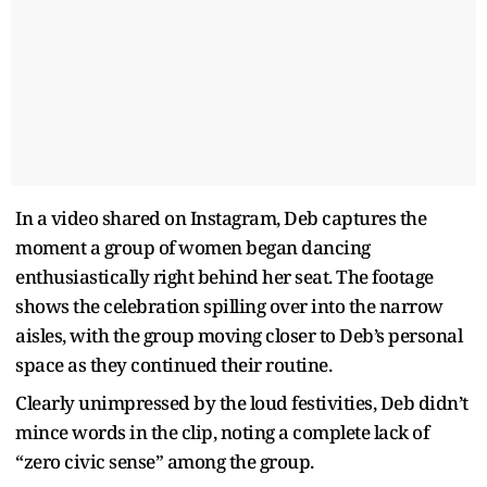
In a video shared on Instagram, Deb captures the
moment a group of women began dancing
enthusiastically right behind her seat. The footage
shows the celebration spilling over into the narrow
aisles, with the group moving closer to Deb’s personal
space as they continued their routine.
Clearly unimpressed by the loud festivities, Deb didn’t
mince words in the clip, noting a complete lack of
“zero civic sense” among the group.