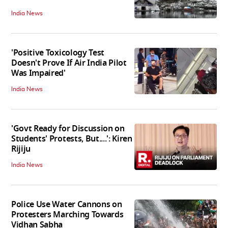
India News
'Positive Toxicology Test
Doesn't Prove If Air India Pilot
Was Impaired'
India News
'Govt Ready for Discussion on
Students' Protests, But....': Kiren
Rijiju
India News
Police Use Water Cannons on
Protesters Marching Towards
Vidhan Sabha