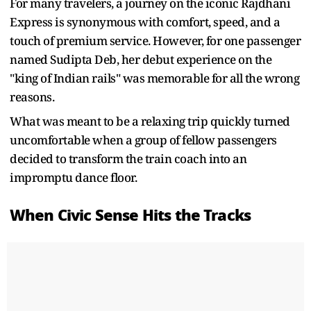
For many travelers, a journey on the iconic Rajdhani
Express is synonymous with comfort, speed, and a
touch of premium service. However, for one passenger
named Sudipta Deb, her debut experience on the
"king of Indian rails" was memorable for all the wrong
reasons.
What was meant to be a relaxing trip quickly turned
uncomfortable when a group of fellow passengers
decided to transform the train coach into an
impromptu dance floor.
When Civic Sense Hits the Tracks