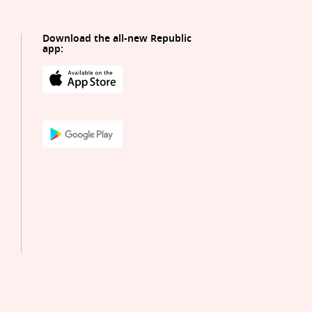
Download the all-new Republic
app: