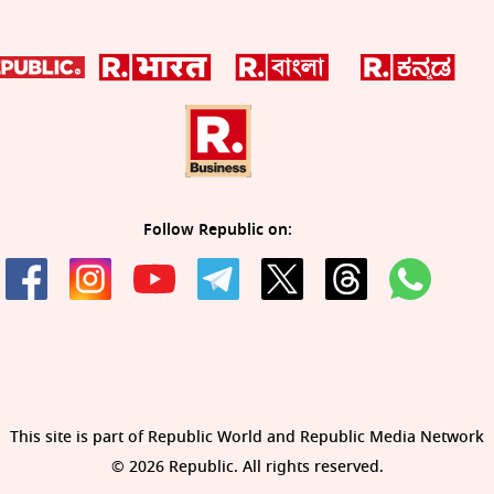
Follow Republic on:
This site is part of Republic World and Republic Media Network
© 2026 Republic. All rights reserved.