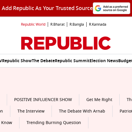
Add Republic As Your Trusted Source
Republic World
R.Bharat
R.Bangla
R.Kannada
V
Republic Show
The Debate
Republic Summit
Election News
Budget
POSITIVE INFLUENCER SHOW
Get Me Right
Th
on
The Interview
The Debate With Arnab
Patrio
o Know
Trending Burning Question