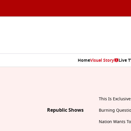
Home
Visual Story
Live T
This Is Exclusive
Republic Shows
Burning Questi
Nation Wants T