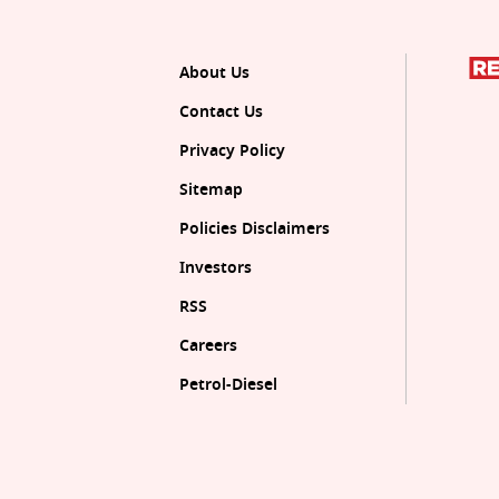
About Us
Contact Us
Privacy Policy
Sitemap
Policies Disclaimers
Investors
RSS
Careers
Petrol-Diesel