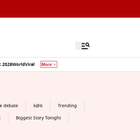
 2026
World
Viral
More
e debate
6@6
Trending
t
Biggest Story Tonight