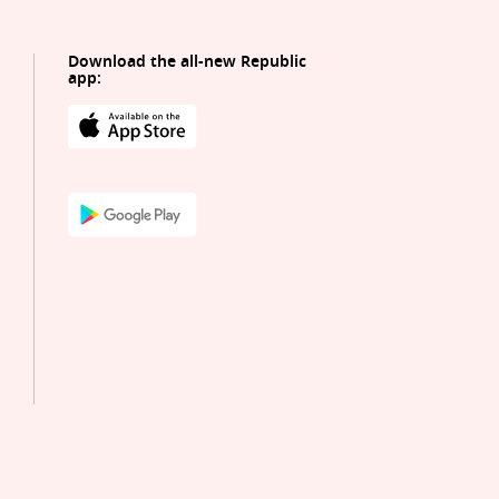
Download the all-new Republic
app: