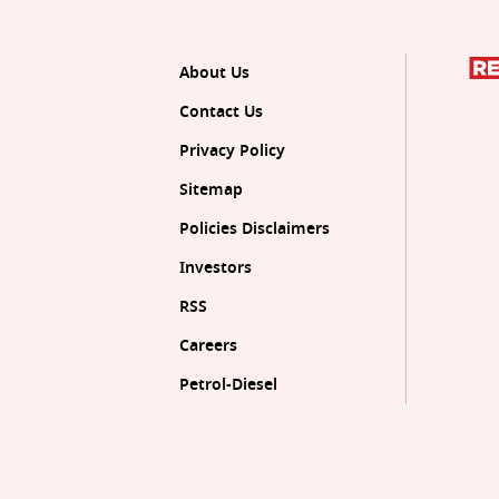
About Us
Contact Us
Privacy Policy
Sitemap
Policies Disclaimers
Investors
RSS
Careers
Petrol-Diesel