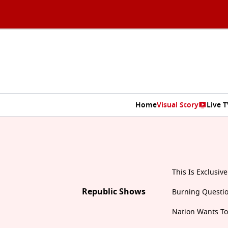
Home
Visual Story
Live T
This Is Exclusive
Republic Shows
Burning Questi
Nation Wants T