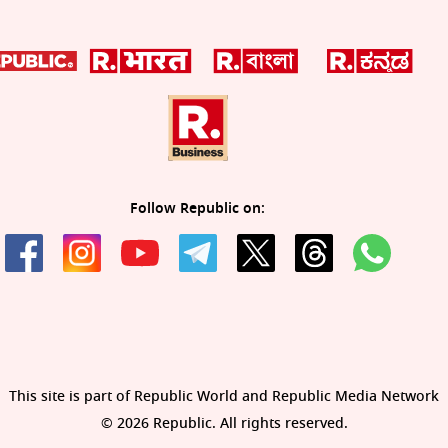
Follow Republic on:
This site is part of Republic World and Republic Media Network
© 2026 Republic. All rights reserved.