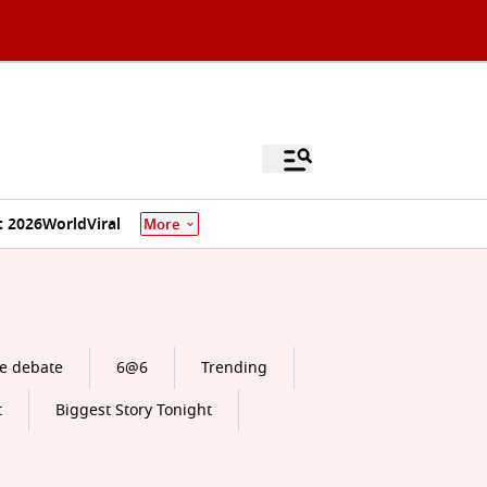
 2026
World
Viral
More
e debate
6@6
Trending
t
Biggest Story Tonight