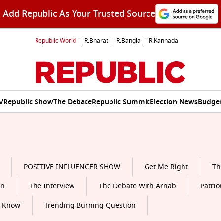
Add Republic As Your Trusted Source
Republic World
R.Bharat
R.Bangla
R.Kannada
V
Republic Show
The Debate
Republic Summit
Election News
Budget
POSITIVE INFLUENCER SHOW
Get Me Right
Th
on
The Interview
The Debate With Arnab
Patrio
o Know
Trending Burning Question