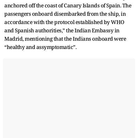
anchored off the coast of Canary Islands of Spain. The
passengers onboard disembarked from the ship, in
accordance with the protocol established by WHO
and Spanish authorities,” the Indian Embassy in
Madrid, mentioning that the Indians onboard were
“healthy and assymptomatic”.