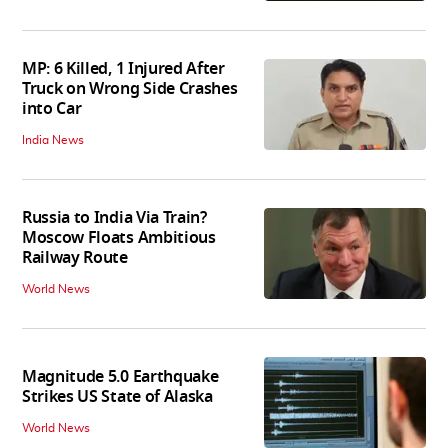
MP: 6 Killed, 1 Injured After
Truck on Wrong Side Crashes
into Car
India News
Russia to India Via Train?
Moscow Floats Ambitious
Railway Route
World News
Magnitude 5.0 Earthquake
Strikes US State of Alaska
World News