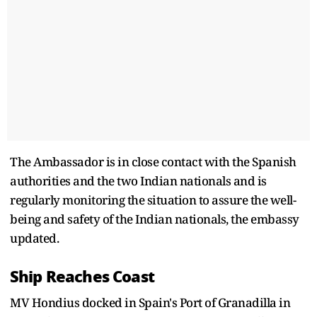
The Ambassador is in close contact with the Spanish
authorities and the two Indian nationals and is
regularly monitoring the situation to assure the well-
being and safety of the Indian nationals, the embassy
updated.
Ship Reaches Coast
MV Hondius docked in Spain's Port of Granadilla in