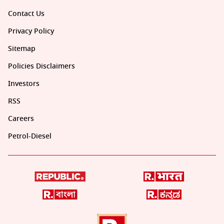
Contact Us
Privacy Policy
Sitemap
Policies Disclaimers
Investors
RSS
Careers
Petrol-Diesel