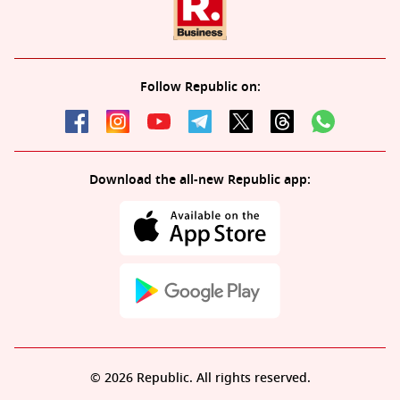
Follow Republic on:
Download the all-new Republic app:
© 2026 Republic. All rights reserved.