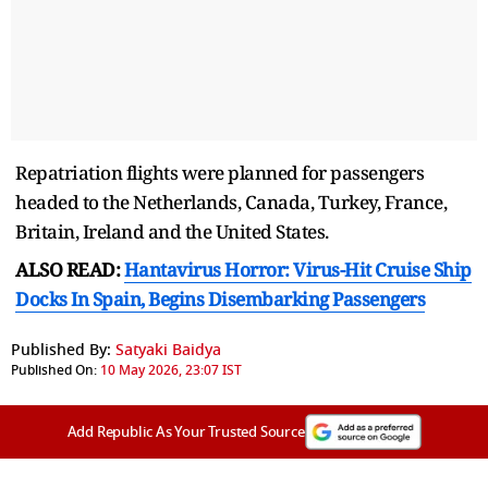
Repatriation flights were planned for passengers
headed to the Netherlands, Canada, Turkey, France,
Britain, Ireland and the United States.
ALSO READ:
Hantavirus Horror: Virus-Hit Cruise Ship
Docks In Spain, Begins Disembarking Passengers
Published By:
Satyaki Baidya
Published On:
10 May 2026, 23:07 IST
Add Republic As Your Trusted Source