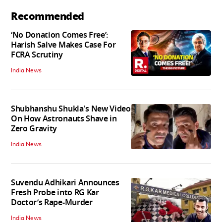
Recommended
‘No Donation Comes Free’:
Harish Salve Makes Case For
FCRA Scrutiny
India News
Shubhanshu Shukla's New Video
On How Astronauts Shave in
Zero Gravity
India News
Suvendu Adhikari Announces
Fresh Probe into RG Kar
Doctor’s Rape-Murder
India News