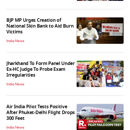
BJP MP Urges Creation of
National Skin Bank to Aid Burn
Victims
India News
Jharkhand To Form Panel Under
Ex-HC Judge To Probe Exam
Irregularities
India News
Air India Pilot Tests Positive
After Phuket-Delhi Flight Drops
300 Feet
India News