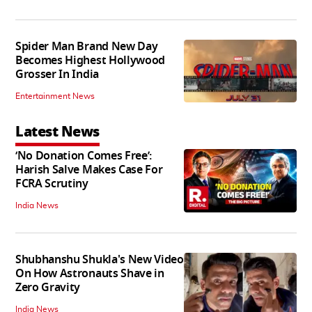
Spider Man Brand New Day
Becomes Highest Hollywood
Grosser In India
Entertainment News
Latest News
‘No Donation Comes Free’:
Harish Salve Makes Case For
FCRA Scrutiny
India News
Shubhanshu Shukla's New Video
On How Astronauts Shave in
Zero Gravity
India News