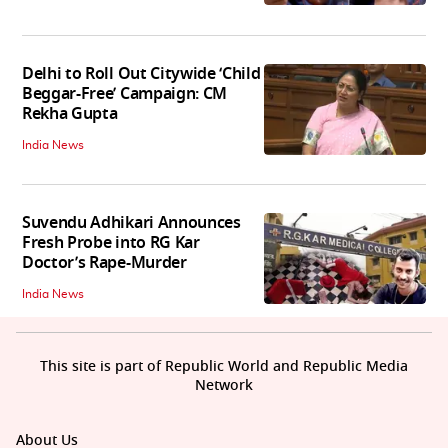
Delhi to Roll Out Citywide ‘Child
Beggar-Free’ Campaign: CM
Rekha Gupta
India News
Suvendu Adhikari Announces
Fresh Probe into RG Kar
Doctor’s Rape-Murder
India News
This site is part of Republic World and Republic Media
Network
About Us