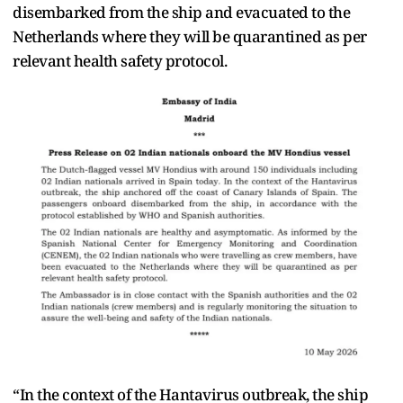
disembarked from the ship and evacuated to the
Netherlands where they will be quarantined as per
relevant health safety protocol.
“In the context of the Hantavirus outbreak, the ship