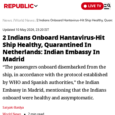
LIVE TV
News
/
World News
/
2 Indians Onboard Hantavirus-Hit Ship Healthy, Quaran
Updated 10 May 2026, 23:20 IST
2 Indians Onboard Hantavirus-Hit
Ship Healthy, Quarantined In
Netherlands: Indian Embassy In
Madrid
“The passengers onboard disembarked from the
ship, in accordance with the protocol established
by WHO and Spanish authorities,” the Indian
Embassy in Madrid, mentioning that the Indians
onboard were healthy and assymptomatic.
Satyaki Baidya
World News
2 min read