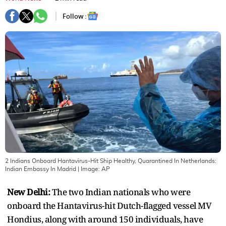
Follow :
2 Indians Onboard Hantavirus-Hit Ship Healthy, Quarantined In Netherlands:
Indian Embassy In Madrid
| Image:
AP
New Delhi:
The two Indian nationals who were
onboard the Hantavirus-hit Dutch-flagged vessel MV
Hondius, along with around 150 individuals, have