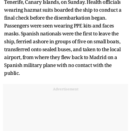
Tenerife, Canary Islands, on Sunday. Health officials
wearing hazmat suits boarded the ship to conduct a
final check before the disembarkation began.
Passengers were seen wearing PPE kits and faces
masks. Spanish nationals were the first to leave the
ship, ferried ashore in groups of five on small boats,
transferred onto sealed buses, and taken to the local
airport, from where they flew back to Madrid on a
Spanish military plane with no contact with the
public.
Advertisement