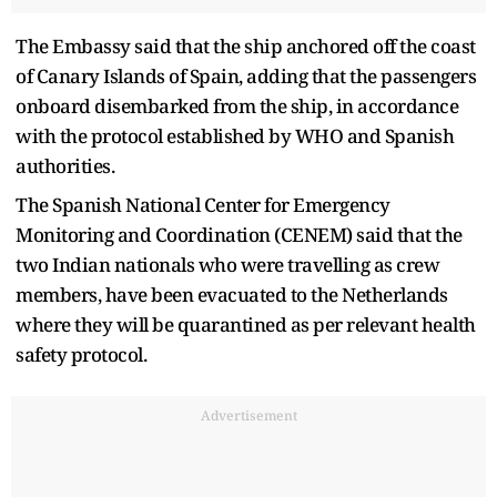
The Embassy said that the ship anchored off the coast
of Canary Islands of Spain, adding that the passengers
onboard disembarked from the ship, in accordance
with the protocol established by WHO and Spanish
authorities.
The Spanish National Center for Emergency
Monitoring and Coordination (CENEM) said that the
two Indian nationals who were travelling as crew
members, have been evacuated to the Netherlands
where they will be quarantined as per relevant health
safety protocol.
Advertisement