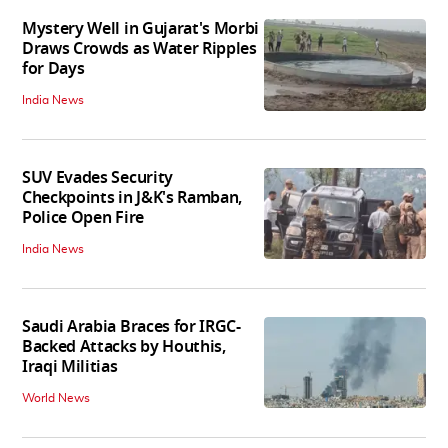
Mystery Well in Gujarat's Morbi
Draws Crowds as Water Ripples
for Days
India News
SUV Evades Security
Checkpoints in J&K's Ramban,
Police Open Fire
India News
Saudi Arabia Braces for IRGC-
Backed Attacks by Houthis,
Iraqi Militias
World News