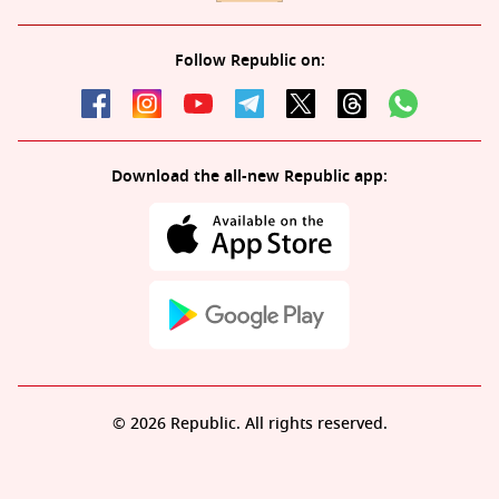
Follow Republic on:
Download the all-new Republic app:
© 2026 Republic. All rights reserved.