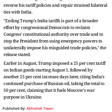
reverse his tariff policies and repair strained bilateral
ties with India.
"Ending Trump's India tariffs is part of a broader
effort by congressional Democrats to reclaim
Congress' constitutional authority over trade and to
stop the President from using emergency powers to
unilaterally impose his misguided trade policies," the
release stated.
Earlier in August, Trump imposed a 25 per cent tariff
on Indian goods starting August 1, followed by
another 25 per cent increase days later, citing India's
continued purchase of Russian oil, taking the total to
50 per cent, claiming that it fuels Moscow's war
purpose in Ukraine.
Published By:
Abhishek Tiwari