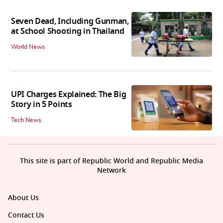
Seven Dead, Including Gunman,
at School Shooting in Thailand
World News
UPI Charges Explained: The Big
Story in 5 Points
Tech News
This site is part of Republic World and Republic Media
Network
About Us
Contact Us