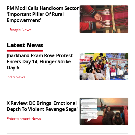
PM Modi Calls Handloom Sector
'Important Pillar Of Rural
Empowerment'
Lifestyle News
Latest News
Jharkhand Exam Row: Protest
Enters Day 14, Hunger Strike
Day 6
India News
X Review: DC Brings 'Emotional
Depth To Violent Revenge Saga'
Entertainment News