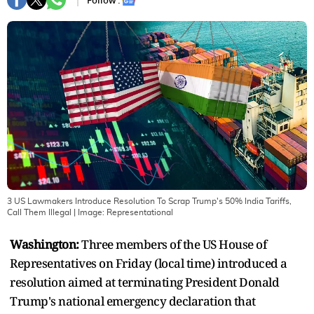
Follow :
3 US Lawmakers Introduce Resolution To Scrap Trump's 50% India Tariffs,
Call Them Illegal
| Image:
Representational
Washington:
Three members of the US House of
Representatives on Friday (local time) introduced a
resolution aimed at terminating President Donald
Trump's national emergency declaration that