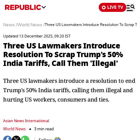
LIVE TV
News
/
World News
/
Three US Lawmakers Introduce Resolution To Scrap Trump
Updated 13 December 2025, 09:20 IST
Three US Lawmakers Introduce
Resolution To Scrap Trump's 50%
India Tariffs, Call Them 'Illegal'
Three US lawmakers introduce a resolution to end
Trump's 50% India tariffs, calling them illegal and
hurting US workers, consumers and ties.
Asian News International
World News
3 min read