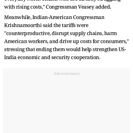
with rising costs," Congressman Veasey added.
Meanwhile, Indian-American Congressman
Krishnamoorthi said the tariffs were
"counterproductive, disrupt supply chains, harm
American workers, and drive up costs for consumers,"
stressing that ending them would help strengthen US-
India economic and security cooperation.
Advertisement