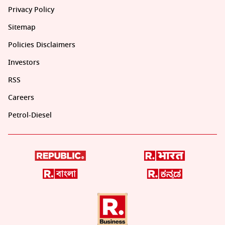
Privacy Policy
Sitemap
Policies Disclaimers
Investors
RSS
Careers
Petrol-Diesel