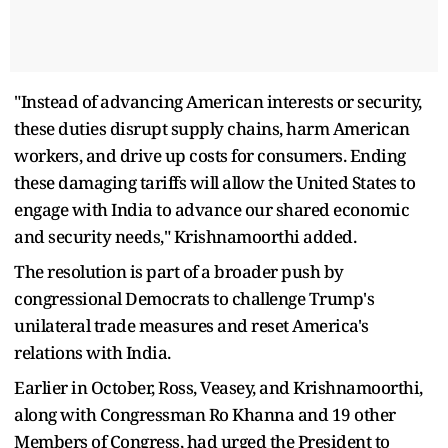
"Instead of advancing American interests or security,
these duties disrupt supply chains, harm American
workers, and drive up costs for consumers. Ending
these damaging tariffs will allow the United States to
engage with India to advance our shared economic
and security needs," Krishnamoorthi added.
The resolution is part of a broader push by
congressional Democrats to challenge Trump's
unilateral trade measures and reset America's
relations with India.
Earlier in October, Ross, Veasey, and Krishnamoorthi,
along with Congressman Ro Khanna and 19 other
Members of Congress, had urged the President to