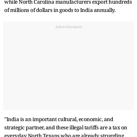
while North Carolina manufacturers export hundreds
of millions of dollars in goods to India annually.
Advertisement
"India is an important cultural, economic, and
strategic partner, and these illegal tariffs are a tax on
everyday North Texans who are already struggling