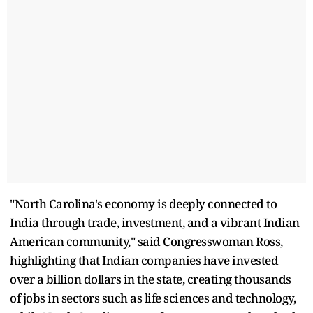
"North Carolina's economy is deeply connected to
India through trade, investment, and a vibrant Indian
American community," said Congresswoman Ross,
highlighting that Indian companies have invested
over a billion dollars in the state, creating thousands
of jobs in sectors such as life sciences and technology,