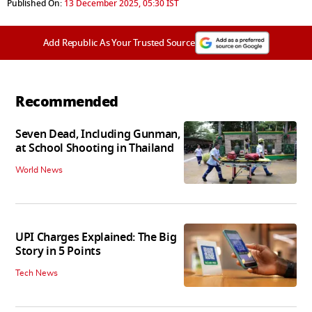
Published On:
13 December 2025, 05:30 IST
Add Republic As Your Trusted Source
Recommended
Seven Dead, Including Gunman,
at School Shooting in Thailand
World News
UPI Charges Explained: The Big
Story in 5 Points
Tech News