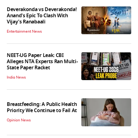
Deverakonda vs Deverakonda!
Anand's Epic To Clash With
Vijay's Ranabaali
Entertainment News
NEET-UG Paper Leak: CBI
Alleges NTA Experts Ran Multi-
State Paper Racket
India News
Breastfeeding: A Public Health
Priority We Continue to Fail At
Opinion News