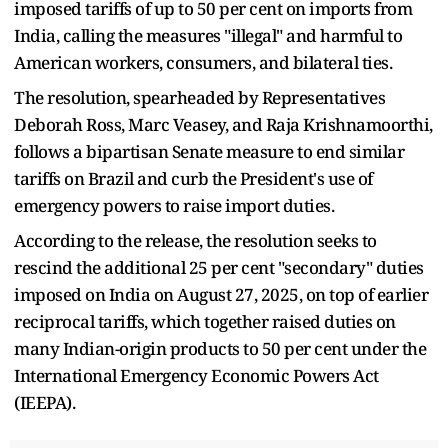
imposed tariffs of up to 50 per cent on imports from
India, calling the measures "illegal" and harmful to
American workers, consumers, and bilateral ties.
The resolution, spearheaded by Representatives
Deborah Ross, Marc Veasey, and Raja Krishnamoorthi,
follows a bipartisan Senate measure to end similar
tariffs on Brazil and curb the President's use of
emergency powers to raise import duties.
According to the release, the resolution seeks to
rescind the additional 25 per cent "secondary" duties
imposed on India on August 27, 2025, on top of earlier
reciprocal tariffs, which together raised duties on
many Indian-origin products to 50 per cent under the
International Emergency Economic Powers Act
(IEEPA).