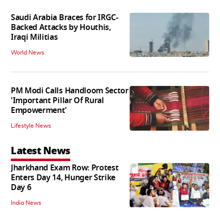
Saudi Arabia Braces for IRGC-
Backed Attacks by Houthis,
Iraqi Militias
World News
PM Modi Calls Handloom Sector
'Important Pillar Of Rural
Empowerment'
Lifestyle News
Latest News
Jharkhand Exam Row: Protest
Enters Day 14, Hunger Strike
Day 6
India News