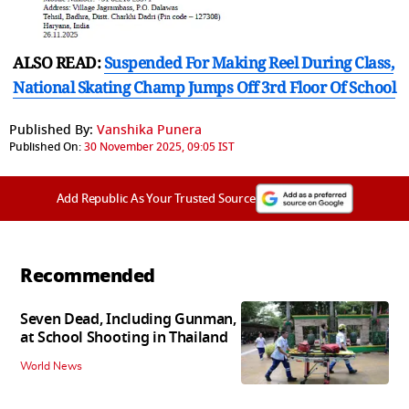
ALSO READ:
Suspended For Making Reel During Class,
National Skating Champ Jumps Off 3rd Floor Of School
Published By:
Vanshika Punera
Published On:
30 November 2025, 09:05 IST
Add Republic As Your Trusted Source
Recommended
Seven Dead, Including Gunman,
at School Shooting in Thailand
World News