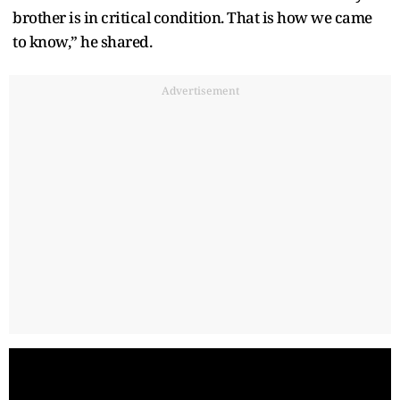
brother is in critical condition. That is how we came
to know,” he shared.
Advertisement