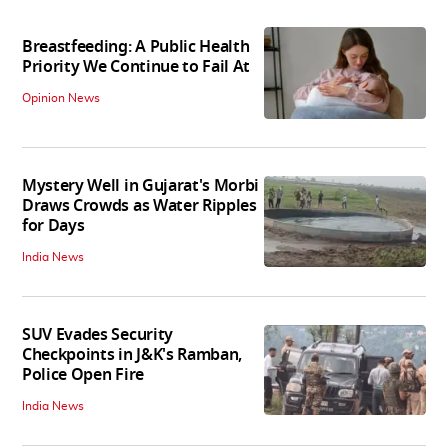
Breastfeeding: A Public Health
Priority We Continue to Fail At
Opinion News
Mystery Well in Gujarat's Morbi
Draws Crowds as Water Ripples
for Days
India News
SUV Evades Security
Checkpoints in J&K's Ramban,
Police Open Fire
India News