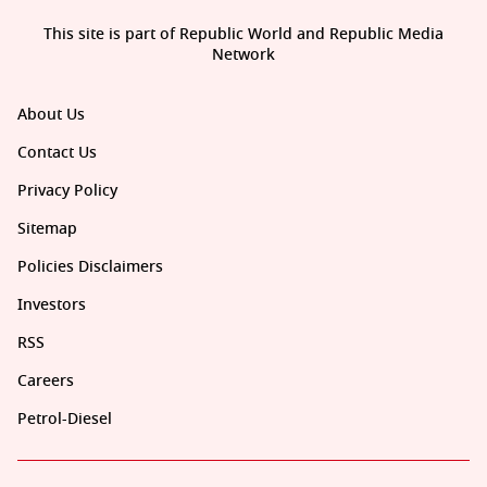
This site is part of Republic World and Republic Media
Network
About Us
Contact Us
Privacy Policy
Sitemap
Policies Disclaimers
Investors
RSS
Careers
Petrol-Diesel