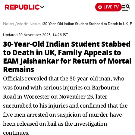
LIVE TV
News
/
World News
/
30-Year-Old Indian Student Stabbed to Death in UK, Fa
Updated 30 November 2025, 14:26 IST
30-Year-Old Indian Student Stabbed
to Death in UK, Family Appeals to
EAM Jaishankar for Return of Mortal
Remains
Officials revealed that the 30-year-old man, who
was found with serious injuries on Barbourne
Road in Worcester on November 25, later
succumbed to his injuries and confirmed that the
five men arrested on suspicion of murder have
been released on bail as the investigation
continues.