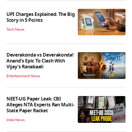
UPI Charges Explained: The Big
Story in 5 Points
Tech News
Deverakonda vs Deverakonda!
Anand's Epic To Clash With
Vijay's Ranabaali
Entertainment News
NEET-UG Paper Leak: CBI
Alleges NTA Experts Ran Multi-
State Paper Racket
India News