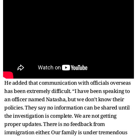
He added that communication with officials overseas
has been extremely difficult. “I have been speaking to
an officer named Natasha, but we don’t know their
policies. They say no information can be shared until
the investigation is complete. We are not getting
proper updates. There is no feedback from
immigration either. Our family is under tremendous