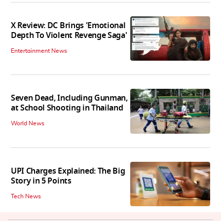
X Review: DC Brings 'Emotional
Depth To Violent Revenge Saga'
Entertainment News
Seven Dead, Including Gunman,
at School Shooting in Thailand
World News
UPI Charges Explained: The Big
Story in 5 Points
Tech News