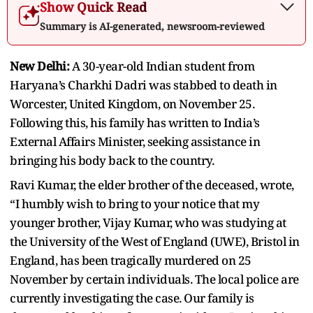
Show Quick Read
Summary is AI-generated, newsroom-reviewed
New Delhi:
A 30-year-old Indian student from
Haryana’s Charkhi Dadri was stabbed to death in
Worcester, United Kingdom, on November 25.
Following this, his family has written to India’s
External Affairs Minister, seeking assistance in
bringing his body back to the country.
Ravi Kumar, the elder brother of the deceased, wrote,
“I humbly wish to bring to your notice that my
younger brother, Vijay Kumar, who was studying at
the University of the West of England (UWE), Bristol in
England, has been tragically murdered on 25
November by certain individuals. The local police are
currently investigating the case. Our family is