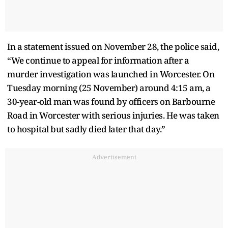
In a statement issued on November 28, the police said,
“We continue to appeal for information after a
murder investigation was launched in Worcester. On
Tuesday morning (25 November) around 4:15 am, a
30-year-old man was found by officers on Barbourne
Road in Worcester with serious injuries. He was taken
to hospital but sadly died later that day.”
Advertisement