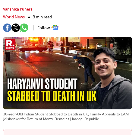
Vanshika Punera
World News
3 min read
Follow :
30-Year-Old Indian Student Stabbed to Death in UK, Family Appeals to EAM
Jaishankar for Return of Mortal Remains
| Image:
Republic