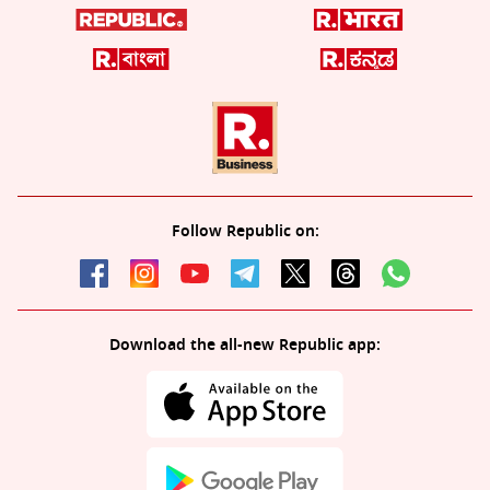
Follow Republic on:
Download the all-new Republic app: