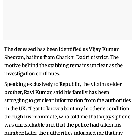
The deceased has been identified as Vijay Kumar
Sheoran, hailing from Charkhi Dadri district. The
motive behind the stabbing remains unclear as the
investigation continues.
Speaking exclusively to Republic, the victim's elder
brother, Ravi Kumar, said his family has been
struggling to get clear information from the authorities
in the UK. “I got to know about my brother’s condition
through his roommate, who told me that Vijay’s phone
was unreachable and that the police had taken his
number. Later the authorities informed me that my