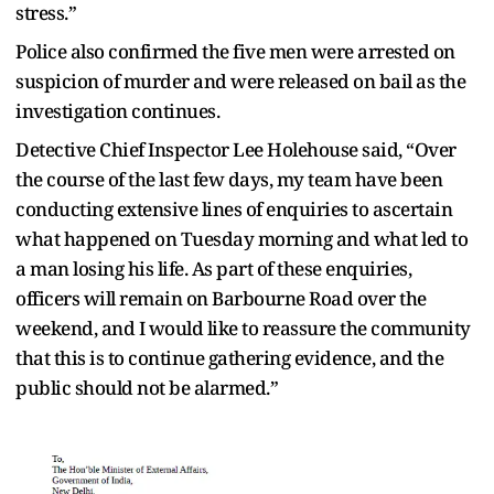
stress.”
Police also confirmed the five men were arrested on
suspicion of murder and were released on bail as the
investigation continues.
Detective Chief Inspector Lee Holehouse said, “Over
the course of the last few days, my team have been
conducting extensive lines of enquiries to ascertain
what happened on Tuesday morning and what led to
a man losing his life. As part of these enquiries,
officers will remain on Barbourne Road over the
weekend, and I would like to reassure the community
that this is to continue gathering evidence, and the
public should not be alarmed.”