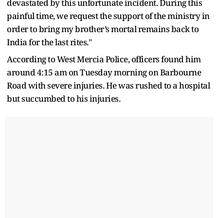
devastated by this unfortunate incident. During this
painful time, we request the support of the ministry in
order to bring my brother’s mortal remains back to
India for the last rites."
According to West Mercia Police, officers found him
around 4:15 am on Tuesday morning on Barbourne
Road with severe injuries. He was rushed to a hospital
but succumbed to his injuries.